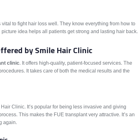
is vital to fight hair loss well. They know everything from how to
 picture idea helps all patients get strong and lasting hair back.
fered by Smile Hair Clinic
nt clinic
. It offers high-quality, patient-focused services. The
rocedures. It takes care of both the medical results and the
Hair Clinic. It’s popular for being less invasive and giving
 process. This makes the FUE transplant very attractive. It’s an
g again.
nic