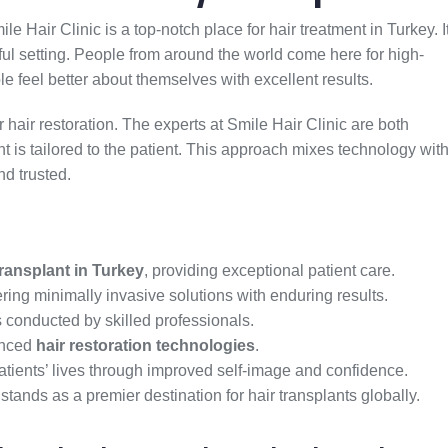
e Hair Clinic is a top-notch place for hair treatment in Turkey. I
iful setting. People from around the world come here for high-
le feel better about themselves with excellent results.
or hair restoration. The experts at Smile Hair Clinic are both
 is tailored to the patient. This approach mixes technology wit
nd trusted.
transplant in Turkey
, providing exceptional patient care.
fering minimally invasive solutions with enduring results.
 conducted by skilled professionals.
anced
hair restoration technologies
.
atients’ lives through improved self-image and confidence.
 stands as a premier destination for hair transplants globally.