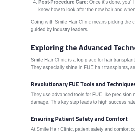
Post-Procedure Care:
Once it’s done, you’ll
know how to look after the new hair and when
Going with Smile Hair Clinic means picking the c
guided by industry leaders.
Exploring the Advanced Techno
Smile Hair Clinic is a top place for hair transpla
They especially shine in FUE hair transplants, se
Revolutionary FUE Tools and Technique
They use advanced tools for FUE like precision mi
damage. This key step leads to high success rates
Ensuring Patient Safety and Comfort
At Smile Hair Clinic, patient safety and comfort c