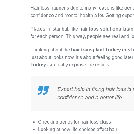
Hair loss happens due to many reasons like genes
confidence and mental health a lot. Getting expert 
Places in Istanbul, like
hair loss solutions Ista
for each person. This way, people see real and 
Thinking about the
hair transplant Turkey cost
just about looks now. It’s about feeling good late
Turkey
can really improve the results.
Expert help in fixing hair loss i
confidence and a better life.
Checking genes for hair loss clues
Looking at how life choices affect hair