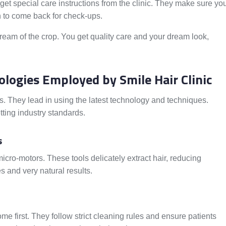
 get special care instructions from the clinic. They make sure yo
 to come back for check-ups.
ream of the crop. You get quality care and your dream look,
logies Employed by Smile Hair Clinic
nts. They lead in using the latest technology and techniques.
tting industry standards.
s
cro-motors. These tools delicately extract hair, reducing
 and very natural results.
ome first. They follow strict cleaning rules and ensure patients