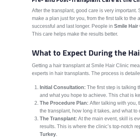
After the transplant, good care is very important.
make a plan just for you, from the first talk to th
successful and last longer. People in
Smile Hair 
This care helps make the results better.
What to Expect During the Hai
Getting a hair transplant at Smile Hair Clinic me
experts in hair transplants. The process is detailed
Initial Consultation:
The first step is talking
and what you hope to achieve. This chat is ke
The Procedure Plan:
After talking with you, 
the transplant, how long it takes, and what to 
The Transplant:
At the main event, skill is ev
results. This is where the clinic’s top-notch 
Turkey
.