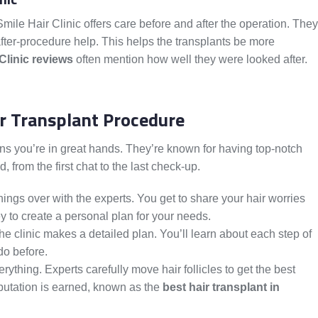
 Smile Hair Clinic offers care before and after the operation. They
e after-procedure help. This helps the transplants be more
Clinic reviews
often mention how well they were looked after.
r Transplant Procedure
ans you’re in great hands. They’re known for having top-notch
, from the first chat to the last check-up.
 things over with the experts. You get to share your hair worries
y to create a personal plan for your needs.
the clinic makes a detailed plan. You’ll learn about each step of
do before.
erything. Experts carefully move hair follicles to get the best
reputation is earned, known as the
best hair transplant in