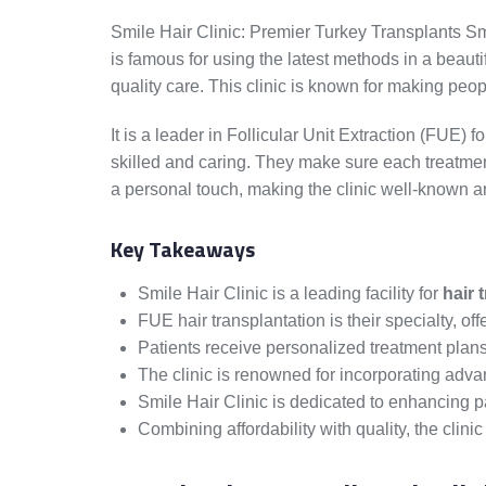
Smile Hair Clinic: Premier Turkey Transplants Smil
is famous for using the latest methods in a beaut
quality care. This clinic is known for making peop
It is a leader in Follicular Unit Extraction (FUE) f
skilled and caring. They make sure each treatment
a personal touch, making the clinic well-known a
Key Takeaways
Smile Hair Clinic is a leading facility for
hair 
FUE hair transplantation is their specialty, of
Patients receive personalized treatment plans
The clinic is renowned for incorporating adv
Smile Hair Clinic is dedicated to enhancing p
Combining affordability with quality, the clinic