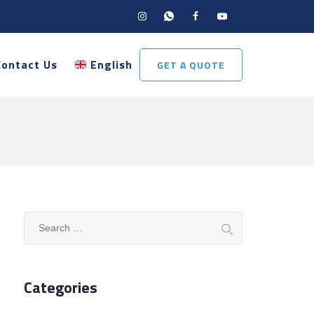
Contact Us
English
GET A QUOTE
Search
for:
Categories