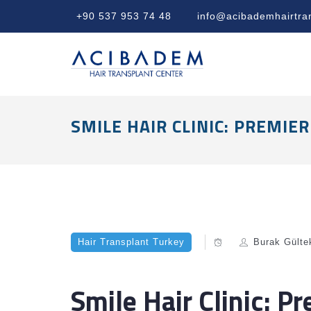
+90 537 953 74 48
info@acibademhairtra
SMILE HAIR CLINIC: PREMI
Hair Transplant Turkey
Burak Gülte
Smile Hair Clinic: P