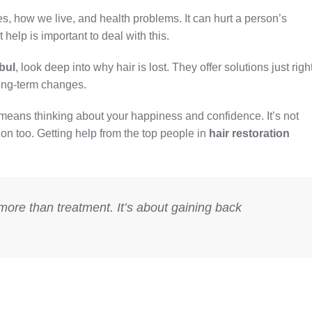
, how we live, and health problems. It can hurt a person’s
help is important to deal with this.
nbul
, look deep into why hair is lost. They offer solutions just righ
long-term changes.
means thinking about your happiness and confidence. It’s not
r on too. Getting help from the top people in
hair restoration
s more than treatment. It’s about gaining back