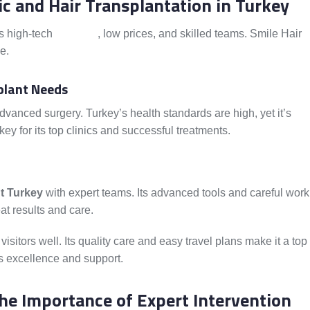
nic and Hair Transplantation in Turkey
es high-tech
methods
, low prices, and skilled teams. Smile Hair
e.
plant Needs
vanced surgery. Turkey’s health standards are high, yet it’s
ey for its top clinics and successful treatments.
t Turkey
with expert teams. Its advanced tools and careful work
at results and care.
visitors well. Its quality care and easy travel plans make it a top
its excellence and support.
he Importance of Expert Intervention