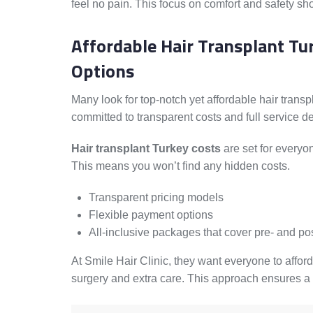
feel no pain. This focus on comfort and safety sh
Affordable Hair Transplant Tu
Options
Many look for top-notch yet affordable hair transp
committed to transparent costs and full service de
Hair transplant Turkey costs
are set for everyon
This means you won’t find any hidden costs.
Transparent pricing models
Flexible payment options
All-inclusive packages that cover pre- and po
At Smile Hair Clinic, they want everyone to afford
surgery and extra care. This approach ensures a 