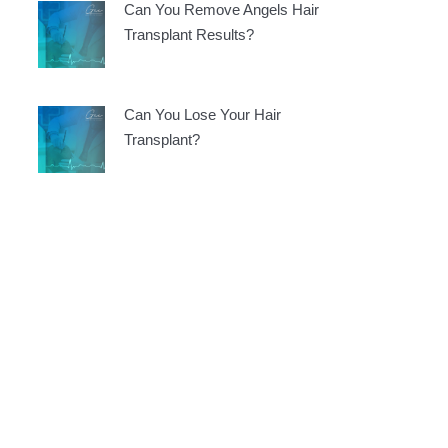
Can You Remove Angels Hair
Transplant Results?
Can You Lose Your Hair
Transplant?