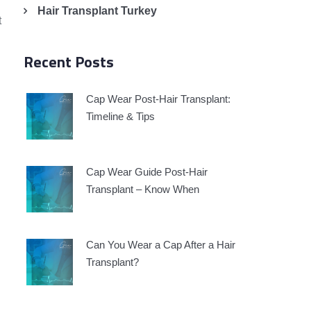
Hair Transplant Turkey
t
Recent Posts
Cap Wear Post-Hair Transplant:
h
Timeline & Tips
Cap Wear Guide Post-Hair
Transplant – Know When
Can You Wear a Cap After a Hair
Transplant?