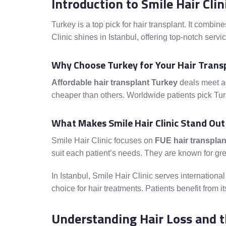
Introduction to Smile Hair Cli
Turkey is a top pick for hair transplant. It combin
Clinic shines in Istanbul, offering top-notch servic
Why Choose Turkey for Your Hair Trans
Affordable hair transplant Turkey
deals meet ad
cheaper than others. Worldwide patients pick Turk
What Makes Smile Hair Clinic Stand Out
Smile Hair Clinic focuses on
FUE hair transplan
suit each patient’s needs. They are known for gre
In Istanbul, Smile Hair Clinic serves international 
choice for hair treatments. Patients benefit from 
Understanding Hair Loss and t