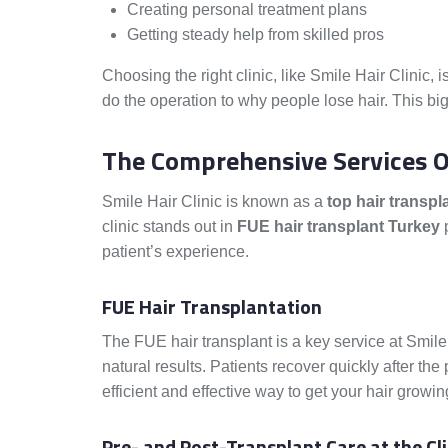
Creating personal treatment plans
Getting steady help from skilled pros
Choosing the right clinic, like Smile Hair Clinic, 
do the operation to why people lose hair. This big
The Comprehensive Services Of
Smile Hair Clinic is known as a
top hair transpla
clinic stands out in
FUE hair transplant Turkey
p
patient’s experience.
FUE Hair Transplantation
The FUE hair transplant is a key service at Smile 
natural results. Patients recover quickly after the
efficient and effective way to get your hair growin
Pre- and Post-Transplant Care at the Cli