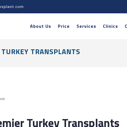
nsplant.com
About Us
Price
Services
Clinics
ER TURKEY TRANSPLANTS
kin
remier Turkey Transplants