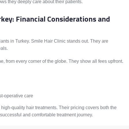
ows they deeply care about their patients.
rkey: Financial Considerations and
lants in Turkey. Smile Hair Clinic stands out. They are
als.
e, from every corner of the globe. They show all fees upfront.
st-operative care
 high-quality hair treatments. Their pricing covers both the
successful and comfortable treatment journey.