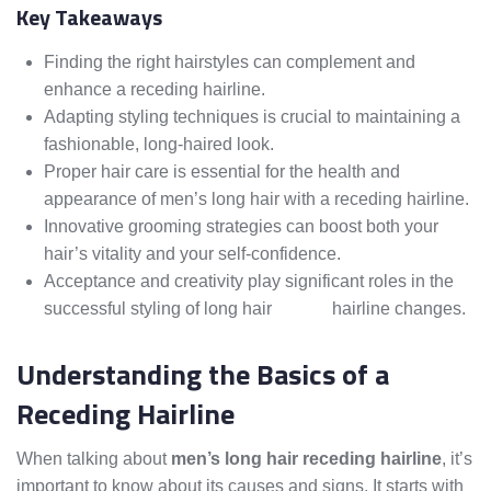
Key Takeaways
Finding the right hairstyles can complement and
enhance a receding hairline.
Adapting styling techniques is crucial to maintaining a
fashionable, long-haired look.
Proper hair care is essential for the health and
appearance of men’s long hair with a receding hairline.
Innovative grooming strategies can boost both your
hair’s vitality and your self-confidence.
Acceptance and creativity play significant roles in the
successful styling of long hair
amidst
hairline changes.
Understanding the Basics of a
Receding Hairline
When talking about
men’s long hair receding hairline
, it’s
important to know about its causes and signs. It starts with