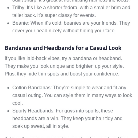
Trilby: It’s like a shorter fedora, with a smaller brim and
taller back. It’s super classy for events.
Beanie: When it’s cold, beanies are your friends. They
cover your head nicely without hiding your face.
Bandanas and Headbands for a Casual Look
If you like laid-back vibes, try a bandana or headband.
They make you look unique and brighten up your style.
Plus, they hide thin spots and boost your confidence.
Cotton Bandanas: They’re simple to wear and fit any
casual outing. You can style them in many ways to look
cool.
Sporty Headbands: For guys into sports, these
headbands are a win. They keep your hair tidy and
soak up sweat, all in style.