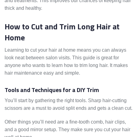
and treatments. This improves our chances of keeping hair
thick and healthy.
How to Cut and Trim Long Hair at
Home
Learning to cut your hair at home means you can always
look neat between salon visits. This guide is great for
anyone who wants to learn how to trim long hair. It makes
hair maintenance easy and simple.
Tools and Techniques for a DIY Trim
You’ll start by gathering the right tools. Sharp hair-cutting
scissors are a must to avoid split ends and gets a clean cut.
Other things you’ll need are a fine-tooth comb, hair clips,
and a good mirror setup. They make sure you cut your hair