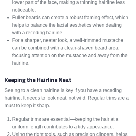
lower part of the face, making a thinning hairline less
noticeable.
Fuller beards can create a robust framing effect, which
helps to balance the facial aesthetics when dealing
with a receding hairline.
For a sharper, neater look, a well-trimmed mustache
can be combined with a clean-shaven beard area,
focusing attention on the mustache and away from the
hairline.
Keeping the Hairline Neat
Seeing to a clean hairline is key if you have a receding
hairline. It needs to look neat, not wild. Regular trims are a
must to keep it sharp.
Regular trims are essential—keeping the hair at a
uniform length contributes to a tidy appearance.
Using the right tools, such as precision clippers, helps