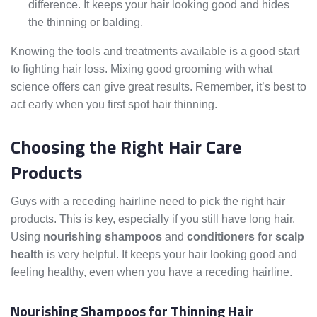
difference. It keeps your hair looking good and hides
the thinning or balding.
Knowing the tools and treatments available is a good start
to fighting hair loss. Mixing good grooming with what
science offers can give great results. Remember, it’s best to
act early when you first spot hair thinning.
Choosing the Right Hair Care
Products
Guys with a receding hairline need to pick the right hair
products. This is key, especially if you still have long hair.
Using
nourishing shampoos
and
conditioners for scalp
health
is very helpful. It keeps your hair looking good and
feeling healthy, even when you have a receding hairline.
Nourishing Shampoos for Thinning Hair