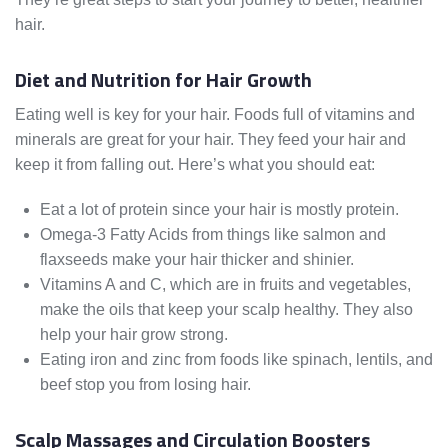
hair.
Diet and Nutrition for Hair Growth
Eating well is key for your hair. Foods full of vitamins and
minerals are great for your hair. They feed your hair and
keep it from falling out. Here’s what you should eat:
Eat a lot of protein since your hair is mostly protein.
Omega-3 Fatty Acids from things like salmon and
flaxseeds make your hair thicker and shinier.
Vitamins A and C, which are in fruits and vegetables,
make the oils that keep your scalp healthy. They also
help your hair grow strong.
Eating iron and zinc from foods like spinach, lentils, and
beef stop you from losing hair.
Scalp Massages and Circulation Boosters