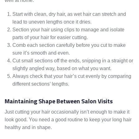
well at home.
Start with clean, dry hair, as wet hair can stretch and
lead to uneven lengths once it dries.
Section your hair using clips to manage and isolate
parts of your hair for easier cutting.
Comb each section carefully before you cut to make
sure it’s smooth and even.
Cut small sections off the ends, snipping in a straight or
slightly angled way, based on what you want.
Always check that your hair’s cut evenly by comparing
different sections’ lengths.
Maintaining Shape Between Salon Visits
Just cutting your hair occasionally isn’t enough to make it
look good. You need a good routine to keep your long hair
healthy and in shape.