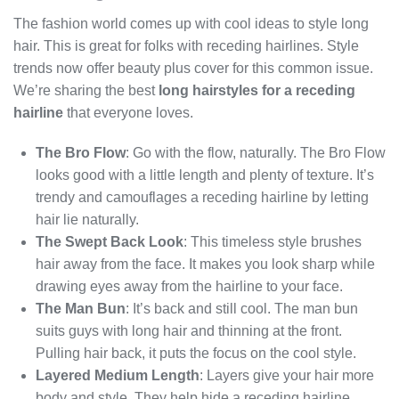
The fashion world comes up with cool ideas to style long
hair. This is great for folks with receding hairlines. Style
trends now offer beauty plus cover for this common issue.
We’re sharing the best
long hairstyles for a receding
hairline
that everyone loves.
The Bro Flow
: Go with the flow, naturally. The Bro Flow
looks good with a little length and plenty of texture. It’s
trendy and camouflages a receding hairline by letting
hair lie naturally.
The Swept Back Look
: This timeless style brushes
hair away from the face. It makes you look sharp while
drawing eyes away from the hairline to your face.
The Man Bun
: It’s back and still cool. The man bun
suits guys with long hair and thinning at the front.
Pulling hair back, it puts the focus on the cool style.
Layered Medium Length
: Layers give your hair more
body and style. They help hide a receding hairline.