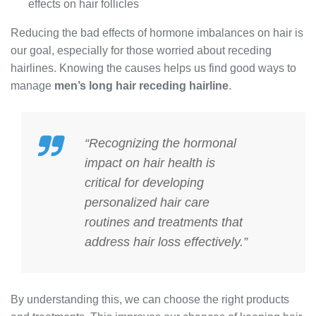
effects on hair follicles
Reducing the bad effects of hormone imbalances on hair is
our goal, especially for those worried about receding
hairlines. Knowing the causes helps us find good ways to
manage
men’s long hair receding hairline
.
“Recognizing the
hormonal
impact on hair health
is
critical for developing
personalized hair care
routines and treatments that
address hair loss effectively.”
By understanding this, we can choose the right products