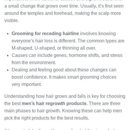
a small change that grows over time. Usually, it’s first seen
around the temples and forehead, making the scalp more
visible.
Grooming for receding hairline
involves knowing
everyone’s hair loss is different. The common types are
M-shaped, U-shaped, or thinning all over.
Causes can include genes, hormone shifts, and stress
from the environment.
Dealing and feeling good about these changes can
boost confidence. It makes smart grooming choices
very important.
Understanding how hair grows and falls is key for choosing
the best
men’s hair regrowth products
. There are three
main phases to hair growth. Knowing these can help men
pick the right products for the best results.