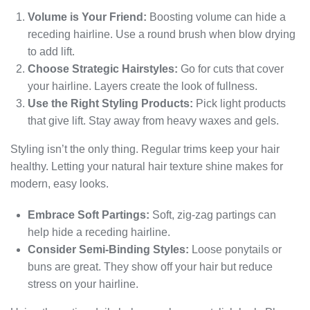
Volume is Your Friend:
Boosting volume can hide a
receding hairline. Use a round brush when blow drying
to add lift.
Choose Strategic Hairstyles:
Go for cuts that cover
your hairline. Layers create the look of fullness.
Use the Right Styling Products:
Pick light products
that give lift. Stay away from heavy waxes and gels.
Styling isn’t the only thing. Regular trims keep your hair
healthy. Letting your natural hair texture shine makes for
modern, easy looks.
Embrace Soft Partings:
Soft, zig-zag partings can
help hide a receding hairline.
Consider Semi-Binding Styles:
Loose ponytails or
buns are great. They show off your hair but reduce
stress on your hairline.