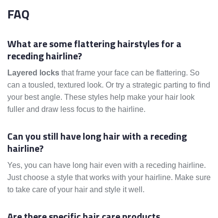
FAQ
What are some flattering hairstyles for a
receding hairline?
Layered locks
that frame your face can be flattering. So
can a tousled, textured look. Or try a strategic parting to find
your best angle. These styles help make your hair look
fuller and draw less focus to the hairline.
Can you still have long hair with a receding
hairline?
Yes, you can have long hair even with a receding hairline.
Just choose a style that works with your hairline. Make sure
to take care of your hair and style it well.
Are there specific hair care products