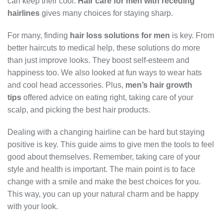
can keep their cool.
Hair care for men with receding
hairlines
gives many choices for staying sharp.
For many, finding
hair loss solutions for men
is key. From
better haircuts to medical help, these solutions do more
than just improve looks. They boost self-esteem and
happiness too. We also looked at fun ways to wear hats
and cool head accessories. Plus,
men’s hair growth
tips
offered advice on eating right, taking care of your
scalp, and picking the best hair products.
Dealing with a changing hairline can be hard but staying
positive is key. This guide aims to give men the tools to feel
good about themselves. Remember, taking care of your
style and health is important. The main point is to face
change with a smile and make the best choices for you.
This way, you can up your natural charm and be happy
with your look.