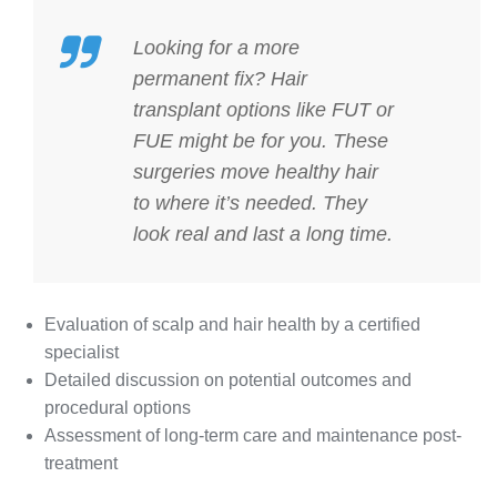
Looking for a more
permanent fix?
Hair
transplant options
like FUT or
FUE might be for you. These
surgeries move healthy hair
to where it’s needed. They
look real and last a long time.
Evaluation of scalp and hair health by a certified
specialist
Detailed discussion on potential outcomes and
procedural options
Assessment of long-term care and maintenance post-
treatment