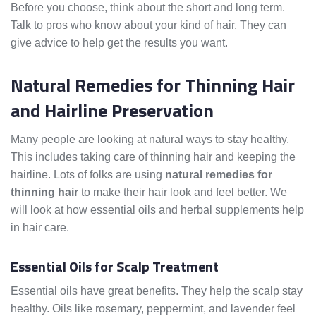
Before you choose, think about the short and long term.
Talk to pros who know about your kind of hair. They can
give advice to help get the results you want.
Natural Remedies for Thinning Hair
and Hairline Preservation
Many people are looking at natural ways to stay healthy.
This includes taking care of thinning hair and keeping the
hairline. Lots of folks are using
natural remedies for
thinning hair
to make their hair look and feel better. We
will look at how essential oils and herbal supplements help
in hair care.
Essential Oils for Scalp Treatment
Essential oils have great benefits. They help the scalp stay
healthy. Oils like rosemary, peppermint, and lavender feel