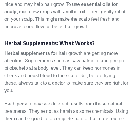
nice and may help hair grow. To use
essential oils for
scalp
, mix a few drops with another oil. Then, gently rub it
on your scalp. This might make the scalp feel fresh and
improve blood flow for better hair growth.
Herbal Supplements: What Works?
Herbal supplements for hair
growth are getting more
attention. Supplements such as saw palmetto and ginkgo
biloba help at a body level. They can keep hormones in
check and boost blood to the scalp. But, before trying
these, always talk to a doctor to make sure they are right for
you.
Each person may see different results from these natural
treatments. They’re not as harsh as some chemicals. Using
them can be good for a complete natural hair care routine.