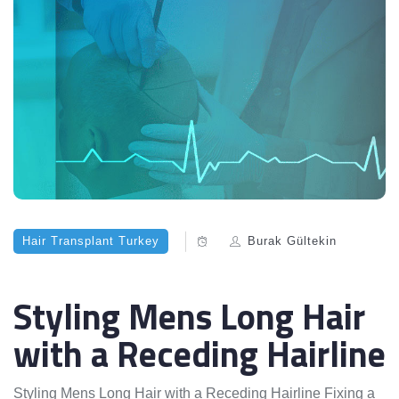
Hair Transplant Turkey
Burak Gültekin
Styling Mens Long Hair
with a Receding Hairline
Styling Mens Long Hair with a Receding Hairline Fixing a