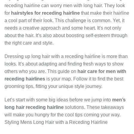
receding hairline can worry men with long hair. They look
for
hairstyles for receding hairline
that make their hairline
a cool part of their look. This challenge is common. Yet, it
needs a creative approach and some heart. It’s not only
about the hair. It’s also about boosting self-esteem through
the right care and style.
Dressing up long hair with a receding hairline is more than
looks. It’s about adapting and finding fresh ways to show
others who you are. This guide on
hair care for men with
receding hairlines
is your map. Follow it to find the best
grooming tips, fitting your unique style journey.
Let’s start with some big ideas before we jump into
men’s
long hair receding hairline
solutions. These takeaways
will make you hungry for the cool tips coming your way.
Styling Mens Long Hair with a Receding Hairline