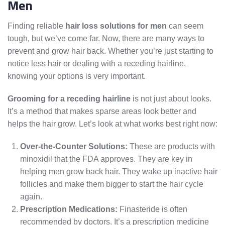
Men
Finding reliable
hair loss solutions for men
can seem
tough, but we’ve come far. Now, there are many ways to
prevent and grow hair back. Whether you’re just starting to
notice less hair or dealing with a receding hairline,
knowing your options is very important.
Grooming for a receding hairline
is not just about looks.
It’s a method that makes sparse areas look better and
helps the hair grow. Let’s look at what works best right now:
Over-the-Counter Solutions:
These are products with
minoxidil that the FDA approves. They are key in
helping men grow back hair. They wake up inactive hair
follicles and make them bigger to start the hair cycle
again.
Prescription Medications:
Finasteride is often
recommended by doctors. It’s a prescription medicine