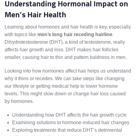
Understanding Hormonal Impact on
Men’s Hair Health
Learning about hormones and hair health is key, especially
with topics like
men’s long hair receding hairline
.
Dihydrotestosterone (DHT), a kind of testosterone, really
affects hair growth and loss. DHT makes hair follicles
smaller, causing hair to thin and pattern baldness in men.
Looking into how hormones affect hair helps us understand
why it thins or recedes. We can take steps like changing
our lifestyle or getting medical help to lower hormone
levels. This might slow down or change hair loss caused
by hormones.
Understanding how DHT affects the hair growth cycle
Examining solutions to hormone-induced hair changes
Exploring treatments that reduce DHT’s detrimental