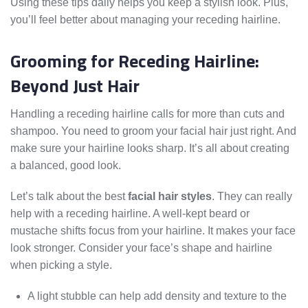
Using these tips daily helps you keep a stylish look. Plus,
you’ll feel better about managing your receding hairline.
Grooming for Receding Hairline:
Beyond Just Hair
Handling a receding hairline calls for more than cuts and
shampoo. You need to groom your facial hair just right. And
make sure your hairline looks sharp. It’s all about creating
a balanced, good look.
Let’s talk about the best
facial hair styles
. They can really
help with a receding hairline. A well-kept beard or
mustache shifts focus from your hairline. It makes your face
look stronger. Consider your face’s shape and hairline
when picking a style.
A light stubble can help add density and texture to the