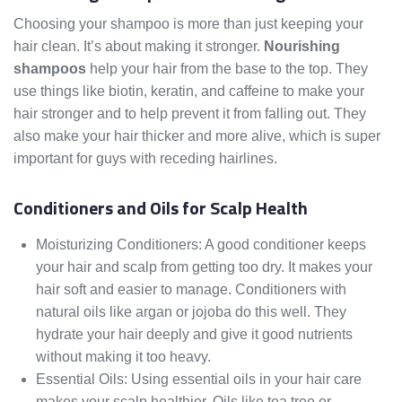
Choosing your shampoo is more than just keeping your
hair clean. It’s about making it stronger.
Nourishing
shampoos
help your hair from the base to the top. They
use things like biotin, keratin, and caffeine to make your
hair stronger and to help prevent it from falling out. They
also make your hair thicker and more alive, which is super
important for guys with receding hairlines.
Conditioners and Oils for Scalp Health
Moisturizing Conditioners: A good conditioner keeps
your hair and scalp from getting too dry. It makes your
hair soft and easier to manage. Conditioners with
natural oils like argan or jojoba do this well. They
hydrate your hair deeply and give it good nutrients
without making it too heavy.
Essential Oils: Using essential oils in your hair care
makes your scalp healthier. Oils like tea tree or