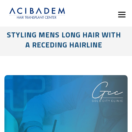
STYLING MENS LONG HAIR WITH
A RECEDING HAIRLINE