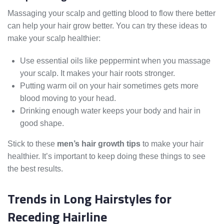
Massaging your scalp and getting blood to flow there better
can help your hair grow better. You can try these ideas to
make your scalp healthier:
Use essential oils like peppermint when you massage
your scalp. It makes your hair roots stronger.
Putting warm oil on your hair sometimes gets more
blood moving to your head.
Drinking enough water keeps your body and hair in
good shape.
Stick to these
men’s hair growth tips
to make your hair
healthier. It’s important to keep doing these things to see
the best results.
Trends in Long Hairstyles for
Receding Hairline