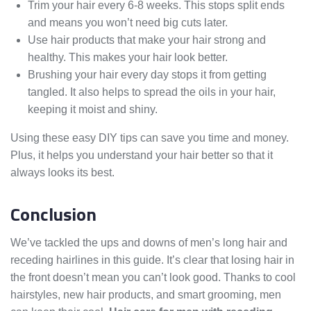
Trim your hair every 6-8 weeks. This stops split ends
and means you won’t need big cuts later.
Use hair products that make your hair strong and
healthy. This makes your hair look better.
Brushing your hair every day stops it from getting
tangled. It also helps to spread the oils in your hair,
keeping it moist and shiny.
Using these easy DIY tips can save you time and money.
Plus, it helps you understand your hair better so that it
always looks its best.
Conclusion
We’ve tackled the ups and downs of men’s long hair and
receding hairlines in this guide. It’s clear that losing hair in
the front doesn’t mean you can’t look good. Thanks to cool
hairstyles, new hair products, and smart grooming, men