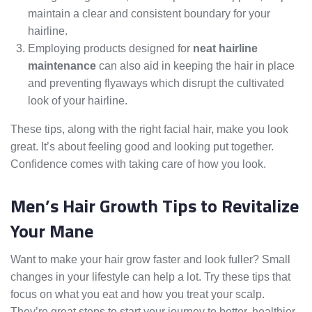
maintain a clear and consistent boundary for your
hairline.
Employing products designed for
neat hairline
maintenance
can also aid in keeping the hair in place
and preventing flyaways which disrupt the cultivated
look of your hairline.
These tips, along with the right facial hair, make you look
great. It’s about feeling good and looking put together.
Confidence comes with taking care of how you look.
Men’s Hair Growth Tips to Revitalize
Your Mane
Want to make your hair grow faster and look fuller? Small
changes in your lifestyle can help a lot. Try these tips that
focus on what you eat and how you treat your scalp.
They’re great steps to start your journey to better, healthier