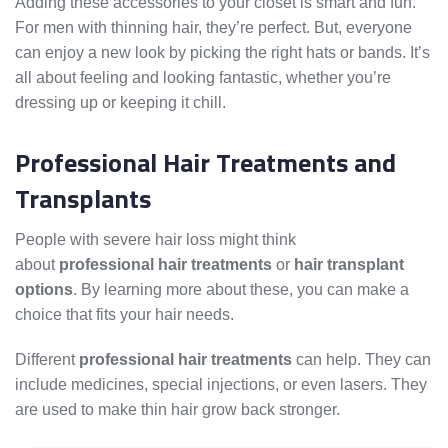
Adding these accessories to your closet is smart and fun.
For men with thinning hair, they’re perfect. But, everyone
can enjoy a new look by picking the right hats or bands. It’s
all about feeling and looking fantastic, whether you’re
dressing up or keeping it chill.
Professional Hair Treatments and
Transplants
People with severe hair loss might think
about
professional hair treatments
or
hair transplant
options
. By learning more about these, you can make a
choice that fits your hair needs.
Different
professional hair treatments
can help. They can
include medicines, special injections, or even lasers. They
are used to make thin hair grow back stronger.