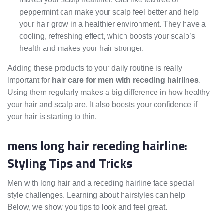
peppermint can make your scalp feel better and help
your hair grow in a healthier environment. They have a
cooling, refreshing effect, which boosts your scalp’s
health and makes your hair stronger.
Adding these products to your daily routine is really
important for
hair care for men with receding hairlines
.
Using them regularly makes a big difference in how healthy
your hair and scalp are. It also boosts your confidence if
your hair is starting to thin.
mens long hair receding hairline:
Styling Tips and Tricks
Men with long hair and a receding hairline face special
style challenges. Learning about hairstyles can help.
Below, we show you tips to look and feel great.