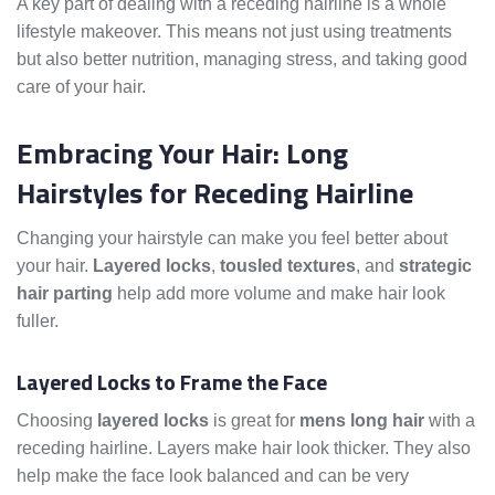
A key part of dealing with a receding hairline is a whole
lifestyle makeover. This means not just using treatments
but also better nutrition, managing stress, and taking good
care of your hair.
Embracing Your Hair: Long
Hairstyles for Receding Hairline
Changing your hairstyle can make you feel better about
your hair.
Layered locks
,
tousled textures
, and
strategic
hair parting
help add more volume and make hair look
fuller.
Layered Locks to Frame the Face
Choosing
layered locks
is great for
mens long hair
with a
receding hairline. Layers make hair look thicker. They also
help make the face look balanced and can be very