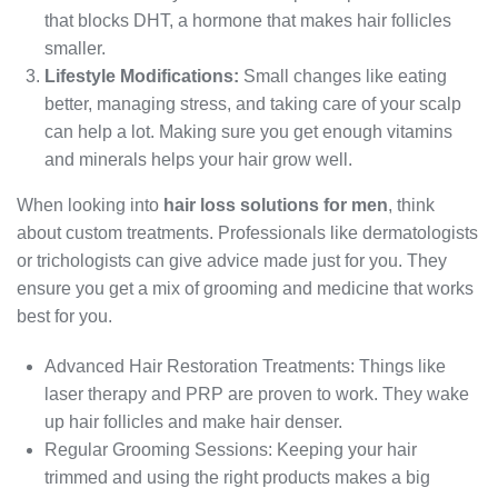
that blocks DHT, a hormone that makes hair follicles
smaller.
Lifestyle Modifications:
Small changes like eating
better, managing stress, and taking care of your scalp
can help a lot. Making sure you get enough vitamins
and minerals helps your hair grow well.
When looking into
hair loss solutions for men
, think
about custom treatments. Professionals like dermatologists
or trichologists can give advice made just for you. They
ensure you get a mix of grooming and medicine that works
best for you.
Advanced Hair Restoration Treatments: Things like
laser therapy and PRP are proven to work. They wake
up hair follicles and make hair denser.
Regular Grooming Sessions: Keeping your hair
trimmed and using the right products makes a big