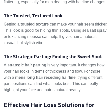
flattering, especially for men dealing with hairline changes.
The Tousled, Textured Look
Getting a
tousled texture
can make your hair seem thicker.
This look is good for hiding thin spots. Using sea salt spray
or texturizing mousse can help. It gives hair a natural,
casual, but stylish vibe.
The Strategic Parting: Finding the Sweet Spot
A
strategic hair parting
is very important. It changes how
your hair looks in terms of thickness and flow. For those
with a
mens long hair receding hairline
, trying different
part positions can find what looks best. This can really
highlight your face and hair’s natural beauty.
Effective Hair Loss Solutions for