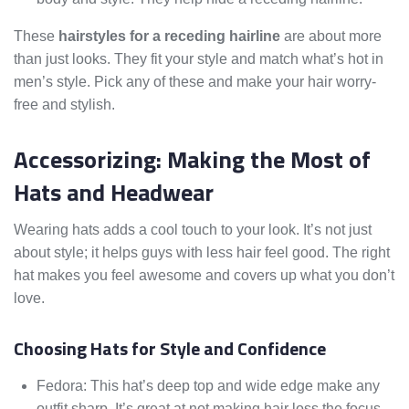
These
hairstyles for a receding hairline
are about more
than just looks. They fit your style and match what’s hot in
men’s style. Pick any of these and make your hair worry-
free and stylish.
Accessorizing: Making the Most of
Hats and Headwear
Wearing hats adds a cool touch to your look. It’s not just
about style; it helps guys with less hair feel good. The right
hat makes you feel awesome and covers up what you don’t
love.
Choosing Hats for Style and Confidence
Fedora: This hat’s deep top and wide edge make any
outfit sharp. It’s great at not making hair loss the focus.