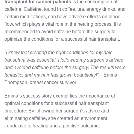
transplant for cancer patients
is the consumption of
caffeine. Caffeine, found in coffee, tea, energy drinks, and
certain medications, can have adverse effects on blood
flow, which plays a vital role in the healing process. It is
recommended to avoid caffeine before the surgery to
optimize the conditions for a successful hair transplant.
“I knew that creating the right conditions for my hair
transplant was essential. I followed my surgeon’s advice
and avoided caffeine before the surgery. The results were
fantastic, and my hair has grown beautifully!”
– Emma
Thompson, breast cancer survivor
Emma’s success story exemplifies the importance of
optimal conditions for a successful hair transplant
procedure. By following her surgeon’s advice and
eliminating caffeine, she created an environment
conducive to healing and a positive outcome.