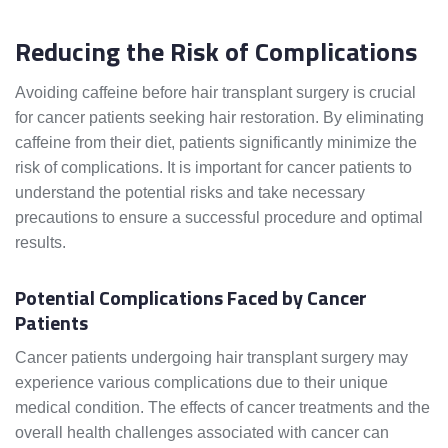
Reducing the Risk of Complications
Avoiding caffeine before hair transplant surgery is crucial
for cancer patients seeking hair restoration. By eliminating
caffeine from their diet, patients significantly minimize the
risk of complications. It is important for cancer patients to
understand the potential risks and take necessary
precautions to ensure a successful procedure and optimal
results.
Potential Complications Faced by Cancer
Patients
Cancer patients undergoing hair transplant surgery may
experience various complications due to their unique
medical condition. The effects of cancer treatments and the
overall health challenges associated with cancer can