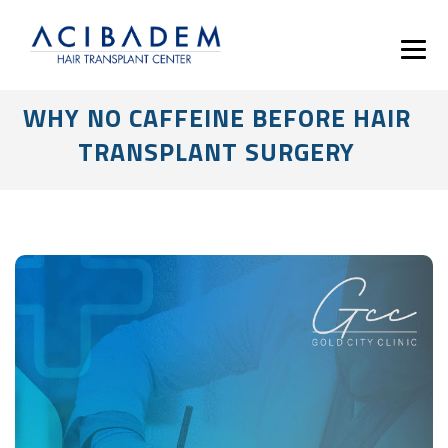
WHY NO CAFFEINE BEFORE HAIR
TRANSPLANT SURGERY