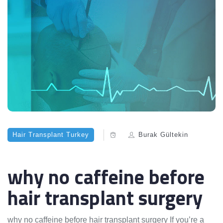
Hair Transplant Turkey
Burak Gültekin
why no caffeine before
hair transplant surgery
why no caffeine before hair transplant surgery If you’re a