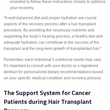
essential to follow these instructions closely to optimize
your recovery.
“A well-balanced diet and proper hydration are crucial
aspects of the recovery process after a hair transplant
procedure. By providing the necessary nutrients and
supporting the body’s healing process, a healthy diet and
adequate hydration can contribute to the success of the
transplant and the long-term growth of transplanted hair.”
Remember, each individual’s nutritional needs may vary.
It’s important to consult with your doctor or a registered
dietitian for personalized dietary recommendations based
on your specific medical condition and recovery process.
The Support System for Cancer
Patients during Hair Transplant