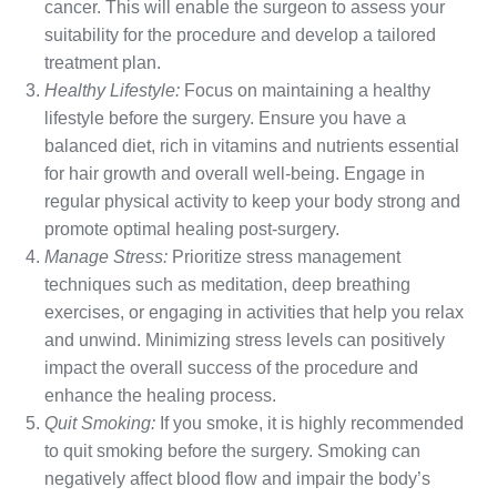
cancer. This will enable the surgeon to assess your
suitability for the procedure and develop a tailored
treatment plan.
Healthy Lifestyle:
Focus on maintaining a healthy
lifestyle before the surgery. Ensure you have a
balanced diet, rich in vitamins and nutrients essential
for hair growth and overall well-being. Engage in
regular physical activity to keep your body strong and
promote optimal healing post-surgery.
Manage Stress:
Prioritize stress management
techniques such as meditation, deep breathing
exercises, or engaging in activities that help you relax
and unwind. Minimizing stress levels can positively
impact the overall success of the procedure and
enhance the healing process.
Quit Smoking:
If you smoke, it is highly recommended
to quit smoking before the surgery. Smoking can
negatively affect blood flow and impair the body’s