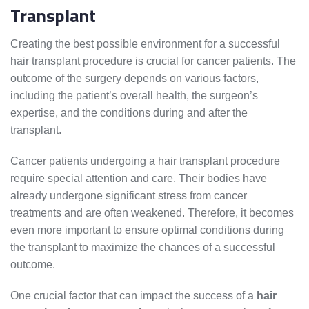
Transplant
Creating the best possible environment for a successful
hair transplant procedure is crucial for cancer patients. The
outcome of the surgery depends on various factors,
including the patient’s overall health, the surgeon’s
expertise, and the conditions during and after the
transplant.
Cancer patients undergoing a hair transplant procedure
require special attention and care. Their bodies have
already undergone significant stress from cancer
treatments and are often weakened. Therefore, it becomes
even more important to ensure optimal conditions during
the transplant to maximize the chances of a successful
outcome.
One crucial factor that can impact the success of a
hair