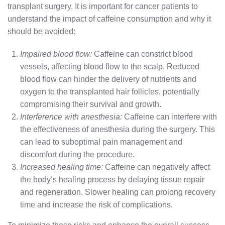
transplant surgery. It is important for cancer patients to
understand the impact of caffeine consumption and why it
should be avoided:
Impaired blood flow:
Caffeine can constrict blood
vessels, affecting blood flow to the scalp. Reduced
blood flow can hinder the delivery of nutrients and
oxygen to the transplanted hair follicles, potentially
compromising their survival and growth.
Interference with anesthesia:
Caffeine can interfere with
the effectiveness of anesthesia during the surgery. This
can lead to suboptimal pain management and
discomfort during the procedure.
Increased healing time:
Caffeine can negatively affect
the body’s healing process by delaying tissue repair
and regeneration. Slower healing can prolong recovery
time and increase the risk of complications.