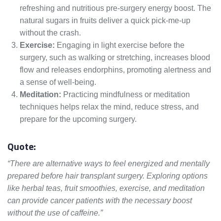
refreshing and nutritious pre-surgery energy boost. The
natural sugars in fruits deliver a quick pick-me-up
without the crash.
Exercise:
Engaging in light exercise before the
surgery, such as walking or stretching, increases blood
flow and releases endorphins, promoting alertness and
a sense of well-being.
Meditation:
Practicing mindfulness or meditation
techniques helps relax the mind, reduce stress, and
prepare for the upcoming surgery.
Quote:
“There are alternative ways to feel energized and mentally
prepared before hair transplant surgery. Exploring options
like herbal teas, fruit smoothies, exercise, and meditation
can provide cancer patients with the necessary boost
without the use of caffeine.”