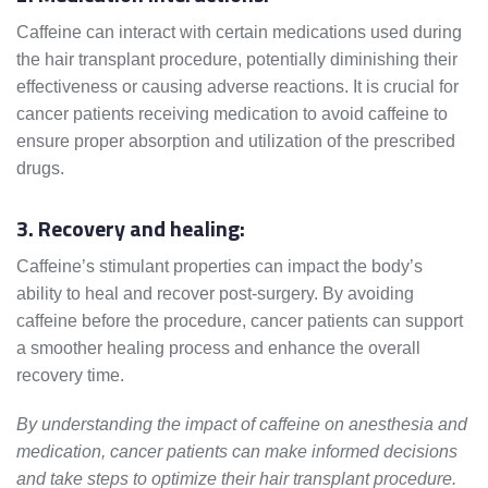
Caffeine can interact with certain medications used during
the hair transplant procedure, potentially diminishing their
effectiveness or causing adverse reactions. It is crucial for
cancer patients receiving medication to avoid caffeine to
ensure proper absorption and utilization of the prescribed
drugs.
3. Recovery and healing:
Caffeine’s stimulant properties can impact the body’s
ability to heal and recover post-surgery. By avoiding
caffeine before the procedure, cancer patients can support
a smoother healing process and enhance the overall
recovery time.
By understanding the impact of caffeine on anesthesia and
medication, cancer patients can make informed decisions
and take steps to optimize their hair transplant procedure.