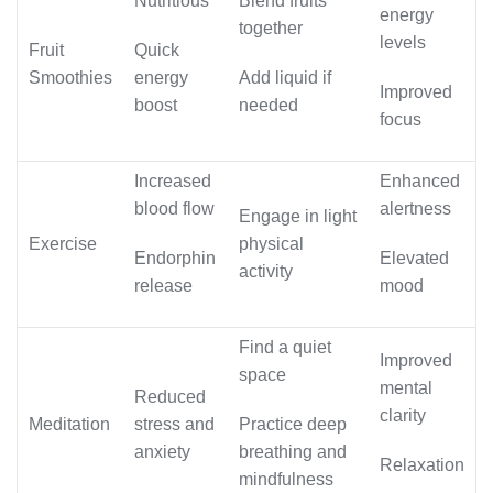
Nutritious
Blend fruits
energy
together
levels
Fruit
Quick
Smoothies
energy
Add liquid if
Improved
boost
needed
focus
Increased
Enhanced
blood flow
alertness
Engage in light
Exercise
physical
Endorphin
Elevated
activity
release
mood
Find a quiet
Improved
space
mental
Reduced
clarity
Meditation
stress and
Practice deep
anxiety
breathing and
Relaxation
mindfulness