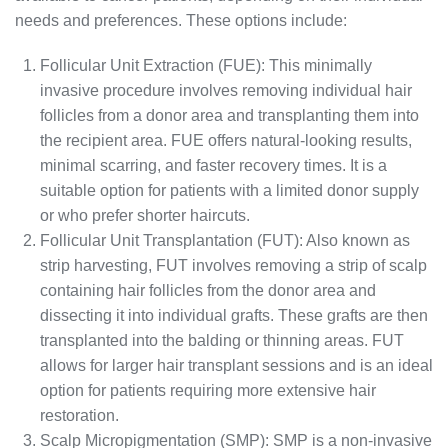
needs and preferences. These options include:
Follicular Unit Extraction (FUE): This minimally
invasive procedure involves removing individual hair
follicles from a donor area and transplanting them into
the recipient area. FUE offers natural-looking results,
minimal scarring, and faster recovery times. It is a
suitable option for patients with a limited donor supply
or who prefer shorter haircuts.
Follicular Unit Transplantation (FUT): Also known as
strip harvesting, FUT involves removing a strip of scalp
containing hair follicles from the donor area and
dissecting it into individual grafts. These grafts are then
transplanted into the balding or thinning areas. FUT
allows for larger hair transplant sessions and is an ideal
option for patients requiring more extensive hair
restoration.
Scalp Micropigmentation (SMP): SMP is a non-invasive