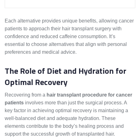
Each alternative provides unique benefits, allowing cancer
patients to approach their hair transplant surgery with
confidence and reduced caffeine consumption. It’s
essential to choose alternatives that align with personal
preferences and medical advice.
The Role of Diet and Hydration for
Optimal Recovery
Recovering from a
hair transplant procedure for cancer
patients
involves more than just the surgical process. A
key factor in achieving optimal recovery is maintaining a
well-balanced diet and adequate hydration. These
elements contribute to the body’s healing process and
support the successful growth of transplanted hair.