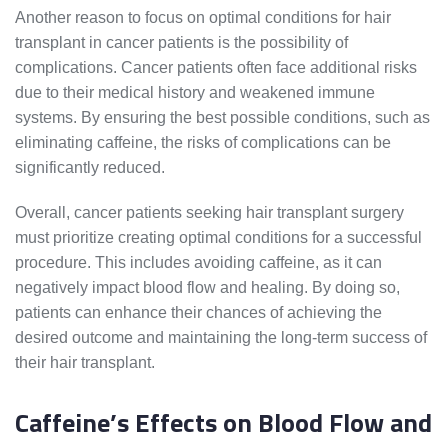
Another reason to focus on optimal conditions for hair
transplant in cancer patients is the possibility of
complications. Cancer patients often face additional risks
due to their medical history and weakened immune
systems. By ensuring the best possible conditions, such as
eliminating caffeine, the risks of complications can be
significantly reduced.
Overall, cancer patients seeking hair transplant surgery
must prioritize creating optimal conditions for a successful
procedure. This includes avoiding caffeine, as it can
negatively impact blood flow and healing. By doing so,
patients can enhance their chances of achieving the
desired outcome and maintaining the long-term success of
their hair transplant.
Caffeine’s Effects on Blood Flow and