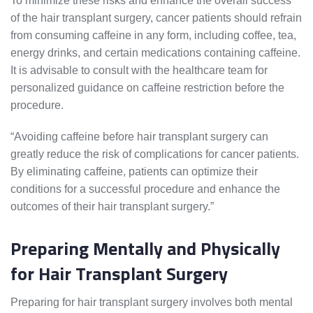
To minimize these risks and enhance the overall success
of the hair transplant surgery, cancer patients should refrain
from consuming caffeine in any form, including coffee, tea,
energy drinks, and certain medications containing caffeine.
It is advisable to consult with the healthcare team for
personalized guidance on caffeine restriction before the
procedure.
“Avoiding caffeine before hair transplant surgery can
greatly reduce the risk of complications for cancer patients.
By eliminating caffeine, patients can optimize their
conditions for a successful procedure and enhance the
outcomes of their hair transplant surgery.”
Preparing Mentally and Physically
for Hair Transplant Surgery
Preparing for hair transplant surgery involves both mental