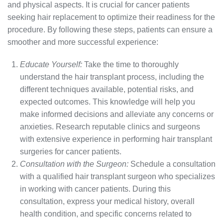
and physical aspects. It is crucial for cancer patients
seeking hair replacement to optimize their readiness for the
procedure. By following these steps, patients can ensure a
smoother and more successful experience:
Educate Yourself:
Take the time to thoroughly
understand the hair transplant process, including the
different techniques available, potential risks, and
expected outcomes. This knowledge will help you
make informed decisions and alleviate any concerns or
anxieties. Research reputable clinics and surgeons
with extensive experience in performing hair transplant
surgeries for cancer patients.
Consultation with the Surgeon:
Schedule a consultation
with a qualified hair transplant surgeon who specializes
in working with cancer patients. During this
consultation, express your medical history, overall
health condition, and specific concerns related to