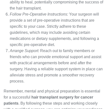
ability to heal, potentially compromising the success of
the hair transplant.
Follow Pre-Operative Instructions:
Your surgeon will
provide a set of pre-operative instructions that are
specific to your case. Strictly adhere to these
guidelines, which may include avoiding certain
medications or dietary supplements, and following a
specific pre-operative diet.
Arrange Support:
Reach out to family members or
friends who can provide emotional support and assist
with practical arrangements before and after the
surgery. Having a reliable support system in place can
alleviate stress and promote a smoother recovery
process.
Remember, mental and physical preparation is essential
for a successful
hair transplant surgery for cancer
patients
. By following these steps and working closely