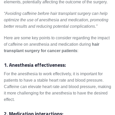
elements, potentially affecting the outcome of the surgery.
“Avoiding caffeine before hair transplant surgery can help
optimize the use of anesthesia and medication, promoting
better results and reducing potential complications.”
Here are some key points to consider regarding the impact
of caffeine on anesthesia and medication during
hair
transplant surgery for cancer patients
:
1. Anesthesia effectiveness:
For the anesthesia to work effectively, it is important for
patients to have a stable heart rate and blood pressure.
Caffeine can elevate heart rate and blood pressure, making
it more challenging for the anesthesia to have the desired
effect.
2. Medication interactions: