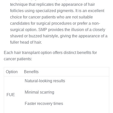
technique that replicates the appearance of hair
follicles using specialized pigments. It is an excellent
choice for cancer patients who are not suitable
candidates for surgical procedures or prefer a non-
surgical option. SMP provides the illusion of a closely
shaved or buzzed hairstyle, giving the appearance of a
fuller head of hair.
Each hair transplant option offers distinct benefits for
cancer patients:
Option
Benefits
Natural-looking results
Minimal scarring
FUE
Faster recovery times