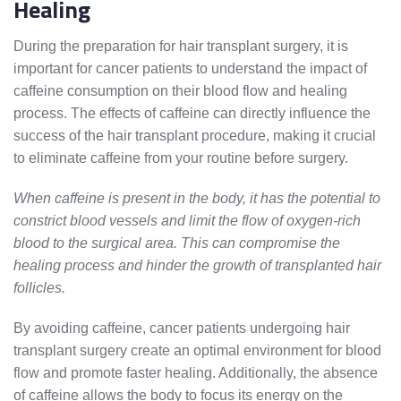
Healing
During the preparation for hair transplant surgery, it is
important for cancer patients to understand the impact of
caffeine consumption on their blood flow and healing
process. The effects of caffeine can directly influence the
success of the hair transplant procedure, making it crucial
to eliminate caffeine from your routine before surgery.
When caffeine is present in the body, it has the potential to
constrict blood vessels and limit the flow of oxygen-rich
blood to the surgical area. This can compromise the
healing process and hinder the growth of transplanted hair
follicles.
By avoiding caffeine, cancer patients undergoing hair
transplant surgery create an optimal environment for blood
flow and promote faster healing. Additionally, the absence
of caffeine allows the body to focus its energy on the