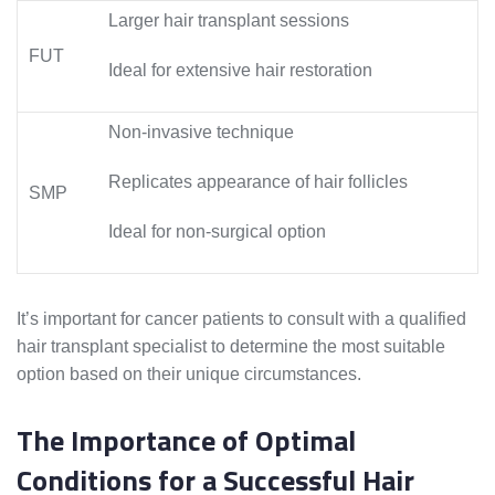
Larger hair transplant sessions
FUT
Ideal for extensive hair restoration
Non-invasive technique
Replicates appearance of hair follicles
SMP
Ideal for non-surgical option
It’s important for cancer patients to consult with a qualified
hair transplant specialist to determine the most suitable
option based on their unique circumstances.
The Importance of Optimal
Conditions for a Successful Hair