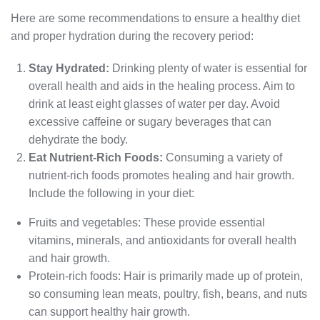
Here are some recommendations to ensure a healthy diet
and proper hydration during the recovery period:
Stay Hydrated:
Drinking plenty of water is essential for
overall health and aids in the healing process. Aim to
drink at least eight glasses of water per day. Avoid
excessive caffeine or sugary beverages that can
dehydrate the body.
Eat Nutrient-Rich Foods:
Consuming a variety of
nutrient-rich foods promotes healing and hair growth.
Include the following in your diet:
Fruits and vegetables: These provide essential
vitamins, minerals, and antioxidants for overall health
and hair growth.
Protein-rich foods: Hair is primarily made up of protein,
so consuming lean meats, poultry, fish, beans, and nuts
can support healthy hair growth.