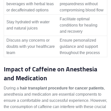
beverages with herbal teas
preparedness without
or decaffeinated options
compromising blood flow
Facilitate optimal
Stay hydrated with water
conditions for healing
and natural juices
and recovery
Discuss any concerns or
Ensure personalized
doubts with your healthcare
guidance and support
team
throughout the process
Impact of Caffeine on Anesthesia
and Medication
During a
hair transplant procedure for cancer patients
,
anesthesia and medication are essential components to
ensure a comfortable and successful experience. However,
the consumption of caffeine can interfere with these crucial