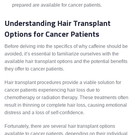
prepared are available for cancer patients.
Understanding Hair Transplant
Options for Cancer Patients
Before delving into the specifics of why caffeine should be
avoided, it’s essential to familiarize ourselves with the
available hair transplant options and the potential benefits
they offer to cancer patients.
Hair transplant procedures provide a viable solution for
cancer patients experiencing hair loss due to
chemotherapy or radiation therapy. These treatments often
result in thinning or complete hair loss, causing emotional
distress and a loss of self-confidence.
Fortunately, there are several hair transplant options
available to cancer patients, depending on their individual