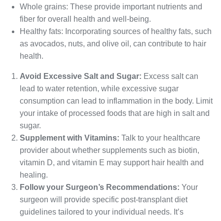
Whole grains: These provide important nutrients and
fiber for overall health and well-being.
Healthy fats: Incorporating sources of healthy fats, such
as avocados, nuts, and olive oil, can contribute to hair
health.
Avoid Excessive Salt and Sugar:
Excess salt can
lead to water retention, while excessive sugar
consumption can lead to inflammation in the body. Limit
your intake of processed foods that are high in salt and
sugar.
Supplement with Vitamins:
Talk to your healthcare
provider about whether supplements such as biotin,
vitamin D, and vitamin E may support hair health and
healing.
Follow your Surgeon’s Recommendations:
Your
surgeon will provide specific post-transplant diet
guidelines tailored to your individual needs. It’s