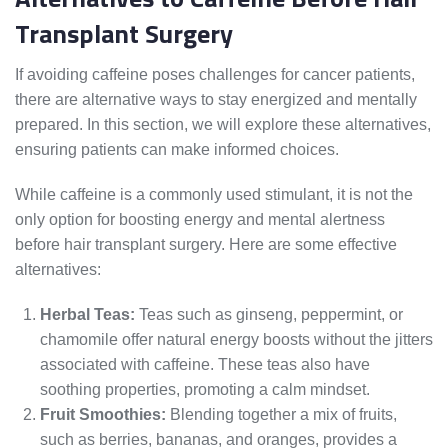
Transplant Surgery
If avoiding caffeine poses challenges for cancer patients,
there are alternative ways to stay energized and mentally
prepared. In this section, we will explore these alternatives,
ensuring patients can make informed choices.
While caffeine is a commonly used stimulant, it is not the
only option for boosting energy and mental alertness
before hair transplant surgery. Here are some effective
alternatives:
Herbal Teas:
Teas such as ginseng, peppermint, or
chamomile offer natural energy boosts without the jitters
associated with caffeine. These teas also have
soothing properties, promoting a calm mindset.
Fruit Smoothies:
Blending together a mix of fruits,
such as berries, bananas, and oranges, provides a