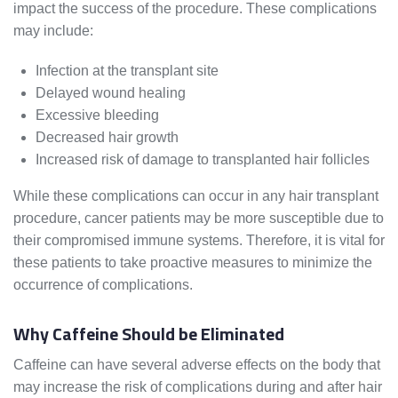
impact the success of the procedure. These complications
may include:
Infection at the transplant site
Delayed wound healing
Excessive bleeding
Decreased hair growth
Increased risk of damage to transplanted hair follicles
While these complications can occur in any hair transplant
procedure, cancer patients may be more susceptible due to
their compromised immune systems. Therefore, it is vital for
these patients to take proactive measures to minimize the
occurrence of complications.
Why Caffeine Should be Eliminated
Caffeine can have several adverse effects on the body that
may increase the risk of complications during and after hair