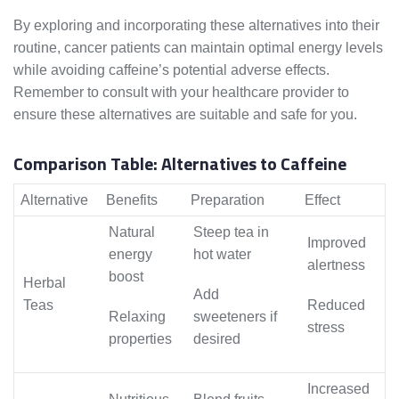
By exploring and incorporating these alternatives into their
routine, cancer patients can maintain optimal energy levels
while avoiding caffeine’s potential adverse effects.
Remember to consult with your healthcare provider to
ensure these alternatives are suitable and safe for you.
Comparison Table: Alternatives to Caffeine
Alternative
Benefits
Preparation
Effect
Natural
Steep tea in
Improved
energy
hot water
alertness
boost
Herbal
Add
Teas
Reduced
Relaxing
sweeteners if
stress
properties
desired
Increased