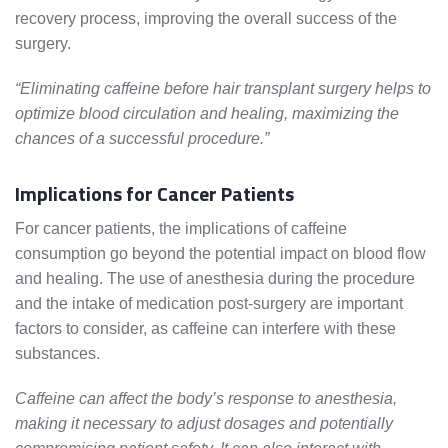
recovery process, improving the overall success of the
surgery.
“Eliminating caffeine before hair transplant surgery helps to
optimize blood circulation and healing, maximizing the
chances of a successful procedure.”
Implications for Cancer Patients
For cancer patients, the implications of caffeine
consumption go beyond the potential impact on blood flow
and healing. The use of anesthesia during the procedure
and the intake of medication post-surgery are important
factors to consider, as caffeine can interfere with these
substances.
Caffeine can affect the body’s response to anesthesia,
making it necessary to adjust dosages and potentially