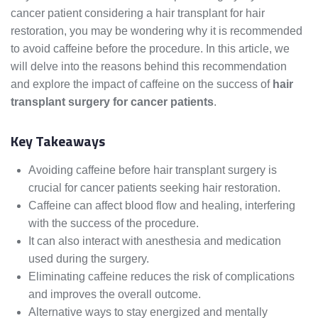
cancer patient considering a hair transplant for hair
restoration, you may be wondering why it is recommended
to avoid caffeine before the procedure. In this article, we
will delve into the reasons behind this recommendation
and explore the impact of caffeine on the success of
hair
transplant surgery for cancer patients
.
Key Takeaways
Avoiding caffeine before hair transplant surgery is
crucial for cancer patients seeking hair restoration.
Caffeine can affect blood flow and healing, interfering
with the success of the procedure.
It can also interact with anesthesia and medication
used during the surgery.
Eliminating caffeine reduces the risk of complications
and improves the overall outcome.
Alternative ways to stay energized and mentally