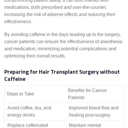
compromising patient safety. It can also interact with
medications, both prescribed and over-the-counter,
increasing the risk of adverse effects and reducing their
effectiveness.
By avoiding caffeine in the days leading up to the surgery,
cancer patients can ensure the effectiveness of anesthesia
and medication, minimizing potential complications and
optimizing their overall results.
Preparing for Hair Transplant Surgery without
Caffeine
Benefits for Cancer
Steps to Take
Patients
Avoid coffee, tea, and
Improved blood flow and
energy drinks
healing post-surgery
Replace caffeinated
Maintain mental