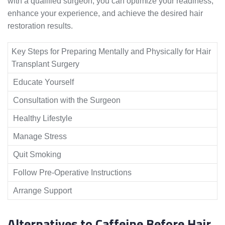
with a qualified surgeon, you can optimize your readiness,
enhance your experience, and achieve the desired hair
restoration results.
Key Steps for Preparing Mentally and Physically for Hair
Transplant Surgery
Educate Yourself
Consultation with the Surgeon
Healthy Lifestyle
Manage Stress
Quit Smoking
Follow Pre-Operative Instructions
Arrange Support
Alternatives to Caffeine Before Hair