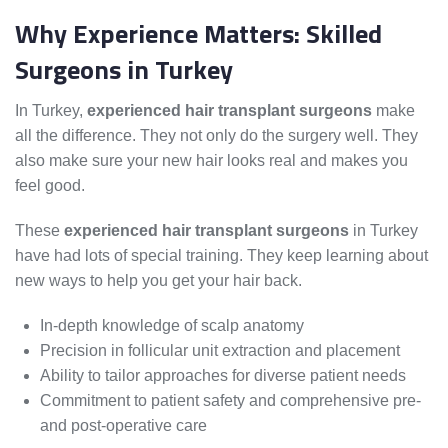
Why Experience Matters: Skilled
Surgeons in Turkey
In Turkey,
experienced hair transplant surgeons
make
all the difference. They not only do the surgery well. They
also make sure your new hair looks real and makes you
feel good.
These
experienced hair transplant surgeons
in Turkey
have had lots of special training. They keep learning about
new ways to help you get your hair back.
In-depth knowledge of scalp anatomy
Precision in follicular unit extraction and placement
Ability to tailor approaches for diverse patient needs
Commitment to patient safety and comprehensive pre-
and post-operative care