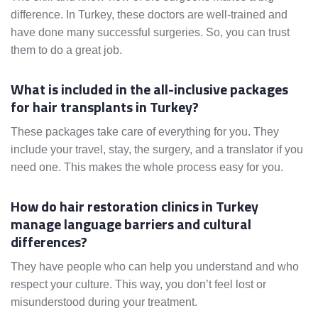
difference. In Turkey, these doctors are well-trained and
have done many successful surgeries. So, you can trust
them to do a great job.
What is included in the all-inclusive packages
for hair transplants in Turkey?
These packages take care of everything for you. They
include your travel, stay, the surgery, and a translator if you
need one. This makes the whole process easy for you.
How do hair restoration clinics in Turkey
manage language barriers and cultural
differences?
They have people who can help you understand and who
respect your culture. This way, you don’t feel lost or
misunderstood during your treatment.