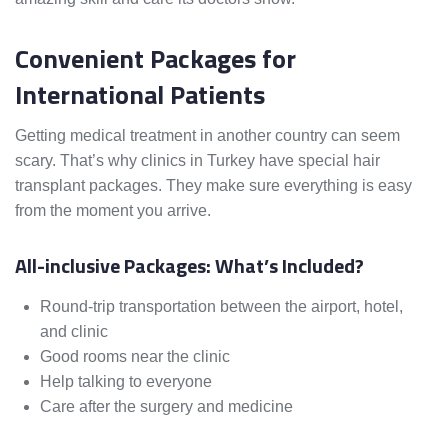
Convenient Packages for
International Patients
Getting medical treatment in another country can seem
scary. That’s why clinics in Turkey have special hair
transplant packages. They make sure everything is easy
from the moment you arrive.
All-inclusive Packages: What’s Included?
Round-trip transportation between the airport, hotel,
and clinic
Good rooms near the clinic
Help talking to everyone
Care after the surgery and medicine