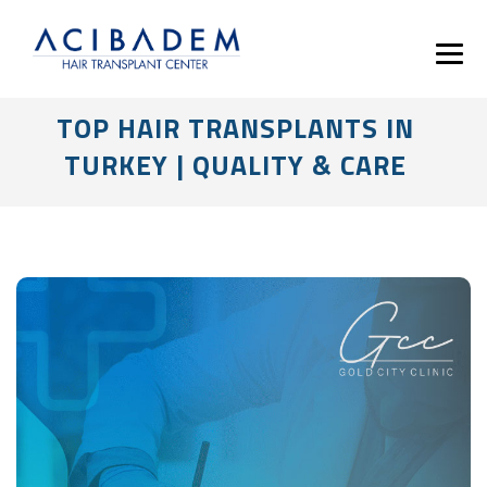
TOP HAIR TRANSPLANTS IN
TURKEY | QUALITY & CARE