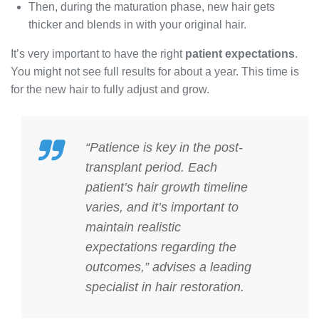
Then, during the maturation phase, new hair gets
thicker and blends in with your original hair.
It’s very important to have the right
patient expectations
.
You might not see full results for about a year. This time is
for the new hair to fully adjust and grow.
“Patience is key in the post-
transplant period. Each
patient’s hair growth timeline
varies, and it’s important to
maintain realistic
expectations regarding the
outcomes,” advises a leading
specialist in hair restoration.