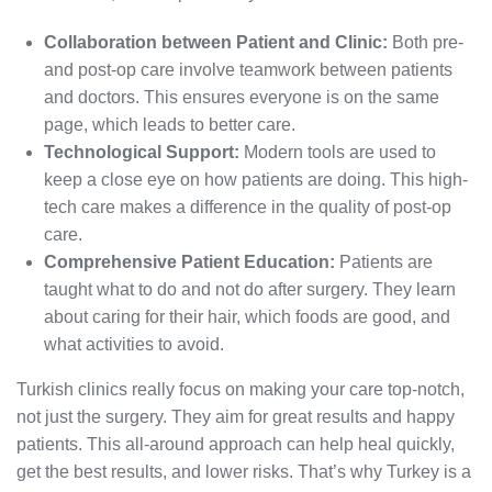
Collaboration between Patient and Clinic:
Both pre-
and post-op care involve teamwork between patients
and doctors. This ensures everyone is on the same
page, which leads to better care.
Technological Support:
Modern tools are used to
keep a close eye on how patients are doing. This high-
tech care makes a difference in the quality of post-op
care.
Comprehensive Patient Education:
Patients are
taught what to do and not do after surgery. They learn
about caring for their hair, which foods are good, and
what activities to avoid.
Turkish clinics really focus on making your care top-notch,
not just the surgery. They aim for great results and happy
patients. This all-around approach can help heal quickly,
get the best results, and lower risks. That’s why Turkey is a