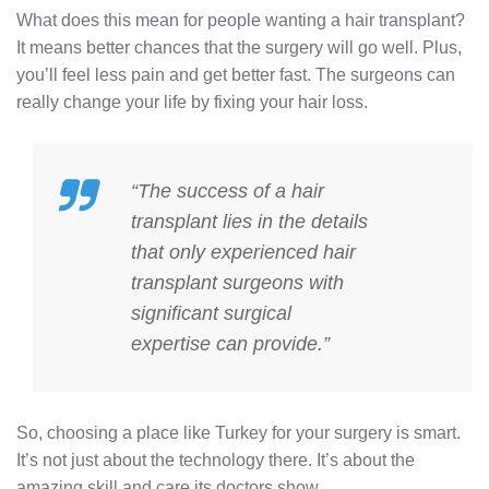
What does this mean for people wanting a hair transplant?
It means better chances that the surgery will go well. Plus,
you’ll feel less pain and get better fast. The surgeons can
really change your life by fixing your hair loss.
“The success of a hair
transplant lies in the details
that only
experienced hair
transplant surgeons
with
significant
surgical
expertise
can provide.”
So, choosing a place like Turkey for your surgery is smart.
It’s not just about the technology there. It’s about the
amazing skill and care its doctors show.