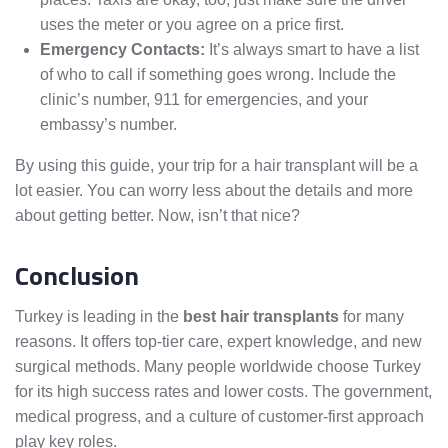
uses the meter or you agree on a price first.
Emergency Contacts:
It’s always smart to have a list
of who to call if something goes wrong. Include the
clinic’s number, 911 for emergencies, and your
embassy’s number.
By using this guide, your trip for a hair transplant will be a
lot easier. You can worry less about the details and more
about getting better. Now, isn’t that nice?
Conclusion
Turkey is leading in the
best hair transplants
for many
reasons. It offers top-tier care, expert knowledge, and new
surgical methods. Many people worldwide choose Turkey
for its high success rates and lower costs. The government,
medical progress, and a culture of customer-first approach
play key roles.