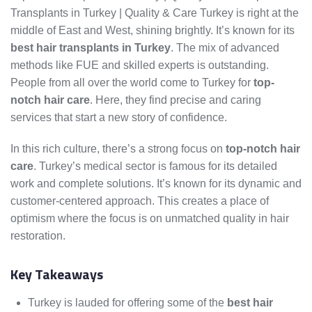
Transplants in Turkey | Quality & Care Turkey is right at the
middle of East and West, shining brightly. It’s known for its
best hair transplants in Turkey
. The mix of advanced
methods like FUE and skilled experts is outstanding.
People from all over the world come to Turkey for
top-
notch hair care
. Here, they find precise and caring
services that start a new story of confidence.
In this rich culture, there’s a strong focus on
top-notch hair
care
. Turkey’s medical sector is famous for its detailed
work and complete solutions. It’s known for its dynamic and
customer-centered approach. This creates a place of
optimism where the focus is on unmatched quality in hair
restoration.
Key Takeaways
Turkey is lauded for offering some of the
best hair