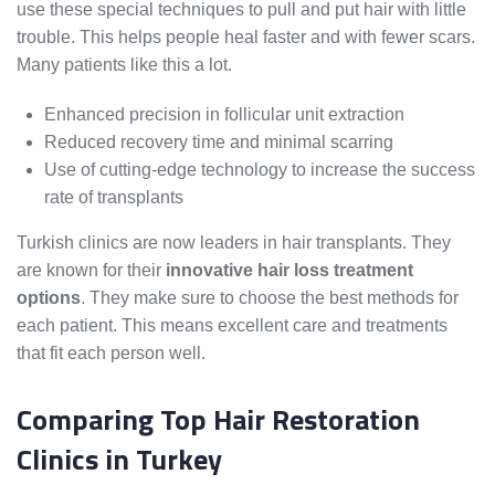
use these special techniques to pull and put hair with little
trouble. This helps people heal faster and with fewer scars.
Many patients like this a lot.
Enhanced precision in follicular unit extraction
Reduced recovery time and minimal scarring
Use of cutting-edge technology to increase the success
rate of transplants
Turkish clinics are now leaders in hair transplants. They
are known for their
innovative hair loss treatment
options
. They make sure to choose the best methods for
each patient. This means excellent care and treatments
that fit each person well.
Comparing Top Hair Restoration
Clinics in Turkey