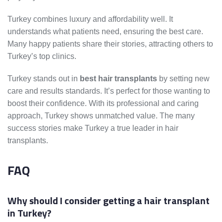
Turkey combines luxury and affordability well. It
understands what patients need, ensuring the best care.
Many happy patients share their stories, attracting others to
Turkey’s top clinics.
Turkey stands out in
best hair transplants
by setting new
care and results standards. It’s perfect for those wanting to
boost their confidence. With its professional and caring
approach, Turkey shows unmatched value. The many
success stories make Turkey a true leader in hair
transplants.
FAQ
Why should I consider getting a hair transplant
in Turkey?