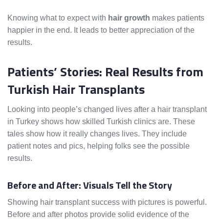
Knowing what to expect with
hair growth
makes patients
happier in the end. It leads to better appreciation of the
results.
Patients’ Stories: Real Results from
Turkish Hair Transplants
Looking into people’s changed lives after a hair transplant
in Turkey shows how skilled Turkish clinics are. These
tales show how it really changes lives. They include
patient notes and pics, helping folks see the possible
results.
Before and After: Visuals Tell the Story
Showing hair transplant success with pictures is powerful.
Before and after photos provide solid evidence of the