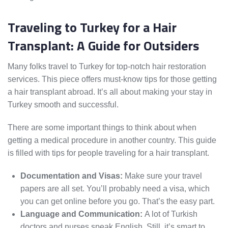
Traveling to Turkey for a Hair
Transplant: A Guide for Outsiders
Many folks travel to Turkey for top-notch hair restoration
services. This piece offers must-know tips for those getting
a hair transplant abroad. It’s all about making your stay in
Turkey smooth and successful.
There are some important things to think about when
getting a medical procedure in another country. This guide
is filled with tips for people traveling for a hair transplant.
Documentation and Visas:
Make sure your travel
papers are all set. You’ll probably need a visa, which
you can get online before you go. That’s the easy part.
Language and Communication:
A lot of Turkish
doctors and nurses speak English. Still, it’s smart to