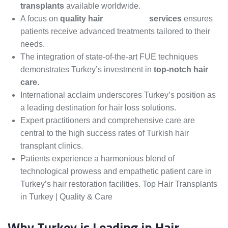
transplants
available worldwide.
A focus on
quality hair
restoration
services
ensures
patients receive advanced treatments tailored to their
needs.
The integration of state-of-the-art FUE techniques
demonstrates Turkey’s investment in
top-notch hair
care.
International acclaim underscores Turkey’s position as
a leading destination for hair loss solutions.
Expert practitioners and comprehensive care are
central to the high success rates of Turkish hair
transplant clinics.
Patients experience a harmonious blend of
technological prowess and empathetic patient care in
Turkey’s hair restoration facilities. Top Hair Transplants
in Turkey | Quality & Care
Why Turkey is Leading in Hair