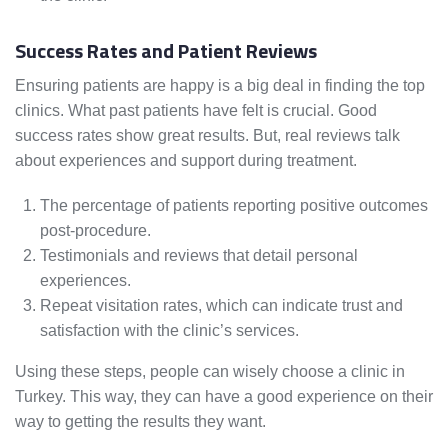
Success Rates and Patient Reviews
Ensuring patients are happy is a big deal in finding the top
clinics. What past patients have felt is crucial. Good
success rates show great results. But, real reviews talk
about experiences and support during treatment.
The percentage of patients reporting positive outcomes
post-procedure.
Testimonials and reviews that detail personal
experiences.
Repeat visitation rates, which can indicate trust and
satisfaction with the clinic’s services.
Using these steps, people can wisely choose a clinic in
Turkey. This way, they can have a good experience on their
way to getting the results they want.