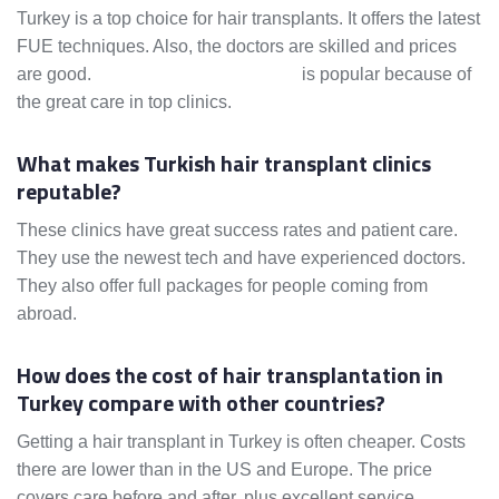
Turkey is a top choice for hair transplants. It offers the latest
FUE techniques. Also, the doctors are skilled and prices
are good.
Medical tourism in Turkey
is popular because of
the great care in top clinics.
What makes Turkish hair transplant clinics
reputable?
These clinics have great success rates and patient care.
They use the newest tech and have experienced doctors.
They also offer full packages for people coming from
abroad.
How does the cost of hair transplantation in
Turkey compare with other countries?
Getting a hair transplant in Turkey is often cheaper. Costs
there are lower than in the US and Europe. The price
covers care before and after, plus excellent service.