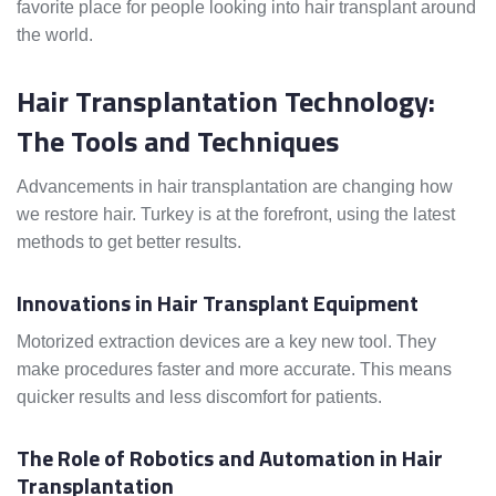
favorite place for people looking into hair transplant around
the world.
Hair Transplantation Technology:
The Tools and Techniques
Advancements in hair transplantation are changing how
we restore hair. Turkey is at the forefront, using the latest
methods to get better results.
Innovations in Hair Transplant Equipment
Motorized extraction devices are a key new tool. They
make procedures faster and more accurate. This means
quicker results and less discomfort for patients.
The Role of Robotics and Automation in Hair
Transplantation