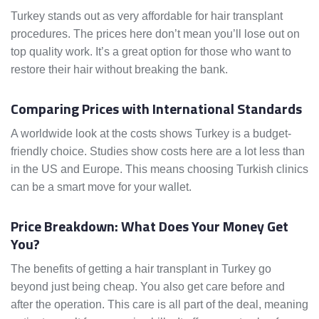
Turkey stands out as very affordable for hair transplant
procedures. The prices here don’t mean you’ll lose out on
top quality work. It’s a great option for those who want to
restore their hair without breaking the bank.
Comparing Prices with International Standards
A worldwide look at the costs shows Turkey is a budget-
friendly choice. Studies show costs here are a lot less than
in the US and Europe. This means choosing Turkish clinics
can be a smart move for your wallet.
Price Breakdown: What Does Your Money Get
You?
The benefits of getting a hair transplant in Turkey go
beyond just being cheap. You also get care before and
after the operation. This care is all part of the deal, meaning