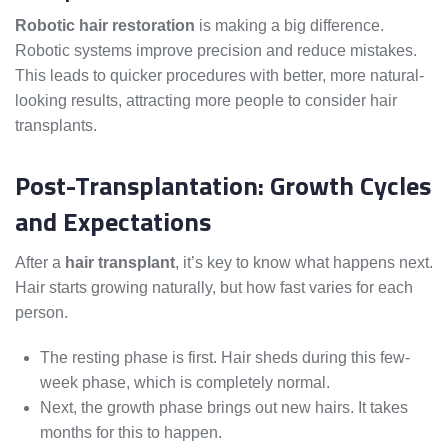
Robotic hair restoration
is making a big difference.
Robotic systems improve precision and reduce mistakes.
This leads to quicker procedures with better, more natural-
looking results, attracting more people to consider hair
transplants.
Post-Transplantation: Growth Cycles
and Expectations
After a
hair transplant
, it’s key to know what happens next.
Hair starts growing naturally, but how fast varies for each
person.
The resting phase is first. Hair sheds during this few-
week phase, which is completely normal.
Next, the growth phase brings out new hairs. It takes
months for this to happen.