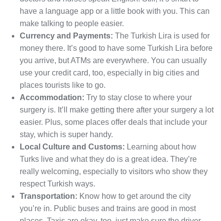
have a language app or a little book with you. This can
make talking to people easier.
Currency and Payments:
The Turkish Lira is used for
money there. It’s good to have some Turkish Lira before
you arrive, but ATMs are everywhere. You can usually
use your credit card, too, especially in big cities and
places tourists like to go.
Accommodation:
Try to stay close to where your
surgery is. It’ll make getting there after your surgery a lot
easier. Plus, some places offer deals that include your
stay, which is super handy.
Local Culture and Customs:
Learning about how
Turks live and what they do is a great idea. They’re
really welcoming, especially to visitors who show they
respect Turkish ways.
Transportation:
Know how to get around the city
you’re in. Public buses and trains are good in most
places. Taxis are okay, too, just make sure the driver