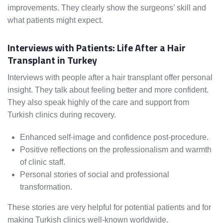
improvements. They clearly show the surgeons’ skill and
what patients might expect.
Interviews with Patients: Life After a Hair
Transplant in Turkey
Interviews with people after a hair transplant offer personal
insight. They talk about feeling better and more confident.
They also speak highly of the care and support from
Turkish clinics during recovery.
Enhanced self-image and confidence post-procedure.
Positive reflections on the professionalism and warmth
of clinic staff.
Personal stories of social and professional
transformation.
These stories are very helpful for potential patients and for
making Turkish clinics well-known worldwide.