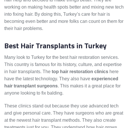
working on making health spots better and mixing new tech
into fixing hair. By doing this, Turkey’s care for hair is
becoming even better and more folks can count on them for
their hair problems.
Best Hair Transplants in Turkey
Many look to Turkey for the best hair restoration services.
This country is famous for its history, culture, and expertise
in hair transplants. The
top hair restoration clinics
here
have the latest technology. They also have
experienced
hair transplant surgeons
. This makes it a great place for
anyone looking to fix balding.
These clinics stand out because they use advanced tech
and give personal care. They have surgeons who are great
at the newest hair transplant methods. They also create
treatments just for you. They understand how hair grows