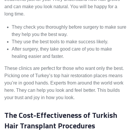
and can make you look natural. You will be happy for a
long time.
They check you thoroughly before surgery to make sure
they help you the best way.
They use the best tools to make success likely.
After surgery, they take good care of you to make
healing easier and faster.
These clinics are perfect for those who want only the best.
Picking one of Turkey’s top hair restoration places means
you’re in good hands. Experts from around the world work
here. They can help you look and feel better. This builds
your trust and joy in how you look.
The Cost-Effectiveness of Turkish
Hair Transplant Procedures