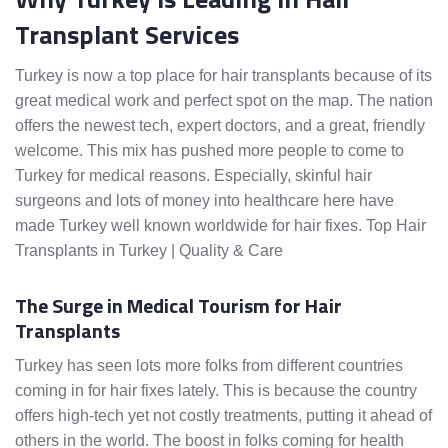
Transplant Services
Turkey is now a top place for hair transplants because of its
great medical work and perfect spot on the map. The nation
offers the newest tech, expert doctors, and a great, friendly
welcome. This mix has pushed more people to come to
Turkey for medical reasons. Especially, skinful hair
surgeons and lots of money into healthcare here have
made Turkey well known worldwide for hair fixes. Top Hair
Transplants in Turkey | Quality & Care
The Surge in Medical Tourism for Hair
Transplants
Turkey has seen lots more folks from different countries
coming in for hair fixes lately. This is because the country
offers high-tech yet not costly treatments, putting it ahead of
others in the world. The boost in folks coming for health