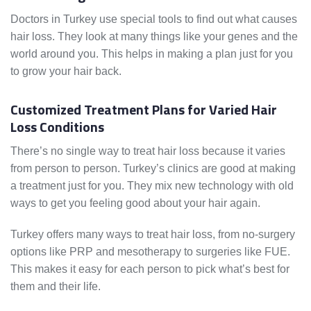
Doctors in Turkey use special tools to find out what causes
hair loss. They look at many things like your genes and the
world around you. This helps in making a plan just for you
to grow your hair back.
Customized Treatment Plans for Varied Hair
Loss Conditions
There’s no single way to treat hair loss because it varies
from person to person. Turkey’s clinics are good at making
a treatment just for you. They mix new technology with old
ways to get you feeling good about your hair again.
Turkey offers many ways to treat hair loss, from no-surgery
options like PRP and mesotherapy to surgeries like FUE.
This makes it easy for each person to pick what’s best for
them and their life.