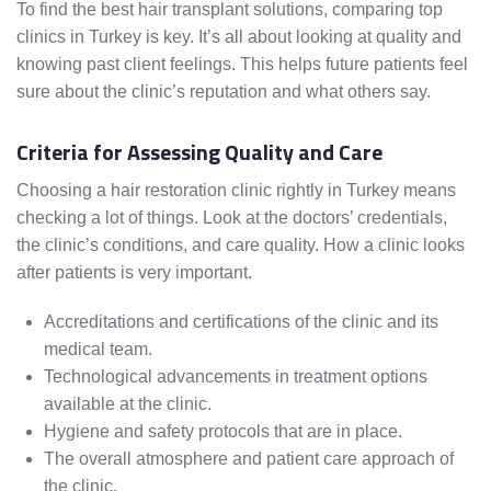
To find the best hair transplant solutions, comparing top
clinics in Turkey is key. It’s all about looking at quality and
knowing past client feelings. This helps future patients feel
sure about the clinic’s reputation and what others say.
Criteria for Assessing Quality and Care
Choosing a hair restoration clinic rightly in Turkey means
checking a lot of things. Look at the doctors’ credentials,
the clinic’s conditions, and care quality. How a clinic looks
after patients is very important.
Accreditations and certifications of the clinic and its
medical team.
Technological advancements in treatment options
available at the clinic.
Hygiene and safety protocols that are in place.
The overall atmosphere and patient care approach of
the clinic.