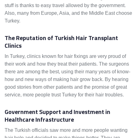
stuff is thanks to easy travel allowed by the government.
Also, many from Europe, Asia, and the Middle East choose
Turkey.
The Reputation of Turkish Hair Transplant
Clinics
In Turkey, clinics known for hair fixings are very proud of
their work and how they treat their patients. The surgeons
there are among the best, using their many years of know-
how and new ways of making hair grow back. By hearing
good stories from other patients and the promise of great
service, more people trust Turkey for their hair troubles.
Government Support and Investment in
Healthcare Infrastructure
The Turkish officials saw more and more people wanting
hair help and decided to make things better. They are