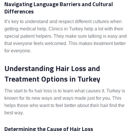
Navigating Language Barriers and Cultural
Differences
It’s key to understand and respect different cultures when
getting medical help. Clinics in Turkey help a lot with their
special patient helpers. They make sure talking is easy and
that everyone feels welcomed. This makes treatment better
for everyone.
Understanding Hair Loss and
Treatment Options in Turkey
The start to fix hair loss is to learn what causes it. Turkey is
known for its new ways and ways made just for you. This
helps those who want to feel better about their hair find the
best way.
Determining the Cause of Hair Loss