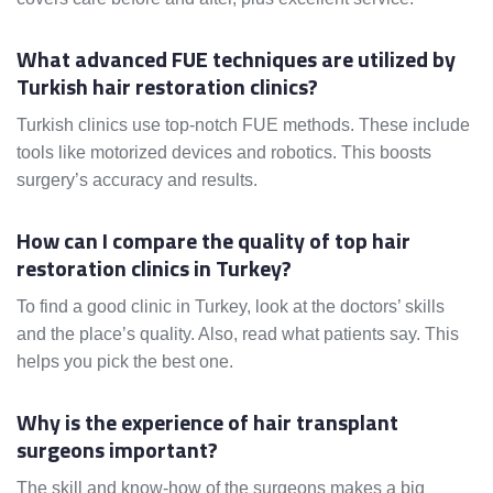
What advanced FUE techniques are utilized by
Turkish hair restoration clinics?
Turkish clinics use top-notch FUE methods. These include
tools like motorized devices and robotics. This boosts
surgery’s accuracy and results.
How can I compare the quality of top hair
restoration clinics in Turkey?
To find a good clinic in Turkey, look at the doctors’ skills
and the place’s quality. Also, read what patients say. This
helps you pick the best one.
Why is the experience of hair transplant
surgeons important?
The skill and know-how of the surgeons makes a big