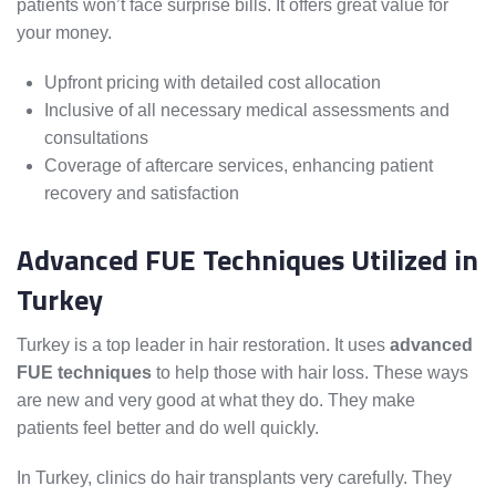
patients won’t face surprise bills. It offers great value for
your money.
Upfront pricing with detailed cost allocation
Inclusive of all necessary medical assessments and
consultations
Coverage of aftercare services, enhancing patient
recovery and satisfaction
Advanced FUE Techniques Utilized in
Turkey
Turkey is a top leader in hair restoration. It uses
advanced
FUE techniques
to help those with hair loss. These ways
are new and very good at what they do. They make
patients feel better and do well quickly.
In Turkey, clinics do hair transplants very carefully. They