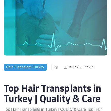
Hair Transplant Turkey
Burak Gültekin
Top Hair Transplants in
Turkey | Quality & Care
Top Hair Transplants in Turkey | Quality & Care Top Hair