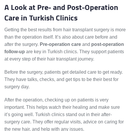
A Look at Pre- and Post-Operation
Care in Turkish Clinics
Getting the best results from hair transplant surgery is more
than the operation itself. It’s also about care before and
after the surgery.
Pre-operation care
and
post-operation
follow-up
are key in Turkish clinics. They support patients
at every step of their hair transplant journey.
Before the surgery, patients get detailed care to get ready.
They have talks, checks, and get tips to be their best for
surgery day.
After the operation, checking up on patients is very
important. This helps watch their healing and make sure
it’s going well. Turkish clinics stand out in their after-
surgery care. They offer regular visits, advice on caring for
the new hair, and help with any issues.