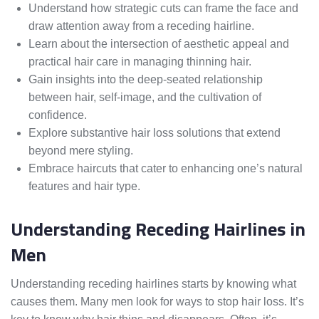
Understand how strategic cuts can frame the face and
draw attention away from a receding hairline.
Learn about the intersection of aesthetic appeal and
practical hair care in managing thinning hair.
Gain insights into the deep-seated relationship
between hair, self-image, and the cultivation of
confidence.
Explore substantive hair loss solutions that extend
beyond mere styling.
Embrace haircuts that cater to enhancing one’s natural
features and hair type.
Understanding Receding Hairlines in
Men
Understanding receding hairlines starts by knowing what
causes them. Many men look for ways to stop hair loss. It’s