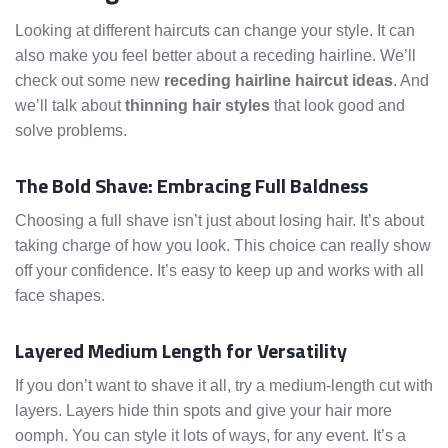
Looking at different haircuts can change your style. It can
also make you feel better about a receding hairline. We’ll
check out some new
receding hairline haircut ideas
. And
we’ll talk about
thinning hair styles
that look good and
solve problems.
The Bold Shave: Embracing Full Baldness
Choosing a full shave isn’t just about losing hair. It’s about
taking charge of how you look. This choice can really show
off your confidence. It’s easy to keep up and works with all
face shapes.
Layered Medium Length for Versatility
If you don’t want to shave it all, try a medium-length cut with
layers. Layers hide thin spots and give your hair more
oomph. You can style it lots of ways, for any event. It’s a