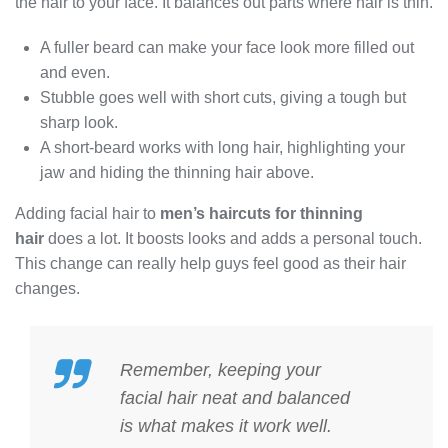
the hair to your face. It balances out parts where hair is thin.
A fuller beard can make your face look more filled out
and even.
Stubble goes well with short cuts, giving a tough but
sharp look.
A short-beard works with long hair, highlighting your
jaw and hiding the thinning hair above.
Adding facial hair to
men’s haircuts for thinning
hair
does a lot. It boosts looks and adds a personal touch.
This change can really help guys feel good as their hair
changes.
Remember, keeping your
facial hair neat and balanced
is what makes it work well.