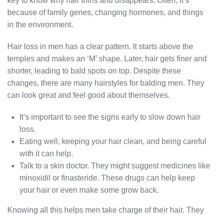
key to know why hair thins and disappears. Often, it’s
because of family genes, changing hormones, and things
in the environment.
Hair loss in men has a clear pattern. It starts above the
temples and makes an ‘M’ shape. Later, hair gets finer and
shorter, leading to bald spots on top. Despite these
changes, there are many hairstyles for balding men. They
can look great and feel good about themselves.
It’s important to see the signs early to slow down hair
loss.
Eating well, keeping your hair clean, and being careful
with it can help.
Talk to a skin doctor. They might suggest medicines like
minoxidil or finasteride. These drugs can help keep
your hair or even make some grow back.
Knowing all this helps men take charge of their hair. They