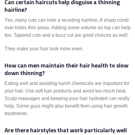
Can certain haircuts help disguise a thinning
hairline?
Yes, many cuts can hide a receding hairline. A sharp comb
over hides thin areas. Adding some volume on top can help
too. Tapered cuts and a buzz cut are good choices as well.
They make your hair look more even.
How can men maintain their hair health to slow
down thinning?
Eating well and avoiding harsh chemicals are important for
your hair. Use soft hair products and avoid too much heat.
Scalp massages and keeping your hair hydrated can really
help. Some guys might also benefit from using hair growth
treatments.
Are there hairstyles that work particularly well