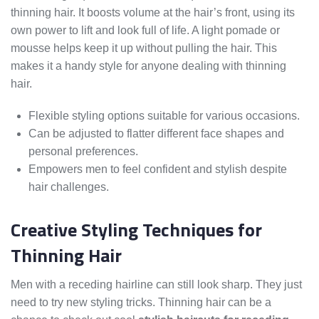
thinning hair. It boosts volume at the hair’s front, using its
own power to lift and look full of life. A light pomade or
mousse helps keep it up without pulling the hair. This
makes it a handy style for anyone dealing with thinning
hair.
Flexible styling options suitable for various occasions.
Can be adjusted to flatter different face shapes and
personal preferences.
Empowers men to feel confident and stylish despite
hair challenges.
Creative Styling Techniques for
Thinning Hair
Men with a receding hairline can still look sharp. They just
need to try new styling tricks. Thinning hair can be a