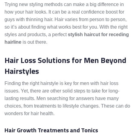
Trying new styling methods can make a big difference in
how your hair looks. It can be a real confidence boost for
guys with thinning hair. Hair varies from person to person,
so it’s about finding what works best for you. With the right
styles and products, a perfect
stylish haircut for receding
hairline
is out there.
Hair Loss Solutions for Men Beyond
Hairstyles
Finding the right hairstyle is key for men with hair loss
issues. Yet, there are other solid steps to take for long-
lasting results. Men searching for answers have many
choices, from treatments to lifestyle changes. These can do
wonders for hair health.
Hair Growth Treatments and Tonics