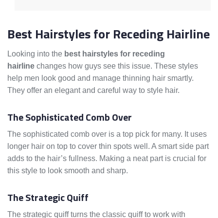
Best Hairstyles for Receding Hairline
Looking into the
best hairstyles for receding
hairline
changes how guys see this issue. These styles
help men look good and manage thinning hair smartly.
They offer an elegant and careful way to style hair.
The Sophisticated Comb Over
The sophisticated comb over is a top pick for many. It uses
longer hair on top to cover thin spots well. A smart side part
adds to the hair’s fullness. Making a neat part is crucial for
this style to look smooth and sharp.
The Strategic Quiff
The strategic quiff turns the classic quiff to work with