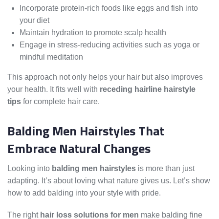
Incorporate protein-rich foods like eggs and fish into
your diet
Maintain hydration to promote scalp health
Engage in stress-reducing activities such as yoga or
mindful meditation
This approach not only helps your hair but also improves
your health. It fits well with
receding hairline hairstyle
tips
for complete hair care.
Balding Men Hairstyles That
Embrace Natural Changes
Looking into
balding men hairstyles
is more than just
adapting. It’s about loving what nature gives us. Let’s show
how to add balding into your style with pride.
The right
hair loss solutions for men
make balding fine