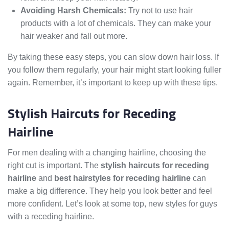
Avoiding Harsh Chemicals:
Try not to use hair
products with a lot of chemicals. They can make your
hair weaker and fall out more.
By taking these easy steps, you can slow down hair loss. If
you follow them regularly, your hair might start looking fuller
again. Remember, it’s important to keep up with these tips.
Stylish Haircuts for Receding
Hairline
For men dealing with a changing hairline, choosing the
right cut is important. The
stylish haircuts for receding
hairline
and
best hairstyles for receding hairline
can
make a big difference. They help you look better and feel
more confident. Let’s look at some top, new styles for guys
with a receding hairline.