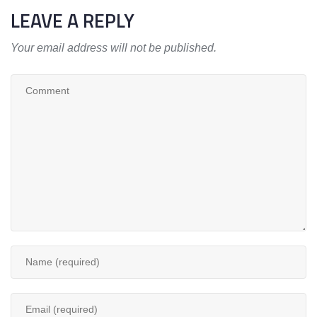
LEAVE A REPLY
Your email address will not be published.