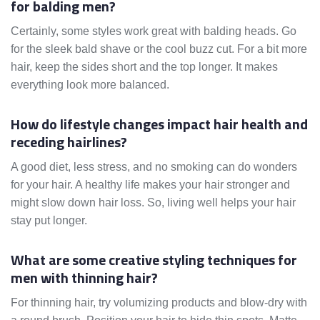
for balding men?
Certainly, some styles work great with balding heads. Go
for the sleek bald shave or the cool buzz cut. For a bit more
hair, keep the sides short and the top longer. It makes
everything look more balanced.
How do lifestyle changes impact hair health and
receding hairlines?
A good diet, less stress, and no smoking can do wonders
for your hair. A healthy life makes your hair stronger and
might slow down hair loss. So, living well helps your hair
stay put longer.
What are some creative styling techniques for
men with thinning hair?
For thinning hair, try volumizing products and blow-dry with