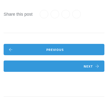
Share this post
PREVIOUS
NEXT