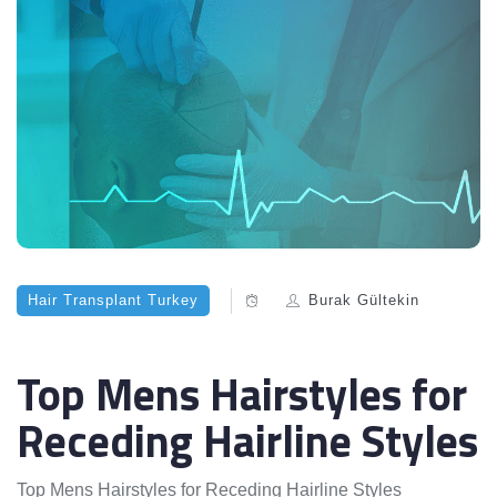
Hair Transplant Turkey
Burak Gültekin
Top Mens Hairstyles for
Receding Hairline Styles
Top Mens Hairstyles for Receding Hairline Styles