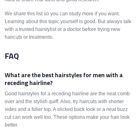
We share this list so you can study more if you want.
Learning about this topic yourself is good. But always talk
with a trusted hairstylist or a doctor before trying new
haircuts or treatments.
FAQ
What are the best hairstyles for men with a
receding hairline?
Good hairstyles for a receding hairline are the neat comb
over and the stylish quiff. Also, try haircuts with shorter
sides and a fuller top. A slicked back look or a neat buzz
cut can work well too. These options make your hair look
better.