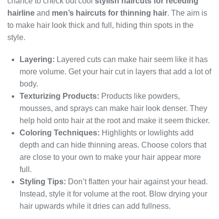
chance to check out cool
stylish haircuts for receding
hairline
and
men’s haircuts for thinning hair
. The aim is
to make hair look thick and full, hiding thin spots in the
style.
Layering:
Layered cuts can make hair seem like it has
more volume. Get your hair cut in layers that add a lot of
body.
Texturizing Products:
Products like powders,
mousses, and sprays can make hair look denser. They
help hold onto hair at the root and make it seem thicker.
Coloring Techniques:
Highlights or lowlights add
depth and can hide thinning areas. Choose colors that
are close to your own to make your hair appear more
full.
Styling Tips:
Don’t flatten your hair against your head.
Instead, style it for volume at the root. Blow drying your
hair upwards while it dries can add fullness.