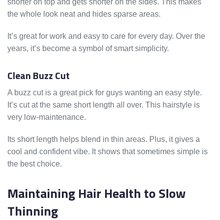
shorter on top and gets shorter on the sides. This makes
the whole look neat and hides sparse areas.
It’s great for work and easy to care for every day. Over the
years, it’s become a symbol of smart simplicity.
Clean Buzz Cut
A buzz cut is a great pick for guys wanting an easy style.
It’s cut at the same short length all over. This hairstyle is
very low-maintenance.
Its short length helps blend in thin areas. Plus, it gives a
cool and confident vibe. It shows that sometimes simple is
the best choice.
Maintaining Hair Health to Slow
Thinning