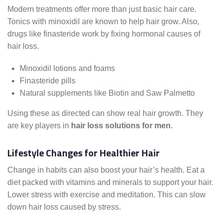
Modern treatments offer more than just basic hair care.
Tonics with minoxidil are known to help hair grow. Also,
drugs like finasteride work by fixing hormonal causes of
hair loss.
Minoxidil lotions and foams
Finasteride pills
Natural supplements like Biotin and Saw Palmetto
Using these as directed can show real hair growth. They
are key players in
hair loss solutions for men
.
Lifestyle Changes for Healthier Hair
Change in habits can also boost your hair’s health. Eat a
diet packed with vitamins and minerals to support your hair.
Lower stress with exercise and meditation. This can slow
down hair loss caused by stress.