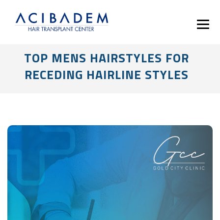
TOP MENS HAIRSTYLES FOR
RECEDING HAIRLINE STYLES