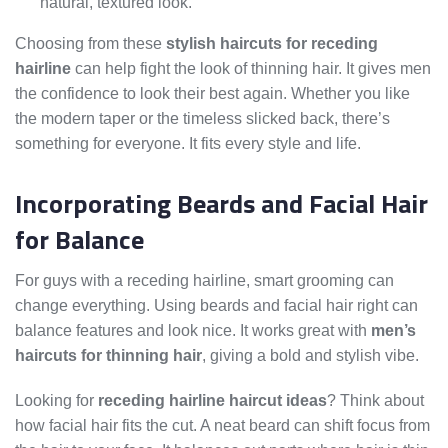
natural, textured look.
Choosing from these
stylish haircuts for receding
hairline
can help fight the look of thinning hair. It gives men
the confidence to look their best again. Whether you like
the modern taper or the timeless slicked back, there’s
something for everyone. It fits every style and life.
Incorporating Beards and Facial Hair
for Balance
For guys with a receding hairline, smart grooming can
change everything. Using beards and facial hair right can
balance features and look nice. It works great with
men’s
haircuts for thinning hair
, giving a bold and stylish vibe.
Looking for
receding hairline haircut ideas
? Think about
how facial hair fits the cut. A neat beard can shift focus from