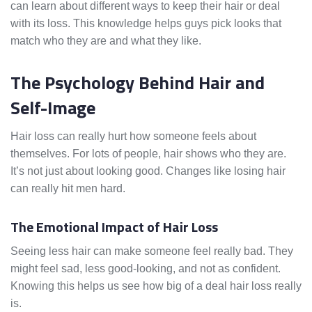
can learn about different ways to keep their hair or deal
with its loss. This knowledge helps guys pick looks that
match who they are and what they like.
The Psychology Behind Hair and
Self-Image
Hair loss can really hurt how someone feels about
themselves. For lots of people, hair shows who they are.
It’s not just about looking good. Changes like losing hair
can really hit men hard.
The Emotional Impact of Hair Loss
Seeing less hair can make someone feel really bad. They
might feel sad, less good-looking, and not as confident.
Knowing this helps us see how big of a deal hair loss really
is.