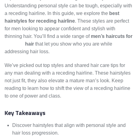
Understanding personal style can be tough, especially with
a receding hairline. In this guide, we explore the
best
hairstyles for receding hairline
. These styles are perfect
for men looking to appear confident and stylish with
thinning hair. You’ll find a wide range of
men’s haircuts for
thinning
hair
that let you show who you are while
addressing hair loss.
We’ve picked out top styles and shared hair care tips for
any man dealing with a receding hairline. These hairstyles
not just fit, they also elevate a mature man’s look. Keep
reading to learn how to shift the view of a receding hairline
to one of power and class.
Key Takeaways
Discover hairstyles that align with personal style and
hair loss progression.