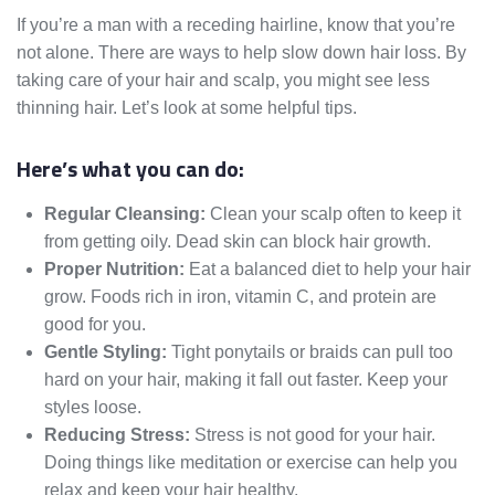
If you’re a man with a receding hairline, know that you’re
not alone. There are ways to help slow down hair loss. By
taking care of your hair and scalp, you might see less
thinning hair. Let’s look at some helpful tips.
Here’s what you can do:
Regular Cleansing:
Clean your scalp often to keep it
from getting oily. Dead skin can block hair growth.
Proper Nutrition:
Eat a balanced diet to help your hair
grow. Foods rich in iron, vitamin C, and protein are
good for you.
Gentle Styling:
Tight ponytails or braids can pull too
hard on your hair, making it fall out faster. Keep your
styles loose.
Reducing Stress:
Stress is not good for your hair.
Doing things like meditation or exercise can help you
relax and keep your hair healthy.