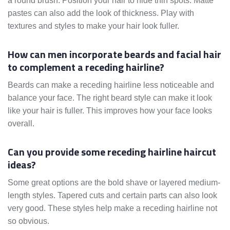
a round brush. Position your hair to hide thin spots. Matte
pastes can also add the look of thickness. Play with
textures and styles to make your hair look fuller.
How can men incorporate beards and facial hair
to complement a receding hairline?
Beards can make a receding hairline less noticeable and
balance your face. The right beard style can make it look
like your hair is fuller. This improves how your face looks
overall.
Can you provide some receding hairline haircut
ideas?
Some great options are the bold shave or layered medium-
length styles. Tapered cuts and certain parts can also look
very good. These styles help make a receding hairline not
so obvious.