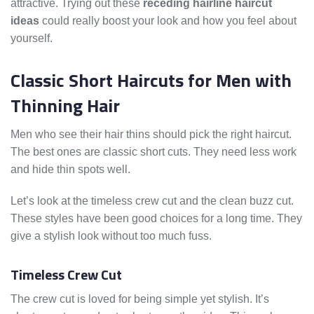
attractive. Trying out these
receding hairline haircut
ideas
could really boost your look and how you feel about
yourself.
Classic Short Haircuts for Men with
Thinning Hair
Men who see their hair thins should pick the right haircut.
The best ones are classic short cuts. They need less work
and hide thin spots well.
Let’s look at the timeless crew cut and the clean buzz cut.
These styles have been good choices for a long time. They
give a stylish look without too much fuss.
Timeless Crew Cut
The crew cut is loved for being simple yet stylish. It’s