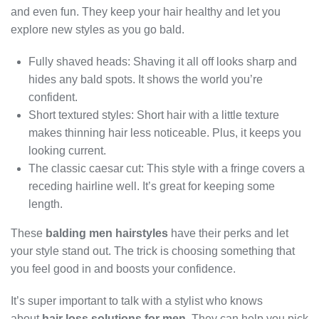
and even fun. They keep your hair healthy and let you
explore new styles as you go bald.
Fully shaved heads: Shaving it all off looks sharp and
hides any bald spots. It shows the world you’re
confident.
Short textured styles: Short hair with a little texture
makes thinning hair less noticeable. Plus, it keeps you
looking current.
The classic caesar cut: This style with a fringe covers a
receding hairline well. It’s great for keeping some
length.
These
balding men hairstyles
have their perks and let
your style stand out. The trick is choosing something that
you feel good in and boosts your confidence.
It’s super important to talk with a stylist who knows
about
hair loss solutions for men
. They can help you pick