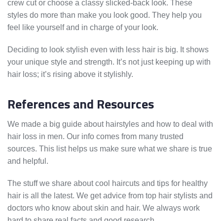
crew cut or choose a classy slicked-back look. These
styles do more than make you look good. They help you
feel like yourself and in charge of your look.
Deciding to look stylish even with less hair is big. It shows
your unique style and strength. It’s not just keeping up with
hair loss; it’s rising above it stylishly.
References and Resources
We made a big guide about hairstyles and how to deal with
hair loss in men. Our info comes from many trusted
sources. This list helps us make sure what we share is true
and helpful.
The stuff we share about cool haircuts and tips for healthy
hair is all the latest. We get advice from top hair stylists and
doctors who know about skin and hair. We always work
hard to share real facts and good research.