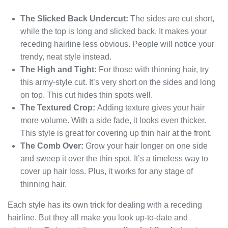
The Slicked Back Undercut:
The sides are cut short,
while the top is long and slicked back. It makes your
receding hairline less obvious. People will notice your
trendy, neat style instead.
The High and Tight:
For those with thinning hair, try
this army-style cut. It’s very short on the sides and long
on top. This cut hides thin spots well.
The Textured Crop:
Adding texture gives your hair
more volume. With a side fade, it looks even thicker.
This style is great for covering up thin hair at the front.
The Comb Over:
Grow your hair longer on one side
and sweep it over the thin spot. It’s a timeless way to
cover up hair loss. Plus, it works for any stage of
thinning hair.
Each style has its own trick for dealing with a receding
hairline. But they all make you look up-to-date and