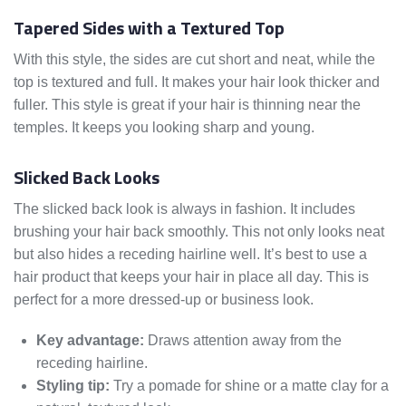
Tapered Sides with a Textured Top
With this style, the sides are cut short and neat, while the
top is textured and full. It makes your hair look thicker and
fuller. This style is great if your hair is thinning near the
temples. It keeps you looking sharp and young.
Slicked Back Looks
The slicked back look is always in fashion. It includes
brushing your hair back smoothly. This not only looks neat
but also hides a receding hairline well. It’s best to use a
hair product that keeps your hair in place all day. This is
perfect for a more dressed-up or business look.
Key advantage:
Draws attention away from the
receding hairline.
Styling tip:
Try a pomade for shine or a matte clay for a