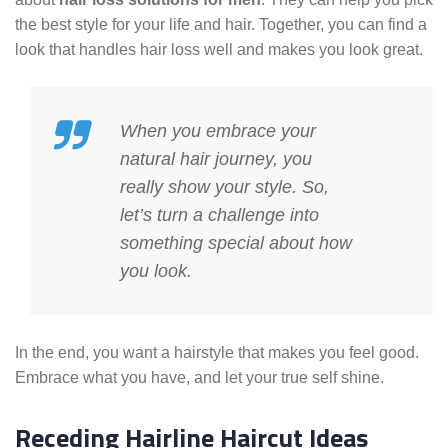
the best style for your life and hair. Together, you can find a
look that handles hair loss well and makes you look great.
When you embrace your
natural hair journey, you
really show your style. So,
let’s turn a challenge into
something special about how
you look.
In the end, you want a hairstyle that makes you feel good.
Embrace what you have, and let your true self shine.
Receding Hairline Haircut Ideas