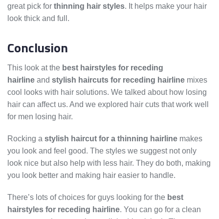
great pick for
thinning hair styles
. It helps make your hair
look thick and full.
Conclusion
This look at the
best hairstyles for receding
hairline
and
stylish haircuts for receding hairline
mixes
cool looks with hair solutions. We talked about how losing
hair can affect us. And we explored hair cuts that work well
for men losing hair.
Rocking a
stylish haircut for a thinning hairline
makes
you look and feel good. The styles we suggest not only
look nice but also help with less hair. They do both, making
you look better and making hair easier to handle.
There’s lots of choices for guys looking for the
best
hairstyles for receding hairline
. You can go for a clean