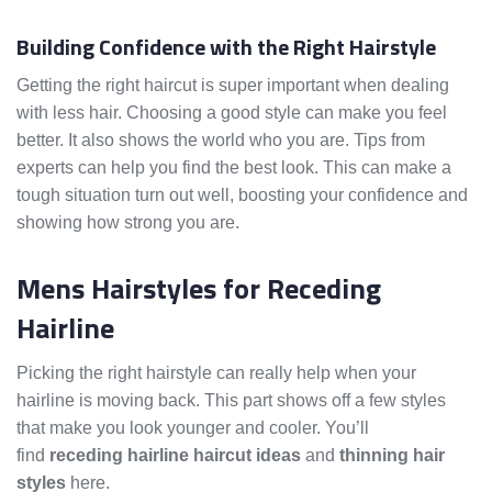
Building Confidence with the Right Hairstyle
Getting the right haircut is super important when dealing
with less hair. Choosing a good style can make you feel
better. It also shows the world who you are. Tips from
experts can help you find the best look. This can make a
tough situation turn out well, boosting your confidence and
showing how strong you are.
Mens Hairstyles for Receding
Hairline
Picking the right hairstyle can really help when your
hairline is moving back. This part shows off a few styles
that make you look younger and cooler. You’ll
find
receding hairline haircut ideas
and
thinning hair
styles
here.