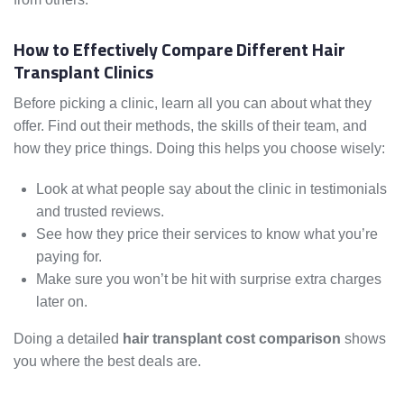
How to Effectively Compare Different Hair
Transplant Clinics
Before picking a clinic, learn all you can about what they
offer. Find out their methods, the skills of their team, and
how they price things. Doing this helps you choose wisely:
Look at what people say about the clinic in testimonials
and trusted reviews.
See how they price their services to know what you’re
paying for.
Make sure you won’t be hit with surprise extra charges
later on.
Doing a detailed
hair transplant cost comparison
shows
you where the best deals are.