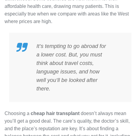
affordable health care, drawing many patients. This is
especially true when we compare with areas like the West
where prices are high.
It’s tempting to go abroad for
a lower
cost
. But, you must
think about travel costs,
language issues, and how
well you’ll be looked after
there.
Choosing a
cheap hair transplant
doesn’t always mean
you’ll get a good deal. The care’s quality, the doctor’s skill,
and the place’s reputation are key. It’s about finding a