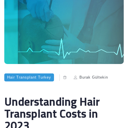
Hair Transplant Turkey
Burak Gültekin
Understanding Hair
Transplant Costs in
2023