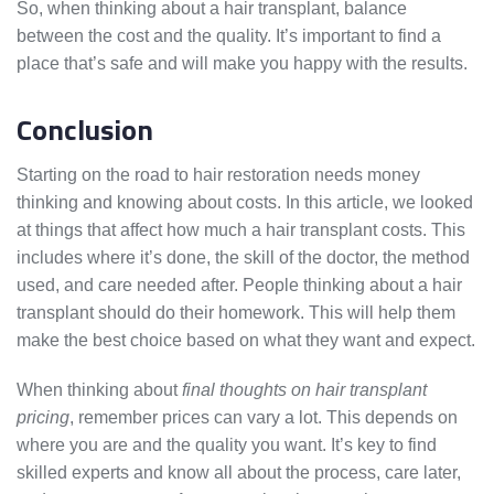
So, when thinking about a hair transplant, balance
between the cost and the quality. It’s important to find a
place that’s safe and will make you happy with the results.
Conclusion
Starting on the road to hair restoration needs money
thinking and knowing about costs. In this article, we looked
at things that affect how much a hair transplant costs. This
includes where it’s done, the skill of the doctor, the method
used, and care needed after. People thinking about a hair
transplant should do their homework. This will help them
make the best choice based on what they want and expect.
When thinking about
final thoughts on hair transplant
pricing
, remember prices can vary a lot. This depends on
where you are and the quality you want. It’s key to find
skilled experts and know all about the process, care later,