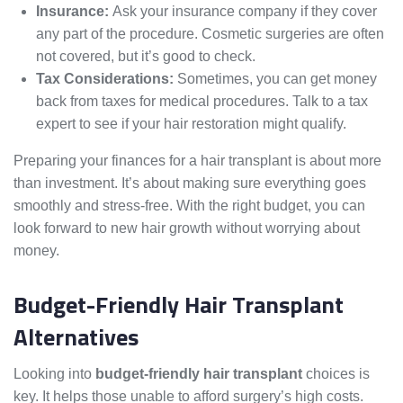
Insurance:
Ask your insurance company if they cover
any part of the procedure. Cosmetic surgeries are often
not covered, but it’s good to check.
Tax Considerations:
Sometimes, you can get money
back from taxes for medical procedures. Talk to a tax
expert to see if your hair restoration might qualify.
Preparing your finances for a hair transplant is about more
than investment. It’s about making sure everything goes
smoothly and stress-free. With the right budget, you can
look forward to new hair growth without worrying about
money.
Budget-Friendly Hair Transplant
Alternatives
Looking into
budget-friendly hair transplant
choices is
key. It helps those unable to afford surgery’s high costs.