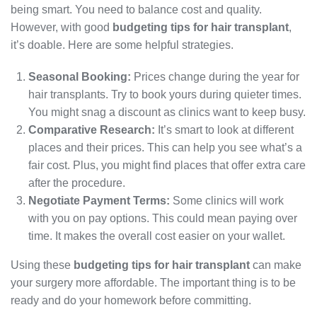
being smart. You need to balance cost and quality.
However, with good
budgeting tips for hair transplant
,
it’s doable. Here are some helpful strategies.
Seasonal Booking:
Prices change during the year for
hair transplants. Try to book yours during quieter times.
You might snag a discount as clinics want to keep busy.
Comparative Research:
It’s smart to look at different
places and their prices. This can help you see what’s a
fair cost. Plus, you might find places that offer extra care
after the procedure.
Negotiate Payment Terms:
Some clinics will work
with you on pay options. This could mean paying over
time. It makes the overall cost easier on your wallet.
Using these
budgeting tips for hair transplant
can make
your surgery more affordable. The important thing is to be
ready and do your homework before committing.