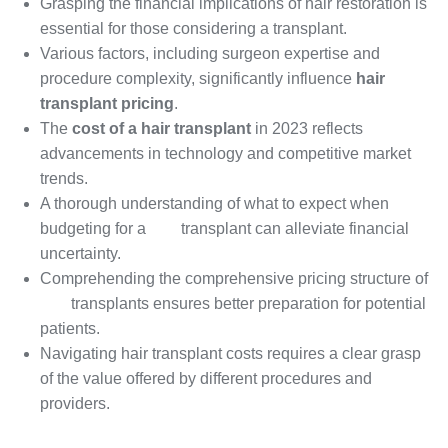
Grasping the financial implications of hair restoration is
essential for those considering a transplant.
Various factors, including surgeon expertise and
procedure complexity, significantly influence
hair
transplant pricing
.
The
cost of a hair transplant
in 2023 reflects
advancements in technology and competitive market
trends.
A thorough understanding of what to expect when
budgeting for a
hair
transplant can alleviate financial
uncertainty.
Comprehending the comprehensive pricing structure of
hair
transplants ensures better preparation for potential
patients.
Navigating hair transplant costs requires a clear grasp
of the value offered by different procedures and
providers.