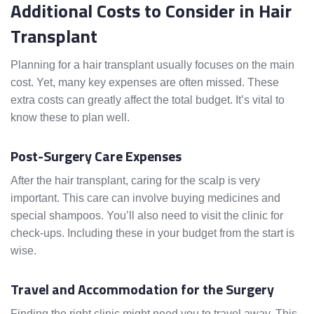
Additional Costs to Consider in Hair
Transplant
Planning for a hair transplant usually focuses on the main
cost. Yet, many key expenses are often missed. These
extra costs can greatly affect the total budget. It’s vital to
know these to plan well.
Post-Surgery Care Expenses
After the hair transplant, caring for the scalp is very
important. This care can involve buying medicines and
special shampoos. You’ll also need to visit the clinic for
check-ups. Including these in your budget from the start is
wise.
Travel and Accommodation for the Surgery
Finding the right clinic might need you to travel away. This