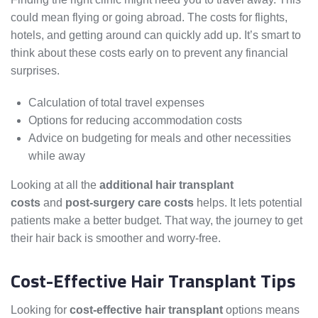
could mean flying or going abroad. The costs for flights,
hotels, and getting around can quickly add up. It’s smart to
think about these costs early on to prevent any financial
surprises.
Calculation of total travel expenses
Options for reducing accommodation costs
Advice on budgeting for meals and other necessities
while away
Looking at all the
additional hair transplant
costs
and
post-surgery care costs
helps. It lets potential
patients make a better budget. That way, the journey to get
their hair back is smoother and worry-free.
Cost-Effective Hair Transplant Tips
Looking for
cost-effective hair transplant
options means