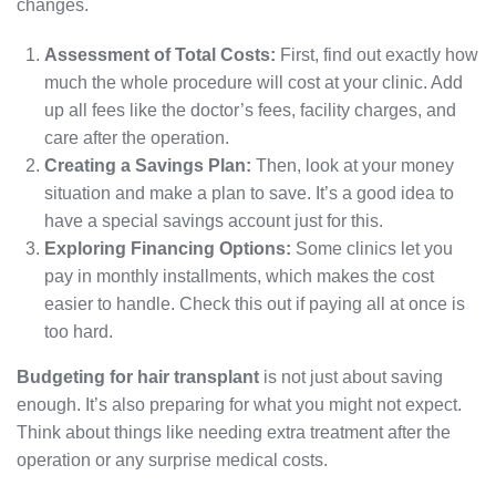
changes.
Assessment of Total Costs:
First, find out exactly how
much the whole procedure will cost at your clinic. Add
up all fees like the doctor’s fees, facility charges, and
care after the operation.
Creating a Savings Plan:
Then, look at your money
situation and make a plan to save. It’s a good idea to
have a special savings account just for this.
Exploring Financing Options:
Some clinics let you
pay in monthly installments, which makes the cost
easier to handle. Check this out if paying all at once is
too hard.
Budgeting for hair transplant
is not just about saving
enough. It’s also preparing for what you might not expect.
Think about things like needing extra treatment after the
operation or any surprise medical costs.