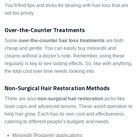
You’ll find tips and tricks for dealing with hair loss that are
not too pricey.
Over-the-Counter Treatments
Some
over-the-counter hair loss treatments
are both
cheap and gentle. You can easily buy minoxidil and
creams without a doctor’s note. Remember, using these
regularly is key to see lasting effects. So, like with anything,
the total cost over time needs looking into.
Non-Surgical Hair Restoration Methods
There are also
non-surgical hair restoration
picks like
laser caps and advanced serums. These avoid operation to
help hair grow. Each has its own cost and effectiveness,
catering to different people’s budgets and needs.
Minoxidil (Rogaine) applications