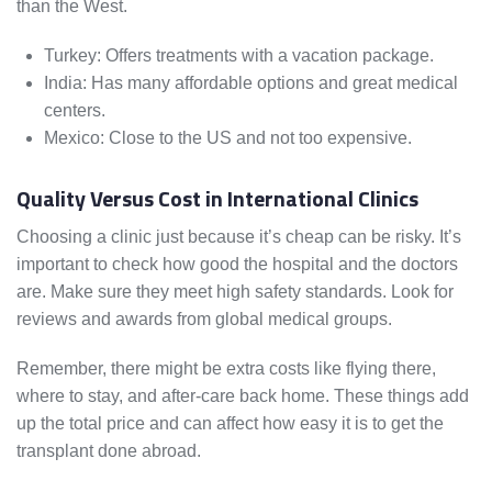
than the West.
Turkey: Offers treatments with a vacation package.
India: Has many affordable options and great medical
centers.
Mexico: Close to the US and not too expensive.
Quality Versus Cost in International Clinics
Choosing a clinic just because it’s cheap can be risky. It’s
important to check how good the hospital and the doctors
are. Make sure they meet high safety standards. Look for
reviews and awards from global medical groups.
Remember, there might be extra costs like flying there,
where to stay, and after-care back home. These things add
up the total price and can affect how easy it is to get the
transplant done abroad.