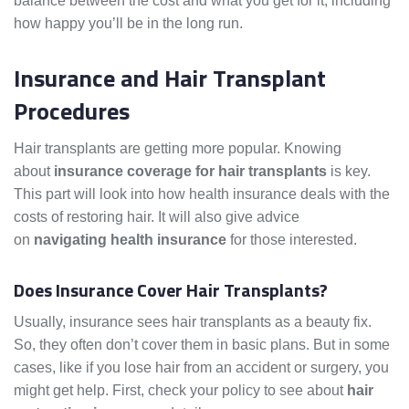
balance between the cost and what you get for it, including
how happy you’ll be in the long run.
Insurance and Hair Transplant
Procedures
Hair transplants are getting more popular. Knowing
about
insurance coverage for hair transplants
is key.
This part will look into how health insurance deals with the
costs of restoring hair. It will also give advice
on
navigating health insurance
for those interested.
Does Insurance Cover Hair Transplants?
Usually, insurance sees hair transplants as a beauty fix.
So, they often don’t cover them in basic plans. But in some
cases, like if you lose hair from an accident or surgery, you
might get help. First, check your policy to see about
hair