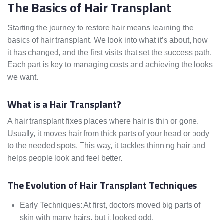
The Basics of Hair Transplant
Starting the journey to restore hair means learning the
basics of hair transplant. We look into what it’s about, how
it has changed, and the first visits that set the success path.
Each part is key to managing costs and achieving the looks
we want.
What is a Hair Transplant?
A hair transplant fixes places where hair is thin or gone.
Usually, it moves hair from thick parts of your head or body
to the needed spots. This way, it tackles thinning hair and
helps people look and feel better.
The Evolution of Hair Transplant Techniques
Early Techniques: At first, doctors moved big parts of
skin with many hairs, but it looked odd.