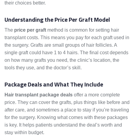
their choices better.
Let’s look into how prices are set.
Understanding the Price Per Graft Model
The
price per graft
method is common for setting hair
transplant costs. This means you pay for each graft used in
the surgery. Grafts are small groups of hair follicles. A
single graft could have 1 to 4 hairs. The final cost depends
on how many grafts you need, the clinic’s location, the
tools they use, and the doctor’s skill.
Package Deals and What They Include
Hair transplant package deals
offer a more complete
price. They can cover the grafts, plus things like before and
after care, and sometimes a place to stay if you’re traveling
for the surgery. Knowing what comes with these packages
is key. It helps patients understand the deal’s worth and
stay within budget.