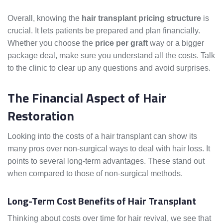
Overall, knowing the
hair transplant pricing structure
is
crucial. It lets patients be prepared and plan financially.
Whether you choose the
price per graft
way or a bigger
package deal, make sure you understand all the costs. Talk
to the clinic to clear up any questions and avoid surprises.
The Financial Aspect of Hair
Restoration
Looking into the costs of a hair transplant can show its
many pros over non-surgical ways to deal with hair loss. It
points to several long-term advantages. These stand out
when compared to those of non-surgical methods.
Long-Term Cost Benefits of Hair Transplant
Thinking about costs over time for hair revival, we see that