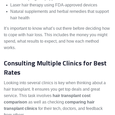
Laser hair therapy using FDA-approved devices
Natural supplements and herbal remedies that support
hair health
It’s important to know what’s out there before deciding how
to cope with hair loss. This includes the money you might
spend, what results to expect, and how each method
works.
Consulting Multiple Clinics for Best
Rates
Looking into several clinics is key when thinking about a
hair transplant. It ensures you get top deals and great
service. This task involves
hair transplant cost
comparison
as well as checking
comparing hair
transplant clinics
for their tech, doctors, and feedback
from others.