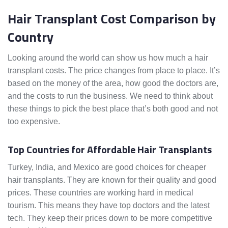
Hair Transplant Cost Comparison by
Country
Looking around the world can show us how much a hair
transplant costs. The price changes from place to place. It’s
based on the money of the area, how good the doctors are,
and the costs to run the business. We need to think about
these things to pick the best place that’s both good and not
too expensive.
Top Countries for Affordable Hair Transplants
Turkey, India, and Mexico are good choices for cheaper
hair transplants. They are known for their quality and good
prices. These countries are working hard in medical
tourism. This means they have top doctors and the latest
tech. They keep their prices down to be more competitive