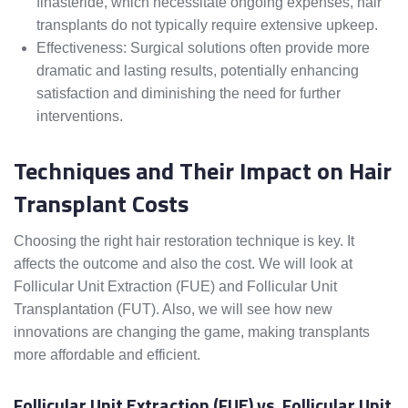
finasteride, which necessitate ongoing expenses, hair
transplants do not typically require extensive upkeep.
Effectiveness: Surgical solutions often provide more
dramatic and lasting results, potentially enhancing
satisfaction and diminishing the need for further
interventions.
Techniques and Their Impact on Hair
Transplant Costs
Choosing the right hair restoration technique is key. It
affects the outcome and also the cost. We will look at
Follicular Unit Extraction (FUE) and Follicular Unit
Transplantation (FUT). Also, we will see how new
innovations are changing the game, making transplants
more affordable and efficient.
Follicular Unit Extraction (FUE) vs. Follicular Unit