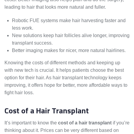
leading to hair that looks more natural and fuller.
Robotic FUE systems make hair harvesting faster and
less work.
New solutions keep hair follicles alive longer, improving
transplant success.
Better imaging makes for nicer, more natural hairlines.
Knowing the costs of different methods and keeping up
with new tech is crucial. It helps patients choose the best
option for their hair. As hair transplant technology keeps
improving, it offers hope for better, more affordable ways to
fight hair loss.
Cost of a Hair Transplant
It’s important to know the
cost of a hair transplant
if you’re
thinking about it. Prices can be very different based on