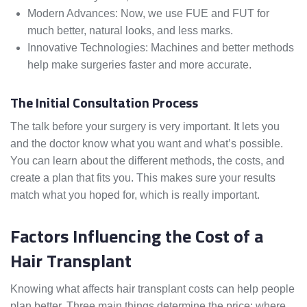
Modern Advances: Now, we use FUE and FUT for
much better, natural looks, and less marks.
Innovative Technologies: Machines and better methods
help make surgeries faster and more accurate.
The Initial Consultation Process
The talk before your surgery is very important. It lets you
and the doctor know what you want and what’s possible.
You can learn about the different methods, the costs, and
create a plan that fits you. This makes sure your results
match what you hoped for, which is really important.
Factors Influencing the Cost of a
Hair Transplant
Knowing what affects hair transplant costs can help people
plan better. Three main things determine the price: where