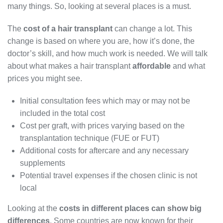
many things. So, looking at several places is a must.
The
cost of a hair transplant
can change a lot. This
change is based on where you are, how it’s done, the
doctor’s skill, and how much work is needed. We will talk
about what makes a hair transplant
affordable
and what
prices you might see.
Initial consultation fees which may or may not be
included in the total cost
Cost per graft, with prices varying based on the
transplantation technique (FUE or FUT)
Additional costs for aftercare and any necessary
supplements
Potential travel expenses if the chosen clinic is not
local
Looking at the
costs in different places can show big
differences
. Some countries are now known for their