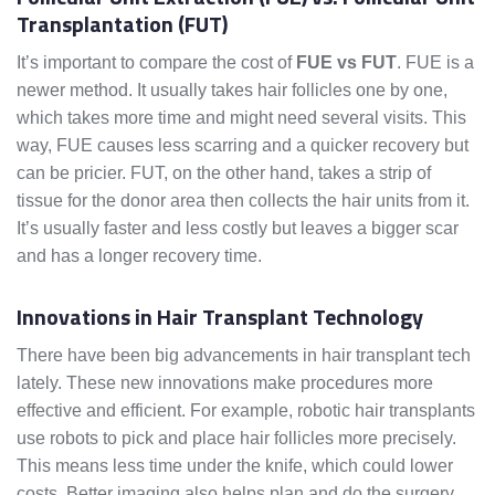
Transplantation (FUT)
It’s important to compare the cost of
FUE vs FUT
. FUE is a
newer method. It usually takes hair follicles one by one,
which takes more time and might need several visits. This
way, FUE causes less scarring and a quicker recovery but
can be pricier. FUT, on the other hand, takes a strip of
tissue for the donor area then collects the hair units from it.
It’s usually faster and less costly but leaves a bigger scar
and has a longer recovery time.
Innovations in Hair Transplant Technology
There have been big advancements in hair transplant tech
lately. These new innovations make procedures more
effective and efficient. For example, robotic hair transplants
use robots to pick and place hair follicles more precisely.
This means less time under the knife, which could lower
costs. Better imaging also helps plan and do the surgery,