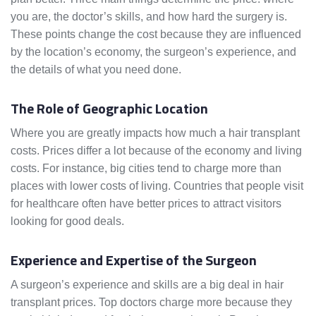
you are, the doctor’s skills, and how hard the surgery is.
These points change the cost because they are influenced
by the location’s economy, the surgeon’s experience, and
the details of what you need done.
The Role of Geographic Location
Where you are greatly impacts how much a hair transplant
costs. Prices differ a lot because of the economy and living
costs. For instance, big cities tend to charge more than
places with lower costs of living. Countries that people visit
for healthcare often have better prices to attract visitors
looking for good deals.
Experience and Expertise of the Surgeon
A surgeon’s experience and skills are a big deal in hair
transplant prices. Top doctors charge more because they