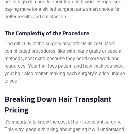
are in high demand for their top-notch work. People see
paying more for a skilled surgeon as a smart choice for
better results and satisfaction.
The Complexity of the Procedure
The difficulty of the surgery also affects its cost. More
complicated procedures, like with many grafts or special
methods, cost extra because they need more work and
resources. Your hair loss pattern and how thick you want
your hair also matter, making each surgery’s price unique
to you.
Breaking Down Hair Transplant
Pricing
It’s important to know the cost of hair transplant surgery.
This way, people thinking about getting it will understand