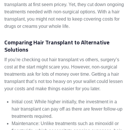
transplants at first seem pricey. Yet, they cut down ongoing
treatments needed with non-surgical options. With a hair
transplant, you might not need to keep covering costs for
drugs or creams your whole life.
Comparing Hair Transplant to Alternative
Solutions
If you’re checking out hair transplant vs others, surgery’s
cost at the start might scare you. However, non-surgical
treatments ask for lots of money over time. Getting a hair
transplant that’s not too heavy on your wallet could lessen
your costs and make things easier for you later.
Initial cost: While higher initially, the investment in a
hair transplant can pay off as there are fewer follow-up
treatments required.
Maintenance: Unlike treatments such as minoxidil or