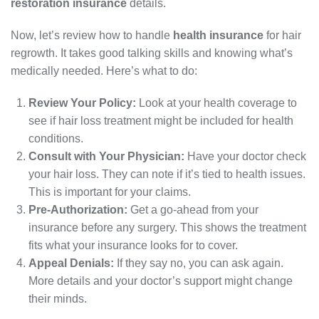
restoration insurance
details.
Now, let’s review how to handle
health insurance
for hair
regrowth. It takes good talking skills and knowing what’s
medically needed. Here’s what to do:
Review Your Policy:
Look at your health coverage to
see if hair loss treatment might be included for health
conditions.
Consult with Your Physician:
Have your doctor check
your hair loss. They can note if it’s tied to health issues.
This is important for your claims.
Pre-Authorization:
Get a go-ahead from your
insurance before any surgery. This shows the treatment
fits what your insurance looks for to cover.
Appeal Denials:
If they say no, you can ask again.
More details and your doctor’s support might change
their minds.