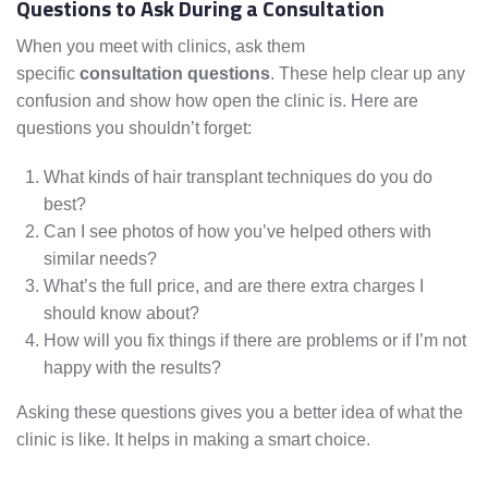
Questions to Ask During a Consultation
When you meet with clinics, ask them
specific
consultation questions
. These help clear up any
confusion and show how open the clinic is. Here are
questions you shouldn’t forget:
What kinds of hair transplant techniques do you do
best?
Can I see photos of how you’ve helped others with
similar needs?
What’s the full price, and are there extra charges I
should know about?
How will you fix things if there are problems or if I’m not
happy with the results?
Asking these questions gives you a better idea of what the
clinic is like. It helps in making a smart choice.