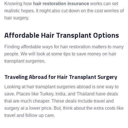
Knowing how
hair restoration insurance
works can set
realistic hopes. It might also cut down on the cost worries of
hair surgery.
Affordable Hair Transplant Options
Finding affordable ways for hair restoration matters to many
people. We will look at some tips to save money on hair
transplant surgeries.
Traveling Abroad for Hair Transplant Surgery
Looking at hair transplant surgeries abroad is one way to
save. Places like Turkey, India, and Thailand have deals
that are much cheaper. These deals include travel and
surgery at a lower price. But, think about the extra costs like
travel and follow up care.