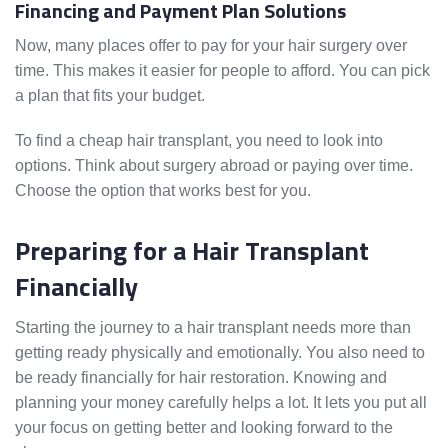
Financing and Payment Plan Solutions
Now, many places offer to pay for your hair surgery over
time. This makes it easier for people to afford. You can pick
a plan that fits your budget.
To find a cheap hair transplant, you need to look into
options. Think about surgery abroad or paying over time.
Choose the option that works best for you.
Preparing for a Hair Transplant
Financially
Starting the journey to a hair transplant needs more than
getting ready physically and emotionally. You also need to
be ready financially for hair restoration. Knowing and
planning your money carefully helps a lot. It lets you put all
your focus on getting better and looking forward to the