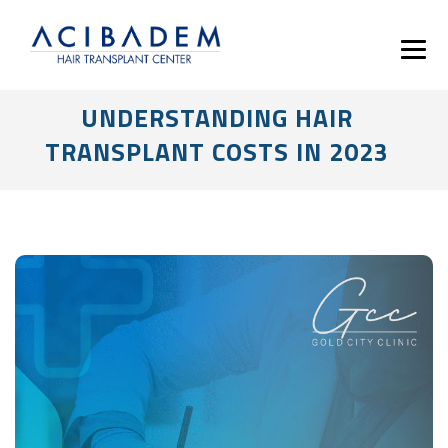
UNDERSTANDING HAIR
TRANSPLANT COSTS IN 2023