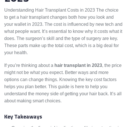
Understanding Hair Transplant Costs in 2023 The choice
to get a hair transplant changes both how you look and
your wallet in 2023. The cost is influenced by new tech and
what people want. It’s essential to know why it costs what it
does. The surgeon’s skill and the type of surgery are key.
These parts make up the total cost, which is a big deal for
your health.
If you’re thinking about a
hair transplant in 2023
, the price
might not be what you expect. Better ways and more
options can change things. Knowing the key cost factors
helps you plan better. This guide is here to help you
understand the money side of getting your hair back. It’s all
about making smart choices.
Key Takeaways