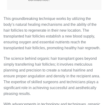
This groundbreaking technique works by utilizing the
body’s natural healing mechanisms and the ability of the
hair follicles to regenerate in their new location. The
transplanted hair follicles establish a new blood supply,
ensuring oxygen and essential nutrients reach the
transplanted hair follicles, promoting healthy hair regrowth.
The science behind organic hair transplant goes beyond
simply transferring hair follicles; it involves meticulous
planning and precision to create a natural hairline and
ensure proper angulation and density in the recipient area.
The expertise of skilled surgeons and technicians plays a
significant role in achieving successful and aesthetically
pleasing results.
With advancements in technology and techniques, organic