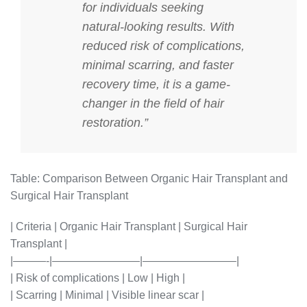
for individuals seeking
natural-looking results. With
reduced risk of complications,
minimal scarring, and faster
recovery time, it is a game-
changer in the field of hair
restoration.”
Table: Comparison Between Organic Hair Transplant and
Surgical Hair Transplant
| Criteria | Organic Hair Transplant | Surgical Hair
Transplant |
|———-|————————|————————–|
| Risk of complications | Low | High |
| Scarring | Minimal | Visible linear scar |