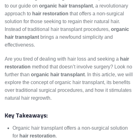
to our guide on
organic hair transplant
, a revolutionary
approach to
hair restoration
that offers a non-surgical
solution for those seeking to regain their natural hair.
Instead of traditional hair transplant procedures,
organic
hair transplant
brings a newfound simplicity and
effectiveness.
Are you tired of dealing with hair loss and seeking a
hair
restoration
method that doesn’t involve surgery? Look no
further than
organic hair transplant
. In this article, we will
explore the concept of organic hair transplant, its benefits
over traditional surgical procedures, and how it stimulates
natural hair regrowth.
Key Takeaways:
Organic hair transplant offers a non-surgical solution
for
hair restoration
.