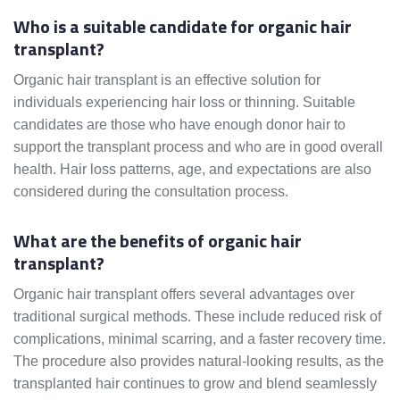
Who is a suitable candidate for organic hair
transplant?
Organic hair transplant is an effective solution for
individuals experiencing hair loss or thinning. Suitable
candidates are those who have enough donor hair to
support the transplant process and who are in good overall
health. Hair loss patterns, age, and expectations are also
considered during the consultation process.
What are the benefits of organic hair
transplant?
Organic hair transplant offers several advantages over
traditional surgical methods. These include reduced risk of
complications, minimal scarring, and a faster recovery time.
The procedure also provides natural-looking results, as the
transplanted hair continues to grow and blend seamlessly