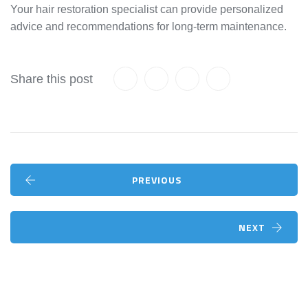
Your hair restoration specialist can provide personalized
advice and recommendations for long-term maintenance.
Share this post
PREVIOUS
NEXT