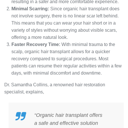
resulting in a safer and more comfortable experience.
Minimal Scarring:
Since organic hair transplant does
not involve surgery, there is no linear scar left behind.
This means that you can wear your hair short or in a
variety of styles without worrying about visible scars,
offering a more natural look.
Faster Recovery Time:
With minimal trauma to the
scalp, organic hair transplant allows for a quicker
recovery compared to surgical procedures. Most
patients can resume their regular activities within a few
days, with minimal discomfort and downtime.
Dr. Samantha Collins, a renowned hair restoration
specialist, explains,
“Organic hair transplant offers
a safe and effective solution