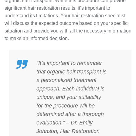
organic hair transplant. While this procedure can provide
significant hair restoration results, it’s important to
understand its limitations. Your hair restoration specialist
will discuss the expected outcome based on your specific
situation and provide you with all the necessary information
to make an informed decision.
“It’s important to remember
that organic hair transplant is
a personalized treatment
approach. Each individual is
unique, and your suitability
for the procedure will be
determined after a thorough
evaluation.” – Dr. Emily
Johnson, Hair Restoration