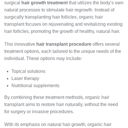
surgical
hair growth treatment
that utilizes the body’s own
natural processes to stimulate hair regrowth. Instead of
surgically transplanting hair follicles, organic hair
transplant focuses on rejuvenating and revitalizing existing
hair follicles, promoting the growth of healthy, natural hair.
This innovative
hair transplant procedure
offers several
treatment options, each tailored to the unique needs of the
individual. These options may include:
Topical solutions
Laser therapy
Nutritional supplements
By combining these treatment methods, organic hair
transplant aims to restore hair naturally, without the need
for surgery or invasive procedures.
With its emphasis on natural hair growth, organic hair