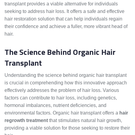
transplant provides a viable alternative for individuals
seeking to address hair loss. It offers a safe and effective
hair restoration solution that can help individuals regain
their confidence and achieve a fuller, more vibrant head of
hair.
The Science Behind Organic Hair
Transplant
Understanding the science behind organic hair transplant
is crucial in comprehending how this innovative approach
effectively addresses the problem of hair loss. Various
factors can contribute to hair loss, including genetics,
hormonal imbalances, nutrient deficiencies, and
environmental factors. Organic hair transplant offers a
hair
regrowth treatment
that stimulates natural hair growth,
providing a viable solution for those seeking to restore their