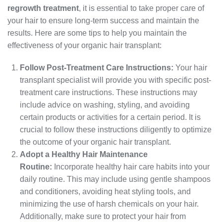
regrowth treatment
, it is essential to take proper care of
your hair to ensure long-term success and maintain the
results. Here are some tips to help you maintain the
effectiveness of your organic hair transplant:
Follow Post-Treatment Care Instructions:
Your hair
transplant specialist will provide you with specific post-
treatment care instructions. These instructions may
include advice on washing, styling, and avoiding
certain products or activities for a certain period. It is
crucial to follow these instructions diligently to optimize
the outcome of your organic hair transplant.
Adopt a Healthy Hair Maintenance
Routine:
Incorporate healthy hair care habits into your
daily routine. This may include using gentle shampoos
and conditioners, avoiding heat styling tools, and
minimizing the use of harsh chemicals on your hair.
Additionally, make sure to protect your hair from