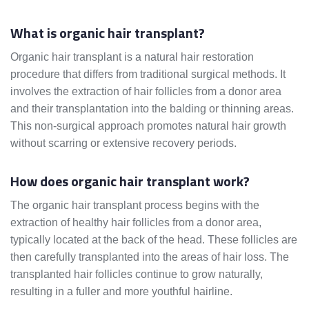
What is organic hair transplant?
Organic hair transplant is a natural hair restoration
procedure that differs from traditional surgical methods. It
involves the extraction of hair follicles from a donor area
and their transplantation into the balding or thinning areas.
This non-surgical approach promotes natural hair growth
without scarring or extensive recovery periods.
How does organic hair transplant work?
The organic hair transplant process begins with the
extraction of healthy hair follicles from a donor area,
typically located at the back of the head. These follicles are
then carefully transplanted into the areas of hair loss. The
transplanted hair follicles continue to grow naturally,
resulting in a fuller and more youthful hairline.