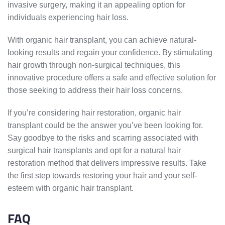
invasive surgery, making it an appealing option for
individuals experiencing hair loss.
With organic hair transplant, you can achieve natural-
looking results and regain your confidence. By stimulating
hair growth through non-surgical techniques, this
innovative procedure offers a safe and effective solution for
those seeking to address their hair loss concerns.
If you’re considering hair restoration, organic hair
transplant could be the answer you’ve been looking for.
Say goodbye to the risks and scarring associated with
surgical hair transplants and opt for a natural hair
restoration method that delivers impressive results. Take
the first step towards restoring your hair and your self-
esteem with organic hair transplant.
FAQ