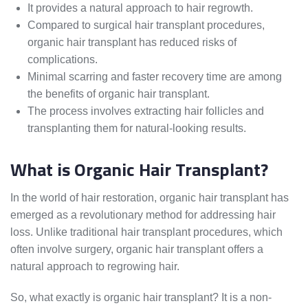
It provides a natural approach to hair regrowth.
Compared to surgical hair transplant procedures,
organic hair transplant has reduced risks of
complications.
Minimal scarring and faster recovery time are among
the benefits of organic hair transplant.
The process involves extracting hair follicles and
transplanting them for natural-looking results.
What is Organic Hair Transplant?
In the world of hair restoration, organic hair transplant has
emerged as a revolutionary method for addressing hair
loss. Unlike traditional hair transplant procedures, which
often involve surgery, organic hair transplant offers a
natural approach to regrowing hair.
So, what exactly is organic hair transplant? It is a non-