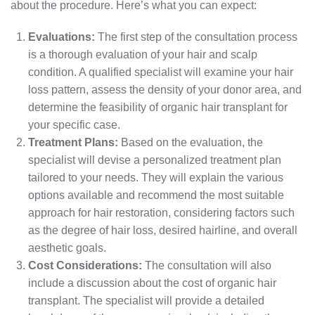
about the procedure. Here’s what you can expect:
Evaluations:
The first step of the consultation process
is a thorough evaluation of your hair and scalp
condition. A qualified specialist will examine your hair
loss pattern, assess the density of your donor area, and
determine the feasibility of organic hair transplant for
your specific case.
Treatment Plans:
Based on the evaluation, the
specialist will devise a personalized treatment plan
tailored to your needs. They will explain the various
options available and recommend the most suitable
approach for hair restoration, considering factors such
as the degree of hair loss, desired hairline, and overall
aesthetic goals.
Cost Considerations:
The consultation will also
include a discussion about the cost of organic hair
transplant. The specialist will provide a detailed