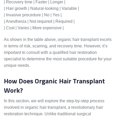
| Recovery time | Faster | Longer |
| Hair growth | Natural-looking | Variable |
| Invasive procedure | No | Yes |
| Anesthesia | Not required | Required |
| Cost | Varies | More expensive |
As shown in the table above, organic hair transplant excels
in terms of risk, scarring, and recovery time. However, it’s
important to consult with a qualified hair restoration
specialist to determine the most suitable procedure for your
unique needs.
How Does Organic Hair Transplant
Work?
In this section, we will explore the step-by-step process
involved in organic hair transplant, a revolutionary hair
restoration technique. Unlike traditional surgical