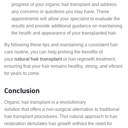
progress of your organic hair transplant and address
any concerns or questions you may have. These
appointments will allow your specialist to evaluate the
results and provide additional guidance on maintaining
the health and appearance of your transplanted hair.
By following these tips and maintaining a consistent hair
care routine, you can help prolong the benefits of
your
natural hair transplant
or hair regrowth treatment,
ensuring that your hair remains healthy, strong, and vibrant
for years to come.
Conclusion
Organic hair transplant is a revolutionary
hair restoration
solution that offers a non-surgical alternative to traditional
hair transplant procedures. This natural approach to hair
restoration stimulates hair growth without the need for