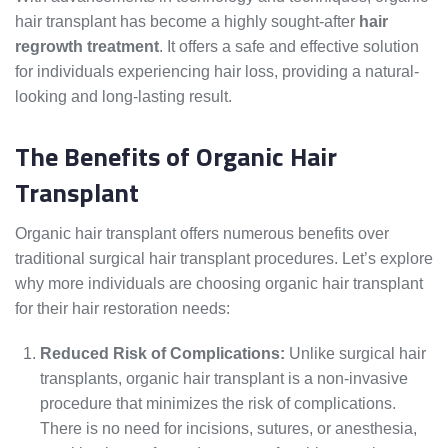
hair transplant has become a highly sought-after
hair
regrowth treatment
. It offers a safe and effective solution
for individuals experiencing hair loss, providing a natural-
looking and long-lasting result.
The Benefits of Organic Hair
Transplant
Organic hair transplant offers numerous benefits over
traditional surgical hair transplant procedures. Let’s explore
why more individuals are choosing organic hair transplant
for their hair restoration needs:
Reduced Risk of Complications:
Unlike surgical hair
transplants, organic hair transplant is a non-invasive
procedure that minimizes the risk of complications.
There is no need for incisions, sutures, or anesthesia,