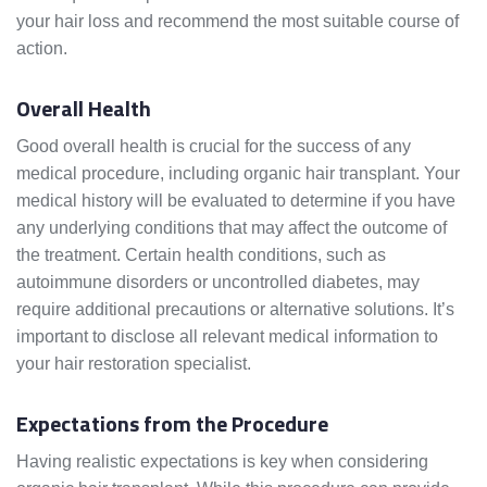
your hair loss and recommend the most suitable course of
action.
Overall Health
Good overall health is crucial for the success of any
medical procedure, including organic hair transplant. Your
medical history will be evaluated to determine if you have
any underlying conditions that may affect the outcome of
the treatment. Certain health conditions, such as
autoimmune disorders or uncontrolled diabetes, may
require additional precautions or alternative solutions. It’s
important to disclose all relevant medical information to
your hair restoration specialist.
Expectations from the Procedure
Having realistic expectations is key when considering