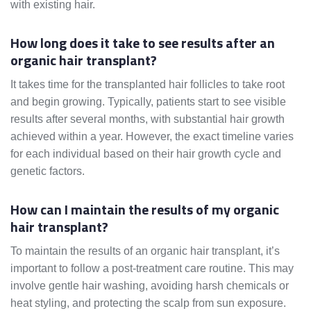
with existing hair.
How long does it take to see results after an
organic hair transplant?
It takes time for the transplanted hair follicles to take root
and begin growing. Typically, patients start to see visible
results after several months, with substantial hair growth
achieved within a year. However, the exact timeline varies
for each individual based on their hair growth cycle and
genetic factors.
How can I maintain the results of my organic
hair transplant?
To maintain the results of an organic hair transplant, it’s
important to follow a post-treatment care routine. This may
involve gentle hair washing, avoiding harsh chemicals or
heat styling, and protecting the scalp from sun exposure.