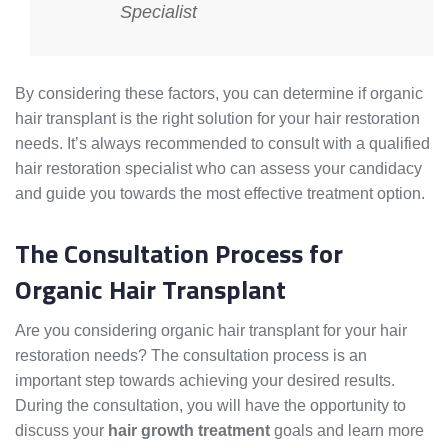
Specialist
By considering these factors, you can determine if organic
hair transplant is the right solution for your hair restoration
needs. It’s always recommended to consult with a qualified
hair restoration specialist who can assess your candidacy
and guide you towards the most effective treatment option.
The Consultation Process for
Organic Hair Transplant
Are you considering organic hair transplant for your hair
restoration needs? The consultation process is an
important step towards achieving your desired results.
During the consultation, you will have the opportunity to
discuss your
hair growth treatment
goals and learn more