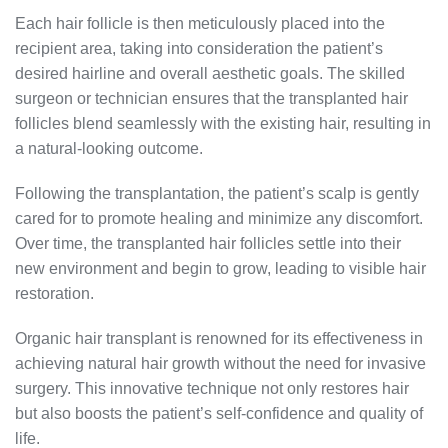
Each hair follicle is then meticulously placed into the
recipient area, taking into consideration the patient’s
desired hairline and overall aesthetic goals. The skilled
surgeon or technician ensures that the transplanted hair
follicles blend seamlessly with the existing hair, resulting in
a natural-looking outcome.
Following the transplantation, the patient’s scalp is gently
cared for to promote healing and minimize any discomfort.
Over time, the transplanted hair follicles settle into their
new environment and begin to grow, leading to visible hair
restoration.
Organic hair transplant is renowned for its effectiveness in
achieving natural hair growth without the need for invasive
surgery. This innovative technique not only restores hair
but also boosts the patient’s self-confidence and quality of
life.