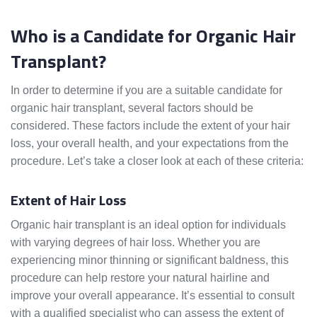
Who is a Candidate for Organic Hair
Transplant?
In order to determine if you are a suitable candidate for
organic hair transplant, several factors should be
considered. These factors include the extent of your hair
loss, your overall health, and your expectations from the
procedure. Let’s take a closer look at each of these criteria:
Extent of Hair Loss
Organic hair transplant is an ideal option for individuals
with varying degrees of hair loss. Whether you are
experiencing minor thinning or significant baldness, this
procedure can help restore your natural hairline and
improve your overall appearance. It’s essential to consult
with a qualified specialist who can assess the extent of