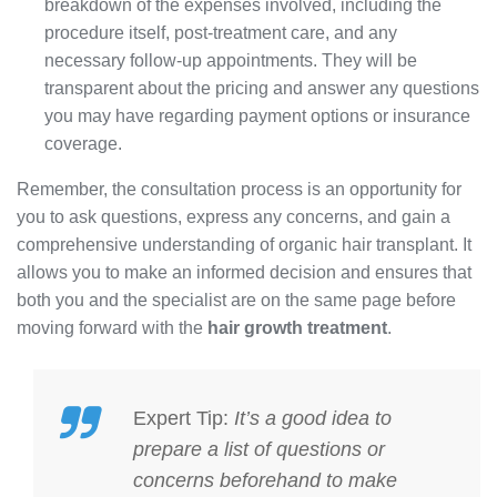
breakdown of the expenses involved, including the
procedure itself, post-treatment care, and any
necessary follow-up appointments. They will be
transparent about the pricing and answer any questions
you may have regarding payment options or insurance
coverage.
Remember, the consultation process is an opportunity for
you to ask questions, express any concerns, and gain a
comprehensive understanding of organic hair transplant. It
allows you to make an informed decision and ensures that
both you and the specialist are on the same page before
moving forward with the
hair growth treatment
.
Expert Tip:
It’s a good idea to
prepare a list of questions or
concerns beforehand to make