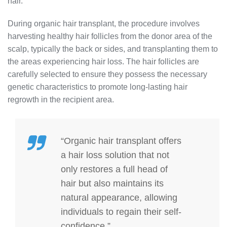
hair.
During organic hair transplant, the procedure involves
harvesting healthy hair follicles from the donor area of the
scalp, typically the back or sides, and transplanting them to
the areas experiencing hair loss. The hair follicles are
carefully selected to ensure they possess the necessary
genetic characteristics to promote long-lasting hair
regrowth in the recipient area.
“Organic hair transplant offers
a hair loss solution that not
only restores a full head of
hair but also maintains its
natural appearance, allowing
individuals to regain their self-
confidence.”