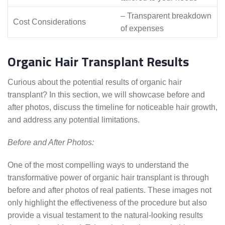
– Transparent breakdown
Cost Considerations
of expenses
Organic Hair Transplant Results
Curious about the potential results of organic hair
transplant? In this section, we will showcase before and
after photos, discuss the timeline for noticeable hair growth,
and address any potential limitations.
Before and After Photos:
One of the most compelling ways to understand the
transformative power of organic hair transplant is through
before and after photos of real patients. These images not
only highlight the effectiveness of the procedure but also
provide a visual testament to the natural-looking results