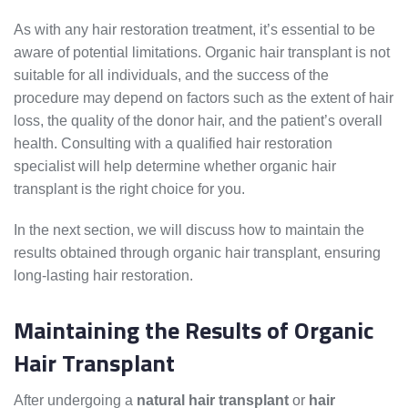
As with any hair restoration treatment, it’s essential to be
aware of potential limitations. Organic hair transplant is not
suitable for all individuals, and the success of the
procedure may depend on factors such as the extent of hair
loss, the quality of the donor hair, and the patient’s overall
health. Consulting with a qualified hair restoration
specialist will help determine whether organic hair
transplant is the right choice for you.
In the next section, we will discuss how to maintain the
results obtained through organic hair transplant, ensuring
long-lasting hair restoration.
Maintaining the Results of Organic
Hair Transplant
After undergoing a
natural hair transplant
or
hair