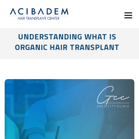
UNDERSTANDING WHAT IS
ORGANIC HAIR TRANSPLANT