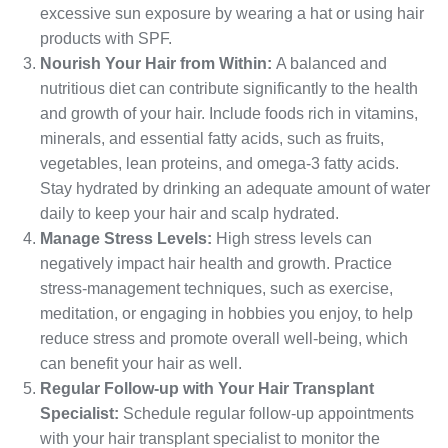
excessive sun exposure by wearing a hat or using hair
products with SPF.
Nourish Your Hair from Within:
A balanced and
nutritious diet can contribute significantly to the health
and growth of your hair. Include foods rich in vitamins,
minerals, and essential fatty acids, such as fruits,
vegetables, lean proteins, and omega-3 fatty acids.
Stay hydrated by drinking an adequate amount of water
daily to keep your hair and scalp hydrated.
Manage Stress Levels:
High stress levels can
negatively impact hair health and growth. Practice
stress-management techniques, such as exercise,
meditation, or engaging in hobbies you enjoy, to help
reduce stress and promote overall well-being, which
can benefit your hair as well.
Regular Follow-up with Your Hair Transplant
Specialist:
Schedule regular follow-up appointments
with your hair transplant specialist to monitor the