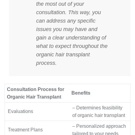
the most out of your
consultation. This way, you
can address any specific
issues you may have and
gain a clear understanding of
what to expect throughout the
organic hair transplant
process.
Consultation Process for
Benefits
Organic Hair Transplant
– Determines feasibility
Evaluations
of organic hair transplant
– Personalized approach
Treatment Plans
tailored to your needs