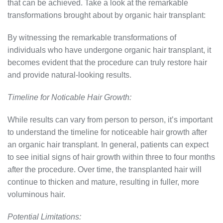
that can be achieved. Take a look at the remarkable
transformations brought about by organic hair transplant:
By witnessing the remarkable transformations of
individuals who have undergone organic hair transplant, it
becomes evident that the procedure can truly restore hair
and provide natural-looking results.
Timeline for Noticable Hair Growth:
While results can vary from person to person, it’s important
to understand the timeline for noticeable hair growth after
an organic hair transplant. In general, patients can expect
to see initial signs of hair growth within three to four months
after the procedure. Over time, the transplanted hair will
continue to thicken and mature, resulting in fuller, more
voluminous hair.
Potential Limitations: