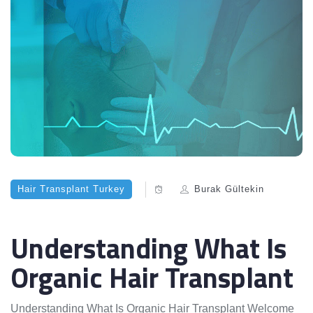
Hair Transplant Turkey
Burak Gültekin
Understanding What Is
Organic Hair Transplant
Understanding What Is Organic Hair Transplant Welcome