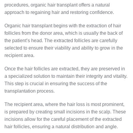
procedures, organic hair transplant offers a natural
approach to regaining hair and restoring confidence.
Organic hair transplant begins with the extraction of hair
follicles from the donor area, which is usually the back of
the patient’s head. The extracted follicles are carefully
selected to ensure their viability and ability to grow in the
recipient area.
Once the hair follicles are extracted, they are preserved in
a specialized solution to maintain their integrity and vitality.
This step is crucial in ensuring the success of the
transplantation process.
The recipient area, where the hair loss is most prominent,
is prepared by creating small incisions in the scalp. These
incisions allow for the careful placement of the extracted
hair follicles, ensuring a natural distribution and angle.