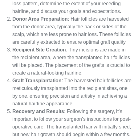
loss pattern, determine the extent of your receding
hairline, and discuss your goals and expectations.
Donor Area Preparation:
Hair follicles are harvested
from the donor area, typically the back or sides of the
scalp, which are less prone to hair loss. These follicles
are carefully extracted to ensure optimal graft quality.
Recipient Site Creation:
Tiny incisions are made in
the recipient area, where the transplanted hair follicles
will be placed. The placement of the grafts is crucial to
create a natural-looking hairline.
Graft Transplantation:
The harvested hair follicles are
meticulously transplanted into the recipient sites, one
by one, ensuring precision and artistry in achieving a
natural hairline appearance.
Recovery and Results:
Following the surgery, it’s
important to follow your surgeon’s instructions for post-
operative care. The transplanted hair will initially shed,
but new hair growth should begin within a few months.