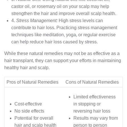
castor oil, or rosemary oil on your scalp may help
strengthen the hair and improve overall scalp health.
4.
Stress Management:
High stress levels can
contribute to hair loss. Practicing stress management
techniques like meditation, yoga, or regular exercise
can help reduce hair loss caused by stress.
While these natural remedies may not be as effective as a
hair transplant, they can support your efforts in maintaining
healthy hair and scalp.
Pros of Natural Remedies
Cons of Natural Remedies
Limited effectiveness
Cost-effective
in stopping or
No side effects
reversing hair loss
Potential for overall
Results may vary from
hair and scalp health
person to person