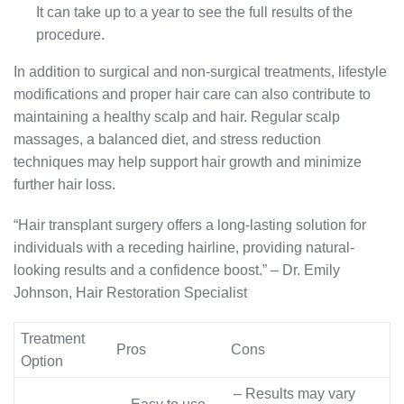
It can take up to a year to see the full results of the
procedure.
In addition to surgical and non-surgical treatments, lifestyle
modifications and proper hair care can also contribute to
maintaining a healthy scalp and hair. Regular scalp
massages, a balanced diet, and stress reduction
techniques may help support hair growth and minimize
further hair loss.
“Hair transplant surgery offers a long-lasting solution for
individuals with a receding hairline, providing natural-
looking results and a confidence boost.” – Dr. Emily
Johnson, Hair Restoration Specialist
Treatment
Pros
Cons
Option
– Results may vary