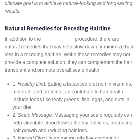
ultimate goal is to achieve natural-looking and long-lasting
results.
Natural Remedies for Receding Hairline
In addition to the
hair transplant
procedure, there are
natural remedies that may help slow down or minimize hair
loss in a receding hairline. While these remedies may not
provide a complete solution, they can complement the hair
transplant and promote overall scalp health.
1.
Healthy Diet:
Eating a balanced diet rich in vitamins,
minerals, and proteins can contribute to hair health.
Include foods like leafy greens, fish, eggs, and nuts in
your diet.
2.
Scalp Massage:
Massaging your scalp regularly can
help stimulate blood flow to the hair follicles, promoting
hair growth and reducing hair loss.
3.
Natural Oils:
Using natural oils like coconut oil,