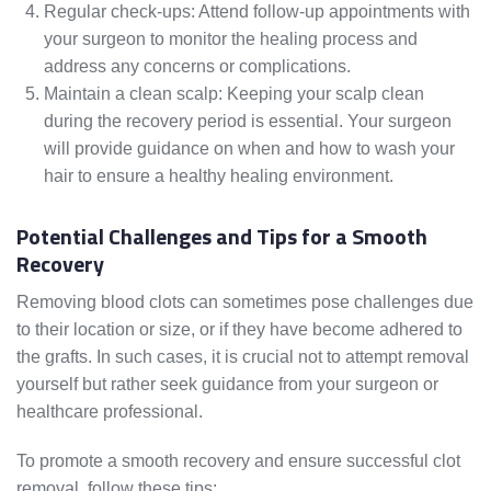
Regular check-ups: Attend follow-up appointments with
your surgeon to monitor the healing process and
address any concerns or complications.
Maintain a clean scalp: Keeping your scalp clean
during the recovery period is essential. Your surgeon
will provide guidance on when and how to wash your
hair to ensure a healthy healing environment.
Potential Challenges and Tips for a Smooth
Recovery
Removing blood clots can sometimes pose challenges due
to their location or size, or if they have become adhered to
the grafts. In such cases, it is crucial not to attempt removal
yourself but rather seek guidance from your surgeon or
healthcare professional.
To promote a smooth recovery and ensure successful clot
removal, follow these tips: