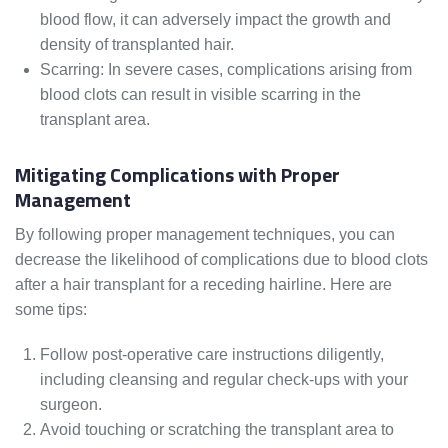
blood flow, it can adversely impact the growth and
density of transplanted hair.
Scarring: In severe cases, complications arising from
blood clots can result in visible scarring in the
transplant area.
Mitigating Complications with Proper
Management
By following proper management techniques, you can
decrease the likelihood of complications due to blood clots
after a hair transplant for a receding hairline. Here are
some tips:
Follow post-operative care instructions diligently,
including cleansing and regular check-ups with your
surgeon.
Avoid touching or scratching the transplant area to