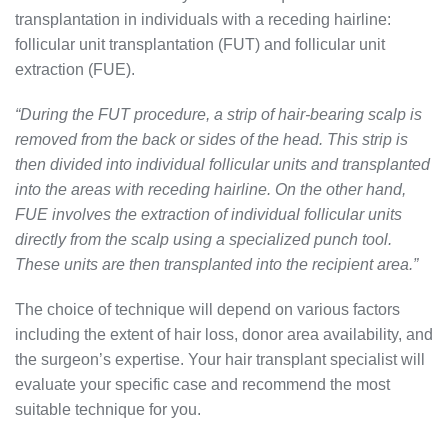
transplantation in individuals with a receding hairline:
follicular unit transplantation (FUT) and follicular unit
extraction (FUE).
“During the FUT procedure, a strip of hair-bearing scalp is
removed from the back or sides of the head. This strip is
then divided into individual follicular units and transplanted
into the areas with receding hairline. On the other hand,
FUE involves the extraction of individual follicular units
directly from the scalp using a specialized punch tool.
These units are then transplanted into the recipient area.”
The choice of technique will depend on various factors
including the extent of hair loss, donor area availability, and
the surgeon’s expertise. Your hair transplant specialist will
evaluate your specific case and recommend the most
suitable technique for you.