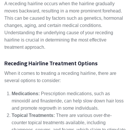
A receding hairline occurs when the hairline gradually
moves backward, resulting in a more prominent forehead.
This can be caused by factors such as genetics, hormonal
changes, aging, and certain medical conditions.
Understanding the underlying cause of your receding
hairline is crucial in determining the most effective
treatment approach.
Receding Hairline Treatment Options
When it comes to treating a receding hairline, there are
several options to consider:
Medications:
Prescription medications, such as
minoxidil and finasteride, can help slow down hair loss
and promote regrowth in some individuals.
Topical Treatments:
There are various over-the-
counter topical treatments available, including
shampoos, serums, and foams, which claim to stimulate