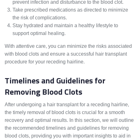
prevent infection and disturbance to the blood clot.
Take prescribed medications as directed to minimize
the risk of complications.
Stay hydrated and maintain a healthy lifestyle to
support optimal healing.
With attentive care, you can minimize the risks associated
with blood clots and ensure a successful hair transplant
procedure for your receding hairline.
Timelines and Guidelines for
Removing Blood Clots
After undergoing a hair transplant for a receding hairline,
the timely removal of blood clots is crucial for a smooth
recovery and optimal results. In this section, we will outline
the recommended timelines and guidelines for removing
blood clots, providing you with important insights to aid in