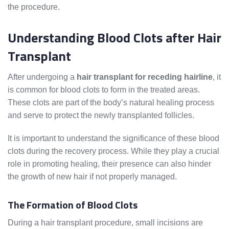
the procedure.
Understanding Blood Clots after Hair
Transplant
After undergoing a
hair transplant for receding hairline
, it
is common for blood clots to form in the treated areas.
These clots are part of the body’s natural healing process
and serve to protect the newly transplanted follicles.
It is important to understand the significance of these blood
clots during the recovery process. While they play a crucial
role in promoting healing, their presence can also hinder
the growth of new hair if not properly managed.
The Formation of Blood Clots
During a hair transplant procedure, small incisions are