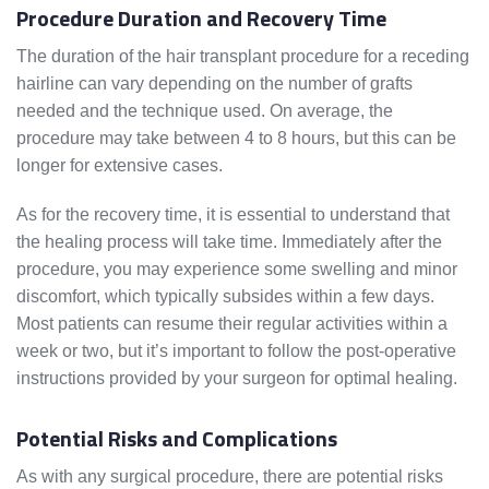
Procedure Duration and Recovery Time
The duration of the hair transplant procedure for a receding
hairline can vary depending on the number of grafts
needed and the technique used. On average, the
procedure may take between 4 to 8 hours, but this can be
longer for extensive cases.
As for the recovery time, it is essential to understand that
the healing process will take time. Immediately after the
procedure, you may experience some swelling and minor
discomfort, which typically subsides within a few days.
Most patients can resume their regular activities within a
week or two, but it’s important to follow the post-operative
instructions provided by your surgeon for optimal healing.
Potential Risks and Complications
As with any surgical procedure, there are potential risks