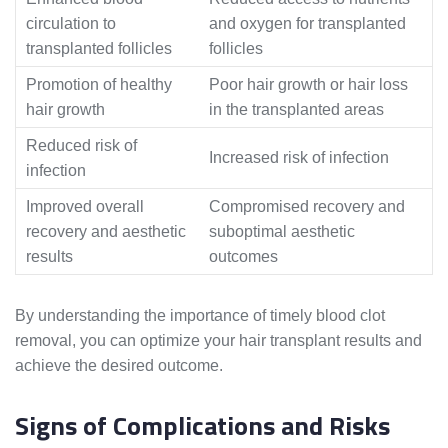
circulation to
and oxygen for transplanted
transplanted follicles
follicles
Promotion of healthy
Poor hair growth or hair loss
hair growth
in the transplanted areas
Reduced risk of
Increased risk of infection
infection
Improved overall
Compromised recovery and
recovery and aesthetic
suboptimal aesthetic
results
outcomes
By understanding the importance of timely blood clot
removal, you can optimize your hair transplant results and
achieve the desired outcome.
Signs of Complications and Risks