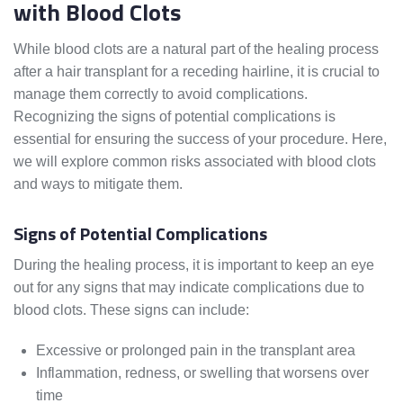
with Blood Clots
While blood clots are a natural part of the healing process
after a hair transplant for a receding hairline, it is crucial to
manage them correctly to avoid complications.
Recognizing the signs of potential complications is
essential for ensuring the success of your procedure. Here,
we will explore common risks associated with blood clots
and ways to mitigate them.
Signs of Potential Complications
During the healing process, it is important to keep an eye
out for any signs that may indicate complications due to
blood clots. These signs can include:
Excessive or prolonged pain in the transplant area
Inflammation, redness, or swelling that worsens over
time