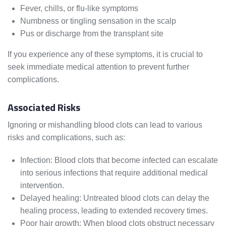
Fever, chills, or flu-like symptoms
Numbness or tingling sensation in the scalp
Pus or discharge from the transplant site
If you experience any of these symptoms, it is crucial to
seek immediate medical attention to prevent further
complications.
Associated Risks
Ignoring or mishandling blood clots can lead to various
risks and complications, such as:
Infection: Blood clots that become infected can escalate
into serious infections that require additional medical
intervention.
Delayed healing: Untreated blood clots can delay the
healing process, leading to extended recovery times.
Poor hair growth: When blood clots obstruct necessary