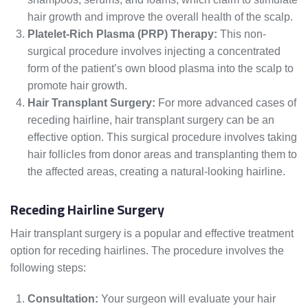
hair growth and improve the overall health of the scalp.
Platelet-Rich Plasma (PRP) Therapy:
This non-
surgical procedure involves injecting a concentrated
form of the patient’s own blood plasma into the scalp to
promote hair growth.
Hair Transplant Surgery:
For more advanced cases of
receding hairline, hair transplant surgery can be an
effective option. This surgical procedure involves taking
hair follicles from donor areas and transplanting them to
the affected areas, creating a natural-looking hairline.
Receding Hairline Surgery
Hair transplant surgery is a popular and effective treatment
option for receding hairlines. The procedure involves the
following steps:
Consultation:
Your surgeon will evaluate your hair