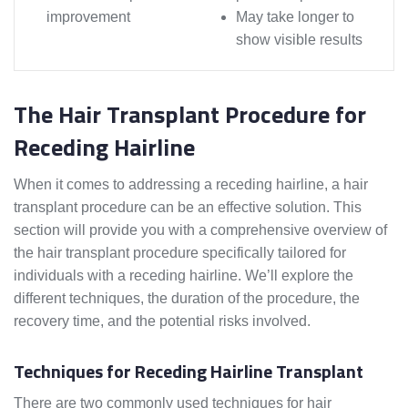
improvement
May take longer to
show visible results
The Hair Transplant Procedure for
Receding Hairline
When it comes to addressing a receding hairline, a hair
transplant procedure can be an effective solution. This
section will provide you with a comprehensive overview of
the hair transplant procedure specifically tailored for
individuals with a receding hairline. We’ll explore the
different techniques, the duration of the procedure, the
recovery time, and the potential risks involved.
Techniques for Receding Hairline Transplant
There are two commonly used techniques for hair