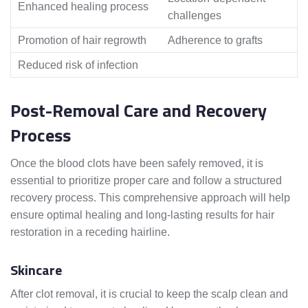
Enhanced healing process
challenges
Promotion of hair regrowth
Adherence to grafts
Reduced risk of infection
Post-Removal Care and Recovery
Process
Once the blood clots have been safely removed, it is
essential to prioritize proper care and follow a structured
recovery process. This comprehensive approach will help
ensure optimal healing and long-lasting results for hair
restoration in a receding hairline.
Skincare
After clot removal, it is crucial to keep the scalp clean and