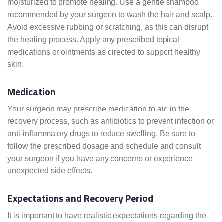
moisturized to promote healing. Use a gentle shampoo
recommended by your surgeon to wash the hair and scalp.
Avoid excessive rubbing or scratching, as this can disrupt
the healing process. Apply any prescribed topical
medications or ointments as directed to support healthy
skin.
Medication
Your surgeon may prescribe medication to aid in the
recovery process, such as antibiotics to prevent infection or
anti-inflammatory drugs to reduce swelling. Be sure to
follow the prescribed dosage and schedule and consult
your surgeon if you have any concerns or experience
unexpected side effects.
Expectations and Recovery Period
It is important to have realistic expectations regarding the