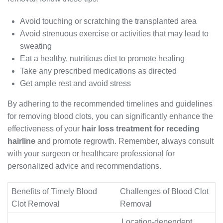
Avoid touching or scratching the transplanted area
Avoid strenuous exercise or activities that may lead to
sweating
Eat a healthy, nutritious diet to promote healing
Take any prescribed medications as directed
Get ample rest and avoid stress
By adhering to the recommended timelines and guidelines
for removing blood clots, you can significantly enhance the
effectiveness of your
hair loss treatment for receding
hairline
and promote regrowth. Remember, always consult
with your surgeon or healthcare professional for
personalized advice and recommendations.
Benefits of Timely Blood
Challenges of Blood Clot
Clot Removal
Removal
Location-dependent