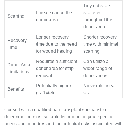
Tiny dot scars
Linear scar on the
scattered
Scarring
donor area
throughout the
donor area
Longer recovery
Shorter recovery
Recovery
time due to the need
time with minimal
Time
for wound healing
scarring
Requires a sufficient
Can utilize a
Donor Area
donor area for strip
wider range of
Limitations
removal
donor areas
Potentially higher
No visible linear
Benefits
graft yield
scar
Consult with a qualified hair transplant specialist to
determine the most suitable technique for your specific
needs and to understand the potential risks associated with