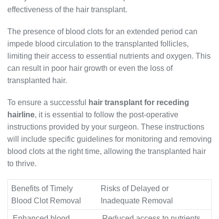
effectiveness of the hair transplant.
The presence of blood clots for an extended period can
impede blood circulation to the transplanted follicles,
limiting their access to essential nutrients and oxygen. This
can result in poor hair growth or even the loss of
transplanted hair.
To ensure a successful
hair transplant for receding
hairline
, it is essential to follow the post-operative
instructions provided by your surgeon. These instructions
will include specific guidelines for monitoring and removing
blood clots at the right time, allowing the transplanted hair
to thrive.
Benefits of Timely
Risks of Delayed or
Blood Clot Removal
Inadequate Removal
Enhanced blood
Reduced access to nutrients