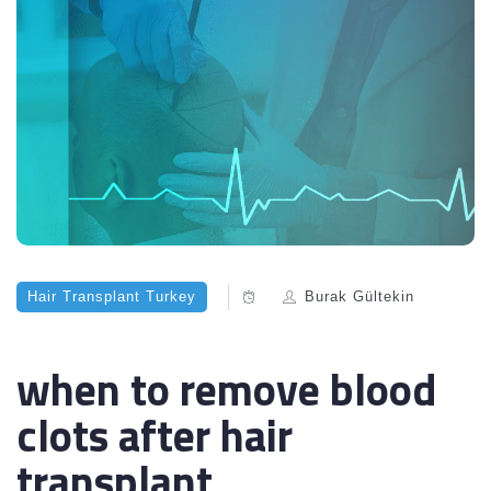
Hair Transplant Turkey
Burak Gültekin
when to remove blood
clots after hair
transplant