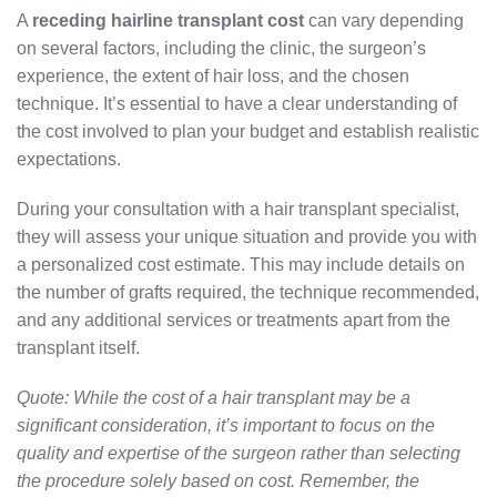
A
receding hairline transplant cost
can vary depending
on several factors, including the clinic, the surgeon’s
experience, the extent of hair loss, and the chosen
technique. It’s essential to have a clear understanding of
the cost involved to plan your budget and establish realistic
expectations.
During your consultation with a hair transplant specialist,
they will assess your unique situation and provide you with
a personalized cost estimate. This may include details on
the number of grafts required, the technique recommended,
and any additional services or treatments apart from the
transplant itself.
Quote: While the cost of a hair transplant may be a
significant consideration, it’s important to focus on the
quality and expertise of the surgeon rather than selecting
the procedure solely based on cost. Remember, the