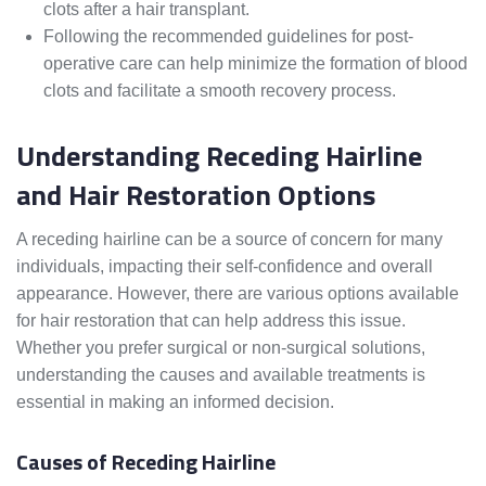
clots after a hair transplant.
Following the recommended guidelines for post-
operative care can help minimize the formation of blood
clots and facilitate a smooth recovery process.
Understanding Receding Hairline
and Hair Restoration Options
A receding hairline can be a source of concern for many
individuals, impacting their self-confidence and overall
appearance. However, there are various options available
for hair restoration that can help address this issue.
Whether you prefer surgical or non-surgical solutions,
understanding the causes and available treatments is
essential in making an informed decision.
Causes of Receding Hairline