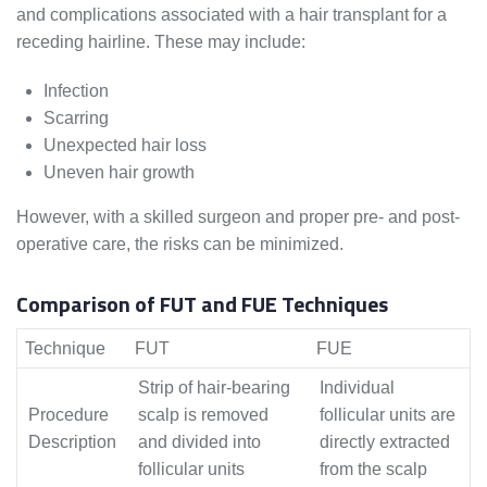
and complications associated with a hair transplant for a
receding hairline. These may include:
Infection
Scarring
Unexpected hair loss
Uneven hair growth
However, with a skilled surgeon and proper pre- and post-
operative care, the risks can be minimized.
Comparison of FUT and FUE Techniques
Technique
FUT
FUE
Strip of hair-bearing
Individual
Procedure
scalp is removed
follicular units are
Description
and divided into
directly extracted
follicular units
from the scalp