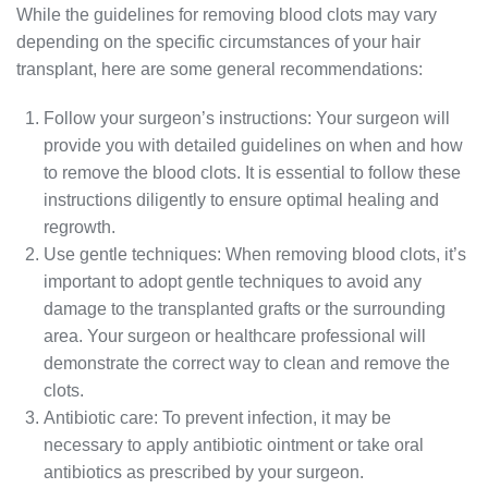
While the guidelines for removing blood clots may vary
depending on the specific circumstances of your hair
transplant, here are some general recommendations:
Follow your surgeon’s instructions: Your surgeon will
provide you with detailed guidelines on when and how
to remove the blood clots. It is essential to follow these
instructions diligently to ensure optimal healing and
regrowth.
Use gentle techniques: When removing blood clots, it’s
important to adopt gentle techniques to avoid any
damage to the transplanted grafts or the surrounding
area. Your surgeon or healthcare professional will
demonstrate the correct way to clean and remove the
clots.
Antibiotic care: To prevent infection, it may be
necessary to apply antibiotic ointment or take oral
antibiotics as prescribed by your surgeon.