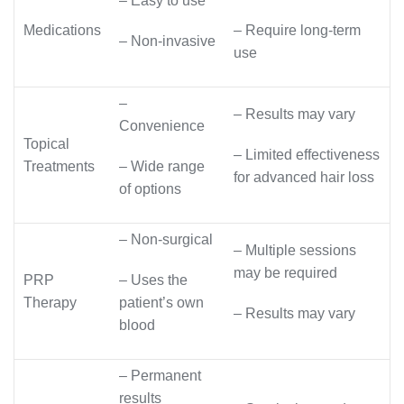
– Easy to use
Medications
– Require long-term
– Non-invasive
use
–
– Results may vary
Convenience
Topical
– Limited effectiveness
Treatments
– Wide range
for advanced hair loss
of options
– Non-surgical
– Multiple sessions
may be required
PRP
– Uses the
Therapy
patient’s own
– Results may vary
blood
– Permanent
results