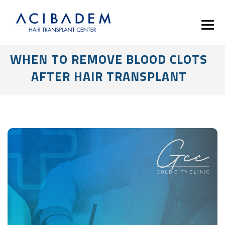
WHEN TO REMOVE BLOOD CLOTS
AFTER HAIR TRANSPLANT