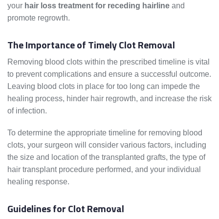
your
hair loss treatment for receding hairline
and
promote regrowth.
The Importance of Timely Clot Removal
Removing blood clots within the prescribed timeline is vital
to prevent complications and ensure a successful outcome.
Leaving blood clots in place for too long can impede the
healing process, hinder hair regrowth, and increase the risk
of infection.
To determine the appropriate timeline for removing blood
clots, your surgeon will consider various factors, including
the size and location of the transplanted grafts, the type of
hair transplant procedure performed, and your individual
healing response.
Guidelines for Clot Removal