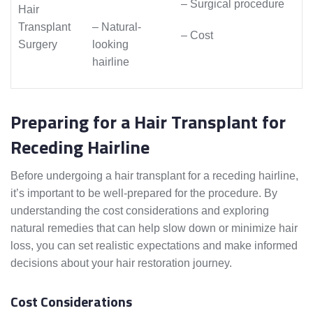
– Surgical procedure
Hair
Transplant
– Natural-
– Cost
Surgery
looking
hairline
Preparing for a Hair Transplant for
Receding Hairline
Before undergoing a hair transplant for a receding hairline,
it’s important to be well-prepared for the procedure. By
understanding the cost considerations and exploring
natural remedies that can help slow down or minimize hair
loss, you can set realistic expectations and make informed
decisions about your hair restoration journey.
Cost Considerations