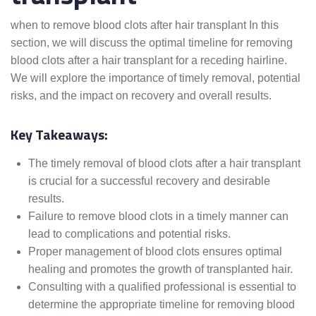
when to remove blood clots after hair transplant In this
section, we will discuss the optimal timeline for removing
blood clots after a hair transplant for a receding hairline.
We will explore the importance of timely removal, potential
risks, and the impact on recovery and overall results.
Key Takeaways:
The timely removal of blood clots after a hair transplant
is crucial for a successful recovery and desirable
results.
Failure to remove blood clots in a timely manner can
lead to complications and potential risks.
Proper management of blood clots ensures optimal
healing and promotes the growth of transplanted hair.
Consulting with a qualified professional is essential to
determine the appropriate timeline for removing blood