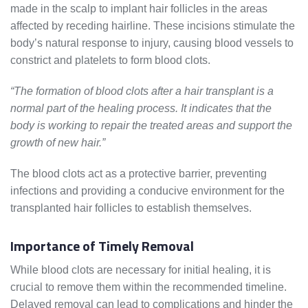
made in the scalp to implant hair follicles in the areas
affected by receding hairline. These incisions stimulate the
body’s natural response to injury, causing blood vessels to
constrict and platelets to form blood clots.
“The formation of blood clots after a hair transplant is a
normal part of the healing process. It indicates that the
body is working to repair the treated areas and support the
growth of new hair.”
The blood clots act as a protective barrier, preventing
infections and providing a conducive environment for the
transplanted hair follicles to establish themselves.
Importance of Timely Removal
While blood clots are necessary for initial healing, it is
crucial to remove them within the recommended timeline.
Delayed removal can lead to complications and hinder the