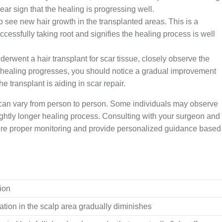
clear sign that the healing is progressing well.
o see new hair growth in the transplanted areas. This is a
successfully taking root and signifies the healing process is well
derwent a hair transplant for scar tissue, closely observe the
e healing progresses, you should notice a gradual improvement
he transplant is aiding in scar repair.
s can vary from person to person. Some individuals may observe
lightly longer healing process. Consulting with your surgeon and
ure proper monitoring and provide personalized guidance based
ion
tion in the scalp area gradually diminishes