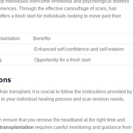
help individuals overcome emotional and psychological distress
riences. Through the effective camouflage of scars, hair
ers a fresh start for individuals looking to move past their
plantation
Benefits
Enhanced self-confidence and self-esteem
g
Opportunity for a fresh start
ions
r transplant, it is crucial to follow the instructions provided by
 to your individual healing process and scar revision needs,
an ensure that you remove the headband at the right time and
 transplantation
requires careful monitoring and guidance from