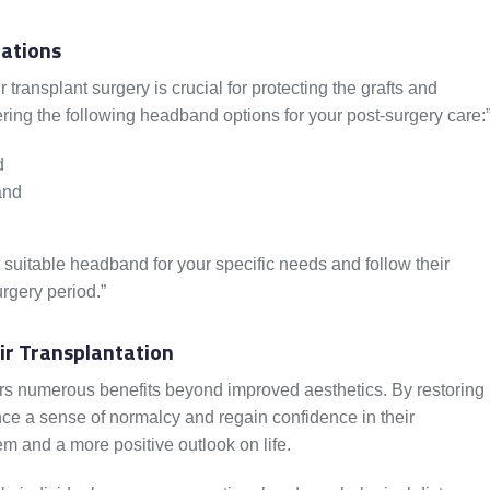
ations
transplant surgery is crucial for protecting the grafts and
ing the following headband options for your post-surgery care:
d
and
 suitable headband for your specific needs and follow their
urgery period.”
ir Transplantation
ers numerous benefits beyond improved aesthetics. By restoring
nce a sense of normalcy and regain confidence in their
m and a more positive outlook on life.