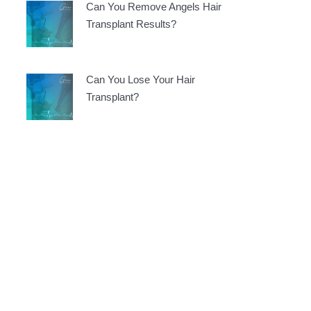
Can You Remove Angels Hair
Transplant Results?
Can You Lose Your Hair
Transplant?