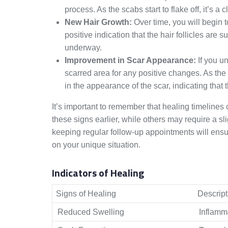
process. As the scabs start to flake off, it’s a 
New Hair Growth:
Over time, you will begin t
positive indication that the hair follicles are 
underway.
Improvement in Scar Appearance:
If you un
scarred area for any positive changes. As th
in the appearance of the scar, indicating that t
It’s important to remember that healing timeline
these signs earlier, while others may require a s
keeping regular follow-up appointments will ens
on your unique situation.
Indicators of Healing
Signs of Healing
Descript
Reduced Swelling
Inflamma