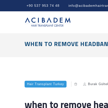
+90 537 953 74 48
info@acibademhairtra
WHEN TO REMOVE HEADBAN
Hair Transplant Turkey
Burak Gülte
when to remove hea