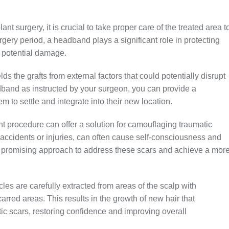
lant surgery, it is crucial to take proper care of the treated area t
urgery period, a headband plays a significant role in protecting
y potential damage.
ds the grafts from external factors that could potentially disrupt
band as instructed by your surgeon, you can provide a
m to settle and integrate into their new location.
lant procedure can offer a solution for camouflaging traumatic
 accidents or injuries, can often cause self-consciousness and
 a promising approach to address these scars and achieve a mor
cles are carefully extracted from areas of the scalp with
arred areas. This results in the growth of new hair that
ic scars, restoring confidence and improving overall