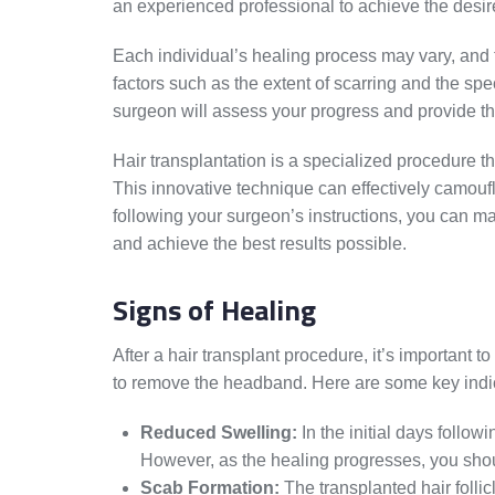
an experienced professional to achieve the desi
Each individual’s healing process may vary, and
factors such as the extent of scarring and the sp
surgeon will assess your progress and provide th
Hair transplantation is a specialized procedure tha
This innovative technique can effectively camouf
following your surgeon’s instructions, you can ma
and achieve the best results possible.
Signs of Healing
After a hair transplant procedure, it’s important t
to remove the headband. Here are some key indica
Reduced Swelling:
In the initial days follow
However, as the healing progresses, you shoul
Scab Formation:
The transplanted hair follicl