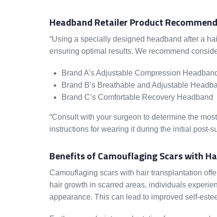
Headband Retailer Product Recommend
“Using a specially designed headband after a hair 
ensuring optimal results. We recommend consider
Brand A’s Adjustable Compression Headban
Brand B’s Breathable and Adjustable Headb
Brand C’s Comfortable Recovery Headband
“Consult with your surgeon to determine the most
instructions for wearing it during the initial post-s
Benefits of Camouflaging Scars with Ha
Camouflaging scars with hair transplantation off
hair growth in scarred areas, individuals experie
appearance. This can lead to improved self-estee