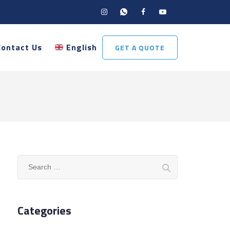
Contact Us
English
GET A QUOTE
Search
for:
Categories