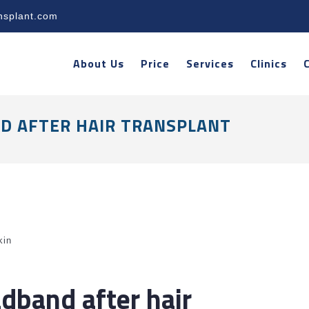
nsplant.com
About Us
Price
Services
Clinics
D AFTER HAIR TRANSPLANT
kin
dband after hair