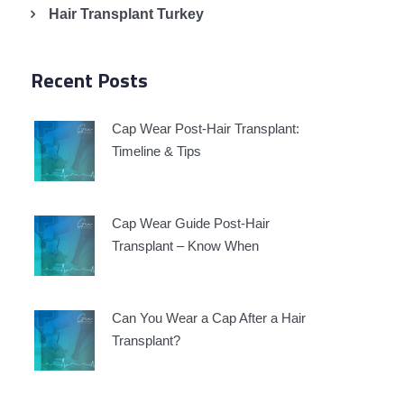
Hair Transplant Turkey
Recent Posts
Cap Wear Post-Hair Transplant:
Timeline & Tips
Cap Wear Guide Post-Hair
Transplant – Know When
Can You Wear a Cap After a Hair
Transplant?