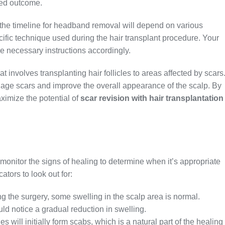
red outcome.
 the timeline for headband removal will depend on various
ecific technique used during the hair transplant procedure. Your
e necessary instructions accordingly.
t involves transplanting hair follicles to areas affected by scars
lage scars and improve the overall appearance of the scalp. By
ximize the potential of
scar revision with hair transplantation
o monitor the signs of healing to determine when it’s appropriate
tors to look out for:
ing the surgery, some swelling in the scalp area is normal.
d notice a gradual reduction in swelling.
es will initially form scabs, which is a natural part of the healing