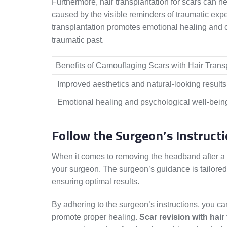
Furthermore, hair transplantation for scars can 
caused by the visible reminders of traumatic expe
transplantation promotes emotional healing and off
traumatic past.
Benefits of Camouflaging Scars with Hair Trans
Improved aesthetics and natural-looking results
Emotional healing and psychological well-bein
Follow the Surgeon’s Instruct
When it comes to removing the headband after a hai
your surgeon. The surgeon’s guidance is tailored
ensuring optimal results.
By adhering to the surgeon’s instructions, you c
promote proper healing.
Scar revision with hair