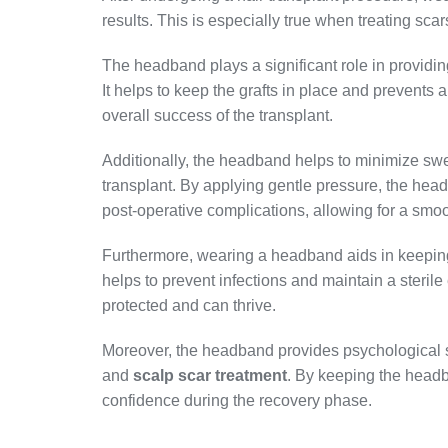
results. This is especially true when treating scar
The headband plays a significant role in providing
It helps to keep the grafts in place and prevents
overall success of the transplant.
Additionally, the headband helps to minimize swe
transplant. By applying gentle pressure, the hea
post-operative complications, allowing for a smoo
Furthermore, wearing a headband aids in keeping
helps to prevent infections and maintain a sterile
protected and can thrive.
Moreover, the headband provides psychological s
and
scalp scar treatment
. By keeping the headb
confidence during the recovery phase.