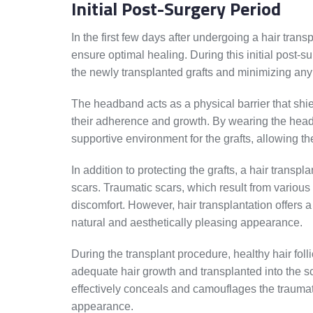
Initial Post-Surgery Period
In the first few days after undergoing a hair transp
ensure optimal healing. During this initial post-s
the newly transplanted grafts and minimizing an
The headband acts as a physical barrier that shiel
their adherence and growth. By wearing the head
supportive environment for the grafts, allowing the
In addition to protecting the grafts, a hair transp
scars. Traumatic scars, which result from various
discomfort. However, hair transplantation offers
natural and aesthetically pleasing appearance.
During the transplant procedure, healthy hair folli
adequate hair growth and transplanted into the sc
effectively conceals and camouflages the traumat
appearance.