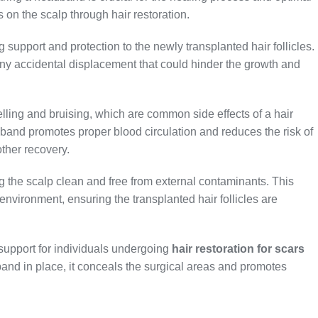
s on the scalp through hair restoration.
 support and protection to the newly transplanted hair follicles.
 any accidental displacement that could hinder the growth and
lling and bruising, which are common side effects of a hair
dband promotes proper blood circulation and reduces the risk of
ther recovery.
 the scalp clean and free from external contaminants. This
 environment, ensuring the transplanted hair follicles are
upport for individuals undergoing
hair restoration for scars
and in place, it conceals the surgical areas and promotes