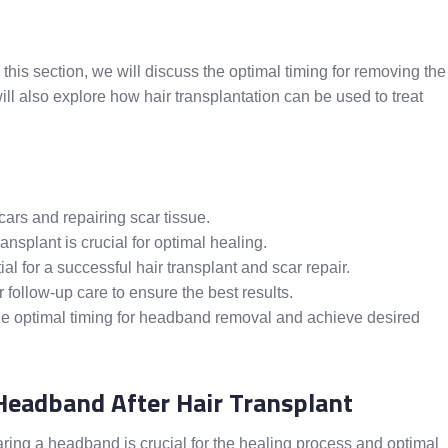
this section, we will discuss the optimal timing for removing the
ll also explore how hair transplantation can be used to treat
scars and repairing scar tissue.
ansplant is crucial for optimal healing.
al for a successful hair transplant and scar repair.
follow-up care to ensure the best results.
the optimal timing for headband removal and achieve desired
Headband After Hair Transplant
aring a headband is crucial for the healing process and optimal