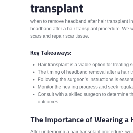
transplant
when to remove headband after hair transplant In 
headband after a hair transplant procedure. We wi
scars and repair scar tissue.
Key Takeaways:
Hair transplant is a viable option for treating 
The timing of headband removal after a hair tr
Following the surgeon’s instructions is essenti
Monitor the healing progress and seek regular 
Consult with a skilled surgeon to determine 
outcomes.
The Importance of Wearing a 
After undergoing a hair transplant procedure, we