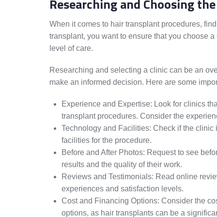
Researching and Choosing the 
When it comes to hair transplant procedures, findi
transplant, you want to ensure that you choose a
level of care.
Researching and selecting a clinic can be an ove
make an informed decision. Here are some importa
Experience and Expertise: Look for clinics th
transplant procedures. Consider the experienc
Technology and Facilities: Check if the clinic 
facilities for the procedure.
Before and After Photos: Request to see before
results and the quality of their work.
Reviews and Testimonials: Read online reviews
experiences and satisfaction levels.
Cost and Financing Options: Consider the cos
options, as hair transplants can be a significa