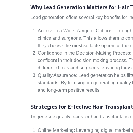
Why Lead Generation Matters for Hair 
Lead generation offers several key benefits for in
Access to a Wide Range of Options: Through l
clinics and surgeons. This allows them to com
they choose the most suitable option for their
Confidence in the Decision-Making Process:
confident in their decision-making process. T
different clinics and surgeons, ensuring they
Quality Assurance: Lead generation helps fil
standards. By focusing on generating quality ha
and long-term positive results.
Strategies for Effective Hair Transplan
To generate quality leads for hair transplantation,
Online Marketing: Leveraging digital marketi