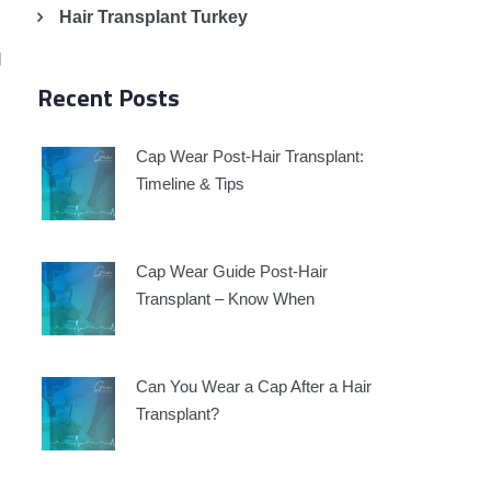
Hair Transplant Turkey
l
Recent Posts
Cap Wear Post-Hair Transplant:
Timeline & Tips
Cap Wear Guide Post-Hair
Transplant – Know When
Can You Wear a Cap After a Hair
Transplant?