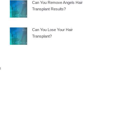
Can You Remove Angels Hair
Transplant Results?
Can You Lose Your Hair
Transplant?
n