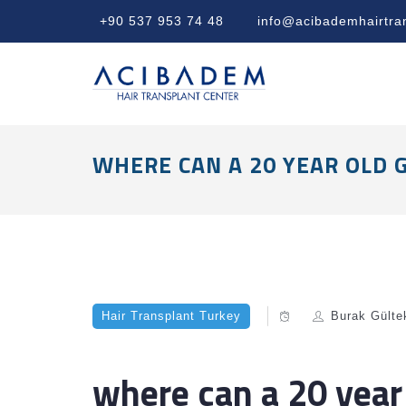
+90 537 953 74 48
info@acibademhairtra
WHERE CAN A 20 YEAR OLD 
Hair Transplant Turkey
Burak Gülte
where can a 20 year 