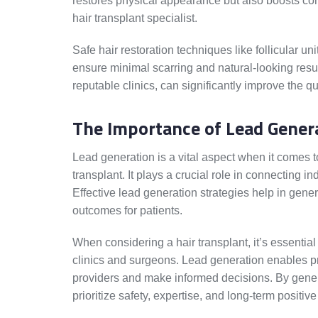
restores physical appearance but also boosts co
hair transplant specialist.
Safe hair restoration techniques like follicular un
ensure minimal scarring and natural-looking res
reputable clinics, can significantly improve the qu
The Importance of Lead Genera
Lead generation is a vital aspect when it comes to
transplant. It plays a crucial role in connecting in
Effective lead generation strategies help in gene
outcomes for patients.
When considering a hair transplant, it’s essential
clinics and surgeons. Lead generation enables pro
providers and make informed decisions. By gene
prioritize safety, expertise, and long-term positive