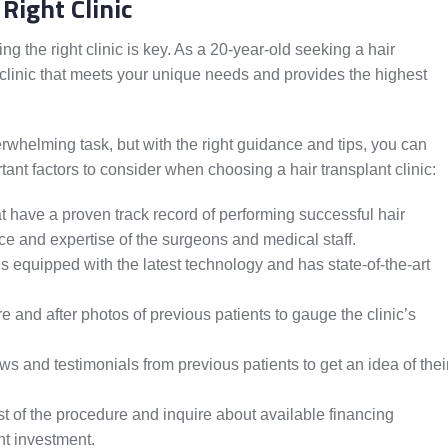
Right Clinic
ng the right clinic is key. As a 20-year-old seeking a hair
 clinic that meets your unique needs and provides the highest
rwhelming task, but with the right guidance and tips, you can
nt factors to consider when choosing a hair transplant clinic:
at have a proven track record of performing successful hair
e and expertise of the surgeons and medical staff.
is equipped with the latest technology and has state-of-the-art
 and after photos of previous patients to gauge the clinic’s
 and testimonials from previous patients to get an idea of thei
t of the procedure and inquire about available financing
nt investment.