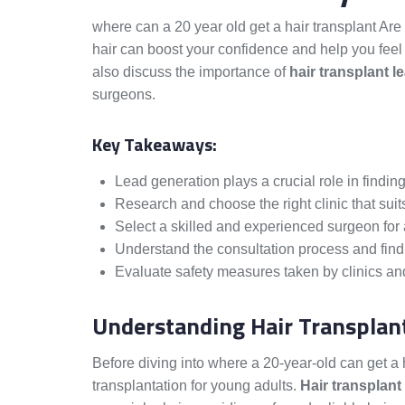
where can a 20 year old get a hair transplant Are
hair can boost your confidence and help you feel
also discuss the importance of
hair transplant l
surgeons.
Key Takeaways:
Lead generation plays a crucial role in finding
Research and choose the right clinic that suit
Select a skilled and experienced surgeon for a
Understand the consultation process and find 
Evaluate safety measures taken by clinics and
Understanding Hair Transplant
Before diving into where a 20-year-old can get a ha
transplantation for young adults.
Hair transplant