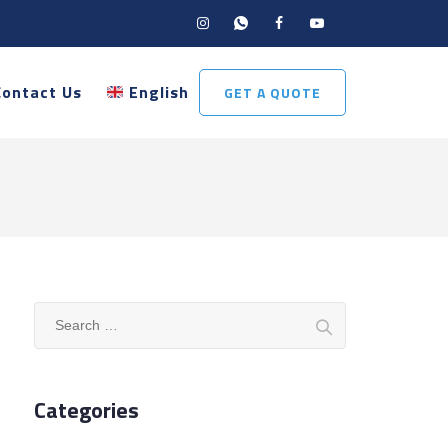
Contact Us
English
GET A QUOTE
Search
for:
Categories