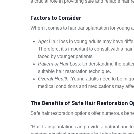
a crucial role in providing safe and reliable hair r
Factors to Consider
When it comes to hair transplantation for young a
Age:
Hair loss in young adults may have diffe
Therefore, it’s important to consult with a ha
faced by younger patients.
Pattern of Hair Loss:
Understanding the pattern
suitable hair restoration technique.
Overall Health:
Young adults need to be in goo
medical conditions and medications may affect t
The Benefits of Safe Hair Restoration O
Safe hair restoration options offer numerous benef
“Hair transplantation can provide a natural and lon