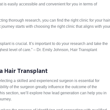
at is easily accessible and convenient for you in terms of
ing thorough research, you can find the right clinic for your hair
ourney starts with choosing the right clinic that aligns with you
splant is crucial. It’s important to do your research and take the
ighest level of care.” – Dr. Emily Johnson, Hair Transplant
a Hair Transplant
lecting a skilled and experienced surgeon is essential for
bility of the surgeon greatly influence the outcome of the
this section, we’ll explore how lead generation can help you in
journey.