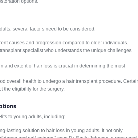
estoration options.
dults, several factors need to be considered:
rent causes and progression compared to older individuals.
ir transplant specialist who understands the unique challenges
 and extent of hair loss is crucial in determining the most
d overall health to undergo a hair transplant procedure. Certai
he eligibility for the surgery.
ptions
its to young adults, including:
g-lasting solution to hair loss in young adults. It not only