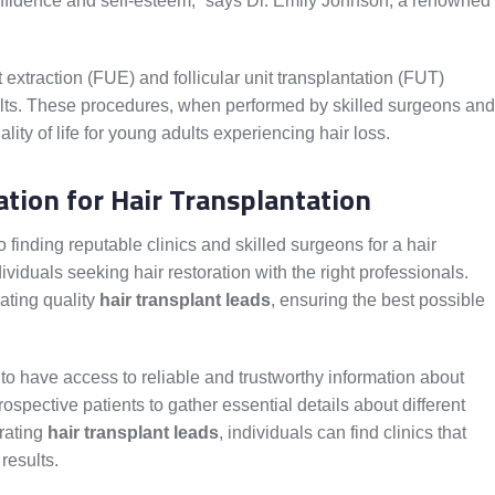
nfidence and self-esteem,” says Dr. Emily Johnson, a renowned
it extraction (FUE) and follicular unit transplantation (FUT)
ults. These procedures, when performed by skilled surgeons and
ality of life for young adults experiencing hair loss.
tion for Hair Transplantation
 finding reputable clinics and skilled surgeons for a hair
dividuals seeking hair restoration with the right professionals.
rating quality
hair transplant leads
, ensuring the best possible
 to have access to reliable and trustworthy information about
spective patients to gather essential details about different
rating
hair transplant leads
, individuals can find clinics that
 results.