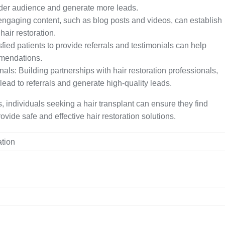
ider audience and generate more leads.
engaging content, such as blog posts and videos, can establish
 hair restoration.
ied patients to provide referrals and testimonials can help
mendations.
als: Building partnerships with hair restoration professionals,
lead to referrals and generate high-quality leads.
 individuals seeking a hair transplant can ensure they find
ovide safe and effective hair restoration solutions.
ation