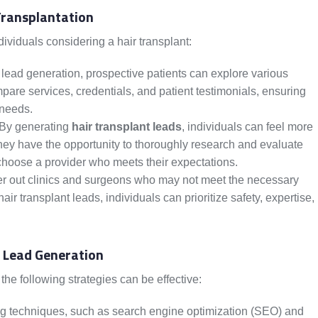
Transplantation
dividuals considering a hair transplant:
ead generation, prospective patients can explore various
pare services, credentials, and patient testimonials, ensuring
 needs.
 By generating
hair transplant leads
, individuals can feel more
hey have the opportunity to thoroughly research and evaluate
 choose a provider who meets their expectations.
ter out clinics and surgeons who may not meet the necessary
ir transplant leads, individuals can prioritize safety, expertise,
t Lead Generation
 the following strategies can be effective:
ng techniques, such as search engine optimization (SEO) and