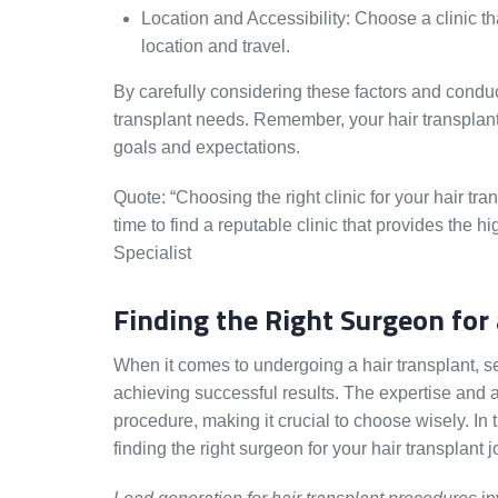
Location and Accessibility: Choose a clinic th
location and travel.
By carefully considering these factors and conduct
transplant needs. Remember, your hair transplant j
goals and expectations.
Quote: “Choosing the right clinic for your hair tran
time to find a reputable clinic that provides the h
Specialist
Finding the Right Surgeon for 
When it comes to undergoing a hair transplant, se
achieving successful results. The expertise and a
procedure, making it crucial to choose wisely. In 
finding the right surgeon for your hair transplant 