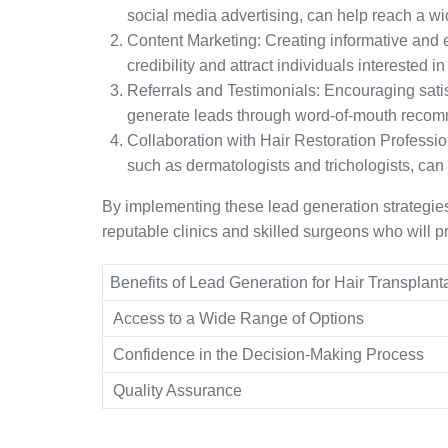
social media advertising, can help reach a w
Content Marketing: Creating informative and 
credibility and attract individuals interested in
Referrals and Testimonials: Encouraging satisf
generate leads through word-of-mouth recom
Collaboration with Hair Restoration Profession
such as dermatologists and trichologists, can 
By implementing these lead generation strategies,
reputable clinics and skilled surgeons who will pr
Benefits of Lead Generation for Hair Transplant
Access to a Wide Range of Options
Confidence in the Decision-Making Process
Quality Assurance