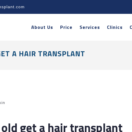
nsplant.com
About Us
Price
Services
Clinics
GET A HAIR TRANSPLANT
kin
old get a hair transplant