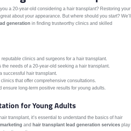
 you a 20-year-old considering a hair transplant? Restoring your
 great about your appearance. But where should you start? We’l
ead generation
in finding trustworthy clinics and skilled
 reputable clinics and surgeons for a hair transplant.
s the needs of a 20-year-old seeking a hair transplant.
 successful hair transplant.
clinics that offer comprehensive consultations.
 ensure long-term positive results for young adults.
ation for Young Adults
ir transplant, it’s essential to understand the basics of hair
 marketing
and
hair transplant lead generation services
play