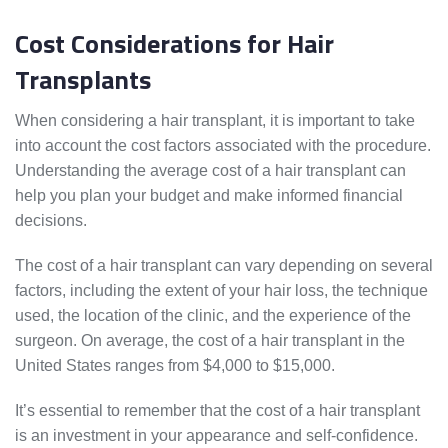
Cost Considerations for Hair
Transplants
When considering a hair transplant, it is important to take
into account the cost factors associated with the procedure.
Understanding the average cost of a hair transplant can
help you plan your budget and make informed financial
decisions.
The cost of a hair transplant can vary depending on several
factors, including the extent of your hair loss, the technique
used, the location of the clinic, and the experience of the
surgeon. On average, the cost of a hair transplant in the
United States ranges from $4,000 to $15,000.
It’s essential to remember that the cost of a hair transplant
is an investment in your appearance and self-confidence.