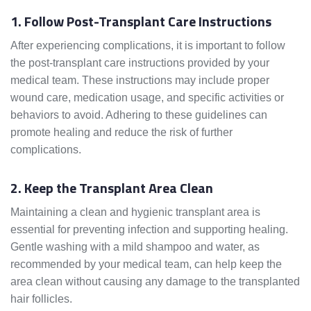
1. Follow Post-Transplant Care Instructions
After experiencing complications, it is important to follow
the post-transplant care instructions provided by your
medical team. These instructions may include proper
wound care, medication usage, and specific activities or
behaviors to avoid. Adhering to these guidelines can
promote healing and reduce the risk of further
complications.
2. Keep the Transplant Area Clean
Maintaining a clean and hygienic transplant area is
essential for preventing infection and supporting healing.
Gentle washing with a mild shampoo and water, as
recommended by your medical team, can help keep the
area clean without causing any damage to the transplanted
hair follicles.