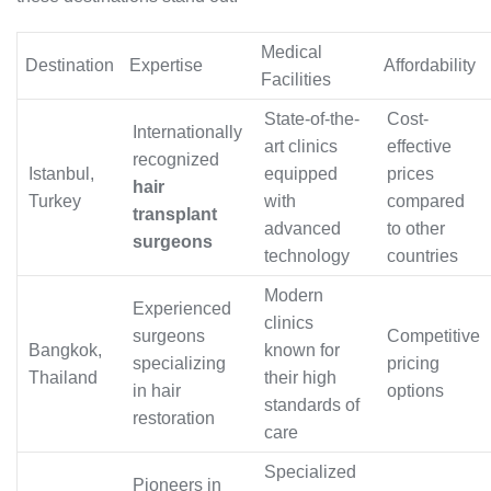
Medical
Destination
Expertise
Affordability
Facilities
State-of-the-
Cost-
Internationally
art clinics
effective
recognized
Istanbul,
equipped
prices
hair
Turkey
with
compared
transplant
advanced
to other
surgeons
technology
countries
Modern
Experienced
clinics
surgeons
Competitive
Bangkok,
known for
specializing
pricing
Thailand
their high
in hair
options
standards of
restoration
care
Specialized
Pioneers in