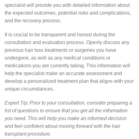
specialist will provide you with detailed information about
the expected outcomes, potential risks and complications,
and the recovery process.
It is crucial to be transparent and honest during the
consultation and evaluation process. Openly discuss any
previous hair loss treatments or surgeries you have
undergone, as well as any medical conditions or
medications you are currently taking. This information will
help the specialist make an accurate assessment and
develop a personalized treatment plan that aligns with your
unique circumstances.
Expert Tip: Prior to your consultation, consider preparing a
list of questions to ensure that you get all the information
you need. This will help you make an informed decision
and feel confident about moving forward with the hair
transplant procedure.