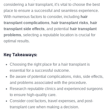
considering a hair transplant, it’s vital to choose the best
place to ensure a successful and seamless experience.
With numerous factors to consider, including
hair
transplant complications
,
hair transplant risks
,
hair
transplant side effects
, and potential
hair transplant
problems
, selecting a reputable location is crucial for
optimal results.
Key Takeaways:
Choosing the right place for a hair transplant is
essential for a successful outcome.
Be aware of potential complications, risks, side effects,
and problems associated with the procedure.
Research reputable clinics and experienced surgeons
to ensure high-quality care.
Consider cost factors, travel expenses, and post-
transplant care when making a decision.