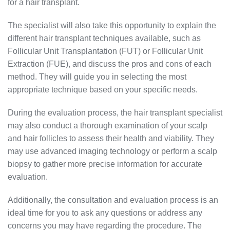
for a hair transplant.
The specialist will also take this opportunity to explain the
different hair transplant techniques available, such as
Follicular Unit Transplantation (FUT) or Follicular Unit
Extraction (FUE), and discuss the pros and cons of each
method. They will guide you in selecting the most
appropriate technique based on your specific needs.
During the evaluation process, the hair transplant specialist
may also conduct a thorough examination of your scalp
and hair follicles to assess their health and viability. They
may use advanced imaging technology or perform a scalp
biopsy to gather more precise information for accurate
evaluation.
Additionally, the consultation and evaluation process is an
ideal time for you to ask any questions or address any
concerns you may have regarding the procedure. The