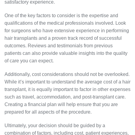
satisfactory experience.
One of the key factors to consider is the expertise and
qualifications of the medical professionals involved. Look
for surgeons who have extensive experience in performing
hair transplants and a proven track record of successful
outcomes. Reviews and testimonials from previous
patients can also provide valuable insights into the quality
of care you can expect.
Additionally, cost considerations should not be overlooked.
While it’s important to understand the average cost of a hair
transplant, it is equally important to factor in other expenses
such as travel, accommodation, and post-transplant care.
Creating a financial plan will help ensure that you are
prepared for all aspects of the procedure.
Ultimately, your decision should be guided by a
combination of factors, including cost, patient experiences,