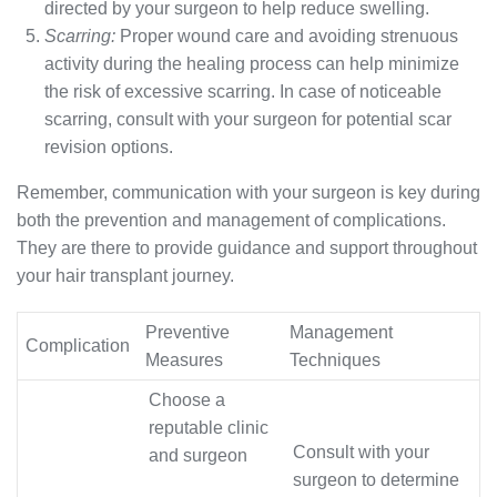
directed by your surgeon to help reduce swelling.
Scarring:
Proper wound care and avoiding strenuous
activity during the healing process can help minimize
the risk of excessive scarring. In case of noticeable
scarring, consult with your surgeon for potential scar
revision options.
Remember, communication with your surgeon is key during
both the prevention and management of complications.
They are there to provide guidance and support throughout
your hair transplant journey.
Preventive
Management
Complication
Measures
Techniques
Choose a
reputable clinic
Consult with your
and surgeon
surgeon to determine