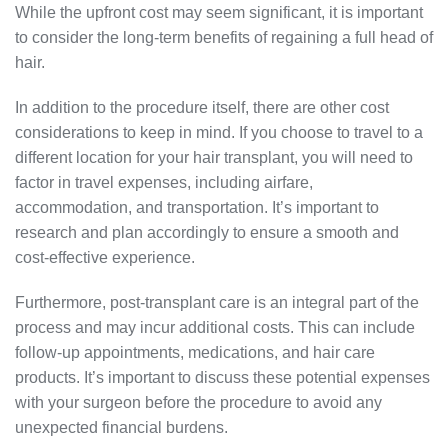
While the upfront cost may seem significant, it is important
to consider the long-term benefits of regaining a full head of
hair.
In addition to the procedure itself, there are other cost
considerations to keep in mind. If you choose to travel to a
different location for your hair transplant, you will need to
factor in travel expenses, including airfare,
accommodation, and transportation. It’s important to
research and plan accordingly to ensure a smooth and
cost-effective experience.
Furthermore, post-transplant care is an integral part of the
process and may incur additional costs. This can include
follow-up appointments, medications, and hair care
products. It’s important to discuss these potential expenses
with your surgeon before the procedure to avoid any
unexpected financial burdens.