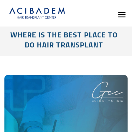
WHERE IS THE BEST PLACE TO
DO HAIR TRANSPLANT