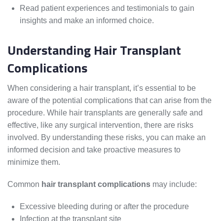
Read patient experiences and testimonials to gain
insights and make an informed choice.
Understanding Hair Transplant
Complications
When considering a hair transplant, it’s essential to be
aware of the potential complications that can arise from the
procedure. While hair transplants are generally safe and
effective, like any surgical intervention, there are risks
involved. By understanding these risks, you can make an
informed decision and take proactive measures to
minimize them.
Common
hair transplant complications
may include:
Excessive bleeding during or after the procedure
Infection at the transplant site