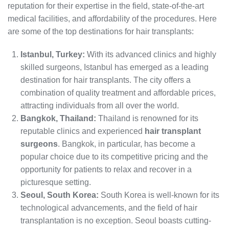
reputation for their expertise in the field, state-of-the-art
medical facilities, and affordability of the procedures. Here
are some of the top destinations for hair transplants:
Istanbul, Turkey:
With its advanced clinics and highly
skilled surgeons, Istanbul has emerged as a leading
destination for hair transplants. The city offers a
combination of quality treatment and affordable prices,
attracting individuals from all over the world.
Bangkok, Thailand:
Thailand is renowned for its
reputable clinics and experienced
hair transplant
surgeons
. Bangkok, in particular, has become a
popular choice due to its competitive pricing and the
opportunity for patients to relax and recover in a
picturesque setting.
Seoul, South Korea:
South Korea is well-known for its
technological advancements, and the field of hair
transplantation is no exception. Seoul boasts cutting-