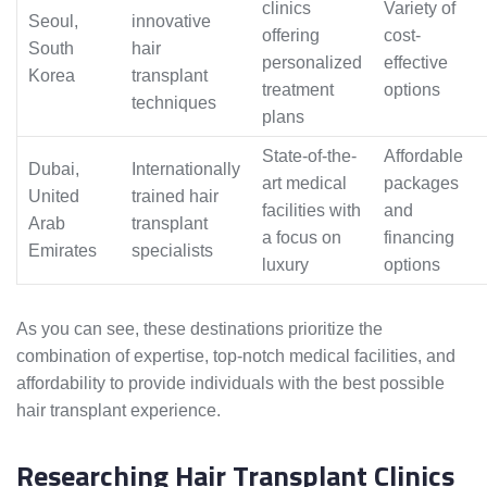
clinics
Variety of
Seoul,
innovative
offering
cost-
South
hair
personalized
effective
Korea
transplant
treatment
options
techniques
plans
State-of-the-
Affordable
Dubai,
Internationally
art medical
packages
United
trained hair
facilities with
and
Arab
transplant
a focus on
financing
Emirates
specialists
luxury
options
As you can see, these destinations prioritize the
combination of expertise, top-notch medical facilities, and
affordability to provide individuals with the best possible
hair transplant experience.
Researching Hair Transplant Clinics