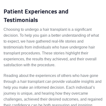
Patient Experiences and
Testimonials
Choosing to undergo a hair transplant is a significant
decision. To help you gain a better understanding of what
to expect, we have gathered real-life stories and
testimonials from individuals who have undergone hair
transplant procedures. These stories highlight their
experiences, the results they achieved, and their overall
satisfaction with the procedure.
Reading about the experiences of others who have gone
through a hair transplant can provide valuable insights and
help you make an informed decision. Each individual’s
journey is unique, and hearing how they overcame
challenges, achieved their desired outcomes, and regained
their confidence can be both reassuring and inspiring.