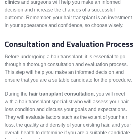
clinics
and surgeons will help you make an informed
decision and increase the chances of a successful
outcome. Remember, your hair transplant is an investment
in your appearance and confidence, so choose wisely.
Consultation and Evaluation Process
Before undergoing a hair transplant, it is essential to go
through a thorough consultation and evaluation process.
This step will help you make an informed decision and
ensure that you are a suitable candidate for the procedure.
During the
hair transplant consultation
, you will meet
with a hair transplant specialist who will assess your hair
loss condition and discuss your goals and expectations.
They will evaluate factors such as the extent of your hair
loss, the quality and density of your existing hair, and your
overall health to determine if you are a suitable candidate