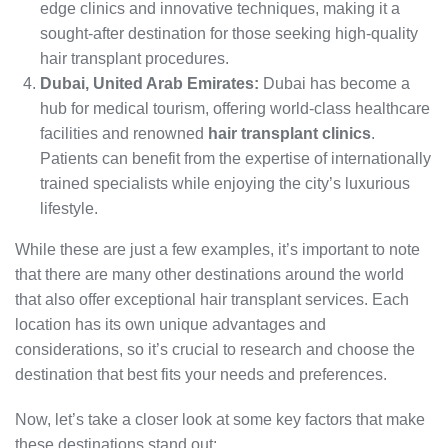
edge clinics and innovative techniques, making it a
sought-after destination for those seeking high-quality
hair transplant procedures.
Dubai, United Arab Emirates:
Dubai has become a
hub for medical tourism, offering world-class healthcare
facilities and renowned
hair transplant clinics
.
Patients can benefit from the expertise of internationally
trained specialists while enjoying the city’s luxurious
lifestyle.
While these are just a few examples, it’s important to note
that there are many other destinations around the world
that also offer exceptional hair transplant services. Each
location has its own unique advantages and
considerations, so it’s crucial to research and choose the
destination that best fits your needs and preferences.
Now, let’s take a closer look at some key factors that make
these destinations stand out: