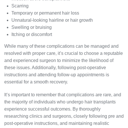
Scarring
Temporary or permanent hair loss
Unnatural-looking hairline or hair growth
Swelling or bruising
Itching or discomfort
While many of these complications can be managed and
resolved with proper care, it’s crucial to choose a reputable
and experienced surgeon to minimize the likelihood of
these issues. Additionally, following post-operative
instructions and attending follow-up appointments is
essential for a smooth recovery.
It’s important to remember that complications are rare, and
the majority of individuals who undergo hair transplants
experience successful outcomes. By thoroughly
researching clinics and surgeons, closely following pre and
post-operative instructions, and maintaining realistic