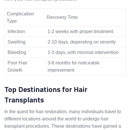
Complication
Recovery Time
Type
Infection
1-2 weeks with proper treatment
Swelling
2-10 days, depending on severity
Bleeding
1-3 days, with minimal intervention
Poor Hair
3-6 months for noticeable
Growth
improvement
Top Destinations for Hair
Transplants
In the quest for hair restoration, many individuals travel to
different locations around the world to undergo hair
transplant procedures. These destinations have gained a