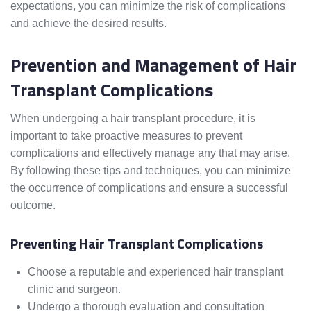
expectations, you can minimize the risk of complications
and achieve the desired results.
Prevention and Management of Hair
Transplant Complications
When undergoing a hair transplant procedure, it is
important to take proactive measures to prevent
complications and effectively manage any that may arise.
By following these tips and techniques, you can minimize
the occurrence of complications and ensure a successful
outcome.
Preventing Hair Transplant Complications
Choose a reputable and experienced hair transplant
clinic and surgeon.
Undergo a thorough evaluation and consultation