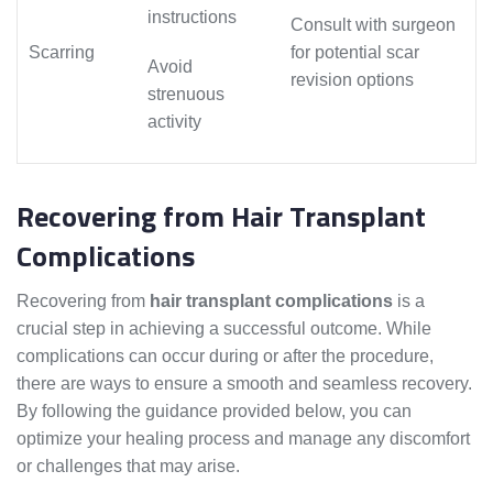
instructions
Consult with surgeon
Scarring
for potential scar
Avoid
revision options
strenuous
activity
Recovering from Hair Transplant
Complications
Recovering from
hair transplant complications
is a
crucial step in achieving a successful outcome. While
complications can occur during or after the procedure,
there are ways to ensure a smooth and seamless recovery.
By following the guidance provided below, you can
optimize your healing process and manage any discomfort
or challenges that may arise.