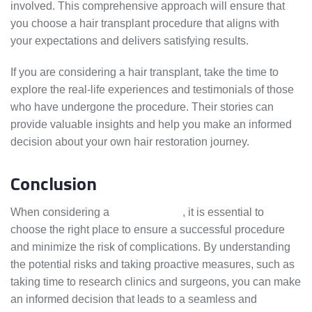
involved. This comprehensive approach will ensure that
you choose a hair transplant procedure that aligns with
your expectations and delivers satisfying results.
If you are considering a hair transplant, take the time to
explore the real-life experiences and testimonials of those
who have undergone the procedure. Their stories can
provide valuable insights and help you make an informed
decision about your own hair restoration journey.
Conclusion
When considering a
hair transplant
, it is essential to
choose the right place to ensure a successful procedure
and minimize the risk of complications. By understanding
the potential risks and taking proactive measures, such as
taking time to research clinics and surgeons, you can make
an informed decision that leads to a seamless and