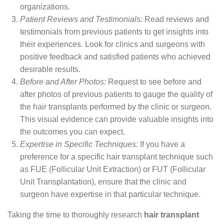
organizations.
Patient Reviews and Testimonials:
Read reviews and
testimonials from previous patients to get insights into
their experiences. Look for clinics and surgeons with
positive feedback and satisfied patients who achieved
desirable results.
Before and After Photos:
Request to see before and
after photos of previous patients to gauge the quality of
the hair transplants performed by the clinic or surgeon.
This visual evidence can provide valuable insights into
the outcomes you can expect.
Expertise in Specific Techniques:
If you have a
preference for a specific hair transplant technique such
as FUE (Follicular Unit Extraction) or FUT (Follicular
Unit Transplantation), ensure that the clinic and
surgeon have expertise in that particular technique.
Taking the time to thoroughly research
hair transplant