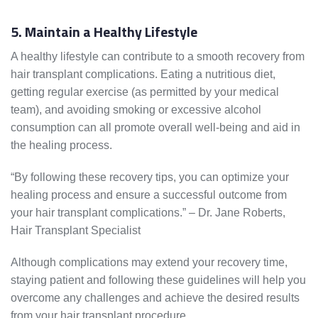
5. Maintain a Healthy Lifestyle
A healthy lifestyle can contribute to a smooth recovery from
hair transplant complications. Eating a nutritious diet,
getting regular exercise (as permitted by your medical
team), and avoiding smoking or excessive alcohol
consumption can all promote overall well-being and aid in
the healing process.
“By following these recovery tips, you can optimize your
healing process and ensure a successful outcome from
your hair transplant complications.” – Dr. Jane Roberts,
Hair Transplant Specialist
Although complications may extend your recovery time,
staying patient and following these guidelines will help you
overcome any challenges and achieve the desired results
from your hair transplant procedure.