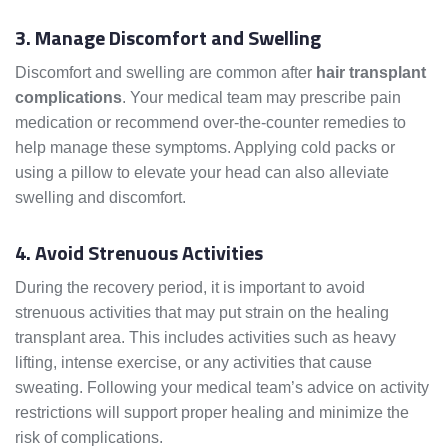
3. Manage Discomfort and Swelling
Discomfort and swelling are common after
hair transplant
complications
. Your medical team may prescribe pain
medication or recommend over-the-counter remedies to
help manage these symptoms. Applying cold packs or
using a pillow to elevate your head can also alleviate
swelling and discomfort.
4. Avoid Strenuous Activities
During the recovery period, it is important to avoid
strenuous activities that may put strain on the healing
transplant area. This includes activities such as heavy
lifting, intense exercise, or any activities that cause
sweating. Following your medical team’s advice on activity
restrictions will support proper healing and minimize the
risk of complications.