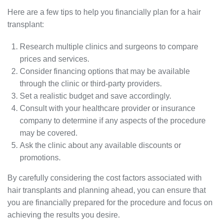
Here are a few tips to help you financially plan for a hair
transplant:
Research multiple clinics and surgeons to compare
prices and services.
Consider financing options that may be available
through the clinic or third-party providers.
Set a realistic budget and save accordingly.
Consult with your healthcare provider or insurance
company to determine if any aspects of the procedure
may be covered.
Ask the clinic about any available discounts or
promotions.
By carefully considering the cost factors associated with
hair transplants and planning ahead, you can ensure that
you are financially prepared for the procedure and focus on
achieving the results you desire.