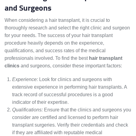
and Surgeons
When considering a hair transplant, it is crucial to
thoroughly research and select the right clinic and surgeon
for your needs. The success of your hair transplant
procedure heavily depends on the experience,
qualifications, and success rates of the medical
professionals involved. To find the best
hair transplant
clinics
and surgeons, consider these important factors:
Experience:
Look for clinics and surgeons with
extensive experience in performing hair transplants. A
track record of successful procedures is a good
indicator of their expertise.
Qualifications:
Ensure that the clinics and surgeons you
consider are certified and licensed to perform hair
transplant surgeries. Verify their credentials and check
if they are affiliated with reputable medical