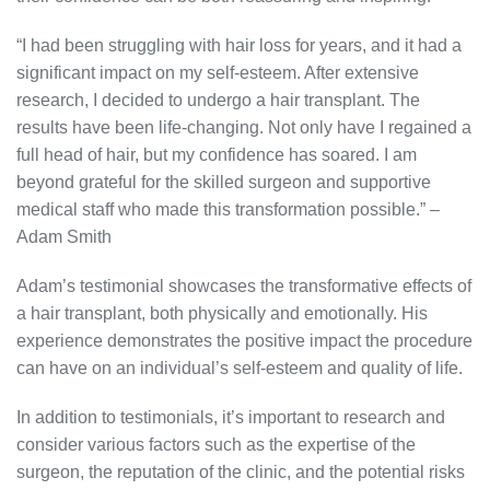
“I had been struggling with hair loss for years, and it had a
significant impact on my self-esteem. After extensive
research, I decided to undergo a hair transplant. The
results have been life-changing. Not only have I regained a
full head of hair, but my confidence has soared. I am
beyond grateful for the skilled surgeon and supportive
medical staff who made this transformation possible.” –
Adam Smith
Adam’s testimonial showcases the transformative effects of
a hair transplant, both physically and emotionally. His
experience demonstrates the positive impact the procedure
can have on an individual’s self-esteem and quality of life.
In addition to testimonials, it’s important to research and
consider various factors such as the expertise of the
surgeon, the reputation of the clinic, and the potential risks