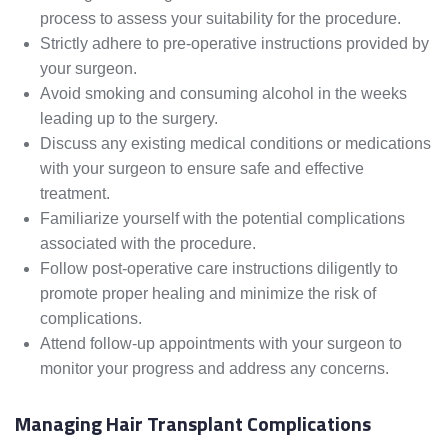
process to assess your suitability for the procedure.
Strictly adhere to pre-operative instructions provided by
your surgeon.
Avoid smoking and consuming alcohol in the weeks
leading up to the surgery.
Discuss any existing medical conditions or medications
with your surgeon to ensure safe and effective
treatment.
Familiarize yourself with the potential complications
associated with the procedure.
Follow post-operative care instructions diligently to
promote proper healing and minimize the risk of
complications.
Attend follow-up appointments with your surgeon to
monitor your progress and address any concerns.
Managing Hair Transplant Complications