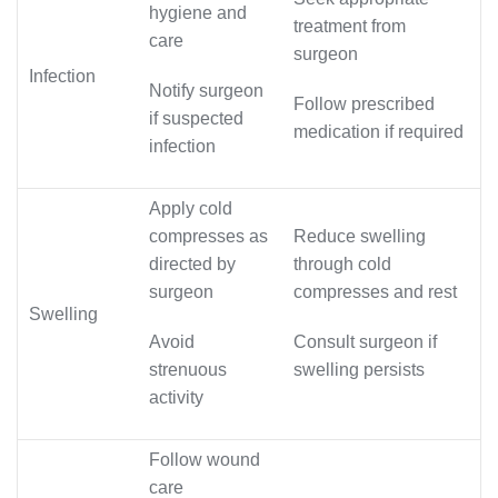
hygiene and
treatment from
care
surgeon
Infection
Notify surgeon
Follow prescribed
if suspected
medication if required
infection
Apply cold
compresses as
Reduce swelling
directed by
through cold
surgeon
compresses and rest
Swelling
Avoid
Consult surgeon if
strenuous
swelling persists
activity
Follow wound
care