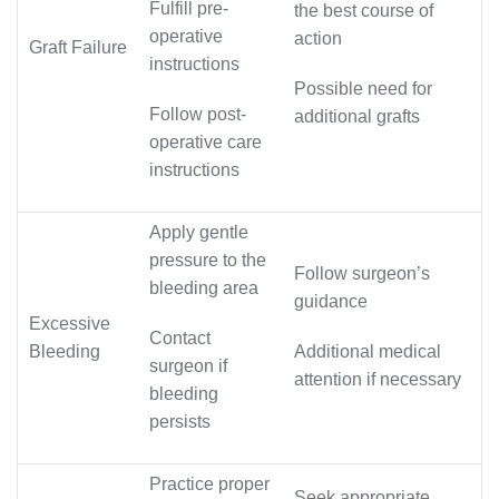
Fulfill pre-
the best course of
operative
action
Graft Failure
instructions
Possible need for
Follow post-
additional grafts
operative care
instructions
Apply gentle
pressure to the
Follow surgeon’s
bleeding area
guidance
Excessive
Contact
Bleeding
Additional medical
surgeon if
attention if necessary
bleeding
persists
Practice proper
Seek appropriate