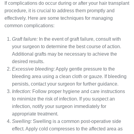
If complications do occur during or after your hair transplant
procedure, it is crucial to address them promptly and
effectively. Here are some techniques for managing
common complications:
Graft failure:
In the event of graft failure, consult with
your surgeon to determine the best course of action.
Additional grafts may be necessary to achieve the
desired results.
Excessive bleeding:
Apply gentle pressure to the
bleeding area using a clean cloth or gauze. If bleeding
persists, contact your surgeon for further guidance.
Infection:
Follow proper hygiene and care instructions
to minimize the risk of infection. If you suspect an
infection, notify your surgeon immediately for
appropriate treatment.
Swelling:
Swelling is a common post-operative side
effect. Apply cold compresses to the affected area as