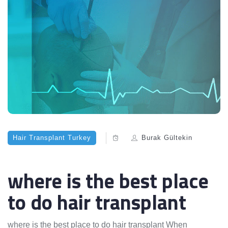
Hair Transplant Turkey
Burak Gültekin
where is the best place
to do hair transplant
where is the best place to do hair transplant When