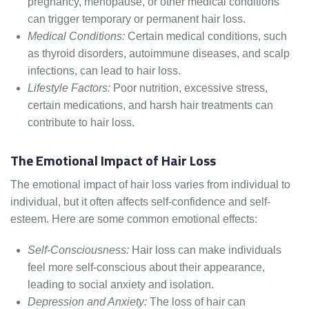
pregnancy, menopause, or other medical conditions
can trigger temporary or permanent hair loss.
Medical Conditions:
Certain medical conditions, such
as thyroid disorders, autoimmune diseases, and scalp
infections, can lead to hair loss.
Lifestyle Factors:
Poor nutrition, excessive stress,
certain medications, and harsh hair treatments can
contribute to hair loss.
The Emotional Impact of Hair Loss
The emotional impact of hair loss varies from individual to
individual, but it often affects self-confidence and self-
esteem. Here are some common emotional effects:
Self-Consciousness:
Hair loss can make individuals
feel more self-conscious about their appearance,
leading to social anxiety and isolation.
Depression and Anxiety:
The loss of hair can