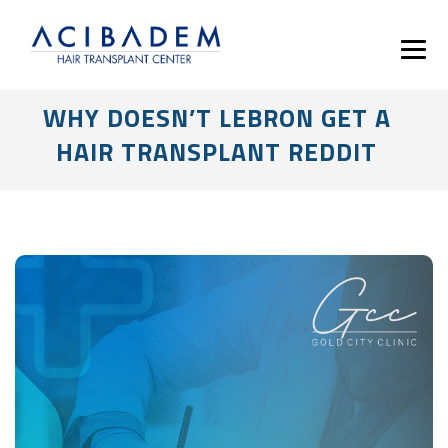
WHY DOESN’T LEBRON GET A
HAIR TRANSPLANT REDDIT