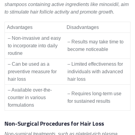
shampoos containing active ingredients like minoxidil, aim
to stimulate hair follicle activity and promote growth.
Advantages
Disadvantages
– Non-invasive and easy
– Results may take time to
to incorporate into daily
become noticeable
routine
– Can be used as a
– Limited effectiveness for
preventive measure for
individuals with advanced
hair loss
hair loss
– Available over-the-
– Requires long-term use
counter in various
for sustained results
formulations
Non-Surgical Procedures for Hair Loss
Non-surgical treatments, such as platelet-rich plasma