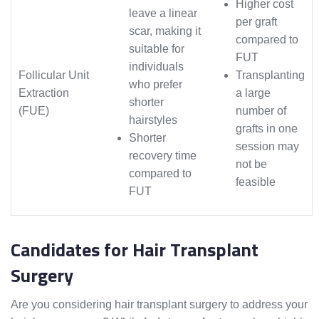
Higher cost
leave a linear
per graft
scar, making it
compared to
suitable for
FUT
individuals
Follicular Unit
Transplanting
who prefer
Extraction
a large
shorter
(FUE)
number of
hairstyles
grafts in one
Shorter
session may
recovery time
not be
compared to
feasible
FUT
Candidates for Hair Transplant
Surgery
Are you considering hair transplant surgery to address your