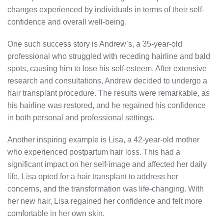
changes experienced by individuals in terms of their self-
confidence and overall well-being.
One such success story is Andrew’s, a 35-year-old
professional who struggled with receding hairline and bald
spots, causing him to lose his self-esteem. After extensive
research and consultations, Andrew decided to undergo a
hair transplant procedure. The results were remarkable, as
his hairline was restored, and he regained his confidence
in both personal and professional settings.
Another inspiring example is Lisa, a 42-year-old mother
who experienced postpartum hair loss. This had a
significant impact on her self-image and affected her daily
life. Lisa opted for a hair transplant to address her
concerns, and the transformation was life-changing. With
her new hair, Lisa regained her confidence and felt more
comfortable in her own skin.