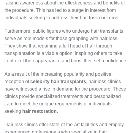
raising awareness about the effectiveness and benefits of
the procedure. This has led to a surge in interest from
individuals seeking to address their hair loss concerns.
Furthermore, public figures who undergo hair transplants
serve as role models for those grappling with hair loss.
They show that regaining a full head of hair through
transplantation is a viable option, inspiring others to take
control of their appearance and boost their self-confidence.
As a result of the increasing popularity and positive
reception of
celebrity hair transplants
, hair loss clinics
have witnessed a rise in demand for the procedure. These
clinics provide specialized treatments and personalized
care to meet the unique requirements of individuals
seeking
hair restoration
.
Hair loss clinics offer state-of-the-art facilities and employ
experienced professionals who specialize in hair