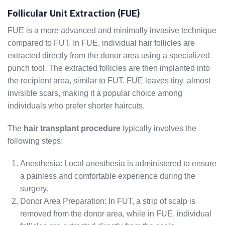
Follicular Unit Extraction (FUE)
FUE is a more advanced and minimally invasive technique
compared to FUT. In FUE, individual hair follicles are
extracted directly from the donor area using a specialized
punch tool. The extracted follicles are then implanted into
the recipient area, similar to FUT. FUE leaves tiny, almost
invisible scars, making it a popular choice among
individuals who prefer shorter haircuts.
The
hair transplant procedure
typically involves the
following steps:
Anesthesia: Local anesthesia is administered to ensure
a painless and comfortable experience during the
surgery.
Donor Area Preparation: In FUT, a strip of scalp is
removed from the donor area, while in FUE, individual