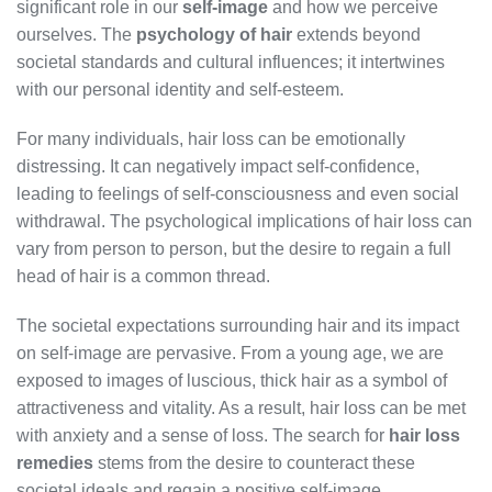
significant role in our
self-image
and how we perceive
ourselves. The
psychology of hair
extends beyond
societal standards and cultural influences; it intertwines
with our personal identity and self-esteem.
For many individuals, hair loss can be emotionally
distressing. It can negatively impact self-confidence,
leading to feelings of self-consciousness and even social
withdrawal. The psychological implications of hair loss can
vary from person to person, but the desire to regain a full
head of hair is a common thread.
The societal expectations surrounding hair and its impact
on self-image are pervasive. From a young age, we are
exposed to images of luscious, thick hair as a symbol of
attractiveness and vitality. As a result, hair loss can be met
with anxiety and a sense of loss. The search for
hair loss
remedies
stems from the desire to counteract these
societal ideals and regain a positive self-image.