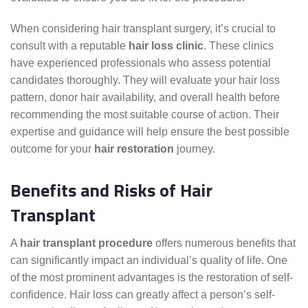
When considering hair transplant surgery, it’s crucial to
consult with a reputable
hair loss clinic
. These clinics
have experienced professionals who assess potential
candidates thoroughly. They will evaluate your hair loss
pattern, donor hair availability, and overall health before
recommending the most suitable course of action. Their
expertise and guidance will help ensure the best possible
outcome for your
hair restoration
journey.
Benefits and Risks of Hair
Transplant
A
hair transplant procedure
offers numerous benefits that
can significantly impact an individual’s quality of life. One
of the most prominent advantages is the restoration of self-
confidence. Hair loss can greatly affect a person’s self-