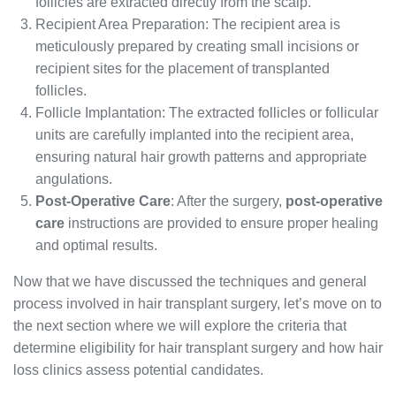
follicles are extracted directly from the scalp.
Recipient Area Preparation: The recipient area is
meticulously prepared by creating small incisions or
recipient sites for the placement of transplanted
follicles.
Follicle Implantation: The extracted follicles or follicular
units are carefully implanted into the recipient area,
ensuring natural hair growth patterns and appropriate
angulations.
Post-Operative Care
: After the surgery,
post-operative
care
instructions are provided to ensure proper healing
and optimal results.
Now that we have discussed the techniques and general
process involved in hair transplant surgery, let’s move on to
the next section where we will explore the criteria that
determine eligibility for hair transplant surgery and how hair
loss clinics assess potential candidates.