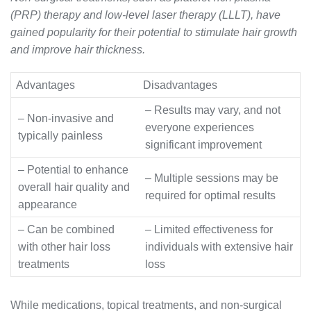
(PRP) therapy and low-level laser therapy (LLLT), have
gained popularity for their potential to stimulate hair growth
and improve hair thickness.
Advantages
Disadvantages
– Results may vary, and not
– Non-invasive and
everyone experiences
typically painless
significant improvement
– Potential to enhance
– Multiple sessions may be
overall hair quality and
required for optimal results
appearance
– Can be combined
– Limited effectiveness for
with other hair loss
individuals with extensive hair
treatments
loss
While medications, topical treatments, and non-surgical