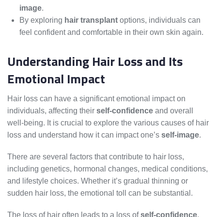
image
.
By exploring
hair transplant
options, individuals can
feel confident and comfortable in their own skin again.
Understanding Hair Loss and Its
Emotional Impact
Hair loss can have a significant emotional impact on
individuals, affecting their
self-confidence
and overall
well-being. It is crucial to explore the various causes of hair
loss and understand how it can impact one’s
self-image
.
There are several factors that contribute to hair loss,
including genetics, hormonal changes, medical conditions,
and lifestyle choices. Whether it’s gradual thinning or
sudden hair loss, the emotional toll can be substantial.
The loss of hair often leads to a loss of
self-confidence
,