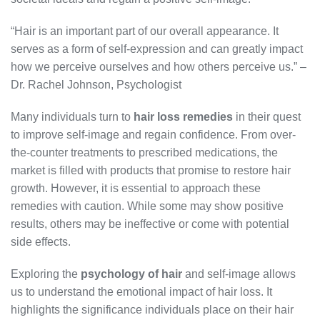
“Hair is an important part of our overall appearance. It
serves as a form of self-expression and can greatly impact
how we perceive ourselves and how others perceive us.” –
Dr. Rachel Johnson, Psychologist
Many individuals turn to
hair loss remedies
in their quest
to improve self-image and regain confidence. From over-
the-counter treatments to prescribed medications, the
market is filled with products that promise to restore hair
growth. However, it is essential to approach these
remedies with caution. While some may show positive
results, others may be ineffective or come with potential
side effects.
Exploring the
psychology of hair
and self-image allows
us to understand the emotional impact of hair loss. It
highlights the significance individuals place on their hair