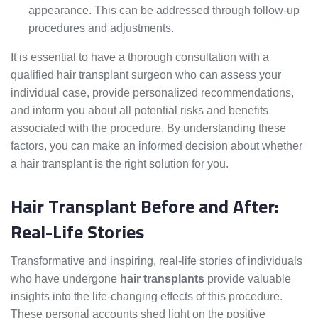
appearance. This can be addressed through follow-up
procedures and adjustments.
It is essential to have a thorough consultation with a
qualified hair transplant surgeon who can assess your
individual case, provide personalized recommendations,
and inform you about all potential risks and benefits
associated with the procedure. By understanding these
factors, you can make an informed decision about whether
a hair transplant is the right solution for you.
Hair Transplant Before and After:
Real-Life Stories
Transformative and inspiring, real-life stories of individuals
who have undergone
hair transplants
provide valuable
insights into the life-changing effects of this procedure.
These personal accounts shed light on the positive