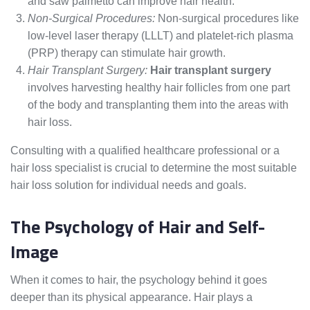
and saw palmetto can improve hair health.
Non-Surgical Procedures:
Non-surgical procedures like
low-level laser therapy (LLLT) and platelet-rich plasma
(PRP) therapy can stimulate hair growth.
Hair Transplant Surgery:
Hair transplant surgery
involves harvesting healthy hair follicles from one part
of the body and transplanting them into the areas with
hair loss.
Consulting with a qualified healthcare professional or a
hair loss specialist is crucial to determine the most suitable
hair loss solution for individual needs and goals.
The Psychology of Hair and Self-
Image
When it comes to hair, the psychology behind it goes
deeper than its physical appearance. Hair plays a