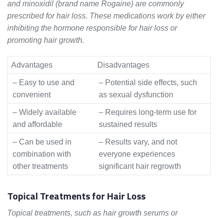
and minoxidil (brand name Rogaine) are commonly
prescribed for hair loss. These medications work by either
inhibiting the hormone responsible for hair loss or
promoting hair growth.
Advantages
Disadvantages
– Easy to use and
– Potential side effects, such
convenient
as sexual dysfunction
– Widely available
– Requires long-term use for
and affordable
sustained results
– Can be used in
– Results vary, and not
combination with
everyone experiences
other treatments
significant hair regrowth
Topical Treatments for Hair Loss
Topical treatments, such as hair growth serums or