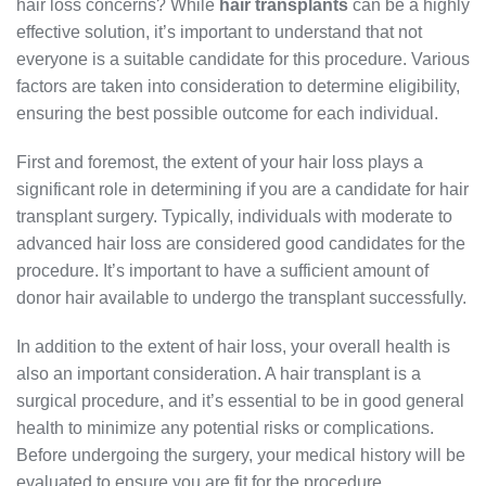
hair loss concerns? While
hair transplants
can be a highly
effective solution, it’s important to understand that not
everyone is a suitable candidate for this procedure. Various
factors are taken into consideration to determine eligibility,
ensuring the best possible outcome for each individual.
First and foremost, the extent of your hair loss plays a
significant role in determining if you are a candidate for hair
transplant surgery. Typically, individuals with moderate to
advanced hair loss are considered good candidates for the
procedure. It’s important to have a sufficient amount of
donor hair available to undergo the transplant successfully.
In addition to the extent of hair loss, your overall health is
also an important consideration. A hair transplant is a
surgical procedure, and it’s essential to be in good general
health to minimize any potential risks or complications.
Before undergoing the surgery, your medical history will be
evaluated to ensure you are fit for the procedure.