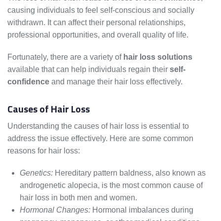
causing individuals to feel self-conscious and socially
withdrawn. It can affect their personal relationships,
professional opportunities, and overall quality of life.
Fortunately, there are a variety of
hair loss solutions
available that can help individuals regain their
self-
confidence
and manage their hair loss effectively.
Causes of Hair Loss
Understanding the causes of hair loss is essential to
address the issue effectively. Here are some common
reasons for hair loss:
Genetics:
Hereditary pattern baldness, also known as
androgenetic alopecia, is the most common cause of
hair loss in both men and women.
Hormonal Changes:
Hormonal imbalances during