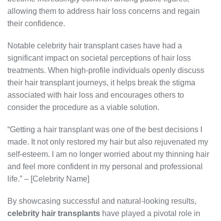
allowing them to address hair loss concerns and regain
their confidence.
Notable celebrity hair transplant cases have had a
significant impact on societal perceptions of hair loss
treatments. When high-profile individuals openly discuss
their hair transplant journeys, it helps break the stigma
associated with hair loss and encourages others to
consider the procedure as a viable solution.
“Getting a hair transplant was one of the best decisions I
made. It not only restored my hair but also rejuvenated my
self-esteem. I am no longer worried about my thinning hair
and feel more confident in my personal and professional
life.” – [Celebrity Name]
By showcasing successful and natural-looking results,
celebrity hair transplants
have played a pivotal role in