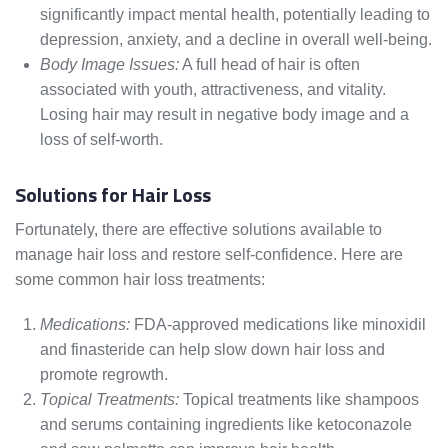
significantly impact mental health, potentially leading to
depression, anxiety, and a decline in overall well-being.
Body Image Issues:
A full head of hair is often
associated with youth, attractiveness, and vitality.
Losing hair may result in negative body image and a
loss of self-worth.
Solutions for Hair Loss
Fortunately, there are effective solutions available to
manage hair loss and restore self-confidence. Here are
some common hair loss treatments:
Medications:
FDA-approved medications like minoxidil
and finasteride can help slow down hair loss and
promote regrowth.
Topical Treatments:
Topical treatments like shampoos
and serums containing ingredients like ketoconazole