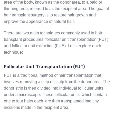
area of the body, known as the donor area, to a bald or
thinning area, referred to as the recipient area. The goal of
hair transplant surgery is to restore hair growth and
improve the appearance of natural hair.
There are two main techniques commonly used in hair
transplant procedures: follicular unit transplantation (FUT)
and follicular unit extraction (FUE). Let’s explore each
technique:
Follicular Unit Transplantation (FUT)
FUT is a traditional method of hair transplantation that
involves removing a strip of scalp from the donor area. The
donor strip is then divided into individual follicular units
under a microscope. These follicular units, which contain
one to four hairs each, are then transplanted into tiny
incisions made in the recipient area.