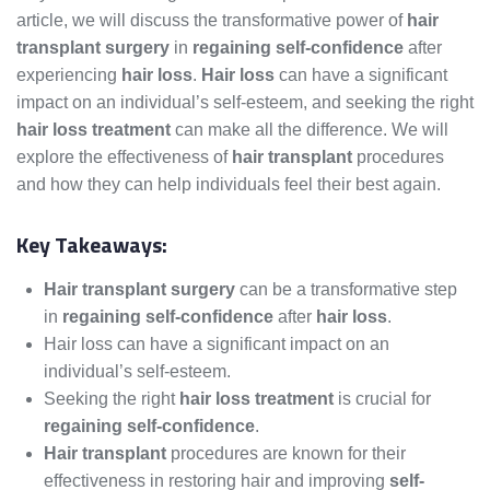
article, we will discuss the transformative power of
hair
transplant surgery
in
regaining self-confidence
after
experiencing
hair loss
.
Hair loss
can have a significant
impact on an individual’s self-esteem, and seeking the right
hair loss treatment
can make all the difference. We will
explore the effectiveness of
hair transplant
procedures
and how they can help individuals feel their best again.
Key Takeaways:
Hair transplant surgery
can be a transformative step
in
regaining self-confidence
after
hair loss
.
Hair loss can have a significant impact on an
individual’s self-esteem.
Seeking the right
hair loss treatment
is crucial for
regaining self-confidence
.
Hair transplant
procedures are known for their
effectiveness in restoring hair and improving
self-