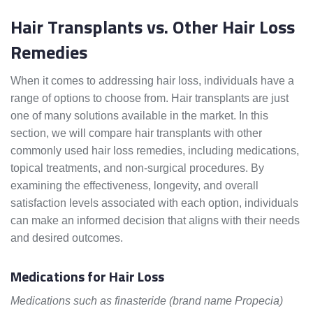
Hair Transplants vs. Other Hair Loss
Remedies
When it comes to addressing hair loss, individuals have a
range of options to choose from. Hair transplants are just
one of many solutions available in the market. In this
section, we will compare hair transplants with other
commonly used hair loss remedies, including medications,
topical treatments, and non-surgical procedures. By
examining the effectiveness, longevity, and overall
satisfaction levels associated with each option, individuals
can make an informed decision that aligns with their needs
and desired outcomes.
Medications for Hair Loss
Medications such as finasteride (brand name Propecia)