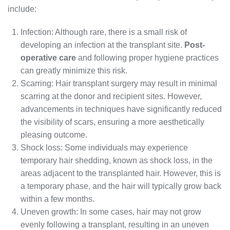
include:
Infection: Although rare, there is a small risk of
developing an infection at the transplant site.
Post-
operative care
and following proper hygiene practices
can greatly minimize this risk.
Scarring: Hair transplant surgery may result in minimal
scarring at the donor and recipient sites. However,
advancements in techniques have significantly reduced
the visibility of scars, ensuring a more aesthetically
pleasing outcome.
Shock loss: Some individuals may experience
temporary hair shedding, known as shock loss, in the
areas adjacent to the transplanted hair. However, this is
a temporary phase, and the hair will typically grow back
within a few months.
Uneven growth: In some cases, hair may not grow
evenly following a transplant, resulting in an uneven