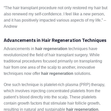
“The hair transplant procedure not only restored my hair but
also renewed my self-confidence. I feel like a new person,
and it has positively impacted various aspects of my life.” –
Andrew
Advancements in Hair Regeneration Techniques
Advancements in
hair regeneration
techniques have
revolutionized the field of hair transplant surgery. While
traditional procedures focused primarily on transplanting
hair from one area of the scalp to another, innovative
techniques now offer
hair regeneration
solutions.
One such technique is platelet-rich plasma (PRP) therapy,
which involves injecting concentrated platelets from the
patient’s blood directly into the scalp. These platelets
contain growth factors that stimulate hair follicle growth,
resulting in natural and sustainable
hair regeneration
.