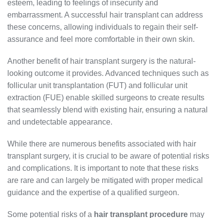
esteem, leading to feelings of insecurity and
embarrassment. A successful hair transplant can address
these concerns, allowing individuals to regain their self-
assurance and feel more comfortable in their own skin.
Another benefit of hair transplant surgery is the natural-
looking outcome it provides. Advanced techniques such as
follicular unit transplantation (FUT) and follicular unit
extraction (FUE) enable skilled surgeons to create results
that seamlessly blend with existing hair, ensuring a natural
and undetectable appearance.
While there are numerous benefits associated with hair
transplant surgery, it is crucial to be aware of potential risks
and complications. It is important to note that these risks
are rare and can largely be mitigated with proper medical
guidance and the expertise of a qualified surgeon.
Some potential risks of a
hair transplant procedure
may