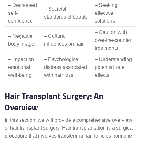
– Decreased
– Seeking
– Societal
self-
effective
standards of beauty
confidence
solutions
– Caution with
– Negative
– Cultural
over-the-counter
body image
influences on hair
treatments
– Impact on
– Psychological
– Understanding
emotional
distress associated
potential side
well-being
with hair loss
effects
Hair Transplant Surgery: An
Overview
In this section, we will provide a comprehensive overview
of hair transplant surgery. Hair transplantation is a surgical
procedure that involves transferring hair follicles from one