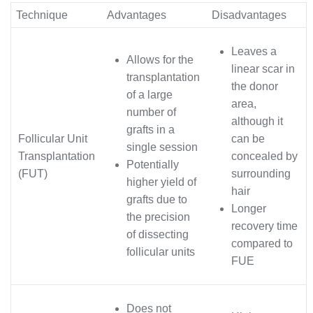
Technique
Advantages
Disadvantages
Leaves a
Allows for the
linear scar in
transplantation
the donor
of a large
area,
number of
although it
grafts in a
Follicular Unit
can be
single session
Transplantation
concealed by
Potentially
(FUT)
surrounding
higher yield of
hair
grafts due to
Longer
the precision
recovery time
of dissecting
compared to
follicular units
FUE
Does not