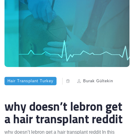
Hair Transplant Turkey
Burak Gültekin
why doesn’t lebron get
a hair transplant reddit
why doesn’t lebron get a hair transplant reddit In this