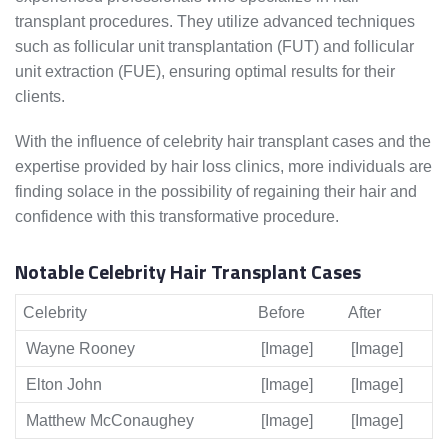
transplant procedures. They utilize advanced techniques
such as follicular unit transplantation (FUT) and follicular
unit extraction (FUE), ensuring optimal results for their
clients.
With the influence of celebrity hair transplant cases and the
expertise provided by hair loss clinics, more individuals are
finding solace in the possibility of regaining their hair and
confidence with this transformative procedure.
Notable Celebrity Hair Transplant Cases
Celebrity
Before
After
Wayne Rooney
[Image]
[Image]
Elton John
[Image]
[Image]
Matthew McConaughey
[Image]
[Image]