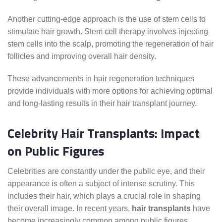
Another cutting-edge approach is the use of stem cells to
stimulate hair growth. Stem cell therapy involves injecting
stem cells into the scalp, promoting the regeneration of hair
follicles and improving overall hair density.
These advancements in hair regeneration techniques
provide individuals with more options for achieving optimal
and long-lasting results in their hair transplant journey.
Celebrity Hair Transplants: Impact
on Public Figures
Celebrities are constantly under the public eye, and their
appearance is often a subject of intense scrutiny. This
includes their hair, which plays a crucial role in shaping
their overall image. In recent years,
hair transplants
have
become increasingly common among public figures,