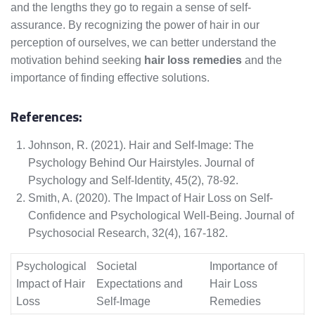
and the lengths they go to regain a sense of self-
assurance. By recognizing the power of hair in our
perception of ourselves, we can better understand the
motivation behind seeking
hair loss remedies
and the
importance of finding effective solutions.
References:
Johnson, R. (2021). Hair and Self-Image: The
Psychology Behind Our Hairstyles. Journal of
Psychology and Self-Identity, 45(2), 78-92.
Smith, A. (2020). The Impact of Hair Loss on Self-
Confidence and Psychological Well-Being. Journal of
Psychosocial Research, 32(4), 167-182.
Psychological
Societal
Importance of
Impact of Hair
Expectations and
Hair Loss
Loss
Self-Image
Remedies