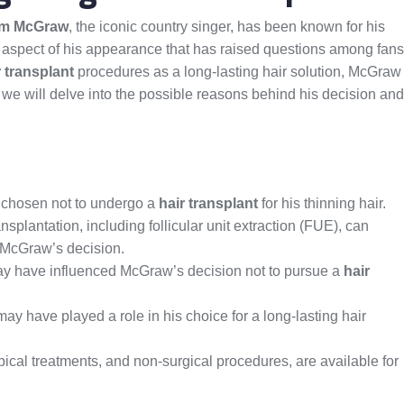
Tim McGraw
, the iconic country singer, has been known for his
ne aspect of his appearance that has raised questions among fans
r transplant
procedures as a long-lasting hair solution, McGraw
le, we will delve into the possible reasons behind his decision and
s chosen not to undergo a
hair transplant
for his thinning hair.
splantation, including follicular unit extraction (FUE), can
r McGraw’s decision.
ay have influenced McGraw’s decision not to pursue a
hair
ay have played a role in his choice for a long-lasting hair
pical treatments, and non-surgical procedures, are available for