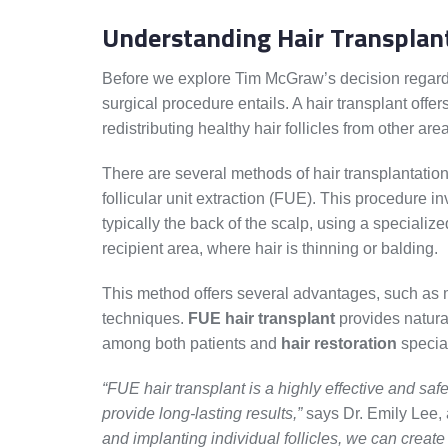
Understanding Hair Transplan
Before we explore Tim McGraw’s decision regarding
surgical procedure entails. A hair transplant offe
redistributing healthy hair follicles from other are
There are several methods of hair transplantatio
follicular unit extraction (FUE). This procedure in
typically the back of the scalp, using a specializ
recipient area, where hair is thinning or balding.
This method offers several advantages, such as 
techniques.
FUE hair transplant
provides natural
among both patients and
hair restoration
special
“FUE hair transplant is a highly effective and saf
provide long-lasting results,”
says Dr. Emily Lee, 
and implanting individual follicles, we can create