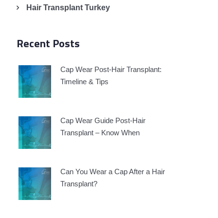
Hair Transplant Turkey
Recent Posts
Cap Wear Post-Hair Transplant:
Timeline & Tips
Cap Wear Guide Post-Hair
Transplant – Know When
Can You Wear a Cap After a Hair
Transplant?