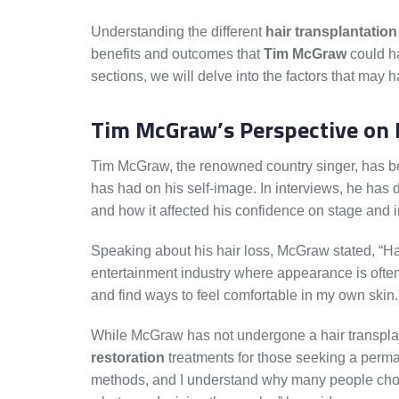
Understanding the different
hair transplantatio
benefits and outcomes that
Tim McGraw
could ha
sections, we will delve into the factors that may
Tim McGraw’s Perspective on 
Tim McGraw, the renowned country singer, has be
has had on his self-image. In interviews, he has 
and how it affected his confidence on stage and in
Speaking about his hair loss, McGraw stated, “Hair
entertainment industry where appearance is often 
and find ways to feel comfortable in my own skin.
While McGraw has not undergone a hair transpl
restoration
treatments for those seeking a permane
methods, and I understand why many people choos