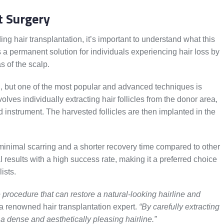
t Surgery
 hair transplantation, it’s important to understand what this
rs a permanent solution for individuals experiencing hair loss by
as of the scalp.
n, but one of the most popular and advanced techniques is
volves individually extracting hair follicles from the donor area,
ed instrument. The harvested follicles are then implanted in the
minimal scarring and a shorter recovery time compared to other
 results with a high success rate, making it a preferred choice
ists.
e procedure that can restore a natural-looking hairline and
a renowned hair transplantation expert.
“By carefully extracting
 a dense and aesthetically pleasing hairline.”