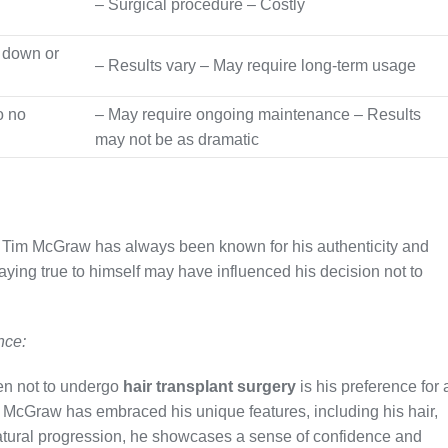
– Surgical procedure – Costly
 down or
– Results vary – May require long-term usage
o no
– May require ongoing maintenance – Results
may not be as dramatic
, Tim McGraw has always been known for his authenticity and
aying true to himself may have influenced his decision not to
nce:
n not to undergo
hair transplant surgery
is his preference for 
 McGraw has embraced his unique features, including his hair,
natural progression, he showcases a sense of confidence and