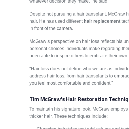
whatever decision they make,” he said.
Despite not pursuing a hair transplant, McGraw ha
hair. He has used different
hair replacement
tec
in front of the camera.
McGraw’s perspective on hair loss reflects his un
personal choices individuals make regarding the
been able to inspire others to embrace their own 
“Hair loss does not define who we are as individu
address hair loss, from hair transplants to embrac
you feel most comfortable and confident.”
Tim McGraw’s Hair Restoration Techniq
To maintain his signature look, McGraw employs va
thicker hair. These techniques include: