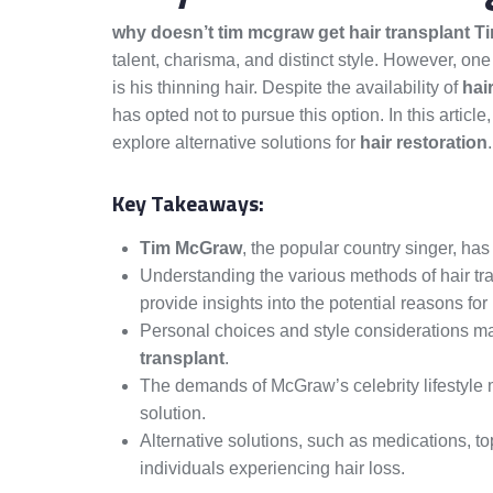
why doesn’t tim mcgraw get hair transplant 
talent, charisma, and distinct style. However, o
is his thinning hair. Despite the availability of
hai
has opted not to pursue this option. In this artic
explore alternative solutions for
hair restoration
.
Key Takeaways:
Tim McGraw
, the popular country singer, ha
Understanding the various methods of hair tran
provide insights into the potential reasons fo
Personal choices and style considerations m
transplant
.
The demands of McGraw’s celebrity lifestyle m
solution.
Alternative solutions, such as medications, to
individuals experiencing hair loss.