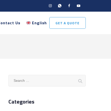
Contact Us
English
GET A QUOTE
Search
for:
Categories