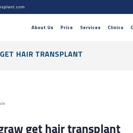
nsplant.com
About Us
Price
Services
Clinics
GET HAIR TRANSPLANT
kin
raw get hair transplant