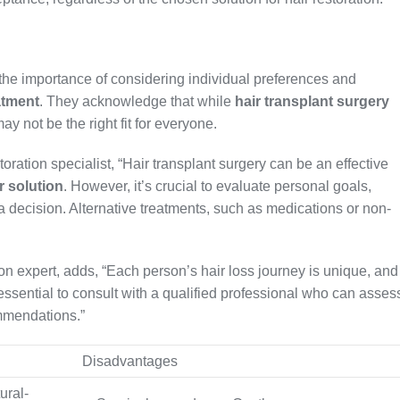
e the importance of considering individual preferences and
atment
. They acknowledge that while
hair transplant surgery
may not be the right fit for everyone.
ration specialist, “Hair transplant surgery can be an effective
r solution
. However, it’s crucial to evaluate personal goals,
 a decision. Alternative treatments, such as medications or non-
on expert, adds, “Each person’s hair loss journey is unique, and
 essential to consult with a qualified professional who can asses
mmendations.”
Disadvantages
ural-