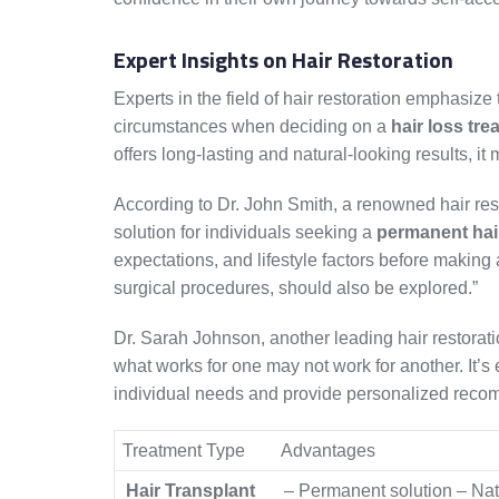
Expert Insights on Hair Restoration
Experts in the field of hair restoration emphasiz
circumstances when deciding on a
hair loss tre
offers long-lasting and natural-looking results, it 
According to Dr. John Smith, a renowned hair resto
solution for individuals seeking a
permanent hai
expectations, and lifestyle factors before making
surgical procedures, should also be explored.”
Dr. Sarah Johnson, another leading hair restorati
what works for one may not work for another. It’s
individual needs and provide personalized reco
Treatment Type
Advantages
Hair Transplant
– Permanent solution – Nat