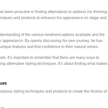
s been proactive in finding alternatives to address his thinning
hniques and products to enhance his appearance on stage and
derstanding of the various treatment options available and the
ir appearance. By openly discussing his own journey, he has
unique features and find confidence in their natural selves.
als. It’s important to remember that there are many ways to
ing alternative styling techniques. It’s about finding what makes
ues
rious styling techniques and products to create the illusion of