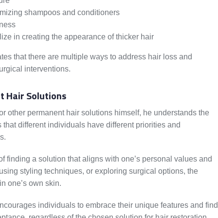
ure
lumizing shampoos and conditioners
lness
ize in creating the appearance of thicker hair
es that there are multiple ways to address hair loss and
urgical interventions.
 Hair Solutions
r other permanent hair solutions himself, he understands the
hat different individuals have different priorities and
s.
 finding a solution that aligns with one’s personal values and
using styling techniques, or exploring surgical options, the
 in one’s own skin.
ncourages individuals to embrace their unique features and find
tance, regardless of the chosen solution for hair restoration.