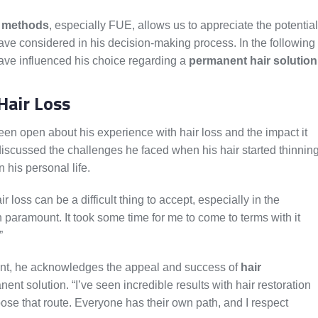
n methods
, especially FUE, allows us to appreciate the potential
ve considered in his decision-making process. In the following
 have influenced his choice regarding a
permanent hair solution
Hair Loss
en open about his experience with hair loss and the impact it
discussed the challenges he faced when his hair started thinnin
 his personal life.
 loss can be a difficult thing to accept, especially in the
paramount. It took some time for me to come to terms with it
”
ant, he acknowledges the appeal and success of
hair
nt solution. “I’ve seen incredible results with hair restoration
e that route. Everyone has their own path, and I respect