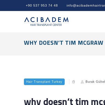
+90 537 953 74 48
info@acibademhairtra
WHY DOESN’T TIM MCGRAW 
Hair Transplant Turkey
Burak Gülte
why doesn’t tim mcg