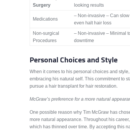
Surgery
looking results
– Non-invasive – Can slow
Medications
even halt hair loss
Non-surgical
– Non-invasive – Minimal t
Procedures
downtime
Personal Choices and Style
When it comes to his personal choices and style
embracing his natural self. This commitment to st
pursue a hair transplant for hair restoration.
McGraw’s preference for a more natural appeara
One possible reason why Tim McGraw has chose
more natural appearance. Throughout his career,
which has thinned over time. By accepting this 