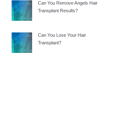
Can You Remove Angels Hair
Transplant Results?
Can You Lose Your Hair
Transplant?