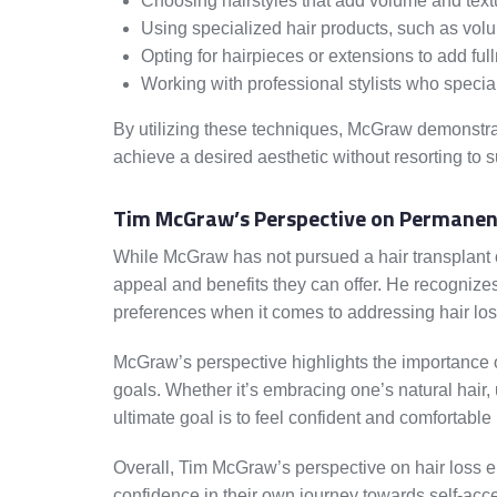
Choosing hairstyles that add volume and text
Using specialized hair products, such as vo
Opting for hairpieces or extensions to add ful
Working with professional stylists who special
By utilizing these techniques, McGraw demonstrat
achieve a desired aesthetic without resorting to s
Tim McGraw’s Perspective on Permanent
While McGraw has not pursued a hair transplant o
appeal and benefits they can offer. He recognizes t
preferences when it comes to addressing hair los
McGraw’s perspective highlights the importance of
goals. Whether it’s embracing one’s natural hair, 
ultimate goal is to feel confident and comfortable
Overall, Tim McGraw’s perspective on hair loss e
confidence in their own journey towards self-accep