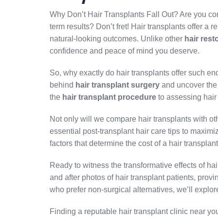
Why Don’t Hair Transplants Fall Out? Are you c
term results? Don’t fret! Hair transplants offer a re
natural-looking outcomes. Unlike other
hair rest
confidence and peace of mind you deserve.
So, why exactly do hair transplants offer such endu
behind
hair transplant surgery
and uncover the f
the
hair transplant procedure
to assessing hair fo
Not only will we compare hair transplants with o
essential post-transplant hair care tips to maxim
factors that determine the cost of a hair transpla
Ready to witness the transformative effects of h
and after photos of hair transplant patients, prov
who prefer non-surgical alternatives, we’ll explor
Finding a reputable hair transplant clinic near yo