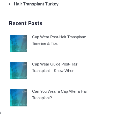
Hair Transplant Turkey
Recent Posts
Cap Wear Post-Hair Transplant:
Timeline & Tips
Cap Wear Guide Post-Hair
Transplant – Know When
Can You Wear a Cap After a Hair
Transplant?
o