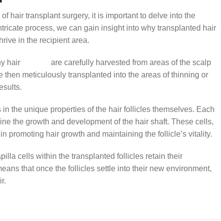
of hair transplant surgery, it is important to delve into the
tricate process, we can gain insight into why transplanted hair
hrive in the recipient area.
hy hair
follicles
are carefully harvested from areas of the scalp
 then meticulously transplanted into the areas of thinning or
esults.
s in the unique properties of the hair follicles themselves. Each
rmine the growth and development of the hair shaft. These cells,
in promoting hair growth and maintaining the follicle’s vitality.
lla cells within the transplanted follicles retain their
means that once the follicles settle into their new environment,
r.