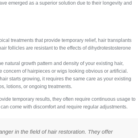
ave emerged as a superior solution due to their longevity and
ical treatments that provide temporary relief, hair transplants
ir follicles are resistant to the effects of dihydrotestosterone
e natural growth pattern and density of your existing hair,
 concern of hairpieces or wigs looking obvious or artificial.
air starts growing, it requires the same care as your existing
, lotions, or ongoing treatments.
vide temporary results, they often require continuous usage to
, can come with discomfort and require regular adjustments.
ger in the field of hair restoration. They offer