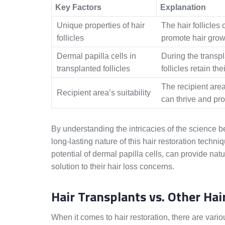
Key Factors
Explanation
Unique properties of hair
The hair follicles 
follicles
promote hair growt
Dermal papilla cells in
During the transpl
transplanted follicles
follicles retain the
The recipient area
Recipient area’s suitability
can thrive and pro
By understanding the intricacies of the science b
long-lasting nature of this hair restoration techni
potential of dermal papilla cells, can provide nat
solution to their hair loss concerns.
Hair Transplants vs. Other Ha
When it comes to hair restoration, there are vari