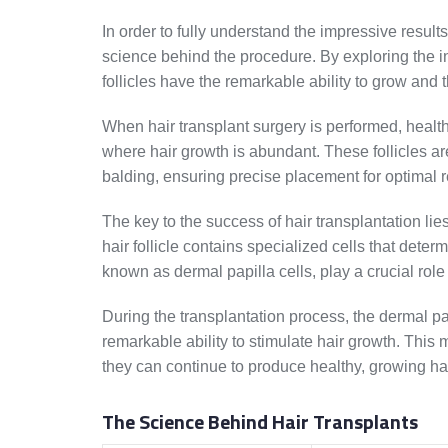
In order to fully understand the impressive results 
science behind the procedure. By exploring the in
follicles have the remarkable ability to grow and t
When hair transplant surgery is performed, healt
where hair growth is abundant. These follicles are
balding, ensuring precise placement for optimal r
The key to the success of hair transplantation lie
hair follicle contains specialized cells that dete
known as dermal papilla cells, play a crucial role 
During the transplantation process, the dermal papi
remarkable ability to stimulate hair growth. This 
they can continue to produce healthy, growing hai
The Science Behind Hair Transplants