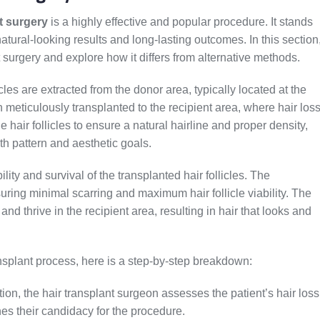
t surgery
is a highly effective and popular procedure. It stands
 natural-looking results and long-lasting outcomes. In this section
nt surgery and explore how it differs from alternative methods.
licles are extracted from the donor area, typically located at the
n meticulously transplanted to the recipient area, where hair los
 hair follicles to ensure a natural hairline and proper density,
th pattern and aesthetic goals.
lity and survival of the transplanted hair follicles. The
ring minimal scarring and maximum hair follicle viability. The
 and thrive in the recipient area, resulting in hair that looks and
ansplant process, here is a step-by-step breakdown:
ation, the hair transplant surgeon assesses the patient’s hair loss
nes their candidacy for the procedure.