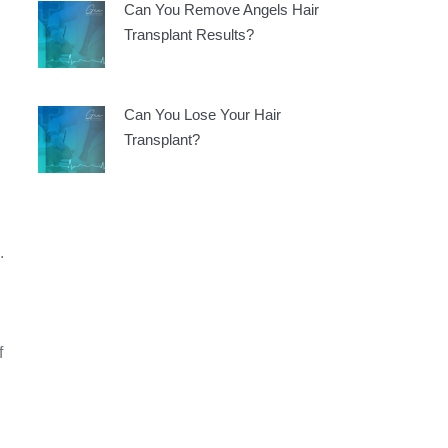
Can You Remove Angels Hair
Transplant Results?
Can You Lose Your Hair
Transplant?
.
f