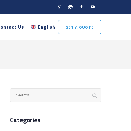
Contact Us
English
GET A QUOTE
Search
for:
Categories