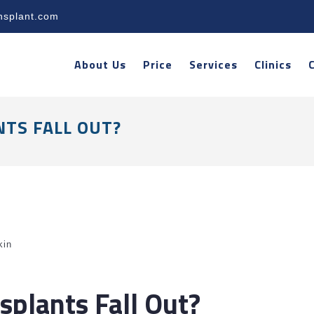
nsplant.com
About Us
Price
Services
Clinics
TS FALL OUT?
kin
splants Fall Out?