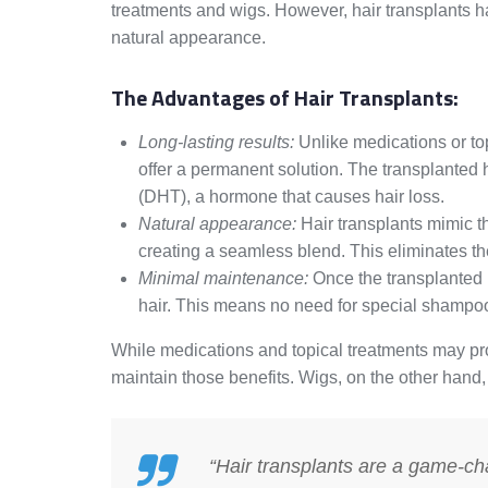
treatments and wigs. However, hair transplants h
natural appearance.
The Advantages of Hair Transplants:
Long-lasting results:
Unlike medications or top
offer a permanent solution. The transplanted ha
(DHT), a hormone that causes hair loss.
Natural appearance:
Hair transplants mimic th
creating a seamless blend. This eliminates the
Minimal maintenance:
Once the transplanted h
hair. This means no need for special shampoos
While medications and topical treatments may pro
maintain those benefits. Wigs, on the other hand
“Hair transplants are a game-chan