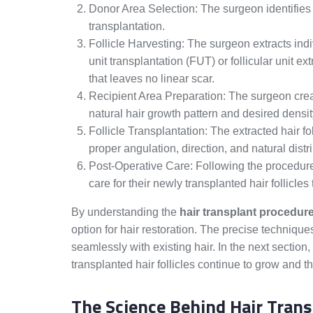
Donor Area Selection: The surgeon identifies th
transplantation.
Follicle Harvesting: The surgeon extracts indiv
unit transplantation (FUT) or follicular unit 
that leaves no linear scar.
Recipient Area Preparation: The surgeon create
natural hair growth pattern and desired densit
Follicle Transplantation: The extracted hair fo
proper angulation, direction, and natural distr
Post-Operative Care: Following the procedure,
care for their newly transplanted hair follicle
By understanding the
hair transplant procedur
option for hair restoration. The precise technique
seamlessly with existing hair. In the next section
transplanted hair follicles continue to grow and th
The Science Behind Hair Trans