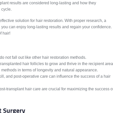
ansplant results are considered long-lasting and how they
 cycle.
effective solution for hair restoration. With proper research, a
e, you can enjoy long-lasting results and regain your confidence.
f hair!
do not fall out like other hair restoration methods.
ansplanted hair follicles to grow and thrive in the recipient area
on methods in terms of longevity and natural appearance.
ill, and post-operative care can influence the success of a hair
post-transplant hair care are crucial for maximizing the success o
t Surgery