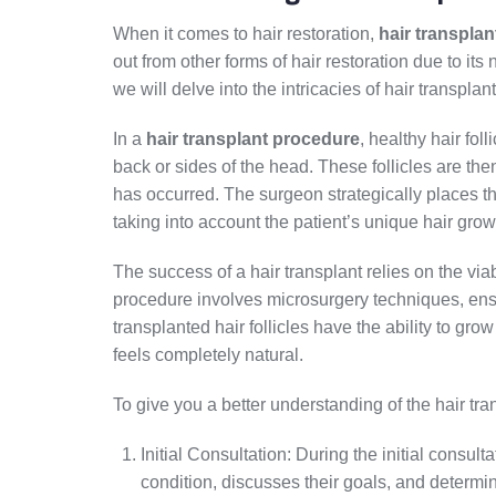
When it comes to hair restoration,
hair transplan
out from other forms of hair restoration due to its
we will delve into the intricacies of hair transpla
In a
hair transplant procedure
, healthy hair fol
back or sides of the head. These follicles are the
has occurred. The surgeon strategically places the
taking into account the patient’s unique hair grow
The success of a hair transplant relies on the viabi
procedure involves microsurgery techniques, ensu
transplanted hair follicles have the ability to grow
feels completely natural.
To give you a better understanding of the hair tr
Initial Consultation: During the initial consult
condition, discusses their goals, and determi