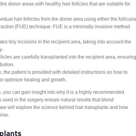
e donor areas with healthy hair follicles that are suitable for
idual hair follicles from the donor area using either the follicula
extraction (FUE) technique. FUE is a minimally invasive method
s tiny incisions in the recipient area, taking into account the
y.
llicles are carefully transplanted into the recipient area, ensurin
ibution.
 the patient is provided with detailed instructions on how to
s to optimize healing and growth.
e
, you can gain insight into why it is a highly recommended
s used in the surgery ensure natural results that blend
, we will explore the science behind hair transplants and how
rive.
plants