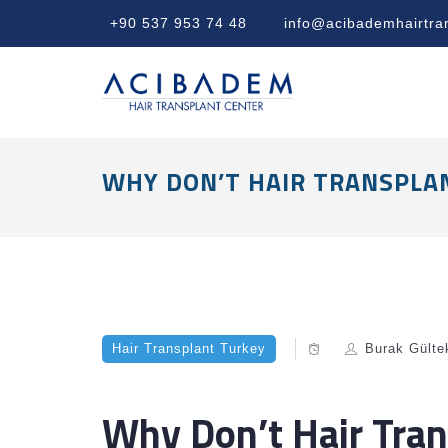
+90 537 953 74 48
info@acibademhairtra
WHY DON’T HAIR TRANSPLAN
Hair Transplant Turkey
Burak Gülte
Why Don’t Hair Tran