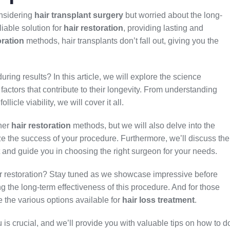
onsidering
hair transplant surgery
but worried about the long-
liable solution for
hair restoration
, providing lasting and
oration
methods, hair transplants don’t fall out, giving you the
ring results? In this article, we will explore the science
actors that contribute to their longevity. From understanding
llicle viability, we will cover it all.
ther
hair restoration
methods, but we will also delve into the
ize the success of your procedure. Furthermore, we’ll discuss the
nt and guide you in choosing the right surgeon for your needs.
air restoration? Stay tuned as we showcase impressive before
ing the long-term effectiveness of this procedure. And for those
e the various options available for
hair loss treatment
.
u is crucial, and we’ll provide you with valuable tips on how to d