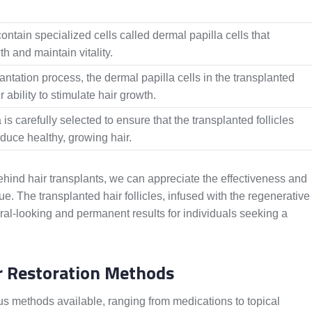
contain specialized cells called dermal papilla cells that
h and maintain vitality.
antation process, the dermal papilla cells in the transplanted
ir ability to stimulate hair growth.
 is carefully selected to ensure that the transplanted follicles
duce healthy, growing hair.
ehind hair transplants, we can appreciate the effectiveness and
que. The transplanted hair follicles, infused with the regenerative
ural-looking and permanent results for individuals seeking a
ir Restoration Methods
ous methods available, ranging from medications to topical