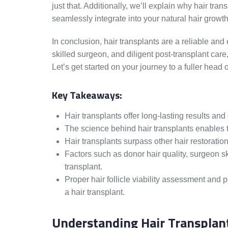
just that. Additionally, we’ll explain why hair tr
seamlessly integrate into your natural hair growth
In conclusion, hair transplants are a reliable and 
skilled surgeon, and diligent post-transplant car
Let’s get started on your journey to a fuller head o
Key Takeaways:
Hair transplants offer long-lasting results and 
The science behind hair transplants enables tr
Hair transplants surpass other hair restorati
Factors such as donor hair quality, surgeon sk
transplant.
Proper hair follicle viability assessment and 
a hair transplant.
Understanding Hair Transplan