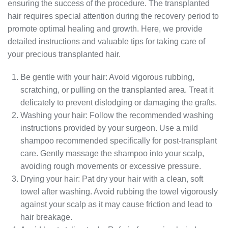
ensuring the success of the procedure. The transplanted
hair requires special attention during the recovery period to
promote optimal healing and growth. Here, we provide
detailed instructions and valuable tips for taking care of
your precious transplanted hair.
Be gentle with your hair: Avoid vigorous rubbing,
scratching, or pulling on the transplanted area. Treat it
delicately to prevent dislodging or damaging the grafts.
Washing your hair: Follow the recommended washing
instructions provided by your surgeon. Use a mild
shampoo recommended specifically for post-transplant
care. Gently massage the shampoo into your scalp,
avoiding rough movements or excessive pressure.
Drying your hair: Pat dry your hair with a clean, soft
towel after washing. Avoid rubbing the towel vigorously
against your scalp as it may cause friction and lead to
hair breakage.