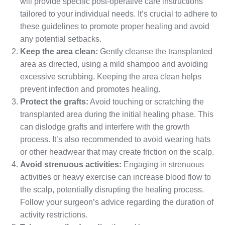
will provide specific post-operative care instructions
tailored to your individual needs. It’s crucial to adhere to
these guidelines to promote proper healing and avoid
any potential setbacks.
Keep the area clean:
Gently cleanse the transplanted
area as directed, using a mild shampoo and avoiding
excessive scrubbing. Keeping the area clean helps
prevent infection and promotes healing.
Protect the grafts:
Avoid touching or scratching the
transplanted area during the initial healing phase. This
can dislodge grafts and interfere with the growth
process. It’s also recommended to avoid wearing hats
or other headwear that may create friction on the scalp.
Avoid strenuous activities:
Engaging in strenuous
activities or heavy exercise can increase blood flow to
the scalp, potentially disrupting the healing process.
Follow your surgeon’s advice regarding the duration of
activity restrictions.