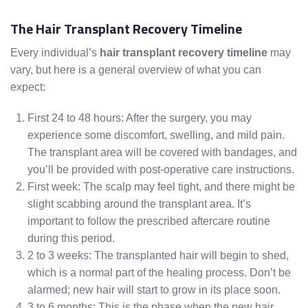
The Hair Transplant Recovery Timeline
Every individual’s
hair transplant recovery timeline
may
vary, but here is a general overview of what you can
expect:
First 24 to 48 hours: After the surgery, you may
experience some discomfort, swelling, and mild pain.
The transplant area will be covered with bandages, and
you’ll be provided with post-operative care instructions.
First week: The scalp may feel tight, and there might be
slight scabbing around the transplant area. It’s
important to follow the prescribed aftercare routine
during this period.
2 to 3 weeks: The transplanted hair will begin to shed,
which is a normal part of the healing process. Don’t be
alarmed; new hair will start to grow in its place soon.
3 to 6 months: This is the phase when the new hair