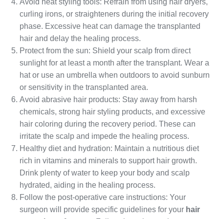
Avoid heat styling tools: Refrain from using hair dryers,
curling irons, or straighteners during the initial recovery
phase. Excessive heat can damage the transplanted
hair and delay the healing process.
Protect from the sun: Shield your scalp from direct
sunlight for at least a month after the transplant. Wear a
hat or use an umbrella when outdoors to avoid sunburn
or sensitivity in the transplanted area.
Avoid abrasive hair products: Stay away from harsh
chemicals, strong hair styling products, and excessive
hair coloring during the recovery period. These can
irritate the scalp and impede the healing process.
Healthy diet and hydration: Maintain a nutritious diet
rich in vitamins and minerals to support hair growth.
Drink plenty of water to keep your body and scalp
hydrated, aiding in the healing process.
Follow the post-operative care instructions: Your
surgeon will provide specific guidelines for your
hair