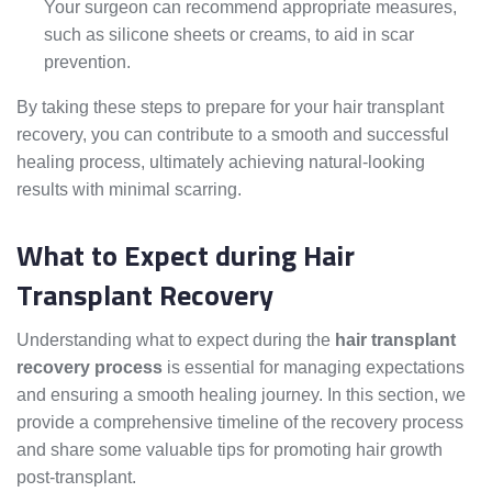
Your surgeon can recommend appropriate measures,
such as silicone sheets or creams, to aid in scar
prevention.
By taking these steps to prepare for your hair transplant
recovery, you can contribute to a smooth and successful
healing process, ultimately achieving natural-looking
results with minimal scarring.
What to Expect during Hair
Transplant Recovery
Understanding what to expect during the
hair transplant
recovery process
is essential for managing expectations
and ensuring a smooth healing journey. In this section, we
provide a comprehensive timeline of the recovery process
and share some valuable tips for promoting hair growth
post-transplant.