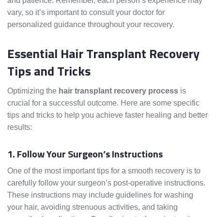
and patience. Remember, each person’s experience may
vary, so it’s important to consult your doctor for
personalized guidance throughout your recovery.
Essential Hair Transplant Recovery
Tips and Tricks
Optimizing the
hair transplant recovery process
is
crucial for a successful outcome. Here are some specific
tips and tricks to help you achieve faster healing and better
results:
1. Follow Your Surgeon’s Instructions
One of the most important tips for a smooth recovery is to
carefully follow your surgeon’s post-operative instructions.
These instructions may include guidelines for washing
your hair, avoiding strenuous activities, and taking