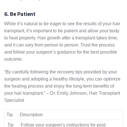
6. Be Patient
While it’s natural to be eager to see the results of your hair
transplant, it’s important to be patient and allow your body
to heal properly. Hair growth after a transplant takes time,
and it can vary from person to person. Trust the process
and follow your surgeon’s guidance for the best possible
outcome.
“By carefully following the recovery tips provided by your
surgeon and adopting a healthy lifestyle, you can optimize
the healing process and enjoy the long-term benefits of
your hair transplant.” – Dr. Emily Johnson, Hair Transplant
Specialist
Tip
Description
Tip
Follow your surgeon’s instructions for post-