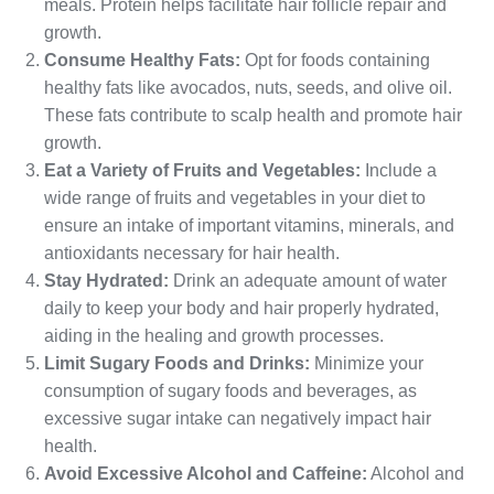
meals. Protein helps facilitate hair follicle repair and
growth.
Consume Healthy Fats:
Opt for foods containing
healthy fats like avocados, nuts, seeds, and olive oil.
These fats contribute to scalp health and promote hair
growth.
Eat a Variety of Fruits and Vegetables:
Include a
wide range of fruits and vegetables in your diet to
ensure an intake of important vitamins, minerals, and
antioxidants necessary for hair health.
Stay Hydrated:
Drink an adequate amount of water
daily to keep your body and hair properly hydrated,
aiding in the healing and growth processes.
Limit Sugary Foods and Drinks:
Minimize your
consumption of sugary foods and beverages, as
excessive sugar intake can negatively impact hair
health.
Avoid Excessive Alcohol and Caffeine:
Alcohol and