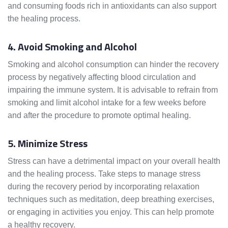
and consuming foods rich in antioxidants can also support
the healing process.
4. Avoid Smoking and Alcohol
Smoking and alcohol consumption can hinder the recovery
process by negatively affecting blood circulation and
impairing the immune system. It is advisable to refrain from
smoking and limit alcohol intake for a few weeks before
and after the procedure to promote optimal healing.
5. Minimize Stress
Stress can have a detrimental impact on your overall health
and the healing process. Take steps to manage stress
during the recovery period by incorporating relaxation
techniques such as meditation, deep breathing exercises,
or engaging in activities you enjoy. This can help promote
a healthy recovery.