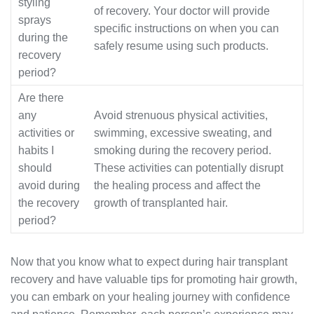
styling
of recovery. Your doctor will provide
sprays
specific instructions on when you can
during the
safely resume using such products.
recovery
period?
Are there
any
Avoid strenuous physical activities,
activities or
swimming, excessive sweating, and
habits I
smoking during the recovery period.
should
These activities can potentially disrupt
avoid during
the healing process and affect the
the recovery
growth of transplanted hair.
period?
Now that you know what to expect during hair transplant
recovery and have valuable tips for promoting hair growth,
you can embark on your healing journey with confidence