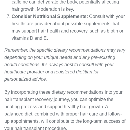
caffeine can dehydrate the body, potentially affecting
hair growth. Moderation is key.
Consider Nutritional Supplements:
Consult with your
healthcare provider about possible supplements that
may support hair health and recovery, such as biotin or
vitamins D and E.
Remember, the specific dietary recommendations may vary
depending on your unique needs and any pre-existing
health conditions. It’s always best to consult with your
healthcare provider or a registered dietitian for
personalized advice.
By incorporating these dietary recommendations into your
hair transplant recovery journey, you can optimize the
healing process and support healthy hair growth. A
balanced diet, combined with proper hair care and follow-
up appointments, will contribute to the long-term success of
your hair transplant procedure.