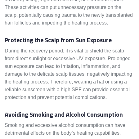
These activities can put unnecessary pressure on the
scalp, potentially causing trauma to the newly transplanted
hair follicles and impeding the healing process.
Protecting the Scalp from Sun Exposure
During the recovery period, it is vital to shield the scalp
from direct sunlight or excessive UV exposure. Prolonged
sun exposure can lead to irritation, inflammation, and
damage to the delicate scalp tissues, negatively impacting
the healing process. Therefore, wearing a hat or using a
reliable sunscreen with a high SPF can provide essential
protection and prevent potential complications.
Avoiding Smoking and Alcohol Consumption
Smoking and excessive alcohol consumption can have
detrimental effects on the body’s healing capabilities.