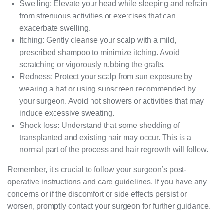
Swelling: Elevate your head while sleeping and refrain
from strenuous activities or exercises that can
exacerbate swelling.
Itching: Gently cleanse your scalp with a mild,
prescribed shampoo to minimize itching. Avoid
scratching or vigorously rubbing the grafts.
Redness: Protect your scalp from sun exposure by
wearing a hat or using sunscreen recommended by
your surgeon. Avoid hot showers or activities that may
induce excessive sweating.
Shock loss: Understand that some shedding of
transplanted and existing hair may occur. This is a
normal part of the process and hair regrowth will follow.
Remember, it’s crucial to follow your surgeon’s post-
operative instructions and care guidelines. If you have any
concerns or if the discomfort or side effects persist or
worsen, promptly contact your surgeon for further guidance.