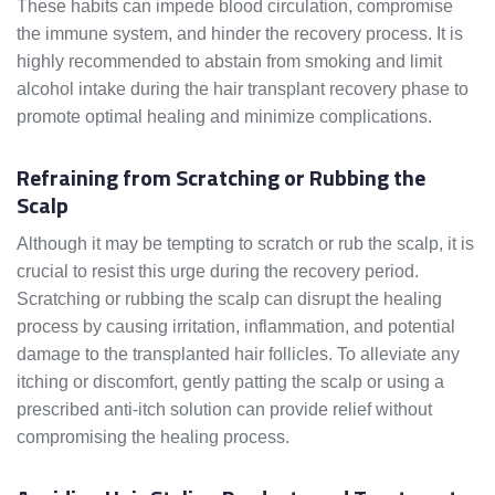
These habits can impede blood circulation, compromise
the immune system, and hinder the recovery process. It is
highly recommended to abstain from smoking and limit
alcohol intake during the hair transplant recovery phase to
promote optimal healing and minimize complications.
Refraining from Scratching or Rubbing the
Scalp
Although it may be tempting to scratch or rub the scalp, it is
crucial to resist this urge during the recovery period.
Scratching or rubbing the scalp can disrupt the healing
process by causing irritation, inflammation, and potential
damage to the transplanted hair follicles. To alleviate any
itching or discomfort, gently patting the scalp or using a
prescribed anti-itch solution can provide relief without
compromising the healing process.