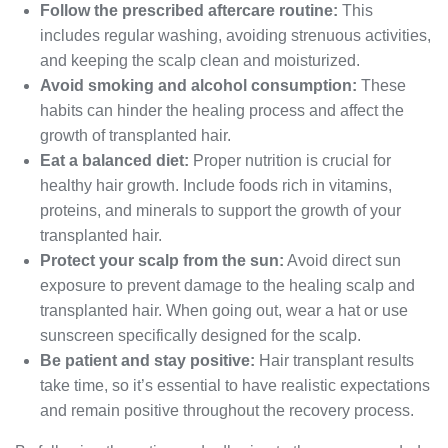
Follow the prescribed aftercare routine:
This
includes regular washing, avoiding strenuous activities,
and keeping the scalp clean and moisturized.
Avoid smoking and alcohol consumption:
These
habits can hinder the healing process and affect the
growth of transplanted hair.
Eat a balanced diet:
Proper nutrition is crucial for
healthy hair growth. Include foods rich in vitamins,
proteins, and minerals to support the growth of your
transplanted hair.
Protect your scalp from the sun:
Avoid direct sun
exposure to prevent damage to the healing scalp and
transplanted hair. When going out, wear a hat or use
sunscreen specifically designed for the scalp.
Be patient and stay positive:
Hair transplant results
take time, so it’s essential to have realistic expectations
and remain positive throughout the recovery process.