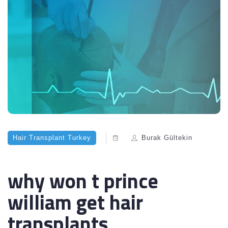
Hair Transplant Turkey
Burak Gültekin
why won t prince
william get hair
transplants