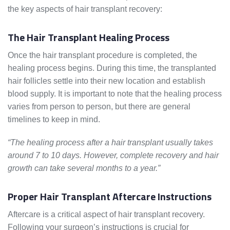
the key aspects of hair transplant recovery:
The Hair Transplant Healing Process
Once the hair transplant procedure is completed, the
healing process begins. During this time, the transplanted
hair follicles settle into their new location and establish
blood supply. It is important to note that the healing process
varies from person to person, but there are general
timelines to keep in mind.
“The healing process after a hair transplant usually takes
around 7 to 10 days. However, complete recovery and hair
growth can take several months to a year.”
Proper Hair Transplant Aftercare Instructions
Aftercare is a critical aspect of hair transplant recovery.
Following your surgeon’s instructions is crucial for