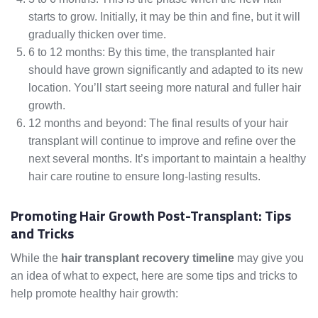
starts to grow. Initially, it may be thin and fine, but it will
gradually thicken over time.
6 to 12 months: By this time, the transplanted hair
should have grown significantly and adapted to its new
location. You’ll start seeing more natural and fuller hair
growth.
12 months and beyond: The final results of your hair
transplant will continue to improve and refine over the
next several months. It’s important to maintain a healthy
hair care routine to ensure long-lasting results.
Promoting Hair Growth Post-Transplant: Tips
and Tricks
While the
hair transplant recovery timeline
may give you
an idea of what to expect, here are some tips and tricks to
help promote healthy hair growth: