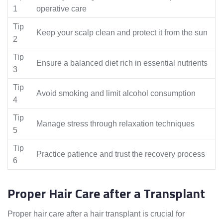
1
operative care
Tip
Keep your scalp clean and protect it from the sun
2
Tip
Ensure a balanced diet rich in essential nutrients
3
Tip
Avoid smoking and limit alcohol consumption
4
Tip
Manage stress through relaxation techniques
5
Tip
Practice patience and trust the recovery process
6
Proper Hair Care after a Transplant
Proper hair care after a hair transplant is crucial for