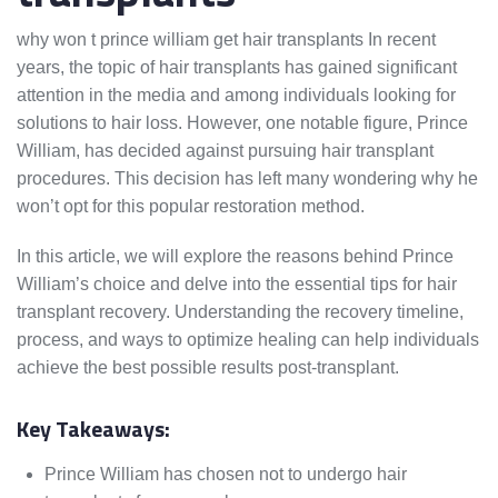
why won t prince william get hair transplants In recent
years, the topic of hair transplants has gained significant
attention in the media and among individuals looking for
solutions to hair loss. However, one notable figure, Prince
William, has decided against pursuing hair transplant
procedures. This decision has left many wondering why he
won’t opt for this popular restoration method.
In this article, we will explore the reasons behind Prince
William’s choice and delve into the essential tips for hair
transplant recovery. Understanding the recovery timeline,
process, and ways to optimize healing can help individuals
achieve the best possible results post-transplant.
Key Takeaways:
Prince William has chosen not to undergo hair