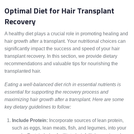
Optimal Diet for Hair Transplant
Recovery
A healthy diet plays a crucial role in promoting healing and
hair growth after a transplant. Your nutritional choices can
significantly impact the success and speed of your hair
transplant recovery. In this section, we provide dietary
recommendations and valuable tips for nourishing the
transplanted hair.
Eating a well-balanced diet rich in essential nutrients is
essential for supporting the recovery process and
maximizing hair growth after a transplant. Here are some
key dietary guidelines to follow:
Include Protein:
Incorporate sources of lean protein,
such as eggs, lean meats, fish, and legumes, into your