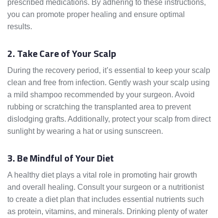
prescribed medications. By adhering to these instructions,
you can promote proper healing and ensure optimal
results.
2. Take Care of Your Scalp
During the recovery period, it’s essential to keep your scalp
clean and free from infection. Gently wash your scalp using
a mild shampoo recommended by your surgeon. Avoid
rubbing or scratching the transplanted area to prevent
dislodging grafts. Additionally, protect your scalp from direct
sunlight by wearing a hat or using sunscreen.
3. Be Mindful of Your Diet
A healthy diet plays a vital role in promoting hair growth
and overall healing. Consult your surgeon or a nutritionist
to create a diet plan that includes essential nutrients such
as protein, vitamins, and minerals. Drinking plenty of water