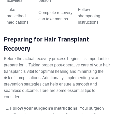
activities
person
Take
Follow
Complete recovery
prescribed
shampooing
can take months
medications
instructions
Preparing for Hair Transplant
Recovery
Before the actual recovery process begins, it’s important to
prepare for it. Taking proper post-operative care of your hair
transplant is vital for optimal healing and minimizing the
risk of complications. Additionally, implementing scar
prevention strategies can help ensure a smooth and
seamless outcome. Here are some essential tips to
consider:
Follow your surgeon’s instructions:
Your surgeon