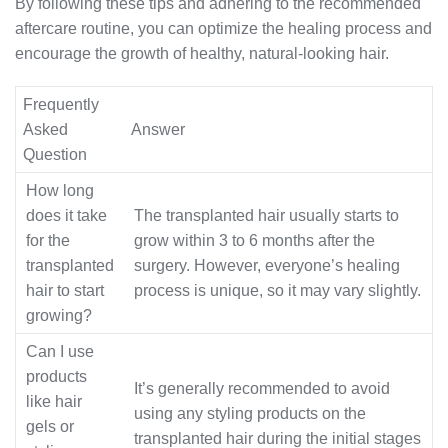
By following these tips and adhering to the recommended
aftercare routine, you can optimize the healing process and
encourage the growth of healthy, natural-looking hair.
Frequently
Asked
Answer
Question
How long
does it take
The transplanted hair usually starts to
for the
grow within 3 to 6 months after the
transplanted
surgery. However, everyone’s healing
hair to start
process is unique, so it may vary slightly.
growing?
Can I use
products
It’s generally recommended to avoid
like hair
using any styling products on the
gels or
transplanted hair during the initial stages