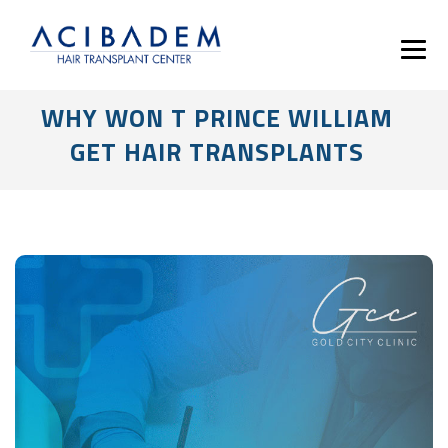
WHY WON T PRINCE WILLIAM
GET HAIR TRANSPLANTS