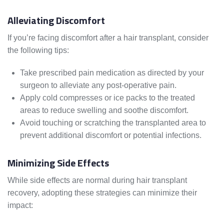
Alleviating Discomfort
If you’re facing discomfort after a hair transplant, consider
the following tips:
Take prescribed pain medication as directed by your
surgeon to alleviate any post-operative pain.
Apply cold compresses or ice packs to the treated
areas to reduce swelling and soothe discomfort.
Avoid touching or scratching the transplanted area to
prevent additional discomfort or potential infections.
Minimizing Side Effects
While side effects are normal during hair transplant
recovery, adopting these strategies can minimize their
impact: