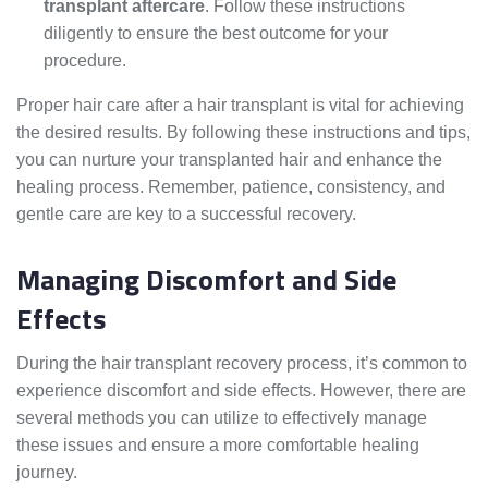
transplant aftercare
. Follow these instructions
diligently to ensure the best outcome for your
procedure.
Proper hair care after a hair transplant is vital for achieving
the desired results. By following these instructions and tips,
you can nurture your transplanted hair and enhance the
healing process. Remember, patience, consistency, and
gentle care are key to a successful recovery.
Managing Discomfort and Side
Effects
During the hair transplant recovery process, it’s common to
experience discomfort and side effects. However, there are
several methods you can utilize to effectively manage
these issues and ensure a more comfortable healing
journey.