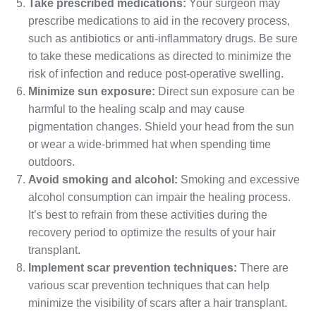
Take prescribed medications:
Your surgeon may
prescribe medications to aid in the recovery process,
such as antibiotics or anti-inflammatory drugs. Be sure
to take these medications as directed to minimize the
risk of infection and reduce post-operative swelling.
Minimize sun exposure:
Direct sun exposure can be
harmful to the healing scalp and may cause
pigmentation changes. Shield your head from the sun
or wear a wide-brimmed hat when spending time
outdoors.
Avoid smoking and alcohol:
Smoking and excessive
alcohol consumption can impair the healing process.
It’s best to refrain from these activities during the
recovery period to optimize the results of your hair
transplant.
Implement scar prevention techniques:
There are
various scar prevention techniques that can help
minimize the visibility of scars after a hair transplant.