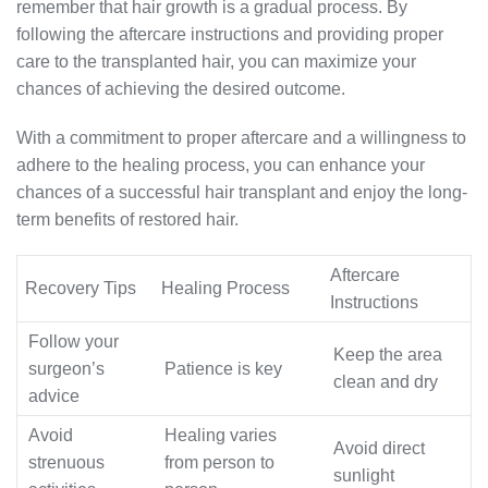
remember that hair growth is a gradual process. By
following the aftercare instructions and providing proper
care to the transplanted hair, you can maximize your
chances of achieving the desired outcome.
With a commitment to proper aftercare and a willingness to
adhere to the healing process, you can enhance your
chances of a successful hair transplant and enjoy the long-
term benefits of restored hair.
Aftercare
Recovery Tips
Healing Process
Instructions
Follow your
Keep the area
surgeon’s
Patience is key
clean and dry
advice
Avoid
Healing varies
Avoid direct
strenuous
from person to
sunlight