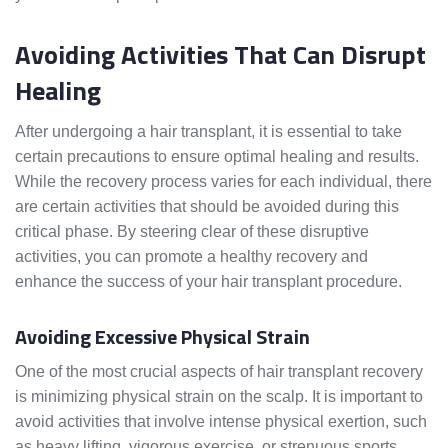
Avoiding Activities That Can Disrupt
Healing
After undergoing a hair transplant, it is essential to take
certain precautions to ensure optimal healing and results.
While the recovery process varies for each individual, there
are certain activities that should be avoided during this
critical phase. By steering clear of these disruptive
activities, you can promote a healthy recovery and
enhance the success of your hair transplant procedure.
Avoiding Excessive Physical Strain
One of the most crucial aspects of hair transplant recovery
is minimizing physical strain on the scalp. It is important to
avoid activities that involve intense physical exertion, such
as heavy lifting, vigorous exercise, or strenuous sports.