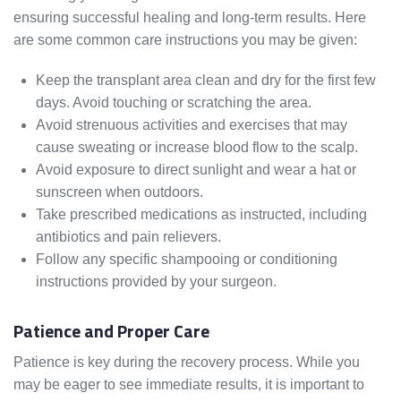
ensuring successful healing and long-term results. Here
are some common care instructions you may be given:
Keep the transplant area clean and dry for the first few
days. Avoid touching or scratching the area.
Avoid strenuous activities and exercises that may
cause sweating or increase blood flow to the scalp.
Avoid exposure to direct sunlight and wear a hat or
sunscreen when outdoors.
Take prescribed medications as instructed, including
antibiotics and pain relievers.
Follow any specific shampooing or conditioning
instructions provided by your surgeon.
Patience and Proper Care
Patience is key during the recovery process. While you
may be eager to see immediate results, it is important to