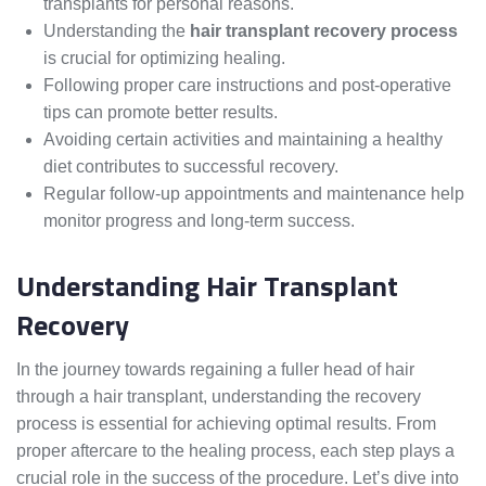
transplants for personal reasons.
Understanding the
hair transplant recovery process
is crucial for optimizing healing.
Following proper care instructions and post-operative
tips can promote better results.
Avoiding certain activities and maintaining a healthy
diet contributes to successful recovery.
Regular follow-up appointments and maintenance help
monitor progress and long-term success.
Understanding Hair Transplant
Recovery
In the journey towards regaining a fuller head of hair
through a hair transplant, understanding the recovery
process is essential for achieving optimal results. From
proper aftercare to the healing process, each step plays a
crucial role in the success of the procedure. Let’s dive into