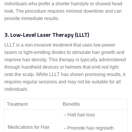
individuals who prefer a shorter hairstyle or shaved head
look. The procedure requires minimal downtime and can
provide immediate results.
3. Low-Level Laser Therapy (LLLT)
LLLT is a non-invasive treatment that uses low-power
lasers or light-emitting diodes to stimulate hair growth and
improve hair density. This therapy is typically administered
through handheld devices or helmets that emit red light
onto the scalp. While LLLT has shown promising results, it
requires regular sessions and may not be suitable for all
individuals.
Treatment
Benefits
– Halt hair loss
Medications for Hair
– Promote hair regrowth