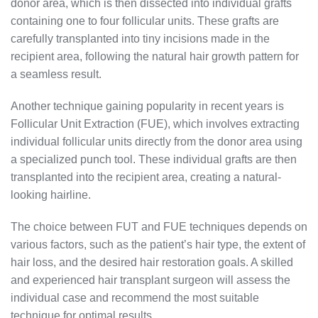
donor area, which is then dissected into individual grafts
containing one to four follicular units. These grafts are
carefully transplanted into tiny incisions made in the
recipient area, following the natural hair growth pattern for
a seamless result.
Another technique gaining popularity in recent years is
Follicular Unit Extraction (FUE), which involves extracting
individual follicular units directly from the donor area using
a specialized punch tool. These individual grafts are then
transplanted into the recipient area, creating a natural-
looking hairline.
The choice between FUT and FUE techniques depends on
various factors, such as the patient’s hair type, the extent of
hair loss, and the desired hair restoration goals. A skilled
and experienced hair transplant surgeon will assess the
individual case and recommend the most suitable
technique for optimal results.