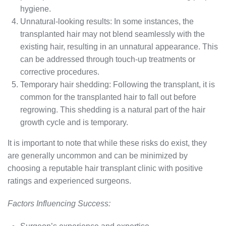
hygiene.
Unnatural-looking results: In some instances, the
transplanted hair may not blend seamlessly with the
existing hair, resulting in an unnatural appearance. This
can be addressed through touch-up treatments or
corrective procedures.
Temporary hair shedding: Following the transplant, it is
common for the transplanted hair to fall out before
regrowing. This shedding is a natural part of the hair
growth cycle and is temporary.
It is important to note that while these risks do exist, they
are generally uncommon and can be minimized by
choosing a reputable hair transplant clinic with positive
ratings and experienced surgeons.
Factors Influencing Success: