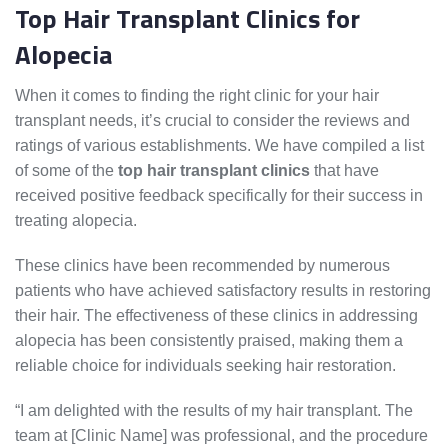
Top Hair Transplant Clinics for
Alopecia
When it comes to finding the right clinic for your hair
transplant needs, it’s crucial to consider the reviews and
ratings of various establishments. We have compiled a list
of some of the
top hair transplant clinics
that have
received positive feedback specifically for their success in
treating alopecia.
These clinics have been recommended by numerous
patients who have achieved satisfactory results in restoring
their hair. The effectiveness of these clinics in addressing
alopecia has been consistently praised, making them a
reliable choice for individuals seeking hair restoration.
“I am delighted with the results of my hair transplant. The
team at [Clinic Name] was professional, and the procedure