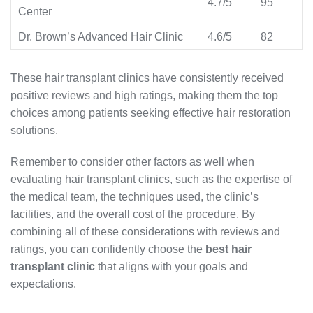
4.7/5
95
Center
Dr. Brown’s Advanced Hair Clinic
4.6/5
82
These hair transplant clinics have consistently received
positive reviews and high ratings, making them the top
choices among patients seeking effective hair restoration
solutions.
Remember to consider other factors as well when
evaluating hair transplant clinics, such as the expertise of
the medical team, the techniques used, the clinic’s
facilities, and the overall cost of the procedure. By
combining all of these considerations with reviews and
ratings, you can confidently choose the
best hair
transplant clinic
that aligns with your goals and
expectations.