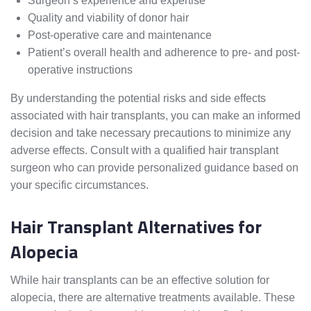
Surgeon’s experience and expertise
Quality and viability of donor hair
Post-operative care and maintenance
Patient’s overall health and adherence to pre- and post-
operative instructions
By understanding the potential risks and side effects
associated with hair transplants, you can make an informed
decision and take necessary precautions to minimize any
adverse effects. Consult with a qualified hair transplant
surgeon who can provide personalized guidance based on
your specific circumstances.
Hair Transplant Alternatives for
Alopecia
While hair transplants can be an effective solution for
alopecia, there are alternative treatments available. These