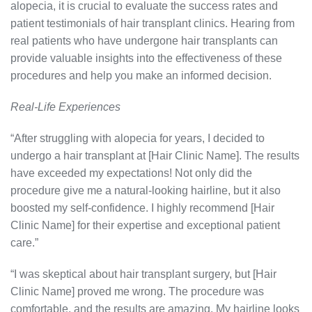
alopecia, it is crucial to evaluate the success rates and
patient testimonials of hair transplant clinics. Hearing from
real patients who have undergone hair transplants can
provide valuable insights into the effectiveness of these
procedures and help you make an informed decision.
Real-Life Experiences
“After struggling with alopecia for years, I decided to
undergo a hair transplant at [Hair Clinic Name]. The results
have exceeded my expectations! Not only did the
procedure give me a natural-looking hairline, but it also
boosted my self-confidence. I highly recommend [Hair
Clinic Name] for their expertise and exceptional patient
care.”
“I was skeptical about hair transplant surgery, but [Hair
Clinic Name] proved me wrong. The procedure was
comfortable, and the results are amazing. My hairline looks