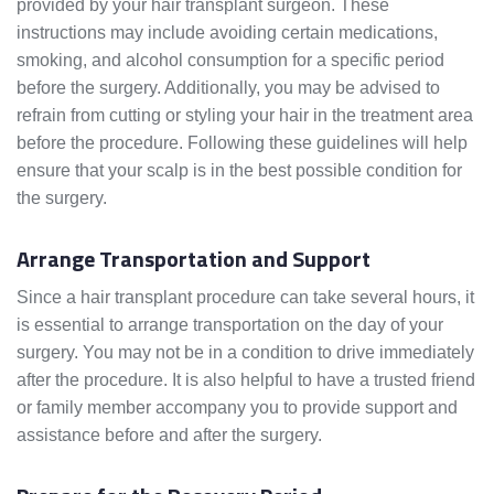
provided by your hair transplant surgeon. These
instructions may include avoiding certain medications,
smoking, and alcohol consumption for a specific period
before the surgery. Additionally, you may be advised to
refrain from cutting or styling your hair in the treatment area
before the procedure. Following these guidelines will help
ensure that your scalp is in the best possible condition for
the surgery.
Arrange Transportation and Support
Since a hair transplant procedure can take several hours, it
is essential to arrange transportation on the day of your
surgery. You may not be in a condition to drive immediately
after the procedure. It is also helpful to have a trusted friend
or family member accompany you to provide support and
assistance before and after the surgery.