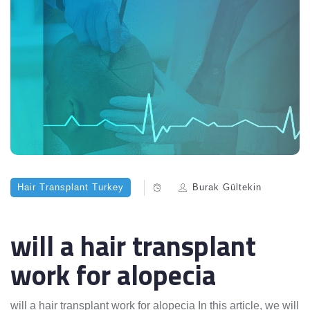
Hair Transplant Turkey
Burak Gültekin
will a hair transplant
work for alopecia
will a hair transplant work for alopecia In this article, we will