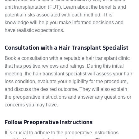
unit transplantation (FUT). Learn about the benefits and
potential risks associated with each method. This
knowledge will help you make informed decisions and
have realistic expectations.
Consultation with a Hair Transplant Specialist
Book a consultation with a reputable hair transplant clinic
that has positive reviews and ratings. During this initial
meeting, the hair transplant specialist will assess your hair
loss condition, evaluate your eligibility for the procedure,
and discuss the desired outcome. They will also explain
the preoperative instructions and answer any questions or
concerns you may have.
Follow Preoperative Instructions
It is crucial to adhere to the preoperative instructions