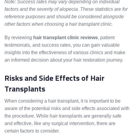
Note: Success rates may vary depending on individual
factors and the severity of alopecia. These statistics are for
reference purposes and should be considered alongside
other factors when choosing a hair transplant clinic.
By reviewing
hair transplant clinic reviews
, patient
testimonials, and success rates, you can gain valuable
insights into the effectiveness of various clinics and make
an informed decision about your hair restoration journey.
Risks and Side Effects of Hair
Transplants
When considering a hair transplant, it is important to be
aware of the potential risks and side effects associated with
the procedure. While hair transplants are generally safe
and effective, like any surgical intervention, there are
certain factors to consider.