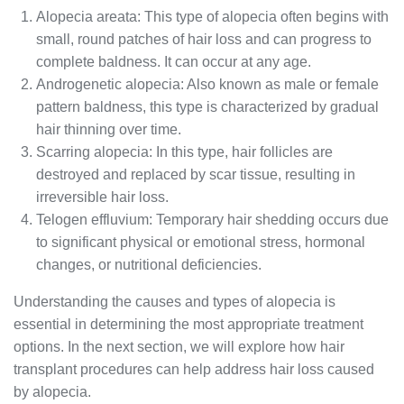
Alopecia areata: This type of alopecia often begins with
small, round patches of hair loss and can progress to
complete baldness. It can occur at any age.
Androgenetic alopecia: Also known as male or female
pattern baldness, this type is characterized by gradual
hair thinning over time.
Scarring alopecia: In this type, hair follicles are
destroyed and replaced by scar tissue, resulting in
irreversible hair loss.
Telogen effluvium: Temporary hair shedding occurs due
to significant physical or emotional stress, hormonal
changes, or nutritional deficiencies.
Understanding the causes and types of alopecia is
essential in determining the most appropriate treatment
options. In the next section, we will explore how hair
transplant procedures can help address hair loss caused
by alopecia.