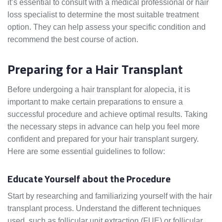
it’s essential to consult with a medical professional or hair
loss specialist to determine the most suitable treatment
option. They can help assess your specific condition and
recommend the best course of action.
Preparing for a Hair Transplant
Before undergoing a hair transplant for alopecia, it is
important to make certain preparations to ensure a
successful procedure and achieve optimal results. Taking
the necessary steps in advance can help you feel more
confident and prepared for your hair transplant surgery.
Here are some essential guidelines to follow:
Educate Yourself about the Procedure
Start by researching and familiarizing yourself with the hair
transplant process. Understand the different techniques
used, such as follicular unit extraction (FUE) or follicular