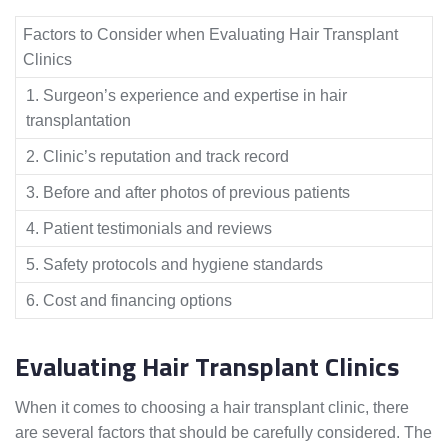
Factors to Consider when Evaluating Hair Transplant
Clinics
1. Surgeon’s experience and expertise in hair
transplantation
2. Clinic’s reputation and track record
3. Before and after photos of previous patients
4. Patient testimonials and reviews
5. Safety protocols and hygiene standards
6. Cost and financing options
Evaluating Hair Transplant Clinics
When it comes to choosing a hair transplant clinic, there
are several factors that should be carefully considered. The