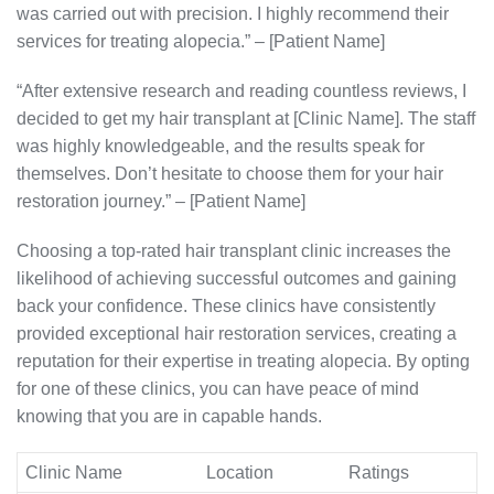
was carried out with precision. I highly recommend their
services for treating alopecia.” – [Patient Name]
“After extensive research and reading countless reviews, I
decided to get my hair transplant at [Clinic Name]. The staff
was highly knowledgeable, and the results speak for
themselves. Don’t hesitate to choose them for your hair
restoration journey.” – [Patient Name]
Choosing a top-rated hair transplant clinic increases the
likelihood of achieving successful outcomes and gaining
back your confidence. These clinics have consistently
provided exceptional hair restoration services, creating a
reputation for their expertise in treating alopecia. By opting
for one of these clinics, you can have peace of mind
knowing that you are in capable hands.
Clinic Name
Location
Ratings