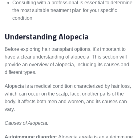
Consulting with a professional is essential to determine
the most suitable treatment plan for your specific
condition.
Understanding Alopecia
Before exploring hair transplant options, it’s important to
have a clear understanding of alopecia. This section will
provide an overview of alopecia, including its causes and
different types.
Alopecia is a medical condition characterized by hair loss,
which can occur on the scalp, face, or other parts of the
body. It affects both men and women, and its causes can
vary.
Causes of Alopecia:
Autoimmune disorder:
Alopecia areata is an autoimmune