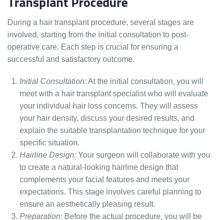
Transplant Procedure
During a hair transplant procedure, several stages are
involved, starting from the initial consultation to post-
operative care. Each step is crucial for ensuring a
successful and satisfactory outcome.
Initial Consultation:
At the initial consultation, you will
meet with a hair transplant specialist who will evaluate
your individual hair loss concerns. They will assess
your hair density, discuss your desired results, and
explain the suitable transplantation technique for your
specific situation.
Hairline Design:
Your surgeon will collaborate with you
to create a natural-looking hairline design that
complements your facial features and meets your
expectations. This stage involves careful planning to
ensure an aesthetically pleasing result.
Preparation:
Before the actual procedure, you will be