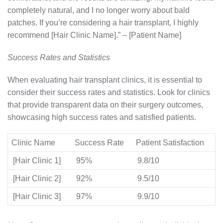
completely natural, and I no longer worry about bald
patches. If you’re considering a hair transplant, I highly
recommend [Hair Clinic Name].” – [Patient Name]
Success Rates and Statistics
When evaluating hair transplant clinics, it is essential to
consider their success rates and statistics. Look for clinics
that provide transparent data on their surgery outcomes,
showcasing high success rates and satisfied patients.
Clinic Name
Success Rate
Patient Satisfaction
[Hair Clinic 1]
95%
9.8/10
[Hair Clinic 2]
92%
9.5/10
[Hair Clinic 3]
97%
9.9/10