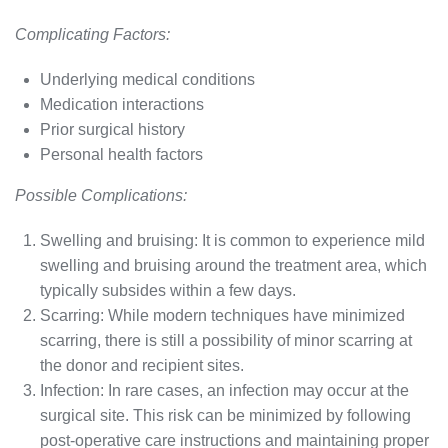
Complicating Factors:
Underlying medical conditions
Medication interactions
Prior surgical history
Personal health factors
Possible Complications:
Swelling and bruising: It is common to experience mild
swelling and bruising around the treatment area, which
typically subsides within a few days.
Scarring: While modern techniques have minimized
scarring, there is still a possibility of minor scarring at
the donor and recipient sites.
Infection: In rare cases, an infection may occur at the
surgical site. This risk can be minimized by following
post-operative care instructions and maintaining proper