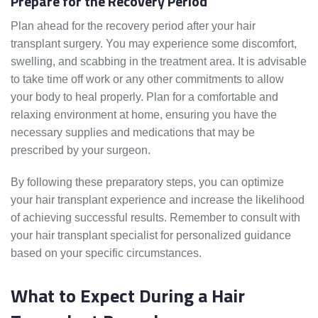
Prepare for the Recovery Period
Plan ahead for the recovery period after your hair
transplant surgery. You may experience some discomfort,
swelling, and scabbing in the treatment area. It is advisable
to take time off work or any other commitments to allow
your body to heal properly. Plan for a comfortable and
relaxing environment at home, ensuring you have the
necessary supplies and medications that may be
prescribed by your surgeon.
By following these preparatory steps, you can optimize
your hair transplant experience and increase the likelihood
of achieving successful results. Remember to consult with
your hair transplant specialist for personalized guidance
based on your specific circumstances.
What to Expect During a Hair