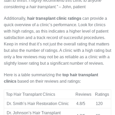
start to finish. I highly recommend this clinic to anyone
considering a hair transplant.”
– John, patient
Additionally,
hair transplant clinic ratings
can provide a
quick overview of a clinic’s performance. Look for clinics
with high ratings, as this indicates a higher level of patient
satisfaction and a track record of successful procedures.
Keep in mind that it’s not just the overall rating that matters
but also the number of ratings. A clinic with a high rating but
only a few reviews may not be as reliable as a clinic with a
slightly lower rating but a significant number of reviews.
Here is a table summarizing the
top hair transplant
clinics
based on their reviews and ratings:
Top Hair Transplant Clinics
Reviews
Ratings
Dr. Smith’s Hair Restoration Clinic
4.8/5
120
Dr. Johnson’s Hair Transplant