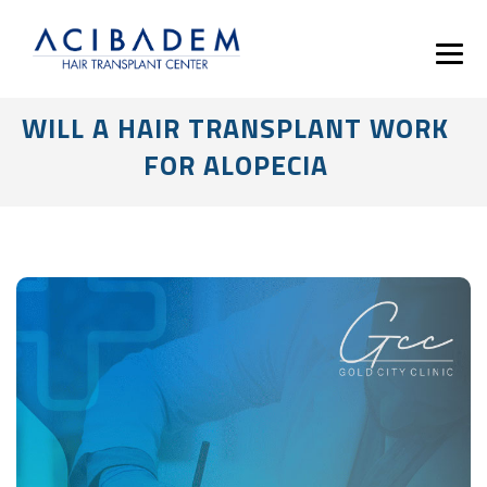
WILL A HAIR TRANSPLANT WORK
FOR ALOPECIA