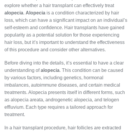
explore whether a hair transplant can effectively treat
alopecia
.
Alopecia
is a condition characterized by hair
loss, which can have a significant impact on an individual’s
self-esteem and confidence. Hair transplants have gained
popularity as a potential solution for those experiencing
hair loss, but it’s important to understand the effectiveness
of this procedure and consider other alternatives.
Before diving into the details, it’s essential to have a clear
understanding of
alopecia
. This condition can be caused
by various factors, including genetics, hormonal
imbalances, autoimmune diseases, and certain medical
treatments. Alopecia presents itself in different forms, such
as alopecia areata, androgenetic alopecia, and telogen
effluvium. Each type requires a tailored approach for
treatment.
In a hair transplant procedure, hair follicles are extracted