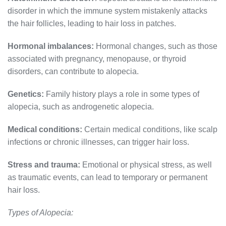
disorder in which the immune system mistakenly attacks
the hair follicles, leading to hair loss in patches.
Hormonal imbalances:
Hormonal changes, such as those
associated with pregnancy, menopause, or thyroid
disorders, can contribute to alopecia.
Genetics:
Family history plays a role in some types of
alopecia, such as androgenetic alopecia.
Medical conditions:
Certain medical conditions, like scalp
infections or chronic illnesses, can trigger hair loss.
Stress and trauma:
Emotional or physical stress, as well
as traumatic events, can lead to temporary or permanent
hair loss.
Types of Alopecia: