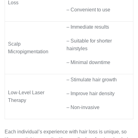
Loss
– Convenient to use
– Immediate results
– Suitable for shorter
Scalp
hairstyles
Micropigmentation
– Minimal downtime
– Stimulate hair growth
Low-Level Laser
– Improve hair density
Therapy
– Non-invasive
Each individual’s experience with hair loss is unique, so