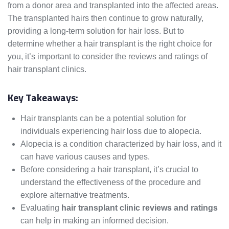
from a donor area and transplanted into the affected areas.
The transplanted hairs then continue to grow naturally,
providing a long-term solution for hair loss. But to
determine whether a hair transplant is the right choice for
you, it’s important to consider the reviews and ratings of
hair transplant clinics.
Key Takeaways:
Hair transplants can be a potential solution for
individuals experiencing hair loss due to alopecia.
Alopecia is a condition characterized by hair loss, and it
can have various causes and types.
Before considering a hair transplant, it’s crucial to
understand the effectiveness of the procedure and
explore alternative treatments.
Evaluating
hair transplant clinic reviews and ratings
can help in making an informed decision.