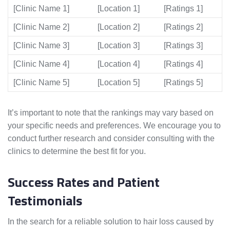
[Clinic Name 1]
[Location 1]
[Ratings 1]
[Clinic Name 2]
[Location 2]
[Ratings 2]
[Clinic Name 3]
[Location 3]
[Ratings 3]
[Clinic Name 4]
[Location 4]
[Ratings 4]
[Clinic Name 5]
[Location 5]
[Ratings 5]
It’s important to note that the rankings may vary based on
your specific needs and preferences. We encourage you to
conduct further research and consider consulting with the
clinics to determine the best fit for you.
Success Rates and Patient
Testimonials
In the search for a reliable solution to hair loss caused by