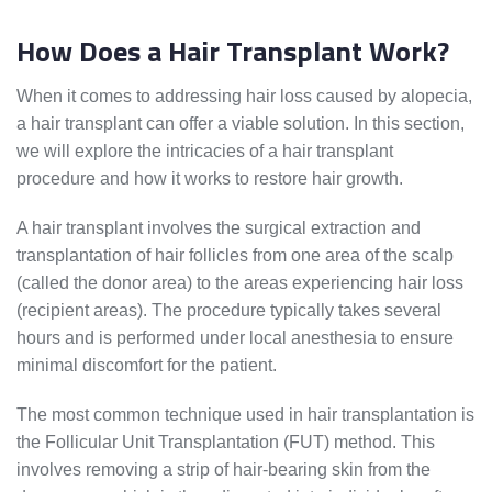
How Does a Hair Transplant Work?
When it comes to addressing hair loss caused by alopecia,
a hair transplant can offer a viable solution. In this section,
we will explore the intricacies of a hair transplant
procedure and how it works to restore hair growth.
A hair transplant involves the surgical extraction and
transplantation of hair follicles from one area of the scalp
(called the donor area) to the areas experiencing hair loss
(recipient areas). The procedure typically takes several
hours and is performed under local anesthesia to ensure
minimal discomfort for the patient.
The most common technique used in hair transplantation is
the Follicular Unit Transplantation (FUT) method. This
involves removing a strip of hair-bearing skin from the