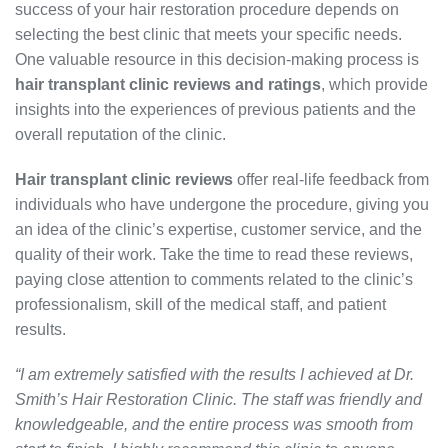
success of your hair restoration procedure depends on
selecting the best clinic that meets your specific needs.
One valuable resource in this decision-making process is
hair transplant clinic reviews and ratings
, which provide
insights into the experiences of previous patients and the
overall reputation of the clinic.
Hair transplant clinic reviews
offer real-life feedback from
individuals who have undergone the procedure, giving you
an idea of the clinic’s expertise, customer service, and the
quality of their work. Take the time to read these reviews,
paying close attention to comments related to the clinic’s
professionalism, skill of the medical staff, and patient
results.
“I am extremely satisfied with the results I achieved at Dr.
Smith’s Hair Restoration Clinic. The staff was friendly and
knowledgeable, and the entire process was smooth from