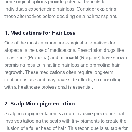
non-surgical options provide potential benefits for
individuals experiencing hair loss. Consider exploring
these alternatives before deciding on a hair transplant.
1. Medications for Hair Loss
One of the most common non-surgical alternatives for
alopecia is the use of medications. Prescription drugs like
finasteride (Propecia) and minoxidil (Rogaine) have shown
promising results in halting hair loss and promoting hair
regrowth. These medications often require long-term
continuous use and may have side effects, so consulting
with a healthcare professional is essential.
2. Scalp Micropigmentation
Scalp micropigmentation is a non-invasive procedure that
involves tattooing the scalp with tiny pigments to create the
illusion of a fuller head of hair. This technique is suitable for