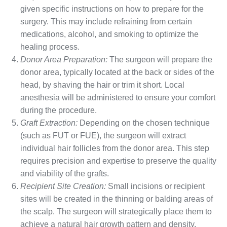
given specific instructions on how to prepare for the
surgery. This may include refraining from certain
medications, alcohol, and smoking to optimize the
healing process.
Donor Area Preparation:
The surgeon will prepare the
donor area, typically located at the back or sides of the
head, by shaving the hair or trim it short. Local
anesthesia will be administered to ensure your comfort
during the procedure.
Graft Extraction:
Depending on the chosen technique
(such as FUT or FUE), the surgeon will extract
individual hair follicles from the donor area. This step
requires precision and expertise to preserve the quality
and viability of the grafts.
Recipient Site Creation:
Small incisions or recipient
sites will be created in the thinning or balding areas of
the scalp. The surgeon will strategically place them to
achieve a natural hair growth pattern and density.