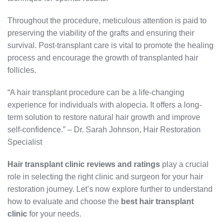
Throughout the procedure, meticulous attention is paid to
preserving the viability of the grafts and ensuring their
survival. Post-transplant care is vital to promote the healing
process and encourage the growth of transplanted hair
follicles.
“A hair transplant procedure can be a life-changing
experience for individuals with alopecia. It offers a long-
term solution to restore natural hair growth and improve
self-confidence.” – Dr. Sarah Johnson, Hair Restoration
Specialist
Hair transplant clinic reviews and ratings
play a crucial
role in selecting the right clinic and surgeon for your hair
restoration journey. Let’s now explore further to understand
how to evaluate and choose the
best hair transplant
clinic
for your needs.