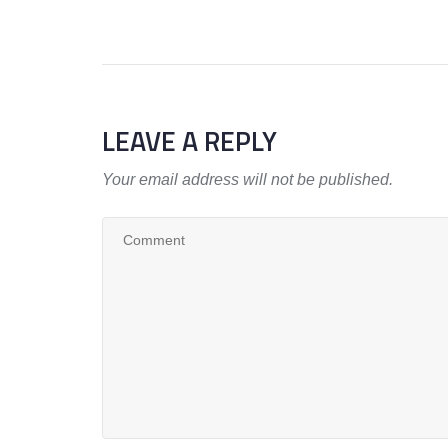
LEAVE A REPLY
Your email address will not be published.