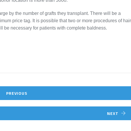
 donor location is more than 3000.
rge by the number of grafts they transplant. There will be a
um price tag. It is possible that two or more procedures of hair
ill be necessary for patients with complete baldness.
PREVIOUS
NEXT