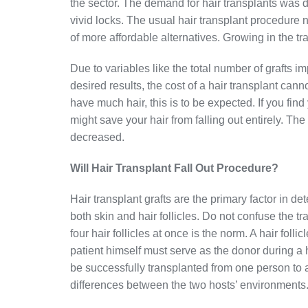
the sector. The demand for hair transplants was dr
vivid locks. The usual hair transplant procedure no
of more affordable alternatives. Growing in the tr
Due to variables like the total number of grafts
desired results, the cost of a hair transplant can
have much hair, this is to be expected. If you find 
might save your hair from falling out entirely. The
decreased.
Will Hair Transplant Fall Out Procedure?
Hair transplant grafts are the primary factor in d
both skin and hair follicles. Do not confuse the tr
four hair follicles at once is the norm. A hair follic
patient himself must serve as the donor during a h
be successfully transplanted from one person to 
differences between the two hosts’ environments