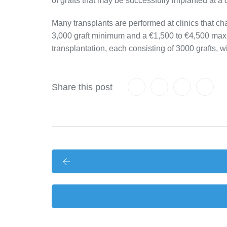
of grafts that may be successfully implanted at a
Many transplants are performed at clinics that cha
3,000 graft minimum and a €1,500 to €4,500 maxim
transplantation, each consisting of 3000 grafts, w
Share this post