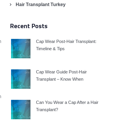
Hair Transplant Turkey
Recent Posts
m
Cap Wear Post-Hair Transplant:
Timeline & Tips
Cap Wear Guide Post-Hair
Transplant – Know When
m
Can You Wear a Cap After a Hair
Transplant?