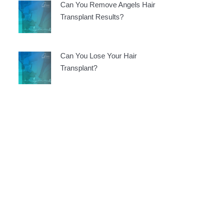
Can You Remove Angels Hair
Transplant Results?
Can You Lose Your Hair
Transplant?