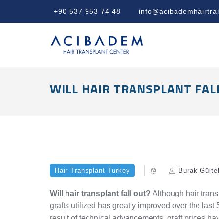
+90 537 953 74 48
info@acibademhairtra
WILL HAIR TRANSPLANT FAL
Hair Transplant Turkey
Burak Gülte
Will hair transplant fall out?
Although hair transp
grafts utilized has greatly improved over the las
result of technical advancements, graft prices ha