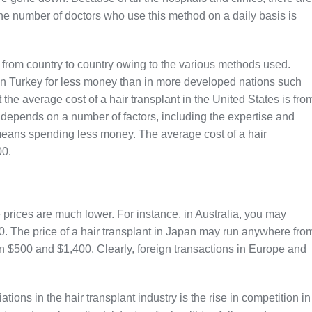
the number of doctors who use this method on a daily basis is
ly from country to country owing to the various methods used.
 in Turkey for less money than in more developed nations such
 the average cost of a hair transplant in the United States is fro
 depends on a number of factors, including the expertise and
means spending less money. The average cost of a hair
00.
e prices are much lower. For instance, in Australia, you may
 The price of a hair transplant in Japan may run anywhere fro
en $500 and $1,400. Clearly, foreign transactions in Europe and
tions in the hair transplant industry is the rise in competition in