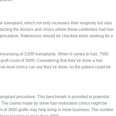
 transplant, which not only increases their longevity but also
tacting the doctors and clinics where these celebrities had hair
e procedure. References should be checked while seeking for a
 processing of 3,000 transplants. When it comes to hair, 7500
t graft count of 3000. Considering that they’ve done a hair
 what most clinics can say they’ve done, so the patient could be
 transplant procedure. This benchmark is provided to potential
s. The claims made by some hair restoration clinics might be
um of 3000 grafts may help bring in more business. The number