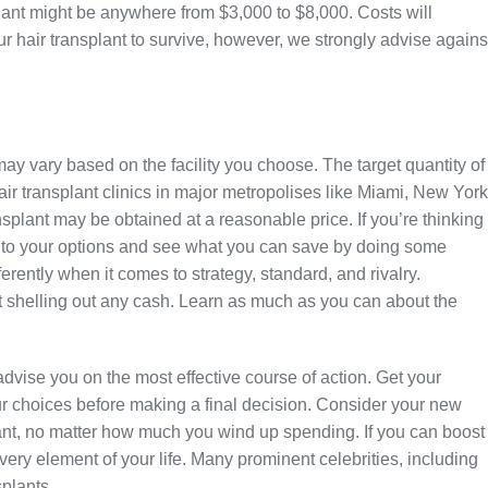
nsplant might be anywhere from $3,000 to $8,000. Costs will
r hair transplant to survive, however, we strongly advise agains
 may vary based on the facility you choose. The target quantity of
air transplant clinics in major metropolises like Miami, New York
nsplant may be obtained at a reasonable price. If you’re thinking
 into your options and see what you can save by doing some
ently when it comes to strategy, standard, and rivalry.
t shelling out any cash. Learn as much as you can about the
 advise you on the most effective course of action. Get your
 choices before making a final decision. Consider your new
lant, no matter how much you wind up spending. If you can boost
every element of your life. Many prominent celebrities, including
plants.