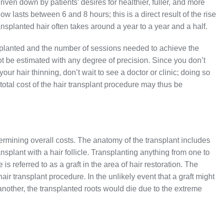
iven down by patients’ desires for healthier, fuller, and more
w lasts between 6 and 8 hours; this is a direct result of the rise
ansplanted hair often takes around a year to a year and a half.
 implanted and the number of sessions needed to achieve the
not be estimated with any degree of precision. Since you don’t
your hair thinning, don’t wait to see a doctor or clinic; doing so
 total cost of the hair transplant procedure may thus be
etermining overall costs. The anatomy of the transplant includes
ansplant with a hair follicle. Transplanting anything from one to
le is referred to as a graft in the area of hair restoration. The
air transplant procedure. In the unlikely event that a graft might
another, the transplanted roots would die due to the extreme
.