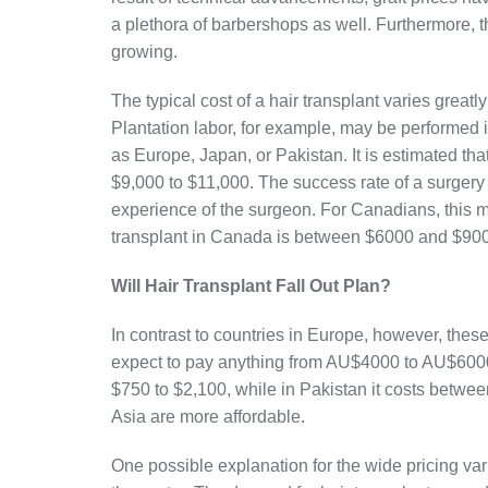
a plethora of barbershops as well. Furthermore, 
growing.
The typical cost of a hair transplant varies great
Plantation labor, for example, may be performed
as Europe, Japan, or Pakistan. It is estimated that
$9,000 to $11,000. The success rate of a surgery
experience of the surgeon. For Canadians, this 
transplant in Canada is between $6000 and $90
Will Hair Transplant Fall Out Plan?
In contrast to countries in Europe, however, thes
expect to pay anything from AU$4000 to AU$6000.
$750 to $2,100, while in Pakistan it costs betwe
Asia are more affordable.
One possible explanation for the wide pricing varia