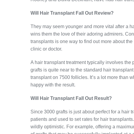
Will Hair Transplant Fall Out Review?
They may seem younger and more vital after a hair
wins them the love of their adoring admirers. Con
transplants is one way to find out more about th
clinic or doctor.
A hair transplant treatment typically involves the
grafts is quite near to the standard hair transplan
transplant on 7500 follicles. It’s a lot more than
happy with the result.
Will Hair Transplant Fall Out Result?
Since 3000 grafts is just about perfect for a hair
patients and used to set rates for hair transplant
wildly optimistic. For example, offering a maxim