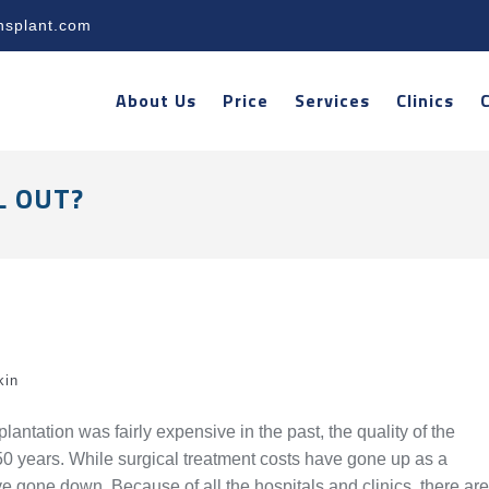
nsplant.com
About Us
Price
Services
Clinics
L OUT?
kin
lantation was fairly expensive in the past, the quality of the
t 50 years. While surgical treatment costs have gone up as a
ve gone down. Because of all the hospitals and clinics, there are