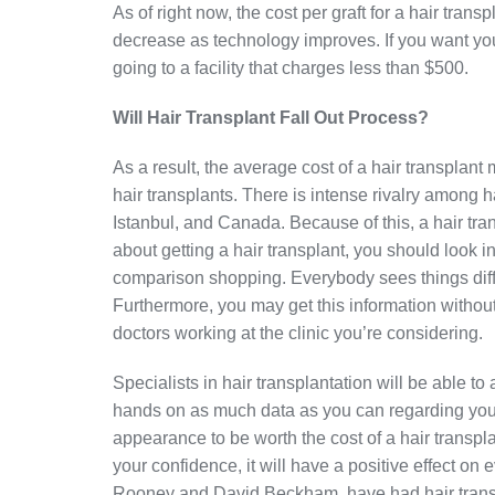
As of right now, the cost per graft for a hair tra
decrease as technology improves. If you want you
going to a facility that charges less than $500.
Will Hair Transplant Fall Out Process?
As a result, the average cost of a hair transplant
hair transplants. There is intense rivalry among h
Istanbul, and Canada. Because of this, a hair tra
about getting a hair transplant, you should look
comparison shopping. Everybody sees things differ
Furthermore, you may get this information withou
doctors working at the clinic you’re considering.
Specialists in hair transplantation will be able to
hands on as much data as you can regarding your
appearance to be worth the cost of a hair transp
your confidence, it will have a positive effect on 
Rooney and David Beckham, have had hair trans