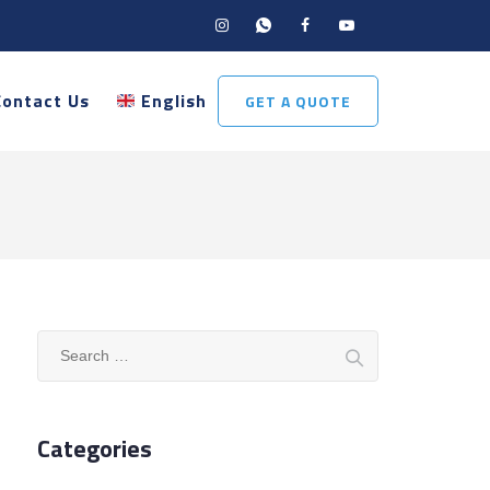
Contact Us
English
GET A QUOTE
Search
for:
Categories