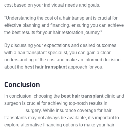
cost based on your individual needs and goals.
“Understanding the cost of a hair transplant is crucial for
effective planning and financing, ensuring you can achieve
the best results for your hair restoration journey.”
By discussing your expectations and desired outcomes
with a hair transplant specialist, you can gain a clear
understanding of the cost and make an informed decision
about the
best hair transplant
approach for you.
Conclusion
In conclusion, choosing the
best hair transplant
clinic and
surgeon is crucial for achieving top-notch results in
hair
transplant
surgery. While insurance coverage for hair
transplants may not always be available, it’s important to
explore alternative financing options to make your hair