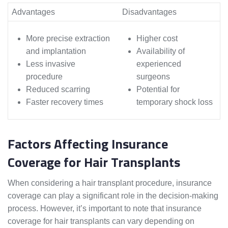
Advantages
Disadvantages
More precise extraction
Higher cost
and implantation
Availability of
Less invasive
experienced
procedure
surgeons
Reduced scarring
Potential for
Faster recovery times
temporary shock loss
Factors Affecting Insurance
Coverage for Hair Transplants
When considering a hair transplant procedure, insurance
coverage can play a significant role in the decision-making
process. However, it’s important to note that insurance
coverage for hair transplants can vary depending on