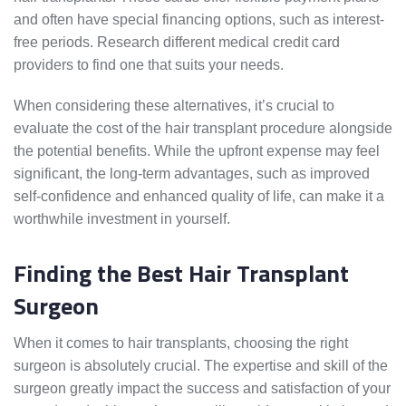
and often have special financing options, such as interest-
free periods. Research different medical credit card
providers to find one that suits your needs.
When considering these alternatives, it’s crucial to
evaluate the cost of the hair transplant procedure alongside
the potential benefits. While the upfront expense may feel
significant, the long-term advantages, such as improved
self-confidence and enhanced quality of life, can make it a
worthwhile investment in yourself.
Finding the Best Hair Transplant
Surgeon
When it comes to hair transplants, choosing the right
surgeon is absolutely crucial. The expertise and skill of the
surgeon greatly impact the success and satisfaction of your