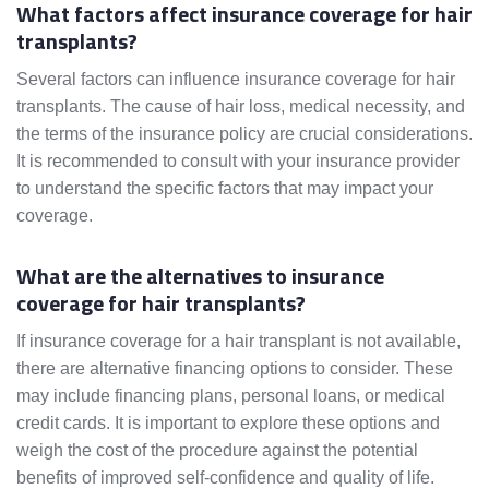
What factors affect insurance coverage for hair
transplants?
Several factors can influence insurance coverage for hair
transplants. The cause of hair loss, medical necessity, and
the terms of the insurance policy are crucial considerations.
It is recommended to consult with your insurance provider
to understand the specific factors that may impact your
coverage.
What are the alternatives to insurance
coverage for hair transplants?
If insurance coverage for a hair transplant is not available,
there are alternative financing options to consider. These
may include financing plans, personal loans, or medical
credit cards. It is important to explore these options and
weigh the cost of the procedure against the potential
benefits of improved self-confidence and quality of life.