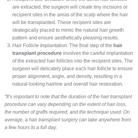
are extracted, the surgeon will create tiny incisions or
recipient sites in the areas of the scalp where the hair
will be transplanted. These recipient sites are
strategically placed to mimic the natural hair growth
pattern and ensure aesthetically pleasing results.
Hair Follicle Implantation:
The final step of the
hair
transplant procedure
involves the careful implantation
of the extracted hair follicles into the recipient sites. The
surgeon will delicately place each hair follicle to ensure
proper alignment, angle, and density, resulting in a
natural-looking hairline and overall hair restoration.
“It’s important to note that the duration of the hair transplant
procedure can vary depending on the extent of hair loss,
the number of grafts required, and the technique used. On
average, a hair transplant surgery can take anywhere from
a few hours to a full day.