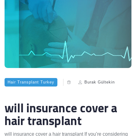
Hair Transplant Turkey
Burak Gültekin
will insurance cover a
hair transplant
will insurance cover a hair transplant If you’re considering