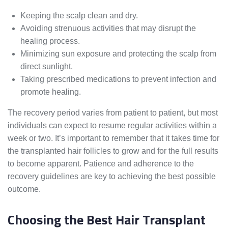
Keeping the scalp clean and dry.
Avoiding strenuous activities that may disrupt the
healing process.
Minimizing sun exposure and protecting the scalp from
direct sunlight.
Taking prescribed medications to prevent infection and
promote healing.
The recovery period varies from patient to patient, but most
individuals can expect to resume regular activities within a
week or two. It’s important to remember that it takes time for
the transplanted hair follicles to grow and for the full results
to become apparent. Patience and adherence to the
recovery guidelines are key to achieving the best possible
outcome.
Choosing the Best Hair Transplant