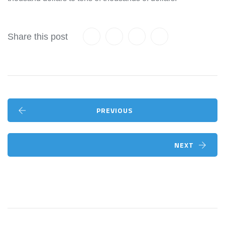
Share this post
PREVIOUS
NEXT