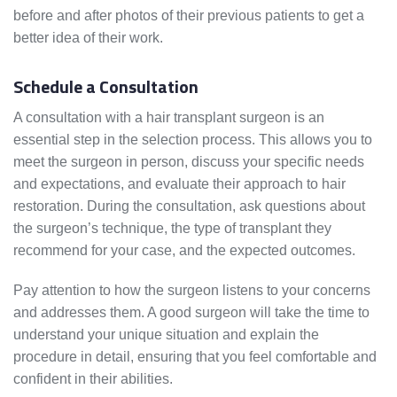
before and after photos of their previous patients to get a
better idea of their work.
Schedule a Consultation
A consultation with a hair transplant surgeon is an
essential step in the selection process. This allows you to
meet the surgeon in person, discuss your specific needs
and expectations, and evaluate their approach to hair
restoration. During the consultation, ask questions about
the surgeon’s technique, the type of transplant they
recommend for your case, and the expected outcomes.
Pay attention to how the surgeon listens to your concerns
and addresses them. A good surgeon will take the time to
understand your unique situation and explain the
procedure in detail, ensuring that you feel comfortable and
confident in their abilities.