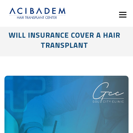
WILL INSURANCE COVER A HAIR
TRANSPLANT