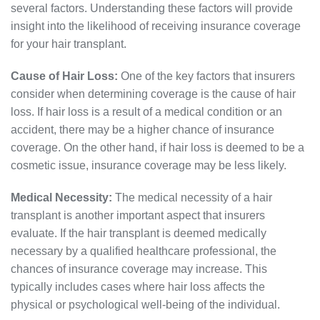
several factors. Understanding these factors will provide
insight into the likelihood of receiving insurance coverage
for your hair transplant.
Cause of Hair Loss:
One of the key factors that insurers
consider when determining coverage is the cause of hair
loss. If hair loss is a result of a medical condition or an
accident, there may be a higher chance of insurance
coverage. On the other hand, if hair loss is deemed to be a
cosmetic issue, insurance coverage may be less likely.
Medical Necessity:
The medical necessity of a hair
transplant is another important aspect that insurers
evaluate. If the hair transplant is deemed medically
necessary by a qualified healthcare professional, the
chances of insurance coverage may increase. This
typically includes cases where hair loss affects the
physical or psychological well-being of the individual.