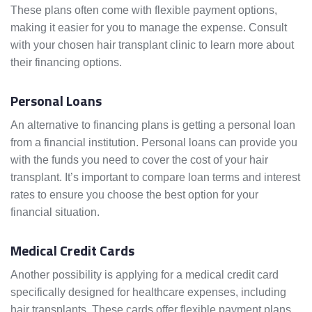
These plans often come with flexible payment options,
making it easier for you to manage the expense. Consult
with your chosen hair transplant clinic to learn more about
their financing options.
Personal Loans
An alternative to financing plans is getting a personal loan
from a financial institution. Personal loans can provide you
with the funds you need to cover the cost of your hair
transplant. It’s important to compare loan terms and interest
rates to ensure you choose the best option for your
financial situation.
Medical Credit Cards
Another possibility is applying for a medical credit card
specifically designed for healthcare expenses, including
hair transplants. These cards offer flexible payment plans