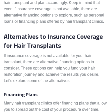
hair transplant and plan accordingly. Keep in mind that
even if insurance coverage is not available, there are
alternative financing options to explore, such as personal
loans or financing plans offered by hair transplant clinics.
Alternatives to Insurance Coverage
for Hair Transplants
If insurance coverage is not available for your hair
transplant, there are alternative financing options to
consider. These options can help you fund your hair
restoration journey and achieve the results you desire.
Let’s explore some of the alternatives:
Financing Plans
Many hair transplant clinics offer financing plans that allow
you to spread out the cost of your procedure over time.