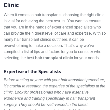
Clinic
When it comes to hair transplants, choosing the right clinic
is vital for achieving the best results. You want to ensure
that you are in the hands of experienced specialists who
can provide the highest level of care and expertise. With so
many hair transplant clinics out there, it can be
overwhelming to make a decision. That’s why we’ve
compiled a list of tips and factors for you to consider when
selecting the best
hair transplant clinic
for your needs.
Expertise of the Specialists
Before trusting anyone with your hair transplant procedure,
it’s crucial to research the expertise of the specialists at the
clinic. Look for professionals who have extensive
experience and training specifically in hair transplant
surgery. They should be well-versed in the latest