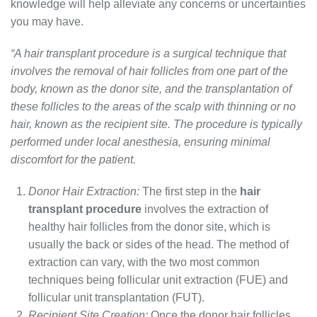
knowledge will help alleviate any concerns or uncertainties
you may have.
“A hair transplant procedure is a surgical technique that
involves the removal of hair follicles from one part of the
body, known as the donor site, and the transplantation of
these follicles to the areas of the scalp with thinning or no
hair, known as the recipient site. The procedure is typically
performed under local anesthesia, ensuring minimal
discomfort for the patient.
Donor Hair Extraction:
The first step in the
hair
transplant procedure
involves the extraction of
healthy hair follicles from the donor site, which is
usually the back or sides of the head. The method of
extraction can vary, with the two most common
techniques being follicular unit extraction (FUE) and
follicular unit transplantation (FUT).
Recipient Site Creation:
Once the donor hair follicles