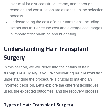
is crucial for a successful outcome, and thorough
research and consultation are essential in the selection
process.
Understanding the cost of a hair transplant, including
factors that influence the cost and average cost ranges,
is important for planning and budgeting.
Understanding Hair Transplant
Surgery
In this section, we will delve into the details of
hair
transplant surgery
. If you’re considering
hair restoration
,
understanding the procedure is crucial to making an
informed decision. Let’s explore the different techniques
used, the expected outcomes, and the recovery process.
Types of Hair Transplant Surgery