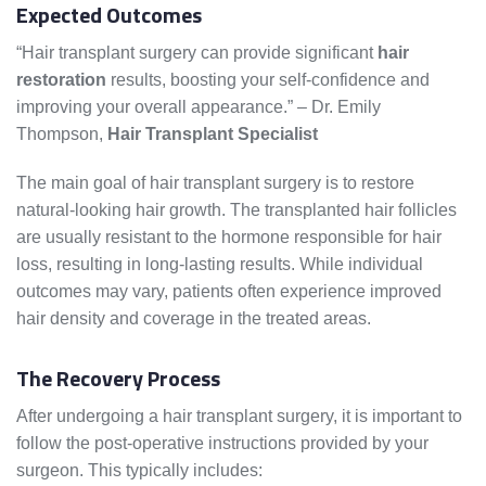
Expected Outcomes
“Hair transplant surgery can provide significant
hair
restoration
results, boosting your self-confidence and
improving your overall appearance.” – Dr. Emily
Thompson,
Hair Transplant Specialist
The main goal of hair transplant surgery is to restore
natural-looking hair growth. The transplanted hair follicles
are usually resistant to the hormone responsible for hair
loss, resulting in long-lasting results. While individual
outcomes may vary, patients often experience improved
hair density and coverage in the treated areas.
The Recovery Process
After undergoing a hair transplant surgery, it is important to
follow the post-operative instructions provided by your
surgeon. This typically includes: