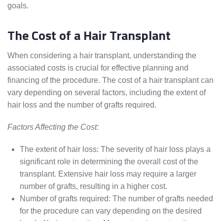
goals.
The Cost of a Hair Transplant
When considering a hair transplant, understanding the
associated costs is crucial for effective planning and
financing of the procedure. The cost of a hair transplant can
vary depending on several factors, including the extent of
hair loss and the number of grafts required.
Factors Affecting the Cost:
The extent of hair loss: The severity of hair loss plays a
significant role in determining the overall cost of the
transplant. Extensive hair loss may require a larger
number of grafts, resulting in a higher cost.
Number of grafts required: The number of grafts needed
for the procedure can vary depending on the desired