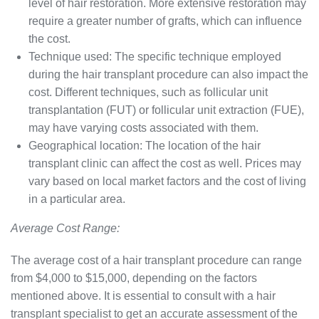
level of hair restoration. More extensive restoration may
require a greater number of grafts, which can influence
the cost.
Technique used: The specific technique employed
during the hair transplant procedure can also impact the
cost. Different techniques, such as follicular unit
transplantation (FUT) or follicular unit extraction (FUE),
may have varying costs associated with them.
Geographical location: The location of the hair
transplant clinic can affect the cost as well. Prices may
vary based on local market factors and the cost of living
in a particular area.
Average Cost Range:
The average cost of a hair transplant procedure can range
from $4,000 to $15,000, depending on the factors
mentioned above. It is essential to consult with a hair
transplant specialist to get an accurate assessment of the