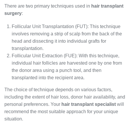
There are two primary techniques used in
hair transplant
surgery
:
Follicular Unit Transplantation (FUT): This technique
involves removing a strip of scalp from the back of the
head and dissecting it into individual grafts for
transplantation.
Follicular Unit Extraction (FUE): With this technique,
individual hair follicles are harvested one by one from
the donor area using a punch tool, and then
transplanted into the recipient area.
The choice of technique depends on various factors,
including the extent of hair loss, donor hair availability, and
personal preferences. Your
hair transplant specialist
will
recommend the most suitable approach for your unique
situation.