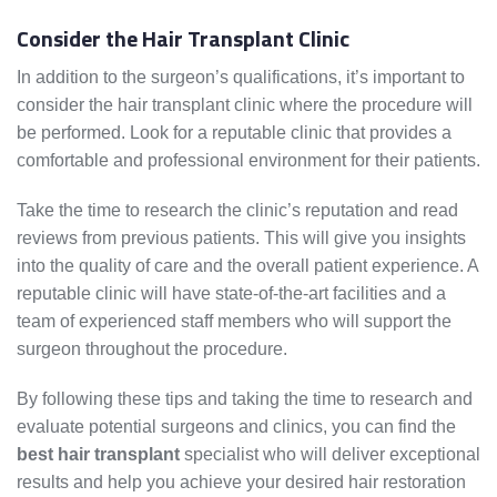
Consider the Hair Transplant Clinic
In addition to the surgeon’s qualifications, it’s important to
consider the hair transplant clinic where the procedure will
be performed. Look for a reputable clinic that provides a
comfortable and professional environment for their patients.
Take the time to research the clinic’s reputation and read
reviews from previous patients. This will give you insights
into the quality of care and the overall patient experience. A
reputable clinic will have state-of-the-art facilities and a
team of experienced staff members who will support the
surgeon throughout the procedure.
By following these tips and taking the time to research and
evaluate potential surgeons and clinics, you can find the
best hair transplant
specialist who will deliver exceptional
results and help you achieve your desired hair restoration