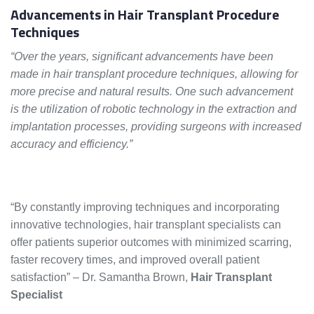
Advancements in Hair Transplant Procedure
Techniques
“Over the years, significant advancements have been
made in hair transplant procedure techniques, allowing for
more precise and natural results. One such advancement
is the utilization of robotic technology in the extraction and
implantation processes, providing surgeons with increased
accuracy and efficiency.”
“By constantly improving techniques and incorporating
innovative technologies, hair transplant specialists can
offer patients superior outcomes with minimized scarring,
faster recovery times, and improved overall patient
satisfaction” – Dr. Samantha Brown,
Hair Transplant
Specialist