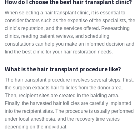
How do I choose the best hair transplant clinic?
When selecting a hair transplant clinic, it is essential to
consider factors such as the expertise of the specialists, the
clinic’s reputation, and the services offered. Researching
clinics, reading patient reviews, and scheduling
consultations can help you make an informed decision and
find the best clinic for your hair restoration needs.
What is the hair transplant procedure like?
The hair transplant procedure involves several steps. First,
the surgeon extracts hair follicles from the donor area.
Then, recipient sites are created in the balding area.
Finally, the harvested hair follicles are carefully implanted
into the recipient sites. The procedure is usually performed
under local anesthesia, and the recovery time varies
depending on the individual.