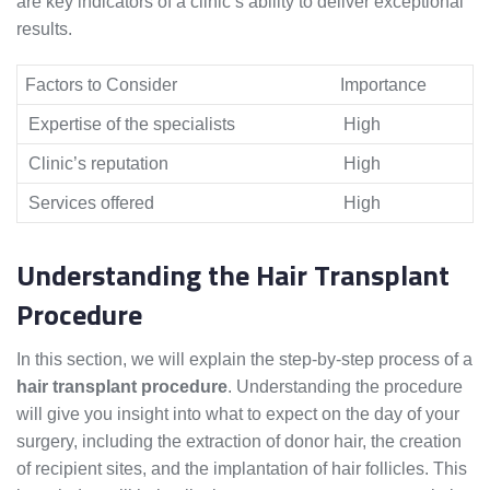
are key indicators of a clinic’s ability to deliver exceptional
results.
Factors to Consider
Importance
Expertise of the specialists
High
Clinic’s reputation
High
Services offered
High
Understanding the Hair Transplant
Procedure
In this section, we will explain the step-by-step process of a
hair transplant procedure
. Understanding the procedure
will give you insight into what to expect on the day of your
surgery, including the extraction of donor hair, the creation
of recipient sites, and the implantation of hair follicles. This