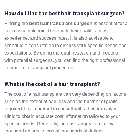
How do I find the best hair transplant surgeon?
Finding the
best hair transplant surgeon
is essential for a
successful outcome. Research their qualifications,
experience, and success rates. It is also advisable to
schedule a consultation to discuss your specific needs and
expectations. By doing thorough research and meeting
with potential surgeons, you can find the right professional
for your hair transplant procedure.
What is the cost of a hair transplant?
The cost of a hair transplant can vary depending on factors
such as the extent of hair loss and the number of grafts
required. It is important to consult with a hair transplant
clinic to obtain accurate cost information tailored to your
specific needs. Generally, the cost ranges from a few
thousand dollars to tens of thousands of dollars.