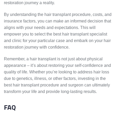
restoration journey a reality.
By understanding the hair transplant procedure, costs, and
insurance factors, you can make an informed decision that
aligns with your needs and expectations. This will
empower you to select the best hair transplant specialist
and clinic for your particular case and embark on your hair
restoration journey with confidence.
Remember, a hair transplant is not just about physical
appearance – it’s about restoring your self-confidence and
quality of life. Whether you’re looking to address hair loss
due to genetics, illness, or other factors, investing in the
best hair transplant procedure and surgeon can ultimately
transform your life and provide long-lasting results.
FAQ