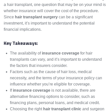
a hair transplant, one question that may be on your mind is
whether insurance will cover the cost of the procedure.
Since
hair transplant surgery
can be a significant
investment, it’s important to understand the potential
financial implications.
Key Takeaways:
The availability of
insurance coverage
for hair
transplants can vary, and it’s important to understand
the factors that insurers consider.
Factors such as the cause of hair loss, medical
necessity, and the terms of your insurance policy can
influence whether you’re eligible for coverage.
If
insurance coverage
is not available, there are
alternative financing options to consider, such as
financing plans, personal loans, and medical credit.
Choosing the right
hair transplant clinic
and surgeon