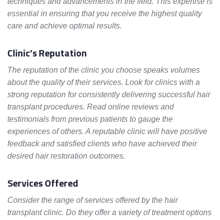
techniques and advancements in the field. This expertise is
essential in ensuring that you receive the highest quality
care and achieve optimal results.
Clinic’s Reputation
The reputation of the clinic you choose speaks volumes
about the quality of their services. Look for clinics with a
strong reputation for consistently delivering successful hair
transplant procedures. Read online reviews and
testimonials from previous patients to gauge the
experiences of others. A reputable clinic will have positive
feedback and satisfied clients who have achieved their
desired hair restoration outcomes.
Services Offered
Consider the range of services offered by the hair
transplant clinic. Do they offer a variety of treatment options