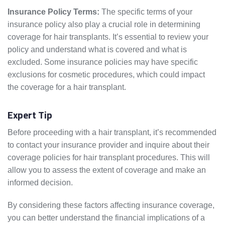
Insurance Policy Terms:
The specific terms of your
insurance policy also play a crucial role in determining
coverage for hair transplants. It’s essential to review your
policy and understand what is covered and what is
excluded. Some insurance policies may have specific
exclusions for cosmetic procedures, which could impact
the coverage for a hair transplant.
Expert Tip
Before proceeding with a hair transplant, it’s recommended
to contact your insurance provider and inquire about their
coverage policies for hair transplant procedures. This will
allow you to assess the extent of coverage and make an
informed decision.
By considering these factors affecting insurance coverage,
you can better understand the financial implications of a