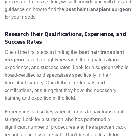
procedure. In this section, we will provide you with tips and
guidance on how to find the
best hair transplant surgeon
for your needs.
Research their Qualifications, Experience, and
Success Rates
One of the first steps in finding the
best hair transplant
surgeon
is to thoroughly research their qualifications,
experience, and success rates. Look for a surgeon who is
board-certified and specializes specifically in hair
transplant surgery. Check their credentials and
certifications, ensuring that they have the necessary
training and expertise in the field.
Experience is also key when it comes to hair transplant
surgery. Look for a surgeon who has performed a
significant number of procedures and has a proven track
record of successful results. Don’t be afraid to ask for