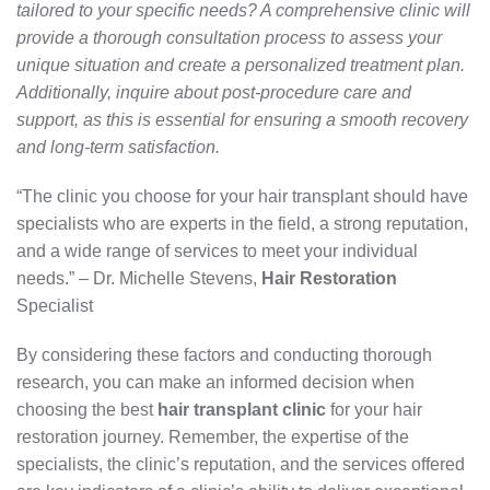
tailored to your specific needs? A comprehensive clinic will
provide a thorough consultation process to assess your
unique situation and create a personalized treatment plan.
Additionally, inquire about post-procedure care and
support, as this is essential for ensuring a smooth recovery
and long-term satisfaction.
“The clinic you choose for your hair transplant should have
specialists who are experts in the field, a strong reputation,
and a wide range of services to meet your individual
needs.” – Dr. Michelle Stevens,
Hair Restoration
Specialist
By considering these factors and conducting thorough
research, you can make an informed decision when
choosing the best
hair transplant clinic
for your hair
restoration journey. Remember, the expertise of the
specialists, the clinic’s reputation, and the services offered