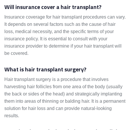
Will insurance cover a hair transplant?
Insurance coverage for hair transplant procedures can vary.
It depends on several factors such as the cause of hair
loss, medical necessity, and the specific terms of your
insurance policy. It is essential to consult with your
insurance provider to determine if your hair transplant will
be covered.
What is hair transplant surgery?
Hair transplant surgery is a procedure that involves
harvesting hair follicles from one area of the body (usually
the back or sides of the head) and strategically implanting
them into areas of thinning or balding hair. It is a permanent
solution for hair loss and can provide natural-looking
results.