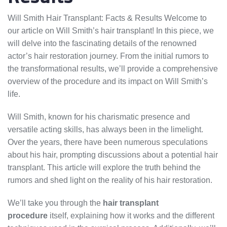
Will Smith Hair Transplant: Facts & Results Welcome to
our article on Will Smith’s hair transplant! In this piece, we
will delve into the fascinating details of the renowned
actor’s hair restoration journey. From the initial rumors to
the transformational results, we’ll provide a comprehensive
overview of the procedure and its impact on Will Smith’s
life.
Will Smith, known for his charismatic presence and
versatile acting skills, has always been in the limelight.
Over the years, there have been numerous speculations
about his hair, prompting discussions about a potential hair
transplant. This article will explore the truth behind the
rumors and shed light on the reality of his hair restoration.
We’ll take you through the
hair transplant
procedure
itself, explaining how it works and the different