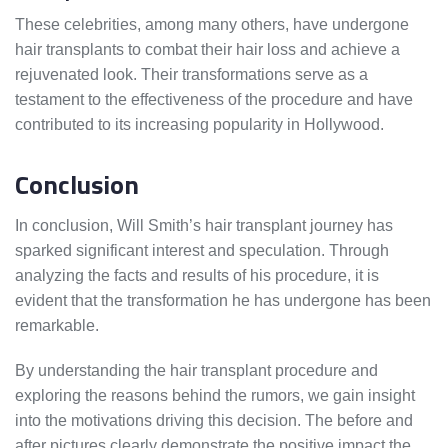
These celebrities, among many others, have undergone
hair transplants to combat their hair loss and achieve a
rejuvenated look. Their transformations serve as a
testament to the effectiveness of the procedure and have
contributed to its increasing popularity in Hollywood.
Conclusion
In conclusion, Will Smith’s hair transplant journey has
sparked significant interest and speculation. Through
analyzing the facts and results of his procedure, it is
evident that the transformation he has undergone has been
remarkable.
By understanding the hair transplant procedure and
exploring the reasons behind the rumors, we gain insight
into the motivations driving this decision. The before and
after pictures clearly demonstrate the positive impact the