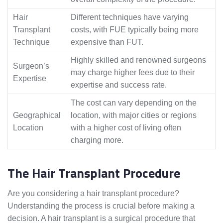
Hair
Different techniques have varying
Transplant
costs, with FUE typically being more
Technique
expensive than FUT.
Highly skilled and renowned surgeons
Surgeon’s
may charge higher fees due to their
Expertise
expertise and success rate.
The cost can vary depending on the
Geographical
location, with major cities or regions
Location
with a higher cost of living often
charging more.
The Hair Transplant Procedure
Are you considering a hair transplant procedure?
Understanding the process is crucial before making a
decision. A hair transplant is a surgical procedure that