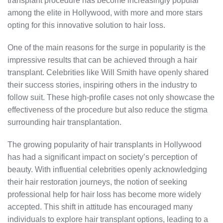
transplant procedure has become increasingly popular
among the elite in Hollywood, with more and more stars
opting for this innovative solution to hair loss.
One of the main reasons for the surge in popularity is the
impressive results that can be achieved through a hair
transplant. Celebrities like Will Smith have openly shared
their success stories, inspiring others in the industry to
follow suit. These high-profile cases not only showcase the
effectiveness of the procedure but also reduce the stigma
surrounding hair transplantation.
The growing popularity of hair transplants in Hollywood
has had a significant impact on society’s perception of
beauty. With influential celebrities openly acknowledging
their hair restoration journeys, the notion of seeking
professional help for hair loss has become more widely
accepted. This shift in attitude has encouraged many
individuals to explore hair transplant options, leading to a