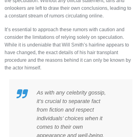
the speculation. Without any official statement, fans and
onlookers are left to draw their own conclusions, leading to
a constant stream of rumors circulating online.
It’s essential to approach these rumors with caution and
consider the limitations of relying solely on speculation.
While it is undeniable that Will Smith’s hairline appears to
have changed, the exact details of his hair transplant
procedure and the reasons behind it can only be known by
the actor himself.
As with any celebrity gossip,
it’s crucial to separate fact
from fiction and respect
individuals’ choices when it
comes to their own
appearance and well-being.