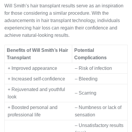
Will Smith’s hair transplant results serve as an inspiration
for those considering a similar procedure. With the
advancements in hair transplant technology, individuals
experiencing hair loss can regain their confidence and
achieve natural-looking results.
Benefits of Will Smith’s Hair
Potential
Transplant
Complications
+ Improved appearance
– Risk of infection
+ Increased self-confidence
– Bleeding
+ Rejuvenated and youthful
– Scarring
look
+ Boosted personal and
– Numbness or lack of
professional life
sensation
– Unsatisfactory results