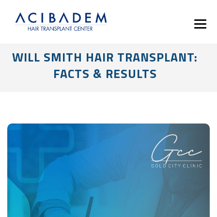
WILL SMITH HAIR TRANSPLANT:
FACTS & RESULTS