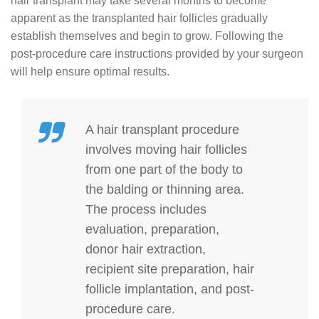
hair transplant may take several months to become
apparent as the transplanted hair follicles gradually
establish themselves and begin to grow. Following the
post-procedure care instructions provided by your surgeon
will help ensure optimal results.
A hair transplant procedure
involves moving hair follicles
from one part of the body to
the balding or thinning area.
The process includes
evaluation, preparation,
donor hair extraction,
recipient site preparation, hair
follicle implantation, and post-
procedure care.