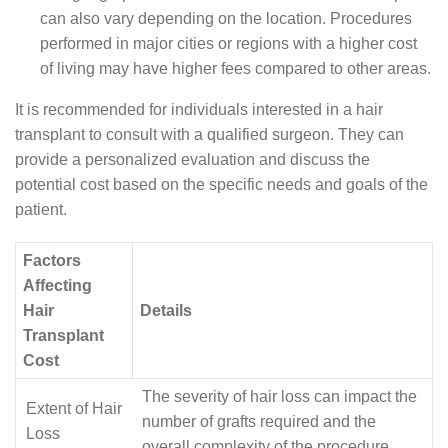
can also vary depending on the location. Procedures
performed in major cities or regions with a higher cost
of living may have higher fees compared to other areas.
It is recommended for individuals interested in a hair
transplant to consult with a qualified surgeon. They can
provide a personalized evaluation and discuss the
potential cost based on the specific needs and goals of the
patient.
Factors
Affecting
Hair
Details
Transplant
Cost
The severity of hair loss can impact the
Extent of Hair
number of grafts required and the
Loss
overall complexity of the procedure.