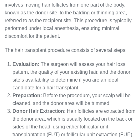
involves moving hair follicles from one part of the body,
known as the donor site, to the balding or thinning area,
referred to as the recipient site. This procedure is typically
performed under local anesthesia, ensuring minimal
discomfort for the patient.
The hair transplant procedure consists of several steps:
Evaluation:
The surgeon will assess your hair loss
pattern, the quality of your existing hair, and the donor
site’s availability to determine if you are an ideal
candidate for a hair transplant.
Preparation:
Before the procedure, your scalp will be
cleaned, and the donor area will be trimmed.
Donor Hair Extraction:
Hair follicles are extracted from
the donor area, which is usually located on the back or
sides of the head, using either follicular unit
transplantation (FUT) or follicular unit extraction (FUE)