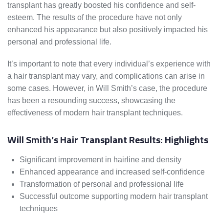
transplant has greatly boosted his confidence and self-
esteem. The results of the procedure have not only
enhanced his appearance but also positively impacted his
personal and professional life.
It’s important to note that every individual’s experience with
a hair transplant may vary, and complications can arise in
some cases. However, in Will Smith’s case, the procedure
has been a resounding success, showcasing the
effectiveness of modern hair transplant techniques.
Will Smith’s Hair Transplant Results: Highlights
Significant improvement in hairline and density
Enhanced appearance and increased self-confidence
Transformation of personal and professional life
Successful outcome supporting modern hair transplant
techniques