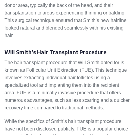
donor area, typically the back of the head, and their
transplantation to areas experiencing thinning or balding.
This surgical technique ensured that Smith’s new hairline
looked natural and blended seamlessly with his existing
hair.
Will Smith’s Hair Transplant Procedure
The hair transplant procedure that Will Smith opted for is
known as Follicular Unit Extraction (FUE). This technique
involves extracting individual hair follicles using a
specialized tool and implanting them into the recipient
area. FUE is a minimally invasive procedure that offers
numerous advantages, such as less scarring and a quicker
recovery time compared to traditional methods.
While the specifics of Smith’s hair transplant procedure
have not been disclosed publicly, FUE is a popular choice