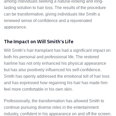
among individuals seeking a natural-looking and long-
lasting solution to hair loss. The results of the procedure
can be transformative, giving individuals like Smith a
renewed sense of confidence and a rejuvenated
appearance.
The Impact on Will Smith’s Life
Will Smith’s hair transplant has had a significant impact on
both his personal and professional life. The restored
hairline has not only enhanced his physical appearance
but has also positively influenced his self-confidence.
Smith has openly addressed the emotional toll of hair loss
and has expressed how regaining his hair has made him
feel more comfortable in his own skin.
Professionally, the transformation has allowed Smith to
continue pursuing diverse roles in the entertainment
industry, confident in his appearance on and off the screen.