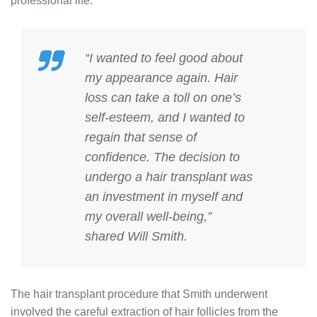
professional life.
“I wanted to feel good about
my appearance again. Hair
loss can take a toll on one’s
self-esteem, and I wanted to
regain that sense of
confidence. The decision to
undergo a hair transplant was
an investment in myself and
my overall well-being,”
shared Will Smith.
The hair transplant procedure that Smith underwent
involved the careful extraction of hair follicles from the