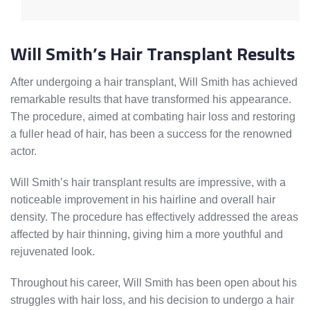
Will Smith’s Hair Transplant Results
After undergoing a hair transplant, Will Smith has achieved
remarkable results that have transformed his appearance.
The procedure, aimed at combating hair loss and restoring
a fuller head of hair, has been a success for the renowned
actor.
Will Smith’s hair transplant results are impressive, with a
noticeable improvement in his hairline and overall hair
density. The procedure has effectively addressed the areas
affected by hair thinning, giving him a more youthful and
rejuvenated look.
Throughout his career, Will Smith has been open about his
struggles with hair loss, and his decision to undergo a hair