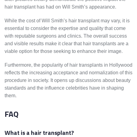
hair transplant has had on Will Smith’s appearance.
While the cost of Will Smith’s hair transplant may vary, it is
essential to consider the expertise and quality that come
with reputable surgeons and clinics. The overall success
and visible results make it clear that hair transplants are a
viable option for those seeking to enhance their image.
Furthermore, the popularity of hair transplants in Hollywood
reflects the increasing acceptance and normalization of this
procedure in society. It opens up discussions about beauty
standards and the influence celebrities have in shaping
them.
FAQ
What is a hair transplant?