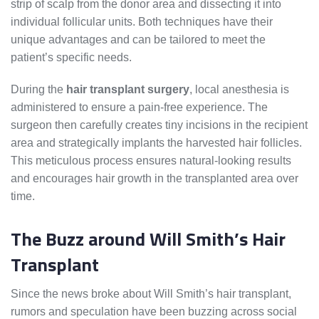
strip of scalp from the donor area and dissecting it into
individual follicular units. Both techniques have their
unique advantages and can be tailored to meet the
patient’s specific needs.
During the
hair transplant surgery
, local anesthesia is
administered to ensure a pain-free experience. The
surgeon then carefully creates tiny incisions in the recipient
area and strategically implants the harvested hair follicles.
This meticulous process ensures natural-looking results
and encourages hair growth in the transplanted area over
time.
The Buzz around Will Smith’s Hair
Transplant
Since the news broke about Will Smith’s hair transplant,
rumors and speculation have been buzzing across social