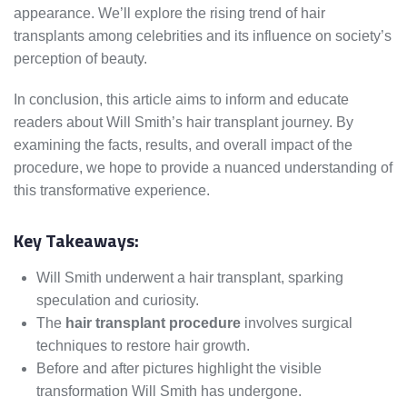
appearance. We’ll explore the rising trend of hair
transplants among celebrities and its influence on society’s
perception of beauty.
In conclusion, this article aims to inform and educate
readers about Will Smith’s hair transplant journey. By
examining the facts, results, and overall impact of the
procedure, we hope to provide a nuanced understanding of
this transformative experience.
Key Takeaways:
Will Smith underwent a hair transplant, sparking
speculation and curiosity.
The
hair transplant procedure
involves surgical
techniques to restore hair growth.
Before and after pictures highlight the visible
transformation Will Smith has undergone.