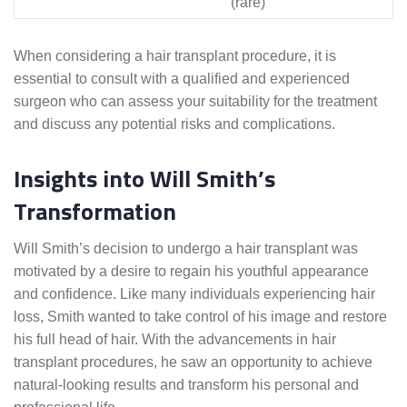
(rare)
When considering a hair transplant procedure, it is
essential to consult with a qualified and experienced
surgeon who can assess your suitability for the treatment
and discuss any potential risks and complications.
Insights into Will Smith’s
Transformation
Will Smith’s decision to undergo a hair transplant was
motivated by a desire to regain his youthful appearance
and confidence. Like many individuals experiencing hair
loss, Smith wanted to take control of his image and restore
his full head of hair. With the advancements in hair
transplant procedures, he saw an opportunity to achieve
natural-looking results and transform his personal and