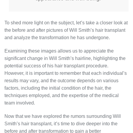
To shed more light on the subject, let’s take a closer look at
the before and after pictures of Will Smith’s hair transplant
and analyze the transformation he has undergone.
Examining these images allows us to appreciate the
significant change in Will Smith’s hairline, highlighting the
potential success of his hair transplant procedure.
However, it is important to remember that each individual’s
results may vary, and the outcome depends on various
factors, including the initial condition of the hair, the
techniques employed, and the expertise of the medical
team involved.
Now that we have explored the rumors surrounding Will
Smith’s hair transplant, it’s time to dive deeper into the
before and after transformation to gain a better