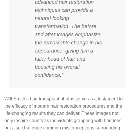
advanced hair restoration
techniques can provide a
natural-looking
transformation. The before
and after images emphasize
the remarkable change in his
appearance, giving him a
fuller head of hair and
boosting his overall
confidence.”
Will Smith’s hair transplant photos serve as a testament to
the efficacy of modern hair restoration procedures and the
life-changing results they can deliver. These images not
only inspire countless individuals grappling with hair loss
but also challenge common misconceptions surrounding