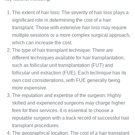
The extent of hair loss: The severity of hair loss plays a
significant role in determining the cost of a hair
transplant. Those with extensive hair loss may require
multiple sessions or a more complex surgical approach,
which can increase the cost.
The type of hair transplant technique: There are
different techniques available for hair transplantation,
such as follicular unit transplantation (FUT) and
follicular unit extraction (FUE). Each technique has its
own cost considerations, with FUE generally being
more expensive.
The reputation and expertise of the surgeon: Highly
skilled and experienced surgeons may charge higher
fees for their services. It is essential to choose a
reputable surgeon with a track record of successful hair
transplant procedures.
The geographical location: The cost of a hair transplant