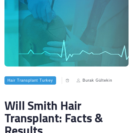
Hair Transplant Turkey
Burak Gültekin
Will Smith Hair
Transplant: Facts &
Results