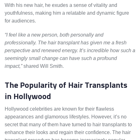
With his new hair, he exudes a sense of vitality and
youthfulness, making him a relatable and dynamic figure
for audiences.
“I feel like a new person, both personally and
professionally. The hair transplant has given me a fresh
perspective and renewed energy. It’s incredible how such a
seemingly small change can have such a profound
impact,”
shared Will Smith.
The Popularity of Hair Transplants
in Hollywood
Hollywood celebrities are known for their flawless
appearances and glamorous lifestyles. However, it’s no
secret that many of them have turned to hair transplants to
enhance their looks and regain their confidence. The hair