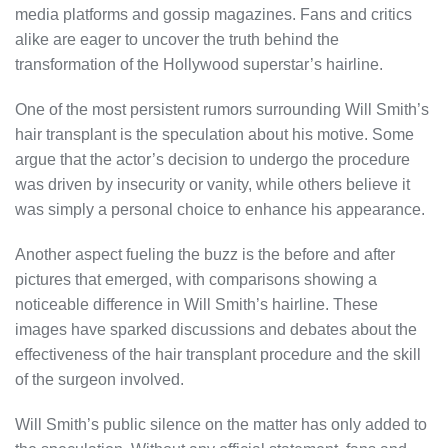
media platforms and gossip magazines. Fans and critics
alike are eager to uncover the truth behind the
transformation of the Hollywood superstar’s hairline.
One of the most persistent rumors surrounding Will Smith’s
hair transplant is the speculation about his motive. Some
argue that the actor’s decision to undergo the procedure
was driven by insecurity or vanity, while others believe it
was simply a personal choice to enhance his appearance.
Another aspect fueling the buzz is the before and after
pictures that emerged, with comparisons showing a
noticeable difference in Will Smith’s hairline. These
images have sparked discussions and debates about the
effectiveness of the hair transplant procedure and the skill
of the surgeon involved.
Will Smith’s public silence on the matter has only added to