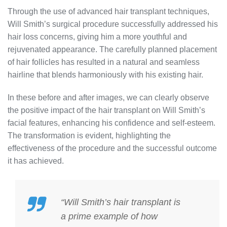
Through the use of advanced hair transplant techniques,
Will Smith’s surgical procedure successfully addressed his
hair loss concerns, giving him a more youthful and
rejuvenated appearance. The carefully planned placement
of hair follicles has resulted in a natural and seamless
hairline that blends harmoniously with his existing hair.
In these before and after images, we can clearly observe
the positive impact of the hair transplant on Will Smith’s
facial features, enhancing his confidence and self-esteem.
The transformation is evident, highlighting the
effectiveness of the procedure and the successful outcome
it has achieved.
“Will Smith’s hair transplant is
a prime example of how