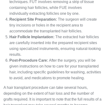
techniques. FUT involves removing a strip of tissue
containing hair follicles, while FUE involves
individually extracting follicles one by one.
Recipient Site Preparation:
The surgeon will create
tiny incisions or holes in the recipient area to
accommodate the transplanted hair follicles.
Hair Follicle Implantation:
The extracted hair follicles
are carefully inserted into the prepared recipient sites
using specialized instruments, ensuring natural-looking
results.
Post-Procedure Care:
After the surgery, you will be
given instructions on how to care for your transplanted
hair, including specific guidelines for washing, activities
to avoid, and medications to promote healing.
A hair transplant procedure can take several hours,
depending on the extent of hair loss and the number of
grafts required. It is important to note that the full results of a