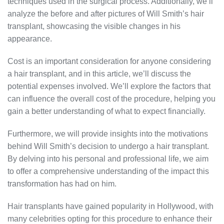
techniques used in the surgical process. Additionally, we’ll
analyze the before and after pictures of Will Smith’s hair
transplant, showcasing the visible changes in his
appearance.
Cost is an important consideration for anyone considering
a hair transplant, and in this article, we’ll discuss the
potential expenses involved. We’ll explore the factors that
can influence the overall cost of the procedure, helping you
gain a better understanding of what to expect financially.
Furthermore, we will provide insights into the motivations
behind Will Smith’s decision to undergo a hair transplant.
By delving into his personal and professional life, we aim
to offer a comprehensive understanding of the impact this
transformation has had on him.
Hair transplants have gained popularity in Hollywood, with
many celebrities opting for this procedure to enhance their