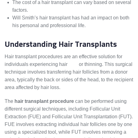
The cost of a hair transplant can vary based on several
factors.
Will Smith’s hair transplant has had an impact on both
his personal and professional life.
Understanding Hair Transplants
Hair transplant procedures are an effective solution for
individuals experiencing hair
loss
or thinning. This surgical
technique involves transferring hair follicles from a donor
area, typically the back or sides of the head, to the recipient
area affected by hair loss.
The
hair transplant procedure
can be performed using
different surgical techniques, including Follicular Unit
Extraction (FUE) and Follicular Unit Transplantation (FUT).
FUE involves extracting individual hair follicles one by one
using a specialized tool, while FUT involves removing a