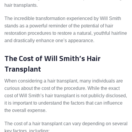
hair transplants.
The incredible transformation experienced by Will Smith
stands as a powerful reminder of the potential of hair
restoration procedures to restore a natural, youthful hairline
and drastically enhance one’s appearance.
The Cost of Will Smith’s Hair
Transplant
When considering a hair transplant, many individuals are
curious about the cost of the procedure. While the exact
cost of Will Smith’s hair transplant is not publicly disclosed,
it is important to understand the factors that can influence
the overall expense.
The cost of a hair transplant can vary depending on several
key factors, including: