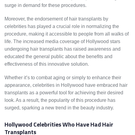
surge in demand for these procedures.
Moreover, the endorsement of hair transplants by
celebrities has played a crucial role in normalizing the
procedure, making it accessible to people from all walks of
life. The increased media coverage of Hollywood stars
undergoing hair transplants has raised awareness and
educated the general public about the benefits and
effectiveness of this innovative solution.
Whether it’s to combat aging or simply to enhance their
appearance, celebrities in Hollywood have embraced hair
transplants as a powerful tool for achieving their desired
look. As a result, the popularity of this procedure has
surged, sparking a new trend in the beauty industry.
Hollywood Celebrities Who Have Had Hair
Transplants