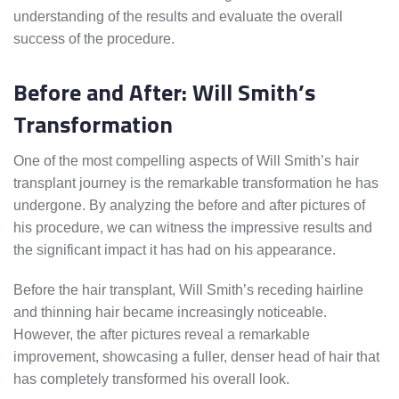
understanding of the results and evaluate the overall
success of the procedure.
Before and After: Will Smith’s
Transformation
One of the most compelling aspects of Will Smith’s hair
transplant journey is the remarkable transformation he has
undergone. By analyzing the before and after pictures of
his procedure, we can witness the impressive results and
the significant impact it has had on his appearance.
Before the hair transplant, Will Smith’s receding hairline
and thinning hair became increasingly noticeable.
However, the after pictures reveal a remarkable
improvement, showcasing a fuller, denser head of hair that
has completely transformed his overall look.