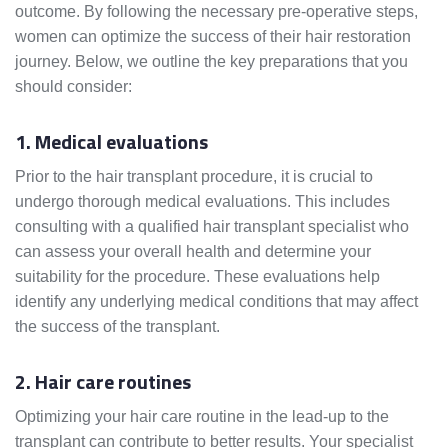
outcome. By following the necessary pre-operative steps,
women can optimize the success of their hair restoration
journey. Below, we outline the key preparations that you
should consider:
1. Medical evaluations
Prior to the hair transplant procedure, it is crucial to
undergo thorough medical evaluations. This includes
consulting with a qualified hair transplant specialist who
can assess your overall health and determine your
suitability for the procedure. These evaluations help
identify any underlying medical conditions that may affect
the success of the transplant.
2. Hair care routines
Optimizing your hair care routine in the lead-up to the
transplant can contribute to better results. Your specialist