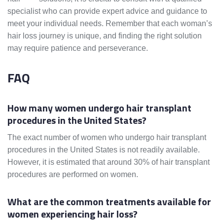
specialist who can provide expert advice and guidance to
meet your individual needs. Remember that each woman’s
hair loss journey is unique, and finding the right solution
may require patience and perseverance.
FAQ
How many women undergo hair transplant
procedures in the United States?
The exact number of women who undergo hair transplant
procedures in the United States is not readily available.
However, it is estimated that around 30% of hair transplant
procedures are performed on women.
What are the common treatments available for
women experiencing hair loss?