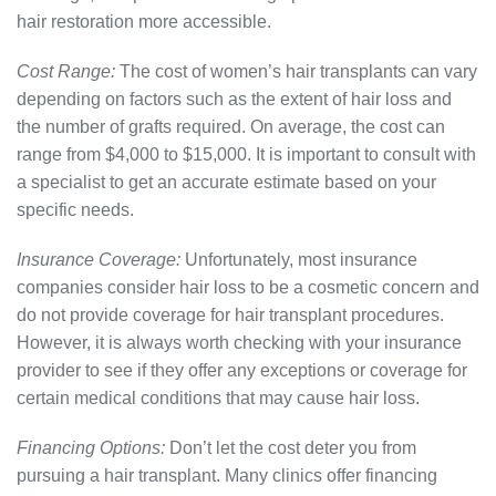
hair restoration more accessible.
Cost Range:
The cost of women’s hair transplants can vary
depending on factors such as the extent of hair loss and
the number of grafts required. On average, the cost can
range from $4,000 to $15,000. It is important to consult with
a specialist to get an accurate estimate based on your
specific needs.
Insurance Coverage:
Unfortunately, most insurance
companies consider hair loss to be a cosmetic concern and
do not provide coverage for hair transplant procedures.
However, it is always worth checking with your insurance
provider to see if they offer any exceptions or coverage for
certain medical conditions that may cause hair loss.
Financing Options:
Don’t let the cost deter you from
pursuing a hair transplant. Many clinics offer financing