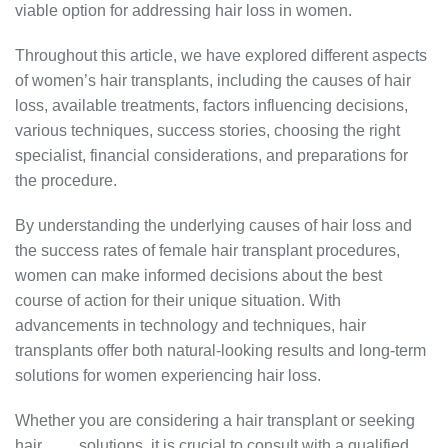
viable option for addressing hair loss in women.
Throughout this article, we have explored different aspects
of women’s hair transplants, including the causes of hair
loss, available treatments, factors influencing decisions,
various techniques, success stories, choosing the right
specialist, financial considerations, and preparations for
the procedure.
By understanding the underlying causes of hair loss and
the success rates of female hair transplant procedures,
women can make informed decisions about the best
course of action for their unique situation. With
advancements in technology and techniques, hair
transplants offer both natural-looking results and long-term
solutions for women experiencing hair loss.
Whether you are considering a hair transplant or seeking
hair
loss
solutions, it is crucial to consult with a qualified