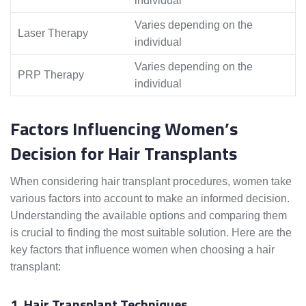
individual
Varies depending on the
Laser Therapy
individual
Varies depending on the
PRP Therapy
individual
Factors Influencing Women’s
Decision for Hair Transplants
When considering hair transplant procedures, women take
various factors into account to make an informed decision.
Understanding the available options and comparing them
is crucial to finding the most suitable solution. Here are the
key factors that influence women when choosing a hair
transplant:
1. Hair Transplant Techniques