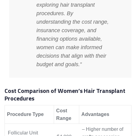
exploring hair transplant
procedures. By
understanding the cost range,
insurance coverage, and
financing options available,
women can make informed
decisions that align with their
budget and goals.”
Cost Comparison of Women’s Hair Transplant
Procedures
Cost
Procedure Type
Advantages
Range
– Higher number of
Follicular Unit