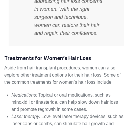
addressing hair loss concerns
in women. With the right
surgeon and technique,
women can restore their hair
and regain their confidence.
Treatments for Women’s Hair Loss
Aside from hair transplant procedures, women can also
explore other treatment options for their hair loss. Some of
the common treatments for women’s hair loss include:
Medications:
Topical or oral medications, such as
minoxidil or finasteride, can help slow down hair loss
and promote regrowth in some cases.
Laser therapy:
Low-level laser therapy devices, such as
laser caps or combs, can stimulate hair growth and