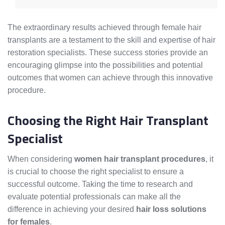
The extraordinary results achieved through female hair
transplants are a testament to the skill and expertise of hair
restoration specialists. These success stories provide an
encouraging glimpse into the possibilities and potential
outcomes that women can achieve through this innovative
procedure.
Choosing the Right Hair Transplant
Specialist
When considering
women hair transplant procedures
, it
is crucial to choose the right specialist to ensure a
successful outcome. Taking the time to research and
evaluate potential professionals can make all the
difference in achieving your desired
hair loss solutions
for females
.