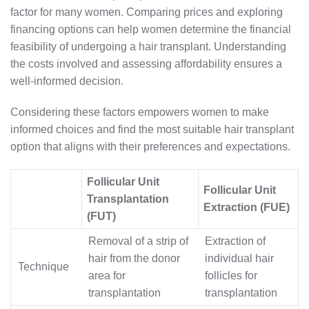
factor for many women. Comparing prices and exploring
financing options can help women determine the financial
feasibility of undergoing a hair transplant. Understanding
the costs involved and assessing affordability ensures a
well-informed decision.
Considering these factors empowers women to make
informed choices and find the most suitable hair transplant
option that aligns with their preferences and expectations.
Follicular Unit
Follicular Unit
Transplantation
Extraction (FUE)
(FUT)
Removal of a strip of
Extraction of
hair from the donor
individual hair
Technique
area for
follicles for
transplantation
transplantation