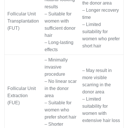
the donor area
results
– Longer recovery
Follicular Unit
– Suitable for
time
Transplantation
women with
– Limited
(FUT)
sufficient donor
suitability for
hair
women who prefer
– Long-lasting
short hair
effects
– Minimally
invasive
– May result in
procedure
more visible
– No linear scar
scarring in the
Follicular Unit
in the donor
donor area
Extraction
area
– Limited
(FUE)
– Suitable for
suitability for
women who
women with
prefer short hair
extensive hair loss
– Shorter