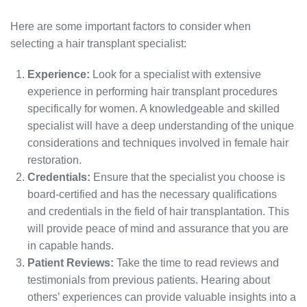
Here are some important factors to consider when
selecting a hair transplant specialist:
Experience:
Look for a specialist with extensive
experience in performing hair transplant procedures
specifically for women. A knowledgeable and skilled
specialist will have a deep understanding of the unique
considerations and techniques involved in female hair
restoration.
Credentials:
Ensure that the specialist you choose is
board-certified and has the necessary qualifications
and credentials in the field of hair transplantation. This
will provide peace of mind and assurance that you are
in capable hands.
Patient Reviews:
Take the time to read reviews and
testimonials from previous patients. Hearing about
others’ experiences can provide valuable insights into a