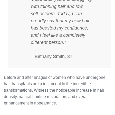
with thinning hair and low
self-esteem. Today, I can
proudly say that my new hair
has boosted my confidence,
and I feel like a completely
different person.”
– Bethany Smith, 37
Before and after images of women who have undergone
hair transplants are a testament to the incredible
transformations. Witness the noticeable increase in hair
density, natural hairline restoration, and overall
enhancement in appearance.