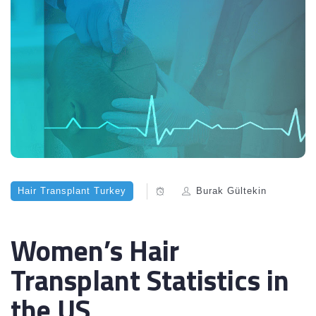
Hair Transplant Turkey
Burak Gültekin
Women’s Hair
Transplant Statistics in
the US