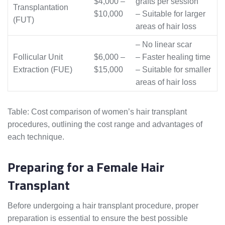
$4,000 –
grafts per session
Transplantation
$10,000
– Suitable for larger
(FUT)
areas of hair loss
– No linear scar
Follicular Unit
$6,000 –
– Faster healing time
Extraction (FUE)
$15,000
– Suitable for smaller
areas of hair loss
Table: Cost comparison of women’s hair transplant
procedures, outlining the cost range and advantages of
each technique.
Preparing for a Female Hair
Transplant
Before undergoing a hair transplant procedure, proper
preparation is essential to ensure the best possible