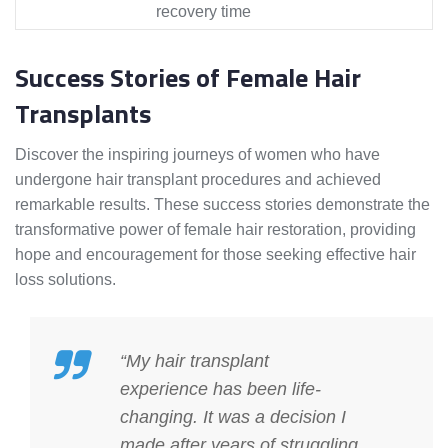
recovery time
Success Stories of Female Hair
Transplants
Discover the inspiring journeys of women who have
undergone hair transplant procedures and achieved
remarkable results. These success stories demonstrate the
transformative power of female hair restoration, providing
hope and encouragement for those seeking effective hair
loss solutions.
“My hair transplant
experience has been life-
changing. It was a decision I
made after years of struggling