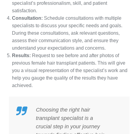
specialist’s professionalism, skill, and patient
satisfaction.
Consultation:
Schedule consultations with multiple
specialists to discuss your specific needs and goals.
During these consultations, ask relevant questions,
assess their communication style, and ensure they
understand your expectations and concerns.
Results:
Request to see before and after photos of
previous female hair transplant patients. This will give
you a visual representation of the specialist’s work and
help you gauge the quality of the results they have
achieved.
Choosing the right hair
transplant specialist is a
crucial step in your journey