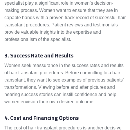
specialist play a significant role in women’s decision-
making process. Women want to ensure that they are in
capable hands with a proven track record of successful hair
transplant procedures. Patient reviews and testimonials
provide valuable insights into the expertise and
professionalism of the specialist.
3. Success Rate and Results
Women seek reassurance in the success rates and results
of hair transplant procedures. Before committing to a hair
transplant, they want to see examples of previous patients’
transformations. Viewing before and after pictures and
hearing success stories can instill confidence and help
women envision their own desired outcome.
4. Cost and Financing Options
The cost of hair transplant procedures is another decisive