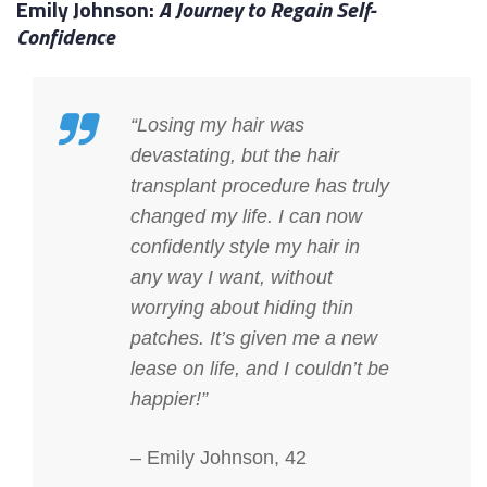
Emily Johnson:
A Journey to Regain Self-
Confidence
“Losing my hair was
devastating, but the hair
transplant procedure has truly
changed my life. I can now
confidently style my hair in
any way I want, without
worrying about hiding thin
patches. It’s given me a new
lease on life, and I couldn’t be
happier!”
– Emily Johnson, 42