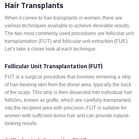
Hair Transplants
When it comes to hair transplants in women, there are
various techniques available to achieve desirable results.
The two most commonly used procedures are follicular unit
transplantation (FUT) and follicular unit extraction (FUE).
Let’s take a closer look at each technique:
Follicular Unit Transplantation (FUT)
FUT is a surgical procedure that involves removing a strip
of hair-bearing skin from the donor area, typically the back
of the scalp. This strip is then dissected into individual hair
follicles, known as grafts, which are carefully transplanted
into the recipient area with precision. FUT is suitable for
women with sufficient donor hair and can provide natural-
looking results.