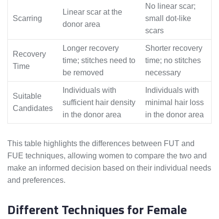
No linear scar;
Linear scar at the
Scarring
small dot-like
donor area
scars
Longer recovery
Shorter recovery
Recovery
time; stitches need to
time; no stitches
Time
be removed
necessary
Individuals with
Individuals with
Suitable
sufficient hair density
minimal hair loss
Candidates
in the donor area
in the donor area
This table highlights the differences between FUT and
FUE techniques, allowing women to compare the two and
make an informed decision based on their individual needs
and preferences.
Different Techniques for Female