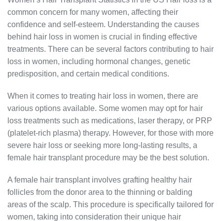
common concern for many women, affecting their
confidence and self-esteem. Understanding the causes
behind hair loss in women is crucial in finding effective
treatments. There can be several factors contributing to hair
loss in women, including hormonal changes, genetic
predisposition, and certain medical conditions.
When it comes to treating hair loss in women, there are
various options available. Some women may opt for hair
loss treatments such as medications, laser therapy, or PRP
(platelet-rich plasma) therapy. However, for those with more
severe hair loss or seeking more long-lasting results, a
female hair transplant procedure may be the best solution.
A female hair transplant involves grafting healthy hair
follicles from the donor area to the thinning or balding
areas of the scalp. This procedure is specifically tailored for
women, taking into consideration their unique hair