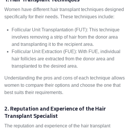
Women have different hair transplant techniques designed
specifically for their needs. These techniques include:
Follicular Unit Transplantation (FUT): This technique
involves removing a strip of hair from the donor area
and transplanting it to the recipient area.
Follicular Unit Extraction (FUE): With FUE, individual
hair follicles are extracted from the donor area and
transplanted to the desired area.
Understanding the pros and cons of each technique allows
women to compare their options and choose the one that
best suits their requirements.
2. Reputation and Experience of the Hair
Transplant Specialist
The reputation and experience of the hair transplant