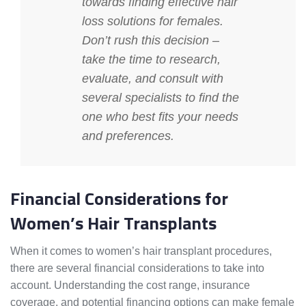
towards finding effective
hair
loss solutions for females
.
Don’t rush this decision –
take the time to research,
evaluate, and consult with
several specialists to find the
one who best fits your needs
and preferences.
Financial Considerations for
Women’s Hair Transplants
When it comes to women’s hair transplant procedures,
there are several financial considerations to take into
account. Understanding the cost range, insurance
coverage, and potential financing options can make female