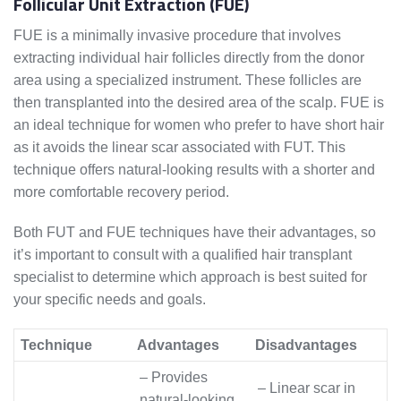
Follicular Unit Extraction (FUE)
FUE is a minimally invasive procedure that involves
extracting individual hair follicles directly from the donor
area using a specialized instrument. These follicles are
then transplanted into the desired area of the scalp. FUE is
an ideal technique for women who prefer to have short hair
as it avoids the linear scar associated with FUT. This
technique offers natural-looking results with a shorter and
more comfortable recovery period.
Both FUT and FUE techniques have their advantages, so
it’s important to consult with a qualified hair transplant
specialist to determine which approach is best suited for
your specific needs and goals.
Technique
Advantages
Disadvantages
– Provides
– Linear scar in
natural-looking