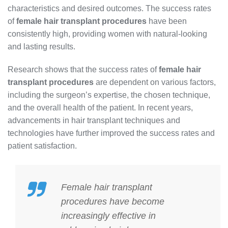
characteristics and desired outcomes. The success rates
of
female hair transplant procedures
have been
consistently high, providing women with natural-looking
and lasting results.
Research shows that the success rates of
female hair
transplant procedures
are dependent on various factors,
including the surgeon’s expertise, the chosen technique,
and the overall health of the patient. In recent years,
advancements in hair transplant techniques and
technologies have further improved the success rates and
patient satisfaction.
Female hair transplant
procedures
have become
increasingly effective in