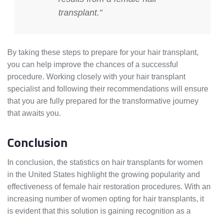
transplant.”
By taking these steps to prepare for your hair transplant,
you can help improve the chances of a successful
procedure. Working closely with your hair transplant
specialist and following their recommendations will ensure
that you are fully prepared for the transformative journey
that awaits you.
Conclusion
In conclusion, the statistics on hair transplants for women
in the United States highlight the growing popularity and
effectiveness of female hair restoration procedures. With an
increasing number of women opting for hair transplants, it
is evident that this solution is gaining recognition as a