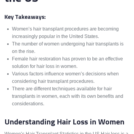
Key Takeaways:
Women’s hair transplant procedures are becoming
increasingly popular in the United States.
The number of women undergoing hair transplants is
on the rise.
Female hair restoration has proven to be an effective
solution for hair loss in women.
Various factors influence women’s decisions when
considering hair transplant procedures.
There are different techniques available for hair
transplants in women, each with its own benefits and
considerations.
Understanding Hair Loss in Women
Women’s Hair Transplant Statistics in the US Hair loss is a