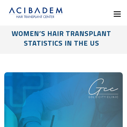
WOMEN’S HAIR TRANSPLANT
STATISTICS IN THE US