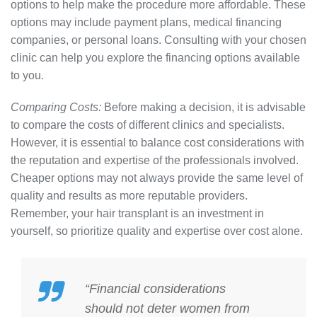
options to help make the procedure more affordable. These
options may include payment plans, medical financing
companies, or personal loans. Consulting with your chosen
clinic can help you explore the financing options available
to you.
Comparing Costs:
Before making a decision, it is advisable
to compare the costs of different clinics and specialists.
However, it is essential to balance cost considerations with
the reputation and expertise of the professionals involved.
Cheaper options may not always provide the same level of
quality and results as more reputable providers.
Remember, your hair transplant is an investment in
yourself, so prioritize quality and expertise over cost alone.
“Financial considerations
should not deter women from