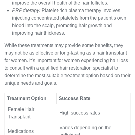
improve the overall health of the hair follicles.
PRP therapy:
Platelet-rich plasma therapy involves
injecting concentrated platelets from the patient’s own
blood into the scalp, promoting hair growth and
improving hair thickness.
While these treatments may provide some benefits, they
may not be as effective or long-lasting as a hair transplant
for women. It’s important for women experiencing hair loss
to consult with a qualified hair restoration specialist to
determine the most suitable treatment option based on their
unique needs and goals.
Treatment Option
Success Rate
Female Hair
High success rates
Transplant
Varies depending on the
Medications