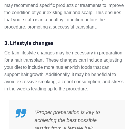
may recommend specific products or treatments to improve
the condition of your existing hair and scalp. This ensures
that your scalp is in a healthy condition before the
procedure, promoting a successful transplant.
3. Lifestyle changes
Certain lifestyle changes may be necessary in preparation
for a hair transplant. These changes can include adjusting
your diet to include more nutrient-rich foods that can
support hair growth. Additionally, it may be beneficial to
avoid excessive smoking, alcohol consumption, and stress
in the weeks leading up to the procedure.
“Proper preparation is key to
achieving the best possible
results from a female hair