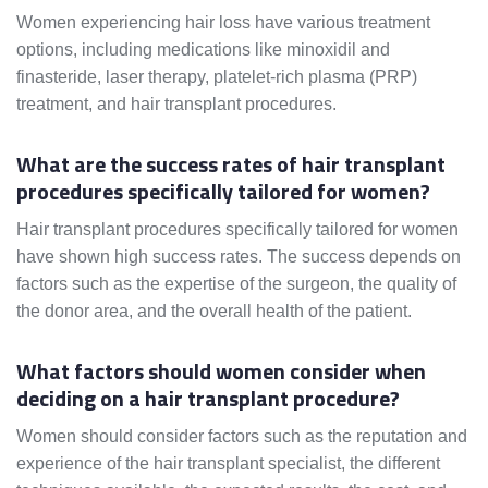
Women experiencing hair loss have various treatment
options, including medications like minoxidil and
finasteride, laser therapy, platelet-rich plasma (PRP)
treatment, and hair transplant procedures.
What are the success rates of hair transplant
procedures specifically tailored for women?
Hair transplant procedures specifically tailored for women
have shown high success rates. The success depends on
factors such as the expertise of the surgeon, the quality of
the donor area, and the overall health of the patient.
What factors should women consider when
deciding on a hair transplant procedure?
Women should consider factors such as the reputation and
experience of the hair transplant specialist, the different