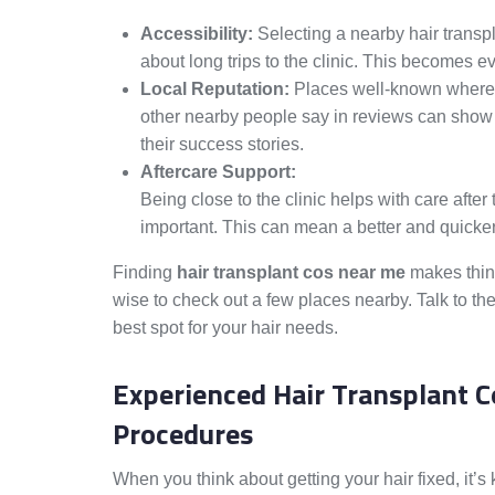
Accessibility:
Selecting a nearby hair trans
about long trips to the clinic. This becomes e
Local Reputation:
Places well-known where y
other nearby people say in reviews can sho
their success stories.
Aftercare Support:
Being close to the clinic helps with care afte
important. This can mean a better and quicker
Finding
hair transplant cos near me
makes thing
wise to check out a few places nearby. Talk to the
best spot for your hair needs.
Experienced Hair Transplant C
Procedures
When you think about getting your hair fixed, it’