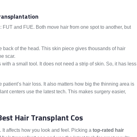
Transplantation
s: FUT and FUE. Both move hair from one spot to another, but
e back of the head. This skin piece gives thousands of hair
ine scar.
with a small tool. It does not need a strip of skin. So, it has less
ent’s hair loss. It also matters how big the thinning area is
ant centers use the latest tech. This makes surgery easier,
est Hair Transplant Cos
. It affects how you look and feel. Picking a
top-rated hair