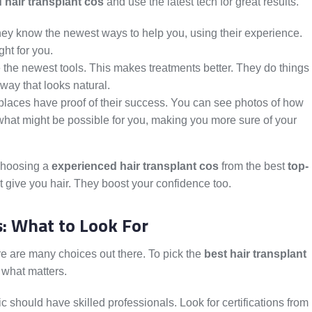
 hair transplant cos
and use the latest tech for great results.
hey know the newest ways to help you, using their experience.
ght for you.
 the newest tools. This makes treatments better. They do things
 way that looks natural.
places have proof of their success. You can see photos of how
hat might be possible for you, making you more sure of your
 Choosing a
experienced hair transplant cos
from the best
top-
t give you hair. They boost your confidence too.
s: What to Look For
ere are many choices out there. To pick the
best hair transplant
r what matters.
c should have skilled professionals. Look for certifications from