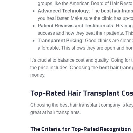
groups like the American Board of Hair Resto
Advanced Technology:
The
best hair tran
you heal faster. Make sure the clinic has up-
Patient Reviews and Testimonials:
Hearing 
success and how they treat their patients. This
Transparent Pricing:
Good clinics are clear 
affordable. This shows they are open and hone
It’s crucial to balance cost and quality. Going f
the price includes. Choosing the
best hair trans
money.
Top-Rated Hair Transplant Cos
Choosing the best hair transplant company is key
great at hair transplants.
The Criteria for Top-Rated Recognition