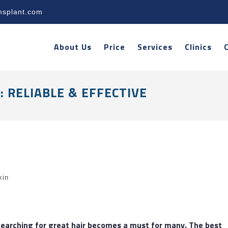
nsplant.com
About Us
Price
Services
Clinics
 RELIABLE & EFFECTIVE
kin
 Searching for great hair becomes a must for many. The
best