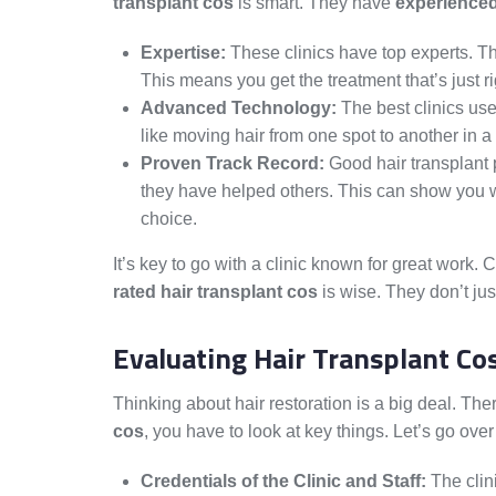
transplant cos
is smart. They have
experienced
Expertise:
These clinics have top experts. T
This means you get the treatment that’s just ri
Advanced Technology:
The best clinics use
like moving hair from one spot to another in a
Proven Track Record:
Good hair transplant 
they have helped others. This can show you w
choice.
It’s key to go with a clinic known for great work.
rated hair transplant cos
is wise. They don’t jus
Evaluating Hair Transplant Co
Thinking about hair restoration is a big deal. Th
cos
, you have to look at key things. Let’s go ove
Credentials of the Clinic and Staff:
The clini