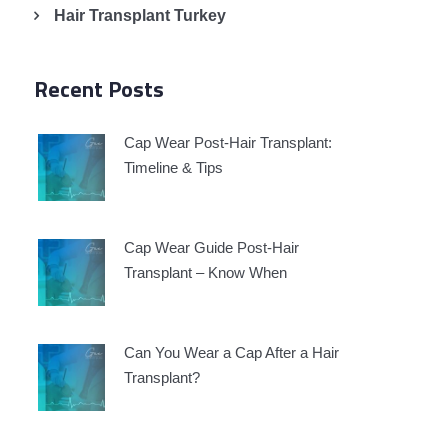
Hair Transplant Turkey
Recent Posts
Cap Wear Post-Hair Transplant:
Timeline & Tips
Cap Wear Guide Post-Hair
Transplant – Know When
Can You Wear a Cap After a Hair
Transplant?