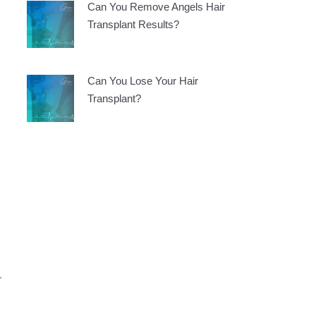
Can You Remove Angels Hair
Transplant Results?
Can You Lose Your Hair
Transplant?
r