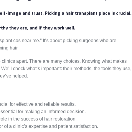
lf-image and trust. Picking a hair transplant place is crucial.
hy they are, and if they work well.
nsplant cos near me.” It’s about picking surgeons who are
ming hair.
hese clinics apart. There are many choices. Knowing what makes
. We’ll check what’s important: their methods, the tools they use,
hey’ve helped.
cial for effective and reliable results.
ssential for making an informed decision.
ole in the success of hair restoration.
r of a clinic’s expertise and patient satisfaction.