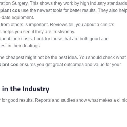
ration Surgery. This shows they work by high industry standards
splant cos
use the newest tools for better results. They also hel
to-date equipment.
from others is important. Reviews tell you about a clinic’s
 helps you see if they are trustworthy.
about their costs. Look for those that are both good and
st in their dealings.
or the cheapest might not be the best idea. You should check what
plant cos
ensures you get great outcomes and value for your
 in the Industry
 for good results. Reports and studies show what makes a clini