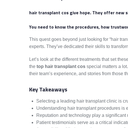
hair transplant cos
give hope. They offer new se
You need to know the procedures, how trustwort
This quest goes beyond just looking for “hair tra
experts. They’ve dedicated their skills to transfor
Let’s look at the different treatments that set t
the
top hair transplant cos
special matters a lot
their team’s experience, and stories from those t
Key Takeaways
Selecting a leading hair transplant clinic is cru
Understanding hair transplant procedures is e
Reputation and technology play a significant r
Patient testimonials serve as a critical indicato