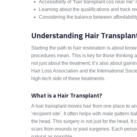
Accessibility of “hair transplant cos near me”
Learning about the qualifications and track rec
Considering the balance between affordability 
Understanding Hair Transplan
Starting the path to hair restoration is about kno
procedures mean. This is key for those thinking a
not just about the treatment; it’s also about gain
Hair Loss Association and the International Socie
high-tech side of these treatments.
What is a Hair Transplant?
A hair transplant moves hair from one place to anot
‘recipient site’. It often helps with male pattern 
the head. This surgery is not just for the head. I
scars from wounds or past surgeries. Each perso
natural as possible.