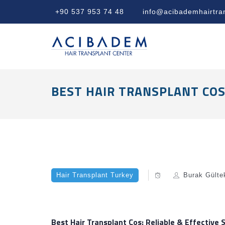
+90 537 953 74 48
info@acibademhairtra
BEST HAIR TRANSPLANT COS:
Hair Transplant Turkey
Burak Gülte
Best Hair Transplant Cos: Reliable & Effective