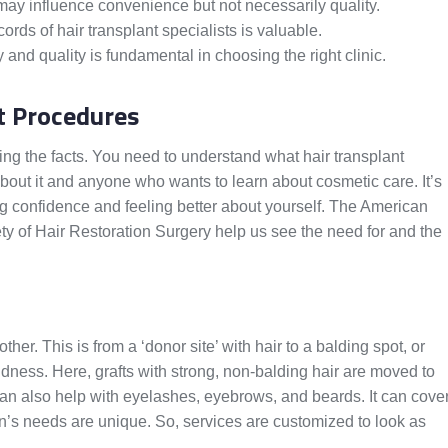
 may influence convenience but not necessarily quality.
ords of hair transplant specialists is valuable.
and quality is fundamental in choosing the right clinic.
t Procedures
wing the facts. You need to understand what hair transplant
bout it and anyone who wants to learn about cosmetic care. It’s
ing confidence and feeling better about yourself. The American
ty of Hair Restoration Surgery help us see the need for and the
her. This is from a ‘donor site’ with hair to a balding spot, or
baldness. Here, grafts with strong, non-balding hair are moved to
t can also help with eyelashes, eyebrows, and beards. It can cove
n’s needs are unique. So, services are customized to look as