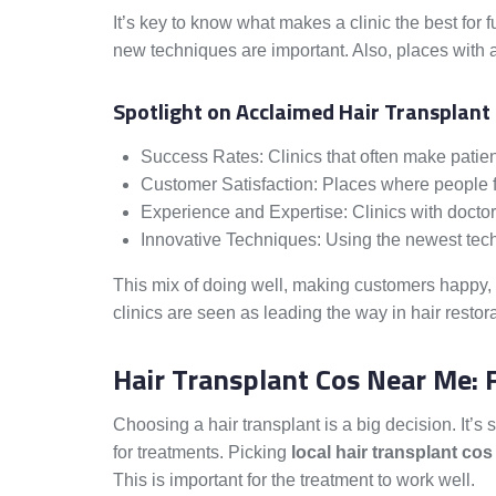
It’s key to know what makes a clinic the best for
new techniques are important. Also, places with a
Spotlight on Acclaimed Hair Transplant
Success Rates: Clinics that often make patie
Customer Satisfaction: Places where people fe
Experience and Expertise: Clinics with doctor
Innovative Techniques: Using the newest tech 
This mix of doing well, making customers happy,
clinics are seen as leading the way in hair restora
Hair Transplant Cos Near Me: 
Choosing a hair transplant is a big decision. It’s 
for treatments. Picking
local hair transplant cos
This is important for the treatment to work well.