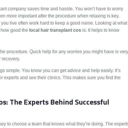
plant company saves time and hassle. You won’t have to worry
ven more important after the procedure when relaxing is key.
ou live often work hard to keep a good name. Looking at what
w how good the
local hair transplant cos
is. It helps to know
r the procedure. Quick help for any worries you might have is ver
 recovery.
s simple. You know you can get advice and help easily. It’s
ir experts and see their clinics. This makes sure you find the
os: The Experts Behind Successful
s key to choose a team that knows what they’re doing. The expert