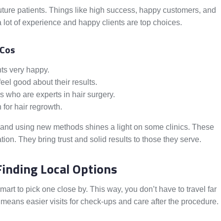
 future patients. Things like high success, happy customers, and
 lot of experience and happy clients are top choices.
 Cos
nts very happy.
el good about their results.
s who are experts in hair surgery.
for hair regrowth.
 and using new methods shines a light on some clinics. These
tion. They bring trust and solid results to those they serve.
Finding Local Options
smart to pick one close by. This way, you don’t have to travel far
means easier visits for check-ups and care after the procedure.