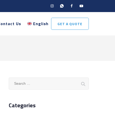
Contact Us
English
GET A QUOTE
Search
for:
Categories