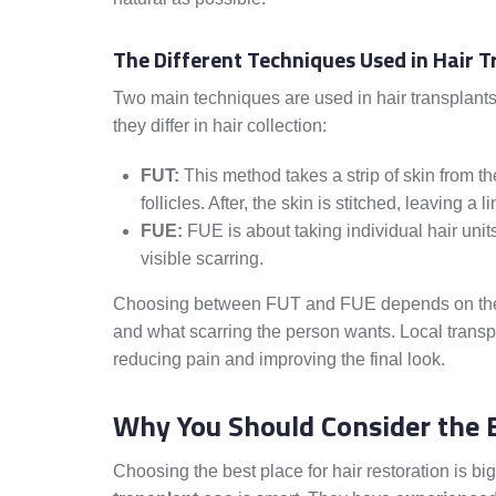
The Different Techniques Used in Hair 
Two main techniques are used in hair transplant
they differ in hair collection:
FUT:
This method takes a strip of skin from th
follicles. After, the skin is stitched, leaving a l
FUE:
FUE is about taking individual hair units 
visible scarring.
Choosing between FUT and FUE depends on the pati
and what scarring the person wants. Local transpl
reducing pain and improving the final look.
Why You Should Consider the B
Choosing the best place for hair restoration is big