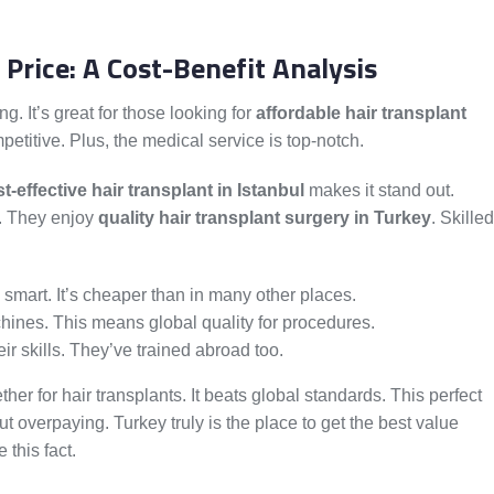
 Price: A Cost-Benefit Analysis
g. It’s great for those looking for
affordable hair transplant
petitive. Plus, the medical service is top-notch.
t-effective hair transplant in Istanbul
makes it stand out.
t. They enjoy
quality hair transplant surgery in Turkey
. Skilled
y smart. It’s cheaper than in many other places.
hines. This means global quality for procedures.
r skills. They’ve trained abroad too.
her for hair transplants. It beats global standards. This perfect
 overpaying. Turkey truly is the place to get the best value
this fact.