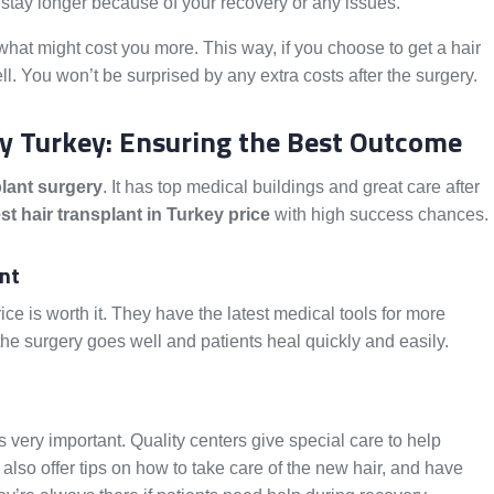
stay longer because of your recovery or any issues.
what might cost you more. This way, if you choose to get a hair
l. You won’t be surprised by any extra costs after the surgery.
ry Turkey: Ensuring the Best Outcome
plant surgery
. It has top medical buildings and great care after
st hair transplant in Turkey price
with high success chances.
ent
rice is worth it. They have the latest medical tools for more
he surgery goes well and patients heal quickly and easily.
is very important. Quality centers give special care to help
lso offer tips on how to take care of the new hair, and have