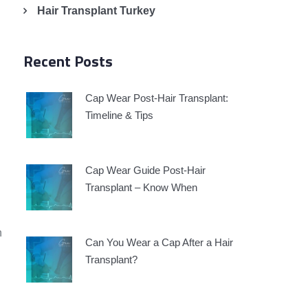
Hair Transplant Turkey
Recent Posts
Cap Wear Post-Hair Transplant:
Timeline & Tips
Cap Wear Guide Post-Hair
Transplant – Know When
n
Can You Wear a Cap After a Hair
Transplant?