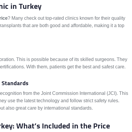
nic in Turkey
rice
? Many check out top-rated clinics known for their quality
transplants that are both good and affordable, making it a top
oration. This is possible because of its skilled surgeons. They
tifications. With them, patients get the best and safest care.
nd Standards
recognition from the Joint Commission International (JCI). This
y use the latest technology and follow strict safety rules.
but also great care by international standards.
key: What’s Included in the Price