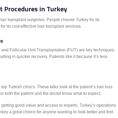
t Procedures in Turkey
 hair transplant surgeries. People choose Turkey for its
or its cost-effective hair transplant services.
es
E) and Follicular Unit Transplantation (FUT) are key techniques.
lting in quicker recovery. Patients like it because it’s less
 top Turkish clinics. These talks look at the patient’s hair loss
lps both the patient and the doctor know what to expect.
 getting good value and access to experts. Turkey’s operations
urkey a great choice for anyone wanting to look better and feel