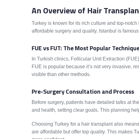
An Overview of Hair Transplan
Turkey is known for its rich culture and top-notch
affordable surgery and quality. Istanbul is famous f
FUE vs FUT: The Most Popular Techniqu
In Turkish clinics, Follicular Unit Extraction (FU
FUE is popular because it’s not very invasive, resu
visible than other methods.
Pre-Surgery Consultation and Process
Before surgery, patients have detailed talks at the
and health, setting clear goals. This planning he
Choosing Turkey for a hair transplant also means
are affordable but offer top quality. This makes T