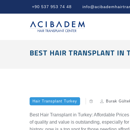
+90 537 953 74 48
info@acibademhairtra
BEST HAIR TRANSPLANT IN 
Hair Transplant Turkey
Burak Gülte
Best Hair Transplant in Turkey: Affordable Prices
of quality and value is outstanding, especially for
history, now is a top spot for those needing afford