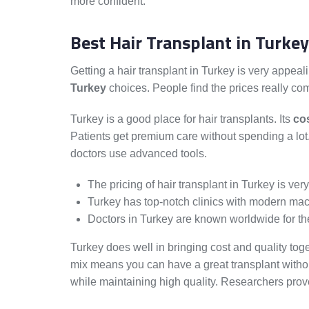
more confident.
Best Hair Transplant in Turkey
Getting a hair transplant in Turkey is very appealin
Turkey
choices. People find the prices really com
Turkey is a good place for hair transplants. Its
cos
Patients get premium care without spending a lo
doctors use advanced tools.
The pricing of hair transplant in Turkey is ver
Turkey has top-notch clinics with modern mac
Doctors in Turkey are known worldwide for thei
Turkey does well in bringing cost and quality toget
mix means you can have a great transplant without
while maintaining high quality. Researchers prove 