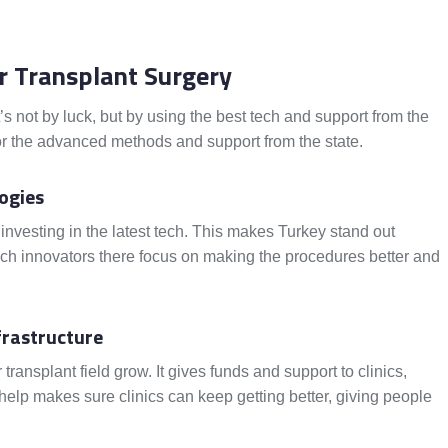
ir Transplant Surgery
It’s not by luck, but by using the best tech and support from the
or the advanced methods and support from the state.
ogies
 investing in the latest tech. This makes Turkey stand out
 tech innovators there focus on making the procedures better and
frastructure
ransplant field grow. It gives funds and support to clinics,
help makes sure clinics can keep getting better, giving people