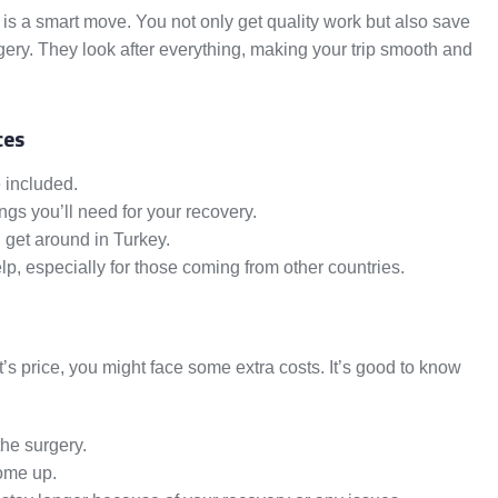
y is a smart move. You not only get quality work but also save
ery. They look after everything, making your trip smooth and
ces
e included.
ngs you’ll need for your recovery.
 get around in Turkey.
lp, especially for those coming from other countries.
t’s price, you might face some extra costs. It’s good to know
he surgery.
come up.