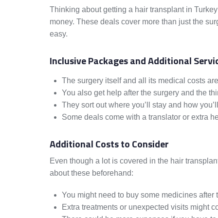
Thinking about getting a hair transplant in Turke
money. These deals cover more than just the surg
easy.
Inclusive Packages and Additional Servi
The surgery itself and all its medical costs ar
You also get help after the surgery and the thi
They sort out where you’ll stay and how you’ll
Some deals come with a translator or extra he
Additional Costs to Consider
Even though a lot is covered in the hair transplan
about these beforehand:
You might need to buy some medicines after t
Extra treatments or unexpected visits might 