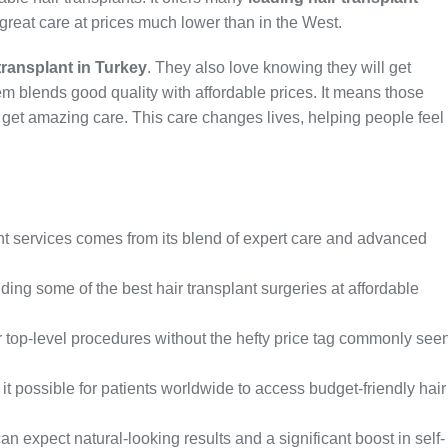
great care at prices much lower than in the West.
transplant in Turkey
. They also love knowing they will get
tem blends good quality with affordable prices. It means those
get amazing care. This care changes lives, helping people feel
lant services comes from its blend of expert care and advanced
iding some of the best hair transplant surgeries at affordable
er top-level procedures without the hefty price tag commonly see
 possible for patients worldwide to access budget-friendly hair
can expect natural-looking results and a significant boost in self-