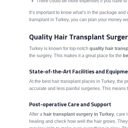
There could be more expenses if you have to 
It’s important to know what’s in the package and 
transplant in Turkey, you can plan your money wel
Quality Hair Transplant Surge
Turkey is known for top-notch
quality hair trans
the surgery. This makes it a great place for the
be
State-of-the-Art Facilities and Equipm
At the best hair transplant places in Turkey, the p
accurate and less painful surgeries. This means t
Post-operative Care and Support
After a
hair transplant surgery in Turkey
, care 
healing and check how well the hair grows. They a