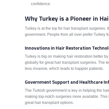
confidence.
Why Turkey is a Pioneer in Ha
Turkey is at the top for hair transplant surgeries. 
government. People from all over prefer Turkey f
Innovations in Hair Restoration Technol
Turkey is big on making hair restoration better by
globally for great hair transplant surgeries. The
less invasive, which leads to happier patients.
Government Support and Healthcare In
The Turkish government is key in helping the hair t
making top-notch surgeries more available. This 
great hair transplant options.