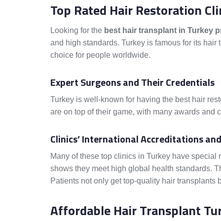
Top Rated Hair Restoration Cli
Looking for the
best hair transplant in Turkey p
and high standards. Turkey is famous for its hair 
choice for people worldwide.
Expert Surgeons and Their Credentials
Turkey is well-known for having the best hair rest
are on top of their game, with many awards and cer
Clinics’ International Accreditations a
Many of these top clinics in Turkey have special 
shows they meet high global health standards. The
Patients not only get top-quality hair transplants 
Affordable Hair Transplant Tur