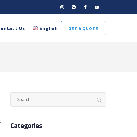
Contact Us
English
GET A QUOTE
Search
for:
x
Categories