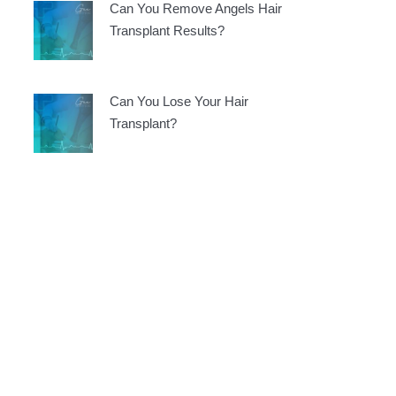
Can You Remove Angels Hair
Transplant Results?
Can You Lose Your Hair
Transplant?