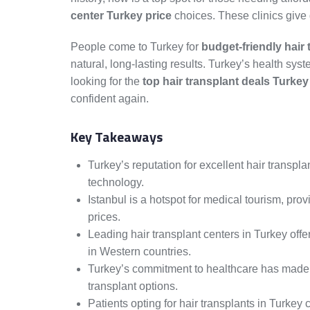
center Turkey price
choices. These clinics give 
People come to Turkey for
budget-friendly hair 
natural, long-lasting results. Turkey’s health sys
looking for the
top hair transplant deals Turkey
confident again.
Key Takeaways
Turkey’s reputation for excellent hair transp
technology.
Istanbul is a hotspot for medical tourism, prov
prices.
Leading hair transplant centers in Turkey off
in Western countries.
Turkey’s commitment to healthcare has made it
transplant options.
Patients opting for hair transplants in Turkey 