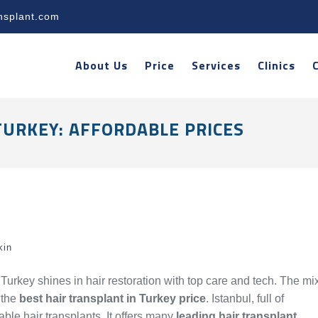
nsplant.com
About Us
Price
Services
Clinics
TURKEY: AFFORDABLE PRICES
kin
 Turkey shines in hair restoration with top care and tech. The mi
 the
best hair transplant in Turkey price
. Istanbul, full of
able hair transplants. It offers many
leading hair transplant