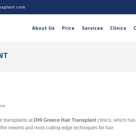
nsplant.com
About Us
Price
Services
Clinics
NT
kin
r transplants at
DHI Greece Hair Transplant
clinics, which has
f the newest and most cutting-edge techniques for hair