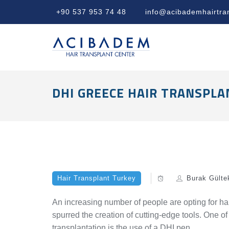
+90 537 953 74 48
info@acibademhairtra
DHI GREECE HAIR TRANSPLA
Hair Transplant Turkey
Burak Gülte
An increasing number of people are opting for hai
spurred the creation of cutting-edge tools. One o
transplantation is the use of a DHI pen.