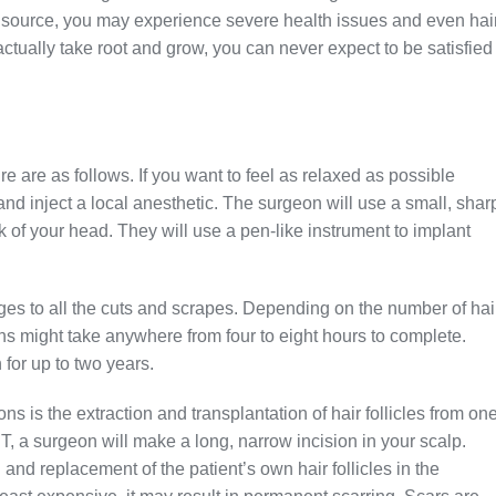
hy source, you may experience severe health issues and even hai
actually take root and grow, you can never expect to be satisfied
e are as follows. If you want to feel as relaxed as possible
and inject a local anesthetic. The surgeon will use a small, shar
ck of your head. They will use a pen-like instrument to implant
ges to all the cuts and scrapes. Depending on the number of hai
ns might take anywhere from four to eight hours to complete.
 for up to two years.
is the extraction and transplantation of hair follicles from on
, a surgeon will make a long, narrow incision in your scalp.
and replacement of the patient’s own hair follicles in the