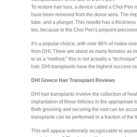
To restore hair loss, a device called a Choi Pen is
have been removed from the donor area. The impla
tube, and a plunger. This needle has a thickness 
too, because to the Choi Pen’s pinpoint precision
It’s a popular choice, with over 86% of males over
from DHI. There are about as many females as mal
to as a “method,” this is not actually a “techniqu
hair, DHI transplants have the highest success rate.
DHI Greece Hair Transplant Reviews
DHI hair transplants involve the collection of hea
implantation of those follicles in the appropriate 
Both grooving and securing the root can be acco
transplants can be performed in a fraction of the t
This will appear extremely recognizable to anyo