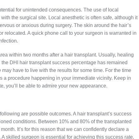
tential for unintended consequences. The use of local
ith the surgical site. Local anesthetic is often safe, although it
ervous or anxious during surgery. The skin around the hair’s
d or relocated. A quick phone call to your surgeon is warranted in
nfection.
rea within two months after a hair transplant. Usually, healing
t, the DHI hair transplant success percentage has remained
 may have to live with the results for some time. For the time
e is a procedure happening in your immediate vicinity. Keep in
e, you’ll be able to admire your new appearance.
e following are possible outcomes. A hair transplant’s success
ntioned conditions. Between 10% and 80% of the transplanted
 month. It’s for this reason that we can confidently declare a
 A skilled surgeon is essential for achieving this success rate.