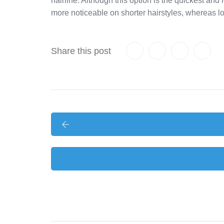
hairline. Although this option is the quickest and
more noticeable on shorter hairstyles, whereas l
Share this post