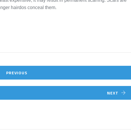
 least expensive, it may result in permanent scarring. Scars are
onger hairdos conceal them.
PREVIOUS
NEXT