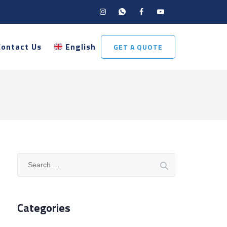
Contact Us
English
GET A QUOTE
Search
for:
Categories