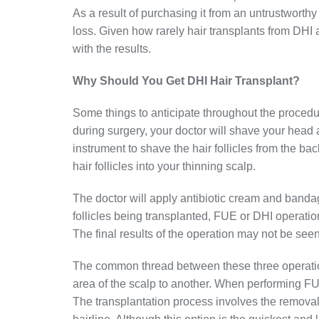
As a result of purchasing it from an untrustwort
loss. Given how rarely hair transplants from DHI 
with the results.
Why Should You Get DHI Hair Transplant?
Some things to anticipate throughout the procedur
during surgery, your doctor will shave your head 
instrument to shave the hair follicles from the ba
hair follicles into your thinning scalp.
The doctor will apply antibiotic cream and banda
follicles being transplanted, FUE or DHI operatio
The final results of the operation may not be seen
The common thread between these three operations 
area of the scalp to another. When performing FUT
The transplantation process involves the removal 