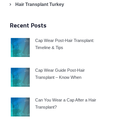
Hair Transplant Turkey
Recent Posts
Cap Wear Post-Hair Transplant:
Timeline & Tips
g
Cap Wear Guide Post-Hair
Transplant – Know When
Can You Wear a Cap After a Hair
Transplant?