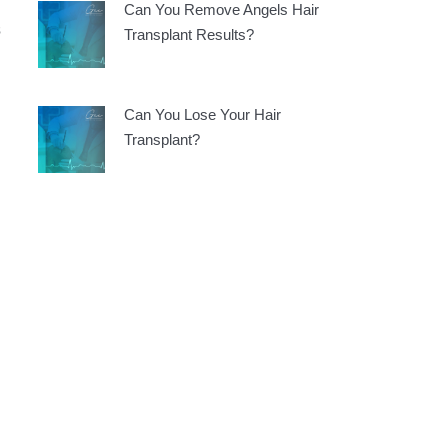
Can You Remove Angels Hair
s
Transplant Results?
Can You Lose Your Hair
Transplant?