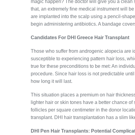
magic happen? The doctor will give you a clean sha
that, an extremely fine medical instrument will be 
are implanted into the scalp using a pencil-shaped
begin administering antibiotics. A bandage covers
Candidates For DHI Greece Hair Transplant
Those who suffer from androgenic alopecia are i
susceptible to experiencing pattern hair loss, whi
true for these preconditions to be met: An individ
procedure. Since hair loss is not predictable until
how long it will last.
This situation places a premium on hair thickness.
lighter hair or skin tones have a better chance o
follicles per square centimeter in the donor locati
transplant. DHI hair transplantation has a slim lik
DHI Pen Hair Transplants: Potential Complica