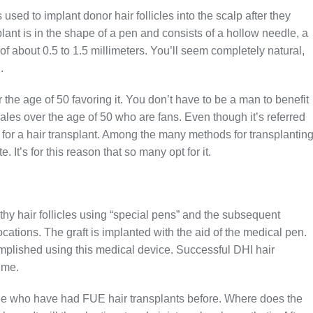
 used to implant donor hair follicles into the scalp after they
nt is in the shape of a pen and consists of a hollow needle, a
of about 0.5 to 1.5 millimeters. You’ll seem completely natural,
.
 the age of 50 favoring it. You don’t have to be a man to benefit
es over the age of 50 who are fans. Even though it’s referred
e” for a hair transplant. Among the many methods for transplantin
 It’s for this reason that so many opt for it.
lthy hair follicles using “special pens” and the subsequent
locations. The graft is implanted with the aid of the medical pen.
mplished using this medical device. Successful DHI hair
ime.
ne who have had FUE hair transplants before. Where does the