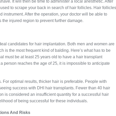
ve. It will then be time to administer a local anesthetic. After
used to scrape your back in search of hair follicles. Hair follicle
 instrument. After the operation, your doctor will be able to
 the injured region to prevent further damage.
deal candidates for hair implantation. Both men and women are
ch is the most frequent kind of balding. Here’s what has to be
ual must be at least 25 years old to have a hair transplant
 a person reaches the age of 25, it is impossible to anticipate
 For optimal results, thicker hair is preferable. People with
f seeing success with DHI hair transplants. Fewer than 40 hair
on is considered an insufficient quantity for a successful hair
elihood of being successful for these individuals.
tions And Risks