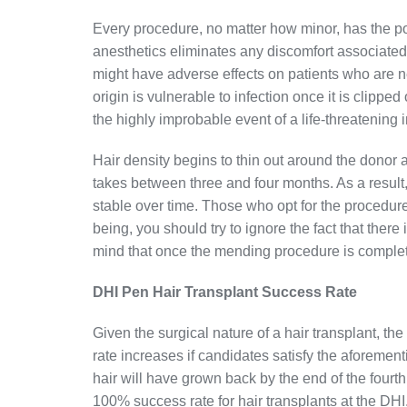
Every procedure, no matter how minor, has the po
anesthetics eliminates any discomfort associated w
might have adverse effects on patients who are n
origin is vulnerable to infection once it is clippe
the highly improbable event of a life-threatening i
Hair density begins to thin out around the donor a
takes between three and four months. As a resul
stable over time. Those who opt for the procedure
being, you should try to ignore the fact that ther
mind that once the mending procedure is complet
DHI Pen Hair Transplant Success Rate
Given the surgical nature of a hair transplant, th
rate increases if candidates satisfy the aforeme
hair will have grown back by the end of the fourth
100% success rate for hair transplants at the DHI.