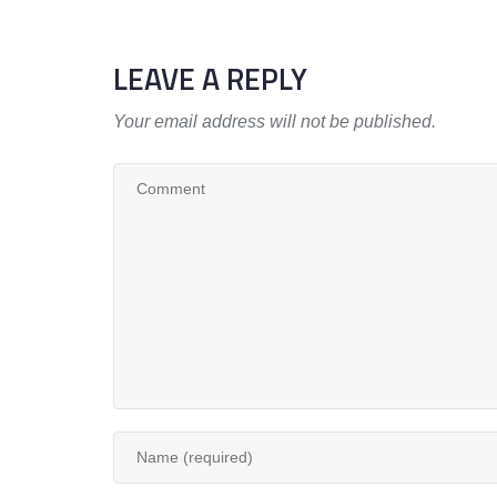
LEAVE A REPLY
Your email address will not be published.