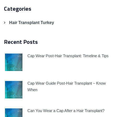
Categories
Hair Transplant Turkey
Recent Posts
Cap Wear Post-Hair Transplant: Timeline & Tips
Cap Wear Guide Post-Hair Transplant – Know
When
Can You Wear a Cap After a Hair Transplant?