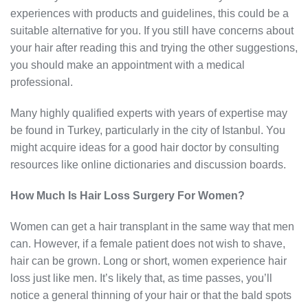
experiences with products and guidelines, this could be a
suitable alternative for you. If you still have concerns about
your hair after reading this and trying the other suggestions,
you should make an appointment with a medical
professional.
Many highly qualified experts with years of expertise may
be found in Turkey, particularly in the city of Istanbul. You
might acquire ideas for a good hair doctor by consulting
resources like online dictionaries and discussion boards.
How Much Is Hair Loss Surgery For Women?
Women can get a hair transplant in the same way that men
can. However, if a female patient does not wish to shave,
hair can be grown. Long or short, women experience hair
loss just like men. It’s likely that, as time passes, you’ll
notice a general thinning of your hair or that the bald spots