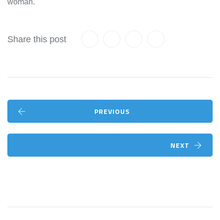
woman.
Share this post
PREVIOUS
NEXT