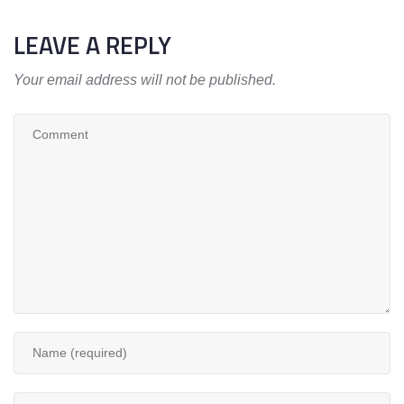
LEAVE A REPLY
Your email address will not be published.