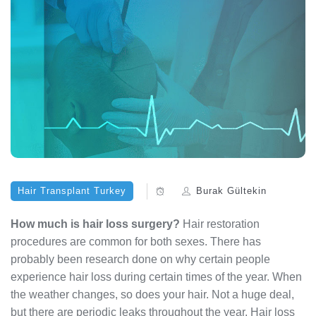
Hair Transplant Turkey
Burak Gültekin
How much is hair loss surgery?
Hair restoration
procedures are common for both sexes. There has
probably been research done on why certain people
experience hair loss during certain times of the year. When
the weather changes, so does your hair. Not a huge deal,
but there are periodic leaks throughout the year. Hair loss