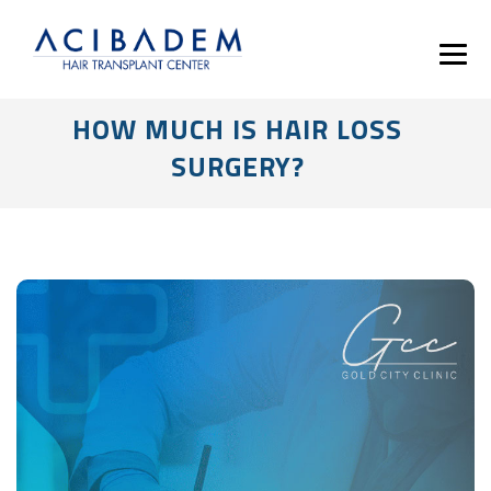
HOW MUCH IS HAIR LOSS
SURGERY?