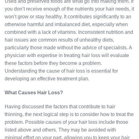
Used and preserved foods are what go into making them. If
you don’t receive enough of the nutrients your hair needs, it
won’t grow or stay healthy. It contributes significantly to an
otherwise harmful and imbalanced diet, especially when
combined with a lack of vitamins. Inconsistent nutrition and
hair issues are common results of unhealthy diets,
particularly those made without the advice of specialists. A
physician with expertise in treating hair loss will evaluate
these factors before they become a problem.
Understanding the cause of hair loss is essential for
developing an effective treatment plan.
What Causes Hair Loss?
Having discussed the factors that contribute to hair
thinning, the next logical step is to consider how to treat the
problem. Possible causes of your hair loss include those
listed above and others. They may be avoided with
minimal effort on your part, allowing you to keep your hair