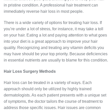
in pristine condition. A professional hair treatment can
immediately reverse hair loss in most people.
There is a wide variety of options for treating hair loss. If
you’re under a lot of stress, for instance, it may take a toll
on your hair. Eating a lot and paying attention to what goes
into your diet is a great approach to improve your hair
quality. Recognizing and treating any vitamin deficits you
may have should be your top priority. Because deficiencies
in essential nutrients are usually to blame for this condition.
Hair Loss Surgery Methods
Hair loss can be treated in a variety of ways. Each
approach should only be utilized by highly trained
dermatologists. As each patient presents with a unique set
of symptoms, the doctor tailors the course of treatment to
address those specific issues. Hair issues are common