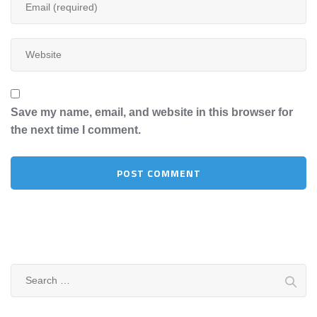
Save my name, email, and website in this browser for
the next time I comment.
Search
for: