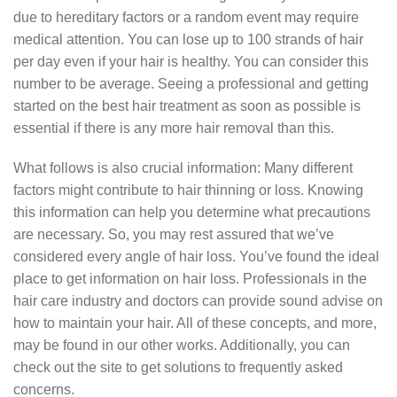
due to hereditary factors or a random event may require
medical attention. You can lose up to 100 strands of hair
per day even if your hair is healthy. You can consider this
number to be average. Seeing a professional and getting
started on the best hair treatment as soon as possible is
essential if there is any more hair removal than this.
What follows is also crucial information: Many different
factors might contribute to hair thinning or loss. Knowing
this information can help you determine what precautions
are necessary. So, you may rest assured that we’ve
considered every angle of hair loss. You’ve found the ideal
place to get information on hair loss. Professionals in the
hair care industry and doctors can provide sound advise on
how to maintain your hair. All of these concepts, and more,
may be found in our other works. Additionally, you can
check out the site to get solutions to frequently asked
concerns.