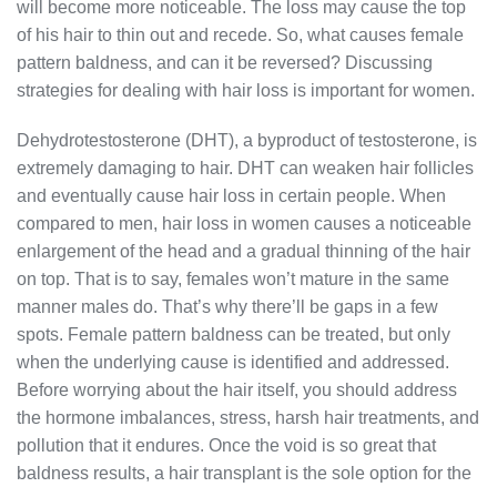
will become more noticeable. The loss may cause the top
of his hair to thin out and recede. So, what causes female
pattern baldness, and can it be reversed? Discussing
strategies for dealing with hair loss is important for women.
Dehydrotestosterone (DHT), a byproduct of testosterone, is
extremely damaging to hair. DHT can weaken hair follicles
and eventually cause hair loss in certain people. When
compared to men, hair loss in women causes a noticeable
enlargement of the head and a gradual thinning of the hair
on top. That is to say, females won’t mature in the same
manner males do. That’s why there’ll be gaps in a few
spots. Female pattern baldness can be treated, but only
when the underlying cause is identified and addressed.
Before worrying about the hair itself, you should address
the hormone imbalances, stress, harsh hair treatments, and
pollution that it endures. Once the void is so great that
baldness results, a hair transplant is the sole option for the