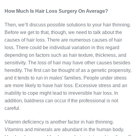
How Much Is Hair Loss Surgery On Average?
Then, we’ll discuss possible solutions to your hair thinning.
Before we get to that, though, we need to talk about the
causes of hair loss. There are numerous causes of hair
loss. There could be individual variation in this regard
depending on factors such as hair texture, thickness, and
sensitivity. The loss of hair may have other causes besides
heredity. The first can be thought of as a genetic propensity,
and it tends to run in males’ families. People under stress
are more likely to have hair loss. Excessive stress and an
inability to cope might lead to irreversible hair loss. In
addition, baldness can occur if the professional is not
careful.
Vitamin deficiency is another factor in hair thinning.
Vitamins and minerals are abundant in the human body.