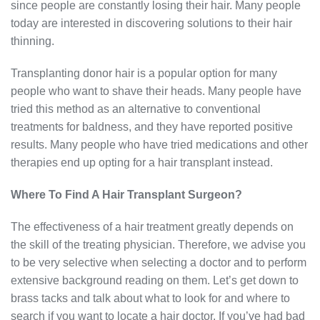
since people are constantly losing their hair. Many people
today are interested in discovering solutions to their hair
thinning.
Transplanting donor hair is a popular option for many
people who want to shave their heads. Many people have
tried this method as an alternative to conventional
treatments for baldness, and they have reported positive
results. Many people who have tried medications and other
therapies end up opting for a hair transplant instead.
Where To Find A Hair Transplant Surgeon?
The effectiveness of a hair treatment greatly depends on
the skill of the treating physician. Therefore, we advise you
to be very selective when selecting a doctor and to perform
extensive background reading on them. Let’s get down to
brass tacks and talk about what to look for and where to
search if you want to locate a hair doctor. If you’ve had bad