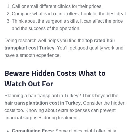
Call or email different clinics for their prices.
Compare what each clinic offers. Look for the best deal.
Think about the surgeon’s skills. It can affect the price
and the success of the operation.
Doing research well helps you find the
top rated hair
transplant cost Turkey
. You’ll get good quality work and
have a smooth experience.
Beware Hidden Costs: What to
Watch Out For
Planning a hair transplant in Turkey? Think beyond the
hair transplantation cost in Turkey
. Consider the hidden
costs too. Knowing about extra expenses can prevent
financial surprises during treatment.
Consultation Fees:
Some clinics might offer initial