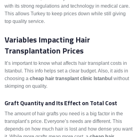
with its strong regulations and technology in medical care.
This allows Turkey to keep prices down while still giving
top quality service.
Variables Impacting Hair
Transplantation Prices
It’s important to know what affects hair transplant costs in
Istanbul. This info helps set a clear budget. Also, it aids in
choosing a
cheap hair transplant clinic Istanbul
without
skimping on quality.
Graft Quantity and Its Effect on Total Cost
The amount of hair grafts you need is a big factor in the
transplant’s price. Everyone’s needs are different. This
depends on how much hair is lost and how dense you want
it. While more grafts mean more cost, a
cheap hair