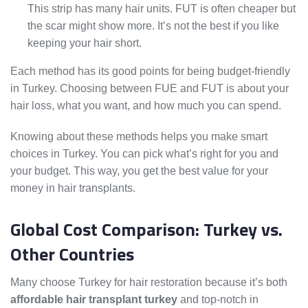
This strip has many hair units. FUT is often cheaper but
the scar might show more. It’s not the best if you like
keeping your hair short.
Each method has its good points for being budget-friendly
in Turkey. Choosing between FUE and FUT is about your
hair loss, what you want, and how much you can spend.
Knowing about these methods helps you make smart
choices in Turkey. You can pick what’s right for you and
your budget. This way, you get the best value for your
money in hair transplants.
Global Cost Comparison: Turkey vs.
Other Countries
Many choose Turkey for hair restoration because it’s both
affordable hair transplant turkey
and top-notch in