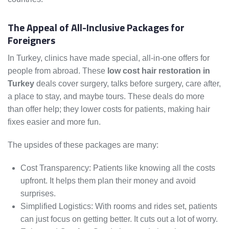
The Appeal of All-Inclusive Packages for
Foreigners
In Turkey, clinics have made special, all-in-one offers for
people from abroad. These
low cost hair restoration in
Turkey
deals cover surgery, talks before surgery, care after,
a place to stay, and maybe tours. These deals do more
than offer help; they lower costs for patients, making hair
fixes easier and more fun.
The upsides of these packages are many:
Cost Transparency: Patients like knowing all the costs
upfront. It helps them plan their money and avoid
surprises.
Simplified Logistics: With rooms and rides set, patients
can just focus on getting better. It cuts out a lot of worry.