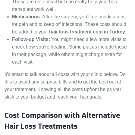
These are not a must but can really help your hair
transplant work well.
Medications:
After the surgery, you’ll get medications
for pain and to keep off infections. These costs should
be added to your
hair loss treatment cost in Turkey
.
Follow-up Visits:
You might need a few more visits to
check how you’re healing. Some places include these
in their package, while others might charge extra for
each visit.
It’s smart to talk about all costs with your clinic before. Do
this to avoid any surprise bills and to get the best out of
your treatment. Knowing all the costs upfront helps you
stick to your budget and reach your hair goals.
Cost Comparison with Alternative
Hair Loss Treatments