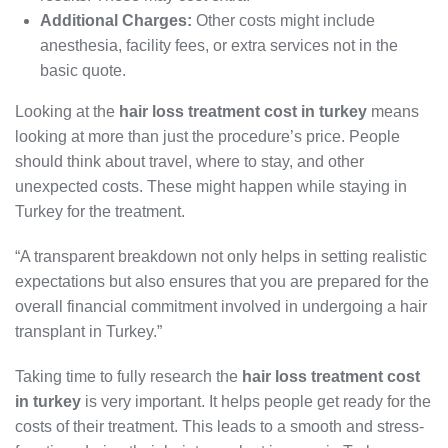
Additional Charges:
Other costs might include
anesthesia, facility fees, or extra services not in the
basic quote.
Looking at the
hair loss treatment cost in turkey
means
looking at more than just the procedure’s price. People
should think about travel, where to stay, and other
unexpected costs. These might happen while staying in
Turkey for the treatment.
“A transparent breakdown not only helps in setting realistic
expectations but also ensures that you are prepared for the
overall financial commitment involved in undergoing a hair
transplant in Turkey.”
Taking time to fully research the
hair loss treatment cost
in turkey
is very important. It helps people get ready for the
costs of their treatment. This leads to a smooth and stress-