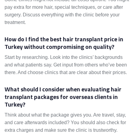
pay extra for more hair, special techniques, or care after
surgery. Discuss everything with the clinic before your
treatment.
How do I find the best hair transplant price in
Turkey without compromising on quality?
Start by researching. Look into the clinics’ backgrounds
and what patients say. Get input from others who’ve been
there. And choose clinics that are clear about their prices.
What should I consider when evaluating hair
transplant packages for overseas clients in
Turkey?
Think about what the package gives you. Are travel, stay,
and care afterwards included? You should also check for
extra charges and make sure the clinic is trustworthy.