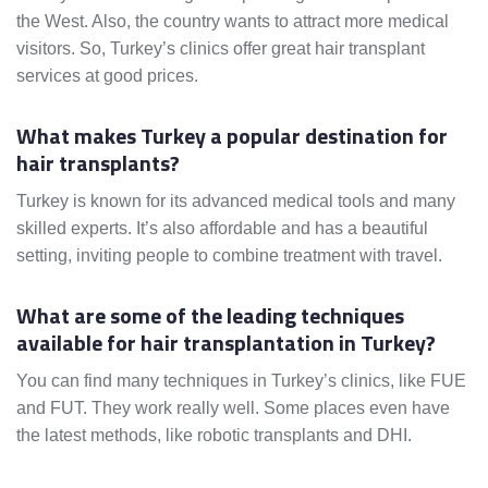
the West. Also, the country wants to attract more medical
visitors. So, Turkey’s clinics offer great hair transplant
services at good prices.
What makes Turkey a popular destination for
hair transplants?
Turkey is known for its advanced medical tools and many
skilled experts. It’s also affordable and has a beautiful
setting, inviting people to combine treatment with travel.
What are some of the leading techniques
available for hair transplantation in Turkey?
You can find many techniques in Turkey’s clinics, like FUE
and FUT. They work really well. Some places even have
the latest methods, like robotic transplants and DHI.