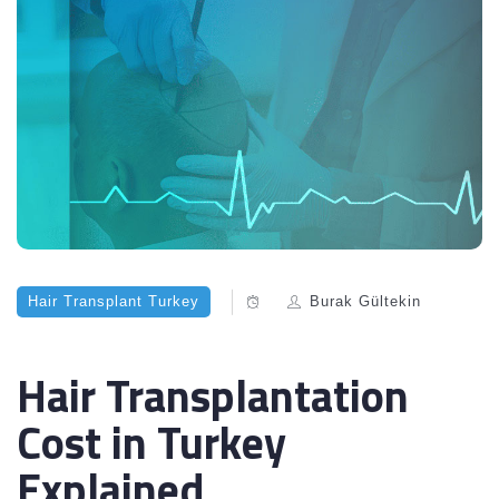
Hair Transplant Turkey
Burak Gültekin
Hair Transplantation
Cost in Turkey
Explained