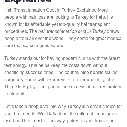
Hair Transplantation Cost in Turkey Explained More
people with hair loss are looking to Turkey for help. It’s
known for its affordable yet top-quality hair transplant
procedures. The
hair transplantation cost in Turkey
draws
people from all over the world. They come for great medical
care that’s also a good value.
Turkey stands out for having modern clinics with the latest
technology. This helps keep the costs down without
sacrificing success rates. The country also boasts skilled
surgeons, some with experience from around the globe.
Their skills play a big part in the success of hair restoration
treatments.
Let’s take a deep dive into why Turkey is a smart choice for
your hair needs. We’ll talk about the different techniques
used and their costs. This way, patients can choose the