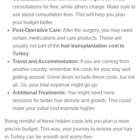
consultations for free, while others charge. Make sure to
ask about consultation fees. This will help you plan
your budget better.
Post-Operative Care:
After the surgery, you may need
certain medications and care products. These are
usually not part of the
hair transplantation cost in
Turkey
.
Travel and Accommodation:
If you are coming from
another country, remember the costs for your stay and
getting around. Some deals include these costs, but not
all. So, your total expense might go up.
Additional Treatments:
You might need more
sessions for better hair density and growth. This could
make your initial cost estimate higher.
Being mindful of these hidden costs lets you plan a more
precise budget. This way, your journey to restore your hair
in Turkey can be smooth and worry-free.