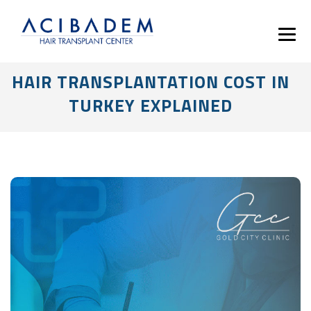
HAIR TRANSPLANTATION COST IN
TURKEY EXPLAINED