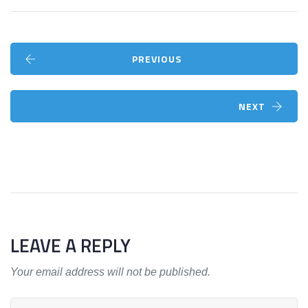
PREVIOUS
NEXT
LEAVE A REPLY
Your email address will not be published.