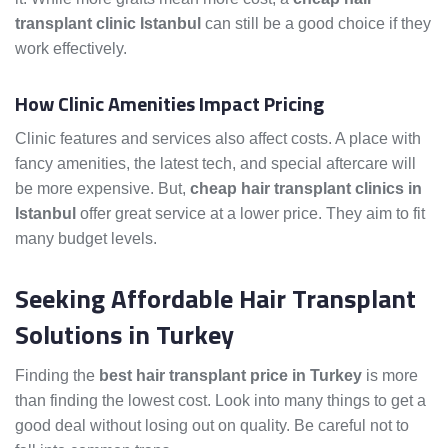
transplant clinic Istanbul
can still be a good choice if they
work effectively.
How Clinic Amenities Impact Pricing
Clinic features and services also affect costs. A place with
fancy amenities, the latest tech, and special aftercare will
be more expensive. But,
cheap hair transplant clinics in
Istanbul
offer great service at a lower price. They aim to fit
many budget levels.
Seeking Affordable Hair Transplant
Solutions in Turkey
Finding the
best hair transplant price in Turkey
is more
than finding the lowest cost. Look into many things to get a
good deal without losing out on quality. Be careful not to