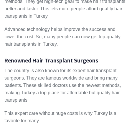
methods. They get high-tech gear to make hair transplants
better and faster. This lets more people afford quality hair
transplants in Turkey.
Advanced technology helps improve the success and
lower the cost. So, many people can now get top-quality
hair transplants in Turkey.
Renowned Hair Transplant Surgeons
The country is also known for its expert hair transplant
surgeons. They are famous worldwide and bring many
patients. These skilled doctors use the newest methods,
making Turkey a top place for affordable but quality hair
transplants.
This expert care without huge costs is why Turkey is a
favorite for many.