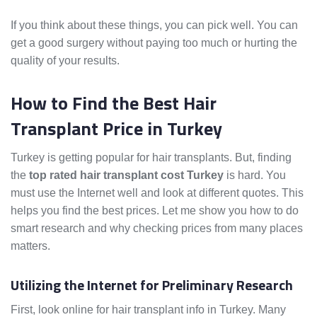
If you think about these things, you can pick well. You can
get a good surgery without paying too much or hurting the
quality of your results.
How to Find the Best Hair
Transplant Price in Turkey
Turkey is getting popular for hair transplants. But, finding
the
top rated hair transplant cost Turkey
is hard. You
must use the Internet well and look at different quotes. This
helps you find the best prices. Let me show you how to do
smart research and why checking prices from many places
matters.
Utilizing the Internet for Preliminary Research
First, look online for hair transplant info in Turkey. Many