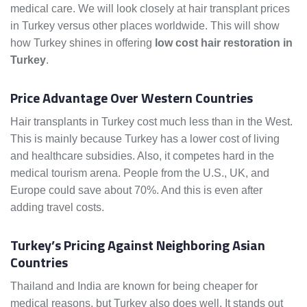
medical care. We will look closely at hair transplant prices
in Turkey versus other places worldwide. This will show
how Turkey shines in offering
low cost hair restoration in
Turkey
.
Price Advantage Over Western Countries
Hair transplants in Turkey cost much less than in the West.
This is mainly because Turkey has a lower cost of living
and healthcare subsidies. Also, it competes hard in the
medical tourism arena. People from the U.S., UK, and
Europe could save about 70%. And this is even after
adding travel costs.
Turkey’s Pricing Against Neighboring Asian
Countries
Thailand and India are known for being cheaper for
medical reasons, but Turkey also does well. It stands out