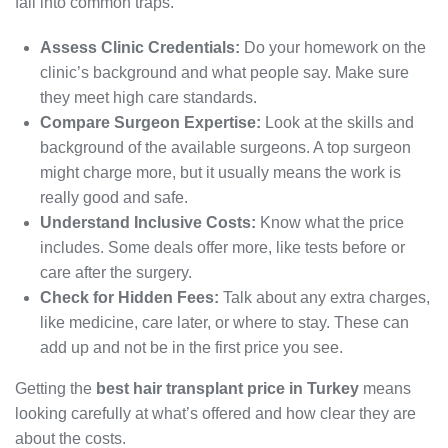
fall into common traps.
Assess Clinic Credentials:
Do your homework on the
clinic’s background and what people say. Make sure
they meet high care standards.
Compare Surgeon Expertise:
Look at the skills and
background of the available surgeons. A top surgeon
might charge more, but it usually means the work is
really good and safe.
Understand Inclusive Costs:
Know what the price
includes. Some deals offer more, like tests before or
care after the surgery.
Check for Hidden Fees:
Talk about any extra charges,
like medicine, care later, or where to stay. These can
add up and not be in the first price you see.
Getting the
best hair transplant price in Turkey
means
looking carefully at what’s offered and how clear they are
about the costs.