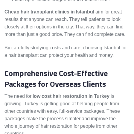
Cheap hair transplant clinics in Istanbul
aim for great
results that anyone can reach. They tell patients to look
closely at their options in the city. That way, they can find
more than just a good price. They can find complete care.
By carefully studying costs and care, choosing Istanbul for
a hair transplant can protect your health and money.
Comprehensive Cost-Effective
Packages for Overseas Clients
The need for
low cost hair restoration in Turkey
is
growing. Turkey is getting good at helping people from
other countries with easy, full-service packages. These
packages make the process simpler and improve the
whole journey of hair restoration for people from other
countries.