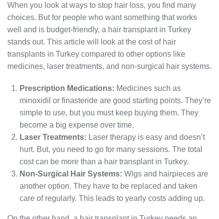
When you look at ways to stop hair loss, you find many
choices. But for people who want something that works
well and is budget-friendly, a hair transplant in Turkey
stands out. This article will look at the cost of hair
transplants in Turkey compared to other options like
medicines, laser treatments, and non-surgical hair systems.
Prescription Medications:
Medicines such as
minoxidil or finasteride are good starting points. They’re
simple to use, but you must keep buying them. They
become a big expense over time.
Laser Treatments:
Laser therapy is easy and doesn’t
hurt. But, you need to go for many sessions. The total
cost can be more than a hair transplant in Turkey.
Non-Surgical Hair Systems:
Wigs and hairpieces are
another option. They have to be replaced and taken
care of regularly. This leads to yearly costs adding up.
On the other hand, a hair transplant in Turkey needs an