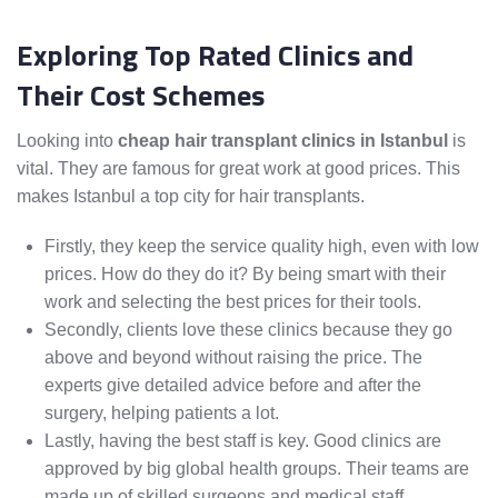
Exploring Top Rated Clinics and
Their Cost Schemes
Looking into
cheap hair transplant clinics in Istanbul
is
vital. They are famous for great work at good prices. This
makes Istanbul a top city for hair transplants.
Firstly, they keep the service quality high, even with low
prices. How do they do it? By being smart with their
work and selecting the best prices for their tools.
Secondly, clients love these clinics because they go
above and beyond without raising the price. The
experts give detailed advice before and after the
surgery, helping patients a lot.
Lastly, having the best staff is key. Good clinics are
approved by big global health groups. Their teams are
made up of skilled surgeons and medical staff.