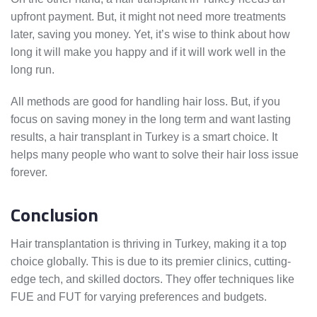
upfront payment. But, it might not need more treatments
later, saving you money. Yet, it’s wise to think about how
long it will make you happy and if it will work well in the
long run.
All methods are good for handling hair loss. But, if you
focus on saving money in the long term and want lasting
results, a hair transplant in Turkey is a smart choice. It
helps many people who want to solve their hair loss issue
forever.
Conclusion
Hair transplantation is thriving in Turkey, making it a top
choice globally. This is due to its premier clinics, cutting-
edge tech, and skilled doctors. They offer techniques like
FUE and FUT for varying preferences and budgets.