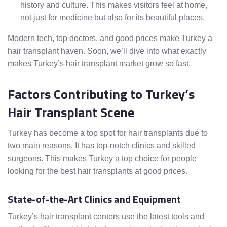
history and culture. This makes visitors feel at home,
not just for medicine but also for its beautiful places.
Modern tech, top doctors, and good prices make Turkey a
hair transplant haven. Soon, we’ll dive into what exactly
makes Turkey’s hair transplant market grow so fast.
Factors Contributing to Turkey’s
Hair Transplant Scene
Turkey has become a top spot for hair transplants due to
two main reasons. It has top-notch clinics and skilled
surgeons. This makes Turkey a top choice for people
looking for the best hair transplants at good prices.
State-of-the-Art Clinics and Equipment
Turkey’s hair transplant centers use the latest tools and