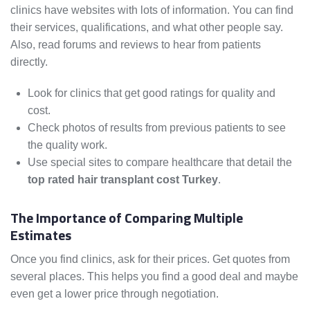
clinics have websites with lots of information. You can find
their services, qualifications, and what other people say.
Also, read forums and reviews to hear from patients
directly.
Look for clinics that get good ratings for quality and
cost.
Check photos of results from previous patients to see
the quality work.
Use special sites to compare healthcare that detail the
top rated hair transplant cost Turkey
.
The Importance of Comparing Multiple
Estimates
Once you find clinics, ask for their prices. Get quotes from
several places. This helps you find a good deal and maybe
even get a lower price through negotiation.