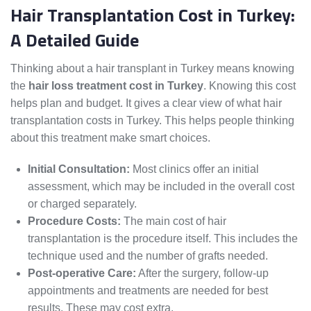
Hair Transplantation Cost in Turkey:
A Detailed Guide
Thinking about a hair transplant in Turkey means knowing
the
hair loss treatment cost in Turkey
. Knowing this cost
helps plan and budget. It gives a clear view of what hair
transplantation costs in Turkey. This helps people thinking
about this treatment make smart choices.
Initial Consultation:
Most clinics offer an initial
assessment, which may be included in the overall cost
or charged separately.
Procedure Costs:
The main cost of hair
transplantation is the procedure itself. This includes the
technique used and the number of grafts needed.
Post-operative Care:
After the surgery, follow-up
appointments and treatments are needed for best
results. These may cost extra.