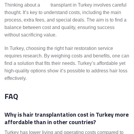
Thinking about a
hair
transplant in Turkey involves careful
thought. It’s key to understand costs, including the main
process, extra fees, and special deals. The aim is to find a
balance between cost and quality, ensuring success
without sacrificing value.
In Turkey, choosing the right hair restoration service
requires research. By weighing costs and benefits, one can
find a solution that fits their needs. Turkey’s affordable yet
high-quality options show it’s possible to address hair loss
effectively.
FAQ
Why is hair transplantation cost in Turkey more
affordable than in other countries?
Turkey has lower living and operating costs compared to