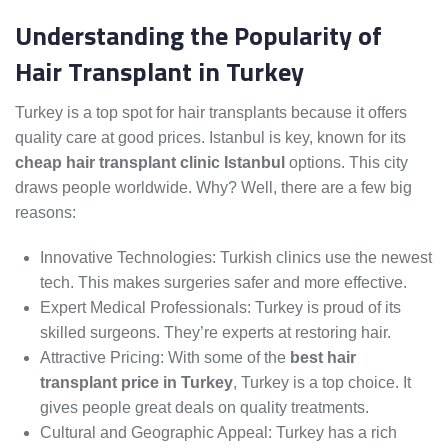
Understanding the Popularity of
Hair Transplant in Turkey
Turkey is a top spot for hair transplants because it offers
quality care at good prices. Istanbul is key, known for its
cheap hair transplant clinic Istanbul
options. This city
draws people worldwide. Why? Well, there are a few big
reasons:
Innovative Technologies: Turkish clinics use the newest
tech. This makes surgeries safer and more effective.
Expert Medical Professionals: Turkey is proud of its
skilled surgeons. They’re experts at restoring hair.
Attractive Pricing: With some of the
best hair
transplant price in Turkey
, Turkey is a top choice. It
gives people great deals on quality treatments.
Cultural and Geographic Appeal: Turkey has a rich