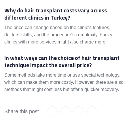
Why do hair transplant costs vary across
different clinics in Turkey?
The price can change based on the clinic’s features,
doctors’ skills, and the procedure’s complexity. Fancy
clinics with more services might also charge more.
In what ways can the choice of hair transplant
technique impact the overall price?
Some methods take more time or use special technology,
which can make them more costly. However, there are also
methods that might cost less but offer a quicker recovery.
Share this post