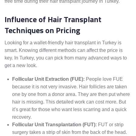
free time during their hair transplant journey in Turkey.
Influence of Hair Transplant
Techniques on Pricing
Looking for a wallet-friendly hair transplant in Turkey is
smart. Knowing different methods can affect the price is
key. In Turkey, you can pick from many advanced ways to
get a new look.
Follicular Unit Extraction (FUE):
People love FUE
because it is not very invasive. Hair follicles are taken
one by one from a donor area. They are then put where
hair is missing. This detailed work can cost more. But
it’s great for those who want less scarring and a quick
recovery.
Follicular Unit Transplantation (FUT):
FUT or strip
surgery takes a strip of skin from the back of the head.