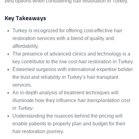
best options when considering hair restoration in Turkey.
Key Takeaways
Turkey is recognized for offering cost-effective hair
restoration services with a blend of quality and
affordability.
The presence of advanced clinics and technology is a
key contributor to the
low cost hair restoration
in Turkey.
Esteemed surgeons with international expertise bolster
the trust and reliability in Turkey’s hair transplant
services.
An in-depth analysis of treatment techniques will
illuminate how they influence
hair transplantation cost
in Turkey
.
Understanding the nuances behind the pricing will
enable patients to properly plan and budget for their
hair restoration journey.