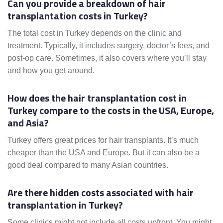
Can you provide a breakdown of hair
transplantation costs in Turkey?
The total cost in Turkey depends on the clinic and
treatment. Typically, it includes surgery, doctor’s fees, and
post-op care. Sometimes, it also covers where you’ll stay
and how you get around.
How does the hair transplantation cost in
Turkey compare to the costs in the USA, Europe,
and Asia?
Turkey offers great prices for hair transplants. It’s much
cheaper than the USA and Europe. But it can also be a
good deal compared to many Asian countries.
Are there hidden costs associated with hair
transplantation in Turkey?
Some clinics might not include all costs upfront. You might