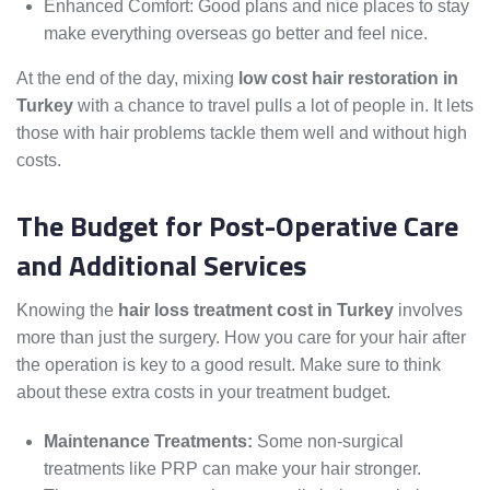
Enhanced Comfort: Good plans and nice places to stay
make everything overseas go better and feel nice.
At the end of the day, mixing
low cost hair restoration in
Turkey
with a chance to travel pulls a lot of people in. It lets
those with hair problems tackle them well and without high
costs.
The Budget for Post-Operative Care
and Additional Services
Knowing the
hair loss treatment cost in Turkey
involves
more than just the surgery. How you care for your hair after
the operation is key to a good result. Make sure to think
about these extra costs in your treatment budget.
Maintenance Treatments:
Some non-surgical
treatments like PRP can make your hair stronger.