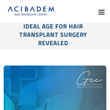
IDEAL AGE FOR HAIR
TRANSPLANT SURGERY
REVEALED