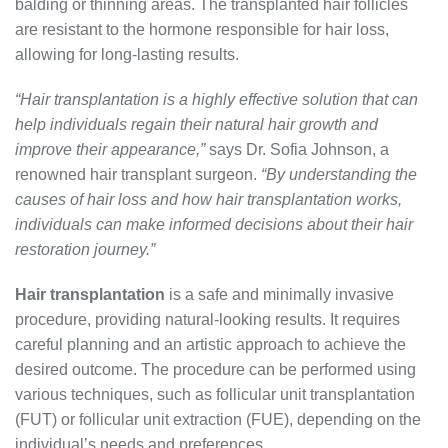
balding or thinning areas. The transplanted hair follicles
are resistant to the hormone responsible for hair loss,
allowing for long-lasting results.
“Hair transplantation is a highly effective solution that can
help individuals regain their natural hair growth and
improve their appearance,”
says Dr. Sofia Johnson, a
renowned hair transplant surgeon.
“By understanding the
causes of hair loss and how hair transplantation works,
individuals can make informed decisions about their hair
restoration journey.”
Hair transplantation
is a safe and minimally invasive
procedure, providing natural-looking results. It requires
careful planning and an artistic approach to achieve the
desired outcome. The procedure can be performed using
various techniques, such as follicular unit transplantation
(FUT) or follicular unit extraction (FUE), depending on the
individual’s needs and preferences.