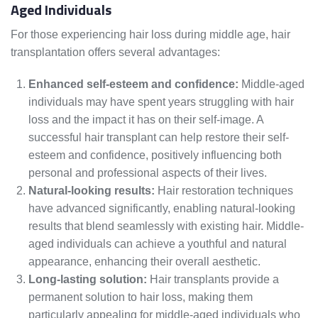
Aged Individuals
For those experiencing hair loss during middle age, hair
transplantation offers several advantages:
Enhanced self-esteem and confidence:
Middle-aged
individuals may have spent years struggling with hair
loss and the impact it has on their self-image. A
successful hair transplant can help restore their self-
esteem and confidence, positively influencing both
personal and professional aspects of their lives.
Natural-looking results:
Hair restoration techniques
have advanced significantly, enabling natural-looking
results that blend seamlessly with existing hair. Middle-
aged individuals can achieve a youthful and natural
appearance, enhancing their overall aesthetic.
Long-lasting solution:
Hair transplants provide a
permanent solution to hair loss, making them
particularly appealing for middle-aged individuals who