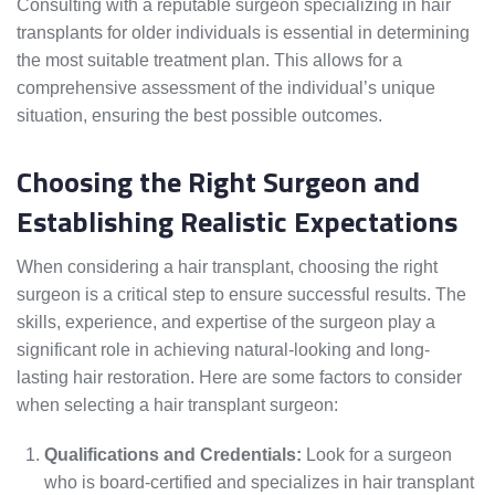
Consulting with a reputable surgeon specializing in hair
transplants for older individuals is essential in determining
the most suitable treatment plan. This allows for a
comprehensive assessment of the individual’s unique
situation, ensuring the best possible outcomes.
Choosing the Right Surgeon and
Establishing Realistic Expectations
When considering a hair transplant, choosing the right
surgeon is a critical step to ensure successful results. The
skills, experience, and expertise of the surgeon play a
significant role in achieving natural-looking and long-
lasting hair restoration. Here are some factors to consider
when selecting a hair transplant surgeon:
Qualifications and Credentials:
Look for a surgeon
who is board-certified and specializes in hair transplant