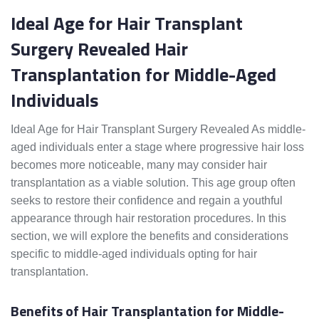
Ideal Age for Hair Transplant
Surgery Revealed Hair
Transplantation for Middle-Aged
Individuals
Ideal Age for Hair Transplant Surgery Revealed As middle-
aged individuals enter a stage where progressive hair loss
becomes more noticeable, many may consider hair
transplantation as a viable solution. This age group often
seeks to restore their confidence and regain a youthful
appearance through hair restoration procedures. In this
section, we will explore the benefits and considerations
specific to middle-aged individuals opting for hair
transplantation.
Benefits of Hair Transplantation for Middle-