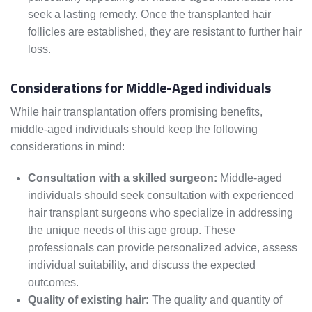
seek a lasting remedy. Once the transplanted hair
follicles are established, they are resistant to further hair
loss.
Considerations for Middle-Aged individuals
While hair transplantation offers promising benefits,
middle-aged individuals should keep the following
considerations in mind:
Consultation with a skilled surgeon:
Middle-aged
individuals should seek consultation with experienced
hair transplant surgeons who specialize in addressing
the unique needs of this age group. These
professionals can provide personalized advice, assess
individual suitability, and discuss the expected
outcomes.
Quality of existing hair:
The quality and quantity of