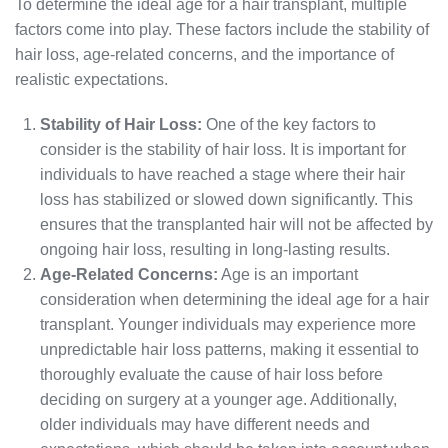
To determine the ideal age for a hair transplant, multiple
factors come into play. These factors include the stability of
hair loss, age-related concerns, and the importance of
realistic expectations.
Stability of Hair Loss:
One of the key factors to
consider is the stability of hair loss. It is important for
individuals to have reached a stage where their hair
loss has stabilized or slowed down significantly. This
ensures that the transplanted hair will not be affected by
ongoing hair loss, resulting in long-lasting results.
Age-Related Concerns:
Age is an important
consideration when determining the ideal age for a hair
transplant. Younger individuals may experience more
unpredictable hair loss patterns, making it essential to
thoroughly evaluate the cause of hair loss before
deciding on surgery at a younger age. Additionally,
older individuals may have different needs and