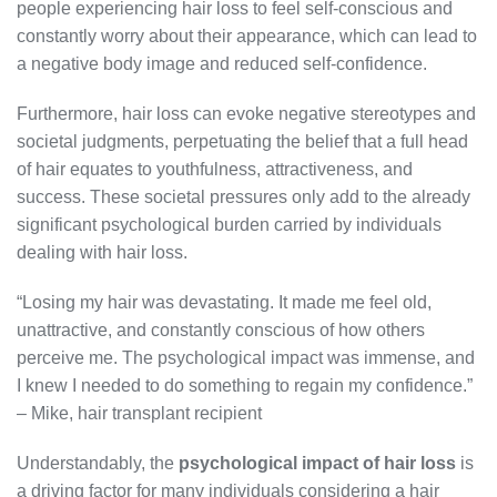
people experiencing hair loss to feel self-conscious and
constantly worry about their appearance, which can lead to
a negative body image and reduced self-confidence.
Furthermore, hair loss can evoke negative stereotypes and
societal judgments, perpetuating the belief that a full head
of hair equates to youthfulness, attractiveness, and
success. These societal pressures only add to the already
significant psychological burden carried by individuals
dealing with hair loss.
“Losing my hair was devastating. It made me feel old,
unattractive, and constantly conscious of how others
perceive me. The psychological impact was immense, and
I knew I needed to do something to regain my confidence.”
– Mike, hair transplant recipient
Understandably, the
psychological impact of hair loss
is
a driving factor for many individuals considering a hair