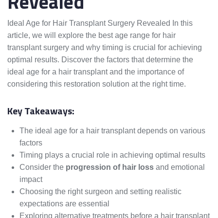
Revealed
Ideal Age for Hair Transplant Surgery Revealed In this
article, we will explore the best age range for hair
transplant surgery and why timing is crucial for achieving
optimal results. Discover the factors that determine the
ideal age for a hair transplant and the importance of
considering this restoration solution at the right time.
Key Takeaways:
The ideal age for a hair transplant depends on various
factors
Timing plays a crucial role in achieving optimal results
Consider the
progression of hair loss
and emotional
impact
Choosing the right surgeon and setting realistic
expectations are essential
Exploring alternative treatments before a hair transplant