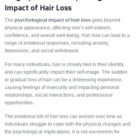
Impact of Hair Loss
The
psychological impact of hair loss
goes beyond
physical appearance, affecting one’s self-esteem,
confidence, and overall well-being. Hair loss can lead to a
range of emotional responses, including anxiety,
depression, and social withdrawal.
For many individuals, hair is closely tied to their identity
and can significantly impact their self-image. The sudden
or gradual loss of hair can be a distressing experience,
causing feelings of insecurity and impacting personal
relationships, social interactions, and professional
opportunities.
The emotional toll of hair loss can worsen over time as
individuals struggle to cope with the physical changes and
the psychological implications. It is not uncommon for