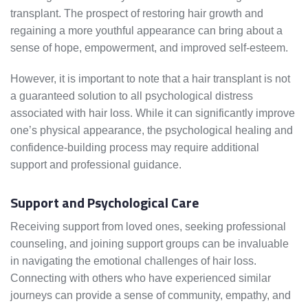
transplant. The prospect of restoring hair growth and
regaining a more youthful appearance can bring about a
sense of hope, empowerment, and improved self-esteem.
However, it is important to note that a hair transplant is not
a guaranteed solution to all psychological distress
associated with hair loss. While it can significantly improve
one’s physical appearance, the psychological healing and
confidence-building process may require additional
support and professional guidance.
Support and Psychological Care
Receiving support from loved ones, seeking professional
counseling, and joining support groups can be invaluable
in navigating the emotional challenges of hair loss.
Connecting with others who have experienced similar
journeys can provide a sense of community, empathy, and