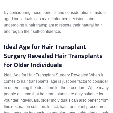
By considering these benefits and considerations, middle-
aged individuals can make informed decisions about
undergoing a hair transplant to restore their natural hair
and regain their self-confidence.
Ideal Age for Hair Transplant
Surgery Revealed Hair Transplants
for Older Individuals
Ideal Age for Hair Transplant Surgery Revealed When it
comes to hair transplants, age is just one factor to consider
in determining the ideal time for the procedure. While many
people assume that hair transplants are only suitable for
younger individuals, older individuals can also benefit from
this restoration solution. In fact, hair transplant procedures
have become increasingly popular among older individuals