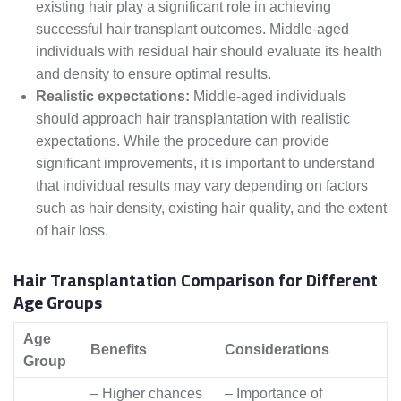
existing hair play a significant role in achieving
successful hair transplant outcomes. Middle-aged
individuals with residual hair should evaluate its health
and density to ensure optimal results.
Realistic expectations:
Middle-aged individuals
should approach hair transplantation with realistic
expectations. While the procedure can provide
significant improvements, it is important to understand
that individual results may vary depending on factors
such as hair density, existing hair quality, and the extent
of hair loss.
Hair Transplantation Comparison for Different
Age Groups
Age
Benefits
Considerations
Group
– Higher chances
– Importance of