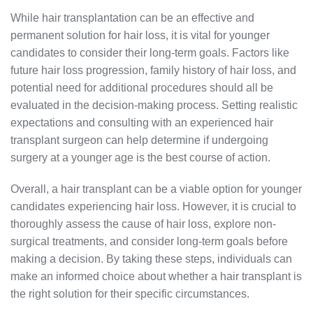
While hair transplantation can be an effective and
permanent solution for hair loss, it is vital for younger
candidates to consider their long-term goals. Factors like
future hair loss progression, family history of hair loss, and
potential need for additional procedures should all be
evaluated in the decision-making process. Setting realistic
expectations and consulting with an experienced hair
transplant surgeon can help determine if undergoing
surgery at a younger age is the best course of action.
Overall, a hair transplant can be a viable option for younger
candidates experiencing hair loss. However, it is crucial to
thoroughly assess the cause of hair loss, explore non-
surgical treatments, and consider long-term goals before
making a decision. By taking these steps, individuals can
make an informed choice about whether a hair transplant is
the right solution for their specific circumstances.