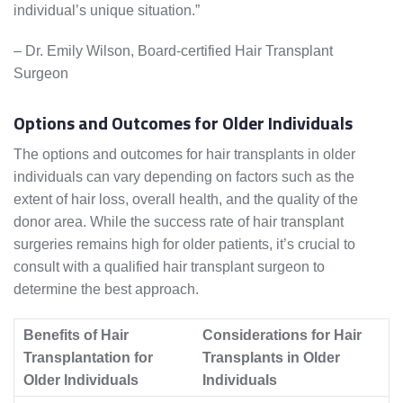
individual’s unique situation.”
– Dr. Emily Wilson, Board-certified Hair Transplant
Surgeon
Options and Outcomes for Older Individuals
The options and outcomes for hair transplants in older
individuals can vary depending on factors such as the
extent of hair loss, overall health, and the quality of the
donor area. While the success rate of hair transplant
surgeries remains high for older patients, it’s crucial to
consult with a qualified hair transplant surgeon to
determine the best approach.
Benefits of Hair
Considerations for Hair
Transplantation for
Transplants in Older
Older Individuals
Individuals