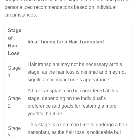
personalized recommendations based on individual
circumstances.
Stage
of
Ideal Timing for a Hair Transplant
Hair
Loss
Hair transplant may not be necessary at this
Stage
stage, as the hair loss is minimal and may not
1
significantly impact one’s appearance.
A hair transplant can be considered at this
Stage
stage, depending on the individual’s
2
preference and goals for restoring a more
youthful hairline.
This stage is a common time to undergo a hair
Stage
transplant, as the hair loss is noticeable but
3