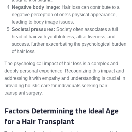
Negative body image:
Hair loss can contribute to a
negative perception of one’s physical appearance,
leading to body image issues.
Societal pressures:
Society often associates a full
head of hair with youthfulness, attractiveness, and
success, further exacerbating the psychological burden
of hair loss.
The psychological impact of hair loss is a complex and
deeply personal experience. Recognizing this impact and
addressing it with empathy and understanding is crucial in
providing holistic care for individuals seeking hair
transplant surgery.
Factors Determining the Ideal Age
for a Hair Transplant