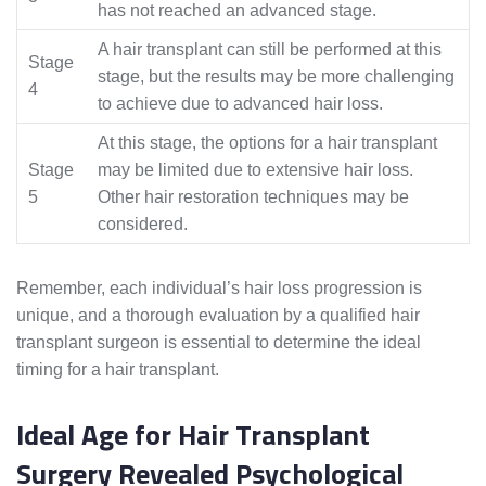
has not reached an advanced stage.
A hair transplant can still be performed at this
Stage
stage, but the results may be more challenging
4
to achieve due to advanced hair loss.
At this stage, the options for a hair transplant
Stage
may be limited due to extensive hair loss.
5
Other hair restoration techniques may be
considered.
Remember, each individual’s hair loss progression is
unique, and a thorough evaluation by a qualified hair
transplant surgeon is essential to determine the ideal
timing for a hair transplant.
Ideal Age for Hair Transplant
Surgery Revealed Psychological