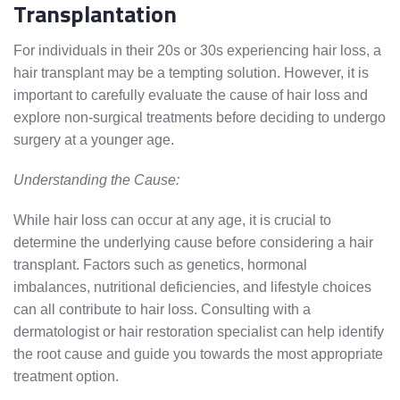
Transplantation
For individuals in their 20s or 30s experiencing hair loss, a
hair transplant may be a tempting solution. However, it is
important to carefully evaluate the cause of hair loss and
explore non-surgical treatments before deciding to undergo
surgery at a younger age.
Understanding the Cause:
While hair loss can occur at any age, it is crucial to
determine the underlying cause before considering a hair
transplant. Factors such as genetics, hormonal
imbalances, nutritional deficiencies, and lifestyle choices
can all contribute to hair loss. Consulting with a
dermatologist or hair restoration specialist can help identify
the root cause and guide you towards the most appropriate
treatment option.