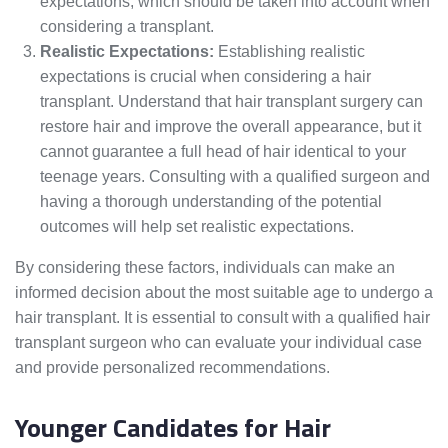
expectations, which should be taken into account when
considering a transplant.
Realistic Expectations:
Establishing realistic
expectations is crucial when considering a hair
transplant. Understand that hair transplant surgery can
restore hair and improve the overall appearance, but it
cannot guarantee a full head of hair identical to your
teenage years. Consulting with a qualified surgeon and
having a thorough understanding of the potential
outcomes will help set realistic expectations.
By considering these factors, individuals can make an
informed decision about the most suitable age to undergo a
hair transplant. It is essential to consult with a qualified hair
transplant surgeon who can evaluate your individual case
and provide personalized recommendations.
Younger Candidates for Hair