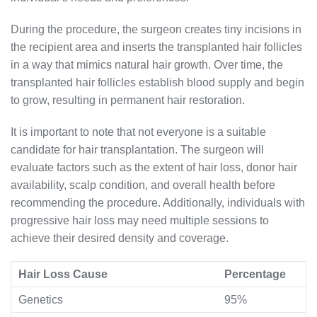
During the procedure, the surgeon creates tiny incisions in
the recipient area and inserts the transplanted hair follicles
in a way that mimics natural hair growth. Over time, the
transplanted hair follicles establish blood supply and begin
to grow, resulting in permanent hair restoration.
It is important to note that not everyone is a suitable
candidate for hair transplantation. The surgeon will
evaluate factors such as the extent of hair loss, donor hair
availability, scalp condition, and overall health before
recommending the procedure. Additionally, individuals with
progressive hair loss may need multiple sessions to
achieve their desired density and coverage.
Hair Loss Cause
Percentage
Genetics
95%