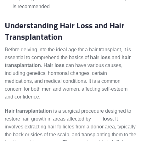
is recommended
Understanding Hair Loss and Hair
Transplantation
Before delving into the ideal age for a hair transplant, it is
essential to comprehend the basics of
hair loss
and
hair
transplantation
.
Hair loss
can have various causes,
including genetics, hormonal changes, certain
medications, and medical conditions. It is a common
concern for both men and women, affecting self-esteem
and confidence.
Hair transplantation
is a surgical procedure designed to
restore hair growth in areas affected by
hair
loss
. It
involves extracting hair follicles from a donor area, typically
the back or sides of the scalp, and transplanting them to the