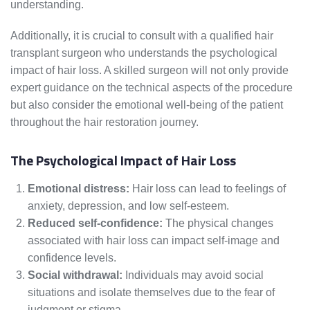
understanding.
Additionally, it is crucial to consult with a qualified hair
transplant surgeon who understands the psychological
impact of hair loss. A skilled surgeon will not only provide
expert guidance on the technical aspects of the procedure
but also consider the emotional well-being of the patient
throughout the hair restoration journey.
The Psychological Impact of Hair Loss
Emotional distress:
Hair loss can lead to feelings of
anxiety, depression, and low self-esteem.
Reduced self-confidence:
The physical changes
associated with hair loss can impact self-image and
confidence levels.
Social withdrawal:
Individuals may avoid social
situations and isolate themselves due to the fear of
judgment or stigma.