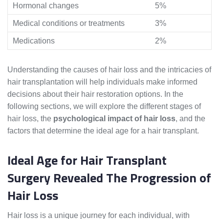
Hormonal changes
5%
Medical conditions or treatments
3%
Medications
2%
Understanding the causes of hair loss and the intricacies of
hair transplantation will help individuals make informed
decisions about their hair restoration options. In the
following sections, we will explore the different stages of
hair loss, the
psychological impact of hair loss
, and the
factors that determine the ideal age for a hair transplant.
Ideal Age for Hair Transplant
Surgery Revealed The Progression of
Hair Loss
Hair loss is a unique journey for each individual, with