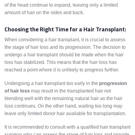
of the head continue to expand, leaving only a limited
amount of hair on the sides and back.
Choosing the Right Time for a Hair Transplant:
When considering a hair transplant, it is crucial to assess
the stage of hair loss and its progression. The decision to
undergo a hair transplant should be made when the hair
loss has stabilized. This means that the hair loss has
reached a point where it is unlikely to progress further.
Undergoing a hair transplant too early in the
progression
of hair loss
may result in the transplanted hair not
blending well with the remaining natural hair as the hair
loss continues. On the other hand, waiting too long may
leave only limited donor hair available for transplantation.
It is recommended to consult with a qualified hair transplant
surgeon who can assess the stage of hair loss and provide