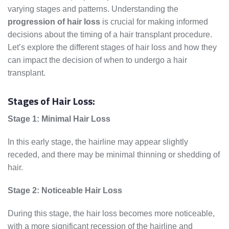
varying stages and patterns. Understanding the
progression of hair loss
is crucial for making informed
decisions about the timing of a hair transplant procedure.
Let’s explore the different stages of hair loss and how they
can impact the decision of when to undergo a hair
transplant.
Stages of Hair Loss:
Stage 1: Minimal Hair Loss
In this early stage, the hairline may appear slightly
receded, and there may be minimal thinning or shedding of
hair.
Stage 2: Noticeable Hair Loss
During this stage, the hair loss becomes more noticeable,
with a more significant recession of the hairline and