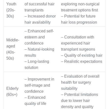
Youth
of successful hair
exploring non-surgical
(20s-
transplants
treatment options first
30s)
– Increased donor
– Potential for future
hair availability
hair loss progression
– Enhanced self-
esteem and
– Consultation with
Middle-
confidence
experienced hair
aged
– Natural-looking
transplant surgeons
(40s-
results
– Quality of existing hair
50s)
– Long-lasting
– Realistic expectations
solution
– Evaluation of overall
– Improvement in
health for surgery
self-image and
Elderly
suitability
confidence
(60s+)
– Potential limitations
– Enhanced
due to lower hair
quality of life
density and quality