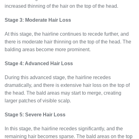
increased thinning of the hair on the top of the head.
Stage 3: Moderate Hair Loss
At this stage, the hairline continues to recede further, and
there is moderate hair thinning on the top of the head. The
balding areas become more prominent.
Stage 4: Advanced Hair Loss
During this advanced stage, the hairline recedes
dramatically, and there is extensive hair loss on the top of
the head. The bald areas may start to merge, creating
larger patches of visible scalp.
Stage 5: Severe Hair Loss
In this stage, the hairline recedes significantly, and the
remaining hair becomes sparse. The bald areas on the top