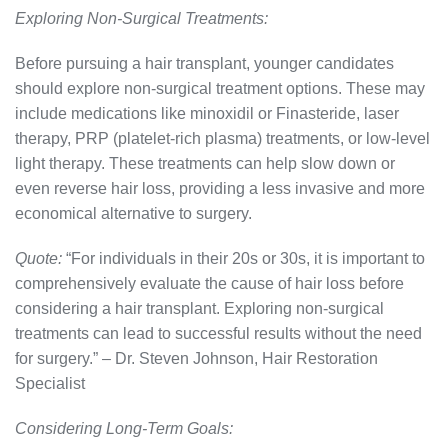
Exploring Non-Surgical Treatments:
Before pursuing a hair transplant, younger candidates
should explore non-surgical treatment options. These may
include medications like minoxidil or Finasteride, laser
therapy, PRP (platelet-rich plasma) treatments, or low-level
light therapy. These treatments can help slow down or
even reverse hair loss, providing a less invasive and more
economical alternative to surgery.
Quote:
“For individuals in their 20s or 30s, it is important to
comprehensively evaluate the cause of hair loss before
considering a hair transplant. Exploring non-surgical
treatments can lead to successful results without the need
for surgery.” – Dr. Steven Johnson, Hair Restoration
Specialist
Considering Long-Term Goals: