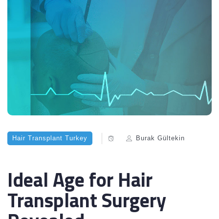
Hair Transplant Turkey
Burak Gültekin
Ideal Age for Hair
Transplant Surgery