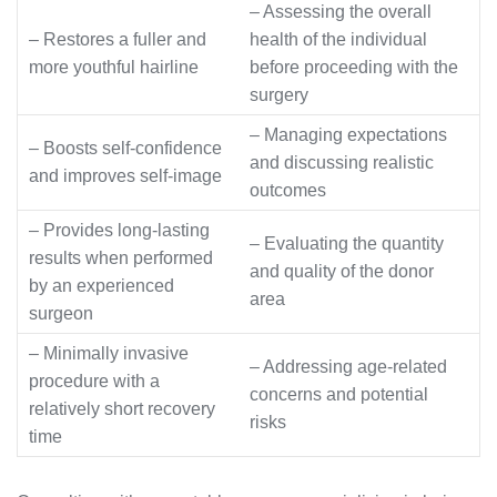
– Assessing the overall
– Restores a fuller and
health of the individual
more youthful hairline
before proceeding with the
surgery
– Managing expectations
– Boosts self-confidence
and discussing realistic
and improves self-image
outcomes
– Provides long-lasting
– Evaluating the quantity
results when performed
and quality of the donor
by an experienced
area
surgeon
– Minimally invasive
– Addressing age-related
procedure with a
concerns and potential
relatively short recovery
risks
time