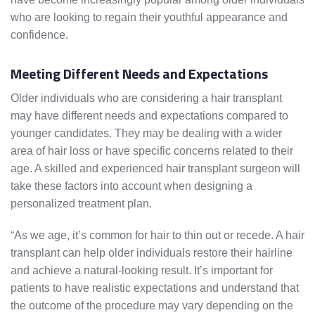
who are looking to regain their youthful appearance and
confidence.
Meeting Different Needs and Expectations
Older individuals who are considering a hair transplant
may have different needs and expectations compared to
younger candidates. They may be dealing with a wider
area of hair loss or have specific concerns related to their
age. A skilled and experienced hair transplant surgeon will
take these factors into account when designing a
personalized treatment plan.
“As we age, it’s common for hair to thin out or recede. A hair
transplant can help older individuals restore their hairline
and achieve a natural-looking result. It’s important for
patients to have realistic expectations and understand that
the outcome of the procedure may vary depending on the