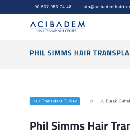
+90 537 953 74 48
info@acibademhairtra
PHIL SIMMS HAIR TRANSPLA
Hair Transplant Turkey
Burak Gülte
Phil Simms Hair Tra