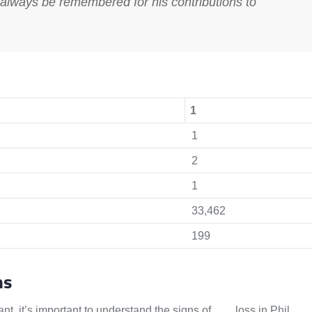
 always be remembered for his contributions to
1
1
2
1
33,462
199
ms
ant, it’s important to understand the signs of
hair
loss in Phil