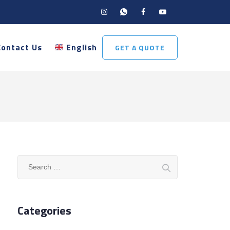
Contact Us
English
GET A QUOTE
Search
for:
Categories