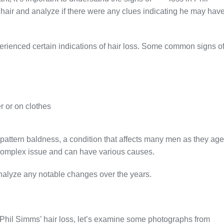
hair and analyze if there were any clues indicating he may hav
erienced certain indications of hair loss. Some common signs o
r or on clothes
attern baldness, a condition that affects many men as they age
 a complex issue and can have various causes.
analyze any notable changes over the years.
f Phil Simms’ hair loss, let’s examine some photographs from