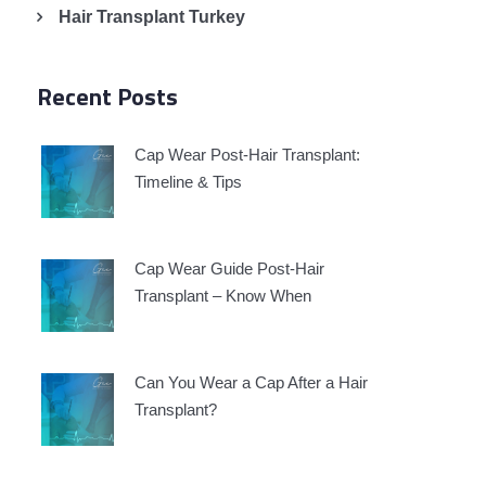
Hair Transplant Turkey
Recent Posts
Cap Wear Post-Hair Transplant:
Timeline & Tips
Cap Wear Guide Post-Hair
Transplant – Know When
Can You Wear a Cap After a Hair
Transplant?