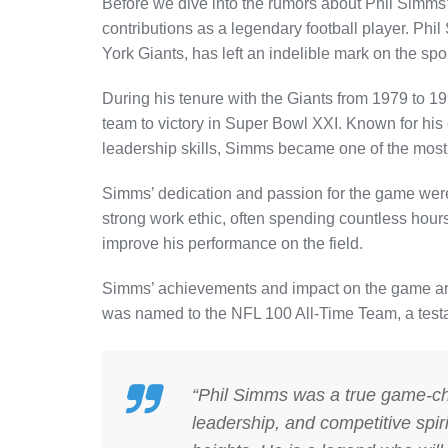
Before we dive into the rumors about Phil Simms’ 
contributions as a legendary football player. Phi
York Giants, has left an indelible mark on the spor
During his tenure with the Giants from 1979 to
team to victory in Super Bowl XXI. Known for his
leadership skills, Simms became one of the most 
Simms’ dedication and passion for the game were 
strong work ethic, often spending countless hou
improve his performance on the field.
Simms’ achievements and impact on the game are 
was named to the NFL 100 All-Time Team, a testame
“Phil Simms was a true game-chan
leadership, and competitive spir