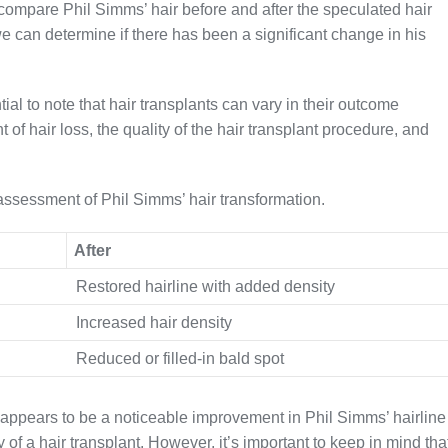
 compare Phil Simms’ hair before and after the speculated hair
e can determine if there has been a significant change in his
ial to note that hair transplants can vary in their outcome
 of hair loss, the quality of the hair transplant procedure, and
 assessment of Phil Simms’ hair transformation.
After
Restored hairline with added density
Increased hair density
Reduced or filled-in bald spot
appears to be a noticeable improvement in Phil Simms’ hairline
y of a hair transplant. However, it’s important to keep in mind tha