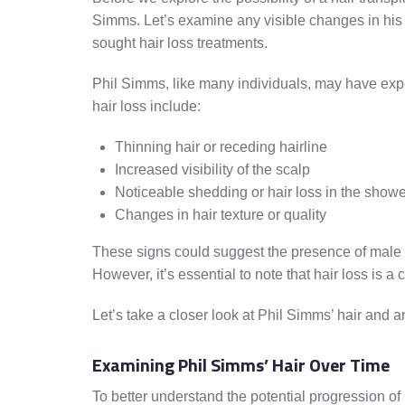
Simms. Let’s examine any visible changes in his 
sought hair loss treatments.
Phil Simms, like many individuals, may have exp
hair loss include:
Thinning hair or receding hairline
Increased visibility of the scalp
Noticeable shedding or hair loss in the showe
Changes in hair texture or quality
These signs could suggest the presence of male p
However, it’s essential to note that hair loss is
Let’s take a closer look at Phil Simms’ hair and 
Examining Phil Simms’ Hair Over Time
To better understand the potential progression o