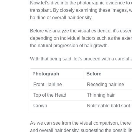
Now let’s dive into the photographic evidence to
transplant. By closely examining these images, w
hairline or overall hair density.
Before we analyze the visual evidence, it’s essent
depending on individual factors such as the extent
the natural progression of hair growth.
With that being said, let’s proceed with a careful
Photograph
Before
Front Hairline
Receding hairline
Top of the Head
Thinning hair
Crown
Noticeable bald spot
As we can see from the visual comparison, there 
and overall hair density, suggesting the possibilit