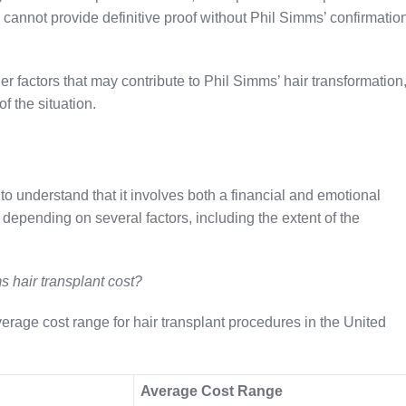
cannot provide definitive proof without Phil Simms’ confirmatio
r factors that may contribute to Phil Simms’ hair transformation
 the situation.
 to understand that it involves both a financial and emotional
 depending on several factors, including the extent of the
s hair transplant cost?
verage cost range for hair transplant procedures in the United
Average Cost Range