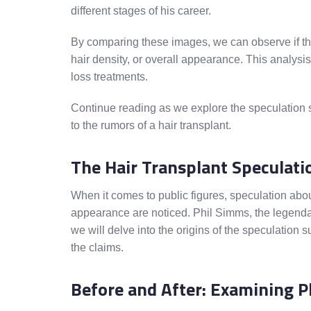
different stages of his career.
By comparing these images, we can observe if the
hair density, or overall appearance. This analysi
loss treatments.
Continue reading as we explore the speculation su
to the rumors of a hair transplant.
The Hair Transplant Speculati
When it comes to public figures, speculation abou
appearance are noticed. Phil Simms, the legendary f
we will delve into the origins of the speculation s
the claims.
Before and After: Examining P