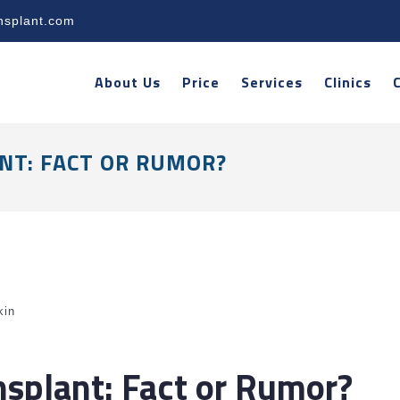
nsplant.com
About Us
Price
Services
Clinics
NT: FACT OR RUMOR?
kin
nsplant: Fact or Rumor?