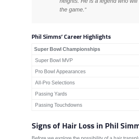
heights. He is a legend who will
the game.”
Phil Simms’ Career Highlights
Super Bowl Championships
Super Bowl MVP
Pro Bowl Appearances
All-Pro Selections
Passing Yards
Passing Touchdowns
Signs of Hair Loss in Phil Sim
Before we explore the possibility of a hair transpl