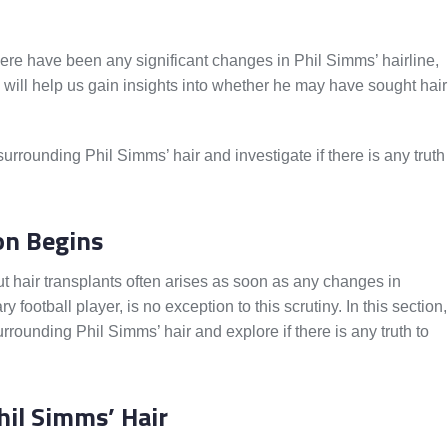
re have been any significant changes in Phil Simms’ hairline,
s will help us gain insights into whether he may have sought hair
rrounding Phil Simms’ hair and investigate if there is any truth
on Begins
t hair transplants often arises as soon as any changes in
ootball player, is no exception to this scrutiny. In this section,
urrounding Phil Simms’ hair and explore if there is any truth to
hil Simms’ Hair