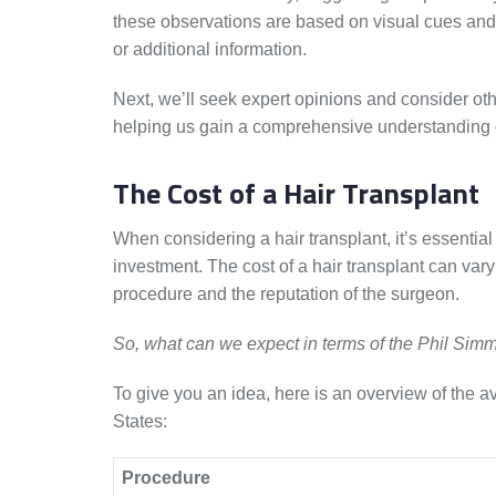
these observations are based on visual cues and 
or additional information.
Next, we’ll seek expert opinions and consider othe
helping us gain a comprehensive understanding of
The Cost of a Hair Transplant
When considering a hair transplant, it’s essential
investment. The cost of a hair transplant can vary
procedure and the reputation of the surgeon.
So, what can we expect in terms of the Phil Simm
To give you an idea, here is an overview of the a
States:
Procedure