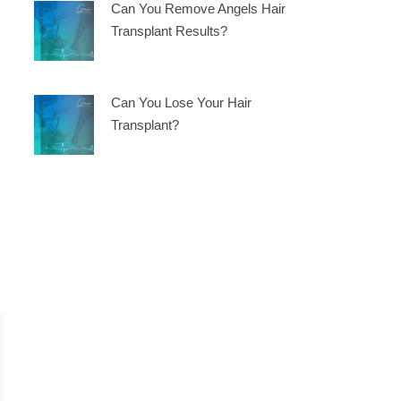
Can You Remove Angels Hair
Transplant Results?
Can You Lose Your Hair
Transplant?