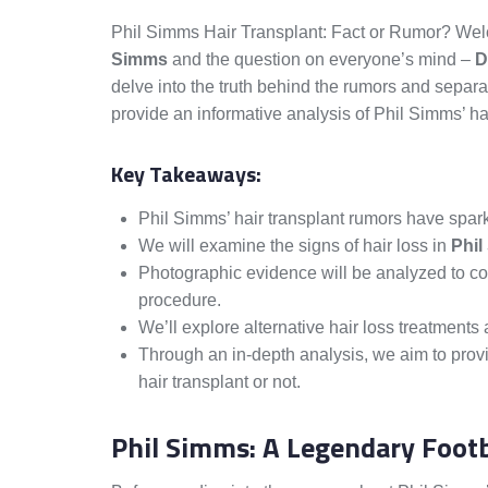
Phil Simms Hair Transplant: Fact or Rumor? Welc
Simms
and the question on everyone’s mind –
D
delve into the truth behind the rumors and separa
provide an informative analysis of Phil Simms’ hai
Key Takeaways:
Phil Simms’ hair transplant rumors have spark
We will examine the signs of hair loss in
Phil
Photographic evidence will be analyzed to co
procedure.
We’ll explore alternative hair loss treatment
Through an in-depth analysis, we aim to pro
hair transplant or not.
Phil Simms: A Legendary Footb