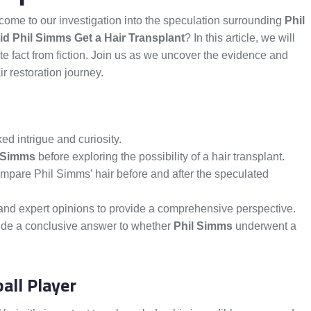
ome to our investigation into the speculation surrounding
Phil
id Phil Simms Get a Hair Transplant
? In this article, we will
te fact from fiction. Join us as we uncover the evidence and
r restoration journey.
ed intrigue and curiosity.
 Simms
before exploring the possibility of a hair transplant.
mpare Phil Simms’ hair before and after the speculated
s and expert opinions to provide a comprehensive perspective.
vide a conclusive answer to whether
Phil Simms
underwent a
all Player