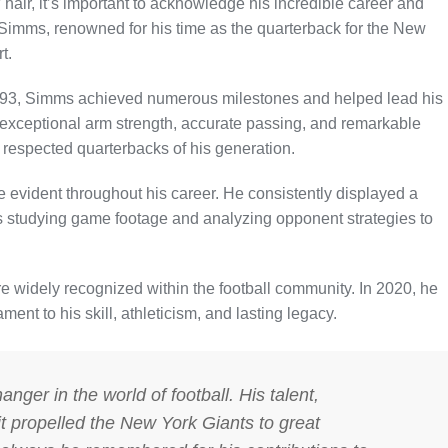
hair, it’s important to acknowledge his incredible career and
l Simms, renowned for his time as the quarterback for the New
t.
 1993, Simms achieved numerous milestones and helped lead his
 exceptional arm strength, accurate passing, and remarkable
respected quarterbacks of his generation.
evident throughout his career. He consistently displayed a
rs studying game footage and analyzing opponent strategies to
widely recognized within the football community. In 2020, he
nt to his skill, athleticism, and lasting legacy.
ger in the world of football. His talent,
it propelled the New York Giants to great