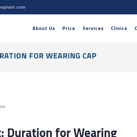
nsplant.com
About Us
Price
Services
Clinics
RATION FOR WEARING CAP
kin
t: Duration for Wearing