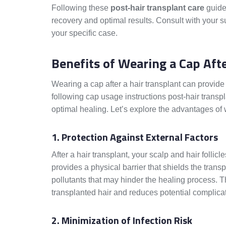
Following these
post-hair transplant care
guidel
recovery and optimal results. Consult with your 
your specific case.
Benefits of Wearing a Cap Aft
Wearing a cap after a hair transplant can provide
following cap usage instructions post-hair transp
optimal healing. Let’s explore the advantages of 
1. Protection Against External Factors
After a hair transplant, your scalp and hair follic
provides a physical barrier that shields the trans
pollutants that may hinder the healing process. Thi
transplanted hair and reduces potential complica
2. Minimization of Infection Risk