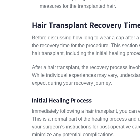
measures for the transplanted hair.
Hair Transplant Recovery Tim
Before discussing how long to wear a cap after a 
the recovery time for the procedure. This section w
hair transplant, including the initial healing proc
After a hair transplant, the recovery process invo
While individual experiences may vary, understan
expect during your recovery journey.
Initial Healing Process
Immediately following a hair transplant, you can 
This is a normal part of the healing process and u
your surgeon’s instructions for post-operative car
minimize any potential complications.