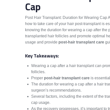
Cap
Post Hair Transplant: Duration for Wearing Cap 
how to take care of your hair post-transplant is e
knowing the duration for wearing a cap after the
transplanted hair follicles and promote optimal hea
usage and provide
post-hair transplant care
gui
Key Takeaways:
Wearing a cap after a hair transplant can pro
follicles.
Proper
post-hair transplant care
is essential
The duration for wearing a cap after a hair t
surgeon’s recommendations.
Several factors, including the extent of the tr
cap usage.
As the recovery progresses, it’s important to 