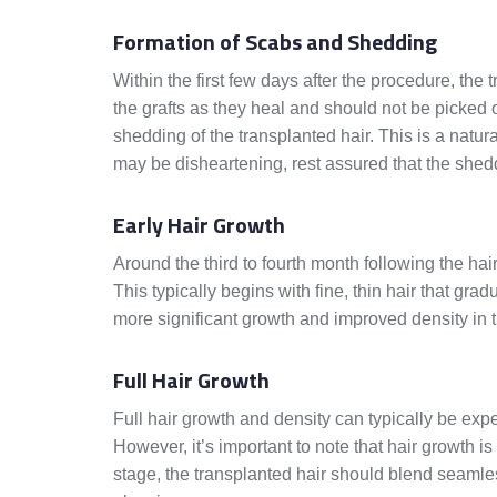
Formation of Scabs and Shedding
Within the first few days after the procedure, the 
the grafts as they heal and should not be picke
shedding of the transplanted hair. This is a natur
may be disheartening, rest assured that the she
Early Hair Growth
Around the third to fourth month following the hai
This typically begins with fine, thin hair that gra
more significant growth and improved density in 
Full Hair Growth
Full hair growth and density can typically be exp
However, it’s important to note that hair growth i
stage, the transplanted hair should blend seamless