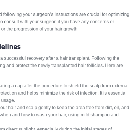
following your surgeon’s instructions are crucial for optimizing
o consult with your surgeon if you have any concerns or
 or the progression of your hair growth.
delines
 a successful recovery after a hair transplant. Following the
and protect the newly transplanted hair follicles. Here are
ng a cap after the procedure to shield the scalp from external
tection and helps minimize the risk of infection. It is essential
p usage.
your hair and scalp gently to keep the area free from dirt, oil, and
on when and how to wash your hair, using mild shampoo and
m direct sunlight, especially during the initial stages of