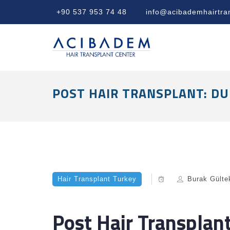
+90 537 953 74 48
info@acibademhairtra
POST HAIR TRANSPLANT: DU
Hair Transplant Turkey
Burak Gülte
Post Hair Transplan