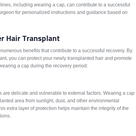
ines, including wearing a cap, can contribute to a successful
surgeon for personalized instructions and guidance based on
er Hair Transplant
 numerous benefits that contribute to a successful recovery. By
lant, you can protect your newly transplanted hair and promote
wearing a cap during the recovery period:
les are delicate and vulnerable to external factors. Wearing a cap
planted area from sunlight, dust, and other environmental
s extra layer of protection helps maintain the integrity of the
tions.