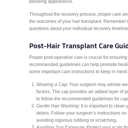
pleasing appearance.
Throughout the recovery process, proper care and 
the outcomes of your hair transplant. Remember t
questions about your individual recovery timeline
Post-Hair Transplant Care Gui
Proper post-operative care is crucial for ensuring
recommended guidelines can help promote healing 
some important care instructions to keep in mind:
Wearing a Cap:
Your surgeon may advise weari
factors. The cap provides an added layer of pro
to follow the recommended guidelines for ca
Gentle Hair Washing:
It is important to clean 
debris. Follow your surgeon’s instructions 
avoiding vigorous rubbing or scratching.
Avoiding Sun Exposure:
Protect your scalp fro