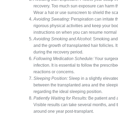
recovery. Too much sun exposure can harm the
Wear a hat or use sunscreen to shield the sc
Avoiding Sweating:
Perspiration can irritate 
rigorous physical activities and keep your bo
instructions on when you can resume normal ph
Avoiding Smoking and Alcohol:
Smoking and a
and the growth of transplanted hair follicles.
during the recovery period.
Following Medication Schedule:
Your surgeon
infection. It is essential to follow the presc
reactions or concerns.
Sleeping Position:
Sleep in a slightly elevate
between the transplanted area and the sleepi
regarding the ideal sleeping position.
Patiently Waiting for Results:
Be patient and al
Visible results can take several months, and 
around one year post-transplant.