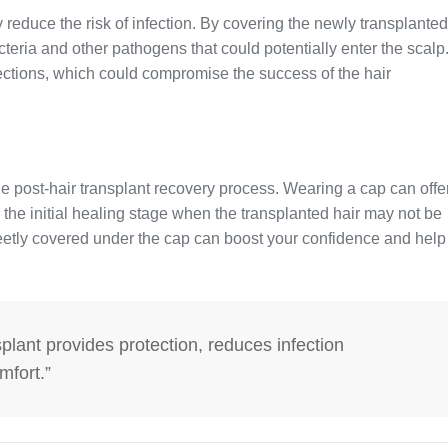
y reduce the risk of infection. By covering the newly transplanted
cteria and other pathogens that could potentially enter the scalp
ections, which could compromise the success of the hair
he post-hair transplant recovery process. Wearing a cap can offe
 the initial healing stage when the transplanted hair may not be
reetly covered under the cap can boost your confidence and help
splant provides protection, reduces infection
mfort.”