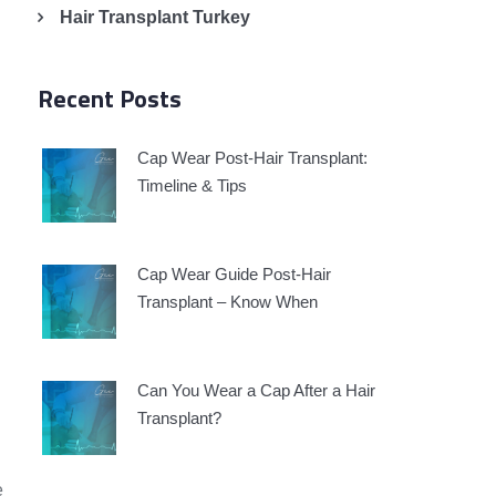
Hair Transplant Turkey
Recent Posts
Cap Wear Post-Hair Transplant:
Timeline & Tips
Cap Wear Guide Post-Hair
Transplant – Know When
Can You Wear a Cap After a Hair
Transplant?
e