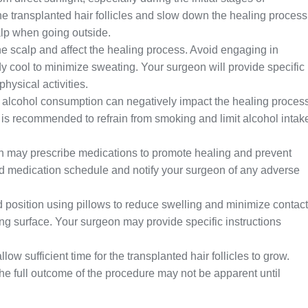
 transplanted hair follicles and slow down the healing process
alp when going outside.
the scalp and affect the healing process. Avoid engaging in
dy cool to minimize sweating. Your surgeon will provide specific
ysical activities.
lcohol consumption can negatively impact the healing proces
 It is recommended to refrain from smoking and limit alcohol intak
 may prescribe medications to promote healing and prevent
ribed medication schedule and notify your surgeon of any adverse
d position using pillows to reduce swelling and minimize contact
ng surface. Your surgeon may provide specific instructions
low sufficient time for the transplanted hair follicles to grow.
the full outcome of the procedure may not be apparent until