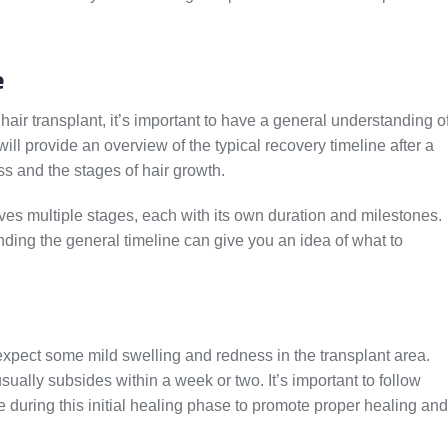
e
hair transplant, it’s important to have a general understanding o
ill provide an overview of the typical recovery timeline after a
ess and the stages of hair growth.
lves multiple stages, each with its own duration and milestones.
ding the general timeline can give you an idea of what to
expect some mild swelling and redness in the transplant area.
sually subsides within a week or two. It’s important to follow
e during this initial healing phase to promote proper healing and