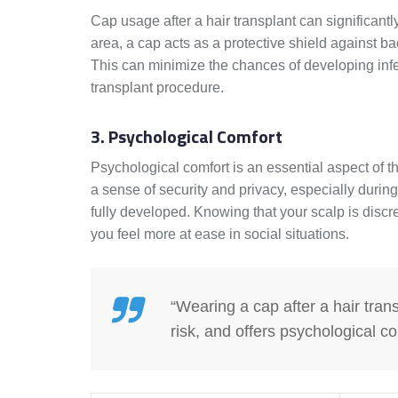
Cap usage after a hair transplant can significantl
area, a cap acts as a protective shield against ba
This can minimize the chances of developing inf
transplant procedure.
3. Psychological Comfort
Psychological comfort is an essential aspect of t
a sense of security and privacy, especially during
fully developed. Knowing that your scalp is disc
you feel more at ease in social situations.
“Wearing a cap after a hair tran
risk, and offers psychological co