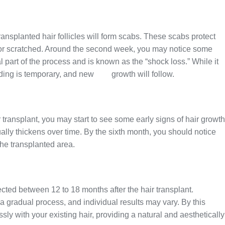
transplanted hair follicles will form scabs. These scabs protect
d or scratched. Around the second week, you may notice some
al part of the process and is known as the “shock loss.” While it
dding is temporary, and new
hair
growth will follow.
r transplant, you may start to see some early signs of hair growth
dually thickens over time. By the sixth month, you should notice
the transplanted area.
ected between 12 to 18 months after the hair transplant.
s a gradual process, and individual results may vary. By this
ly with your existing hair, providing a natural and aesthetically