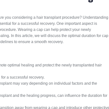
Are you considering a hair transplant procedure? Understanding
ssential for a successful recovery. One important aspect is
 procedure. Wearing a cap can help protect your newly
ling. In this article, we will discuss the optimal duration for cap
delines to ensure a smooth recovery.
mote optimal healing and protect the newly transplanted hair
 for a successful recovery.
ransplant may vary depending on individual factors and the
ansplant and the healing progress, can influence the duration for
transition away from wearing a cap and introduce other protectiv