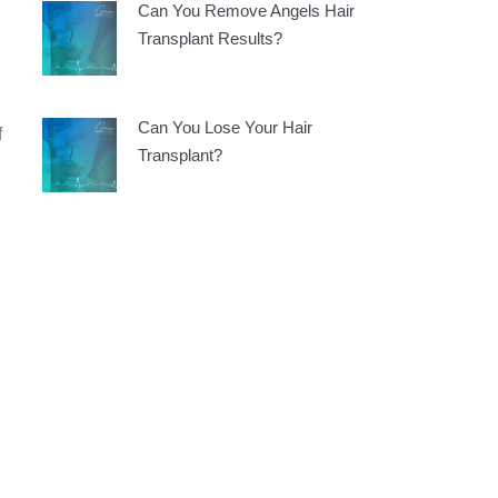
Can You Remove Angels Hair
Transplant Results?
Can You Lose Your Hair
f
Transplant?