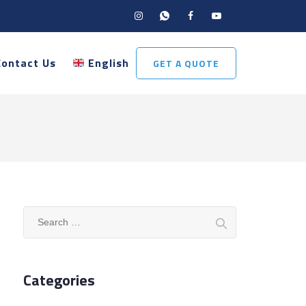
Contact Us
English
GET A QUOTE
Search
for:
Categories