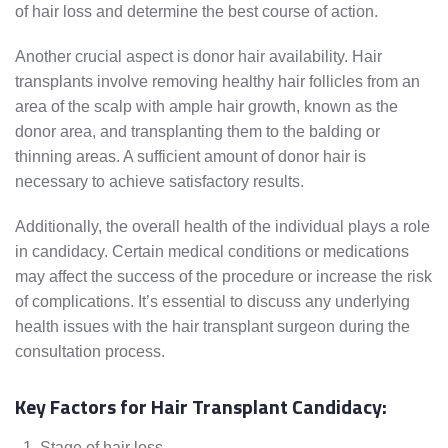
of hair loss and determine the best course of action.
Another crucial aspect is donor hair availability. Hair
transplants involve removing healthy hair follicles from an
area of the scalp with ample hair growth, known as the
donor area, and transplanting them to the balding or
thinning areas. A sufficient amount of donor hair is
necessary to achieve satisfactory results.
Additionally, the overall health of the individual plays a role
in candidacy. Certain medical conditions or medications
may affect the success of the procedure or increase the risk
of complications. It’s essential to discuss any underlying
health issues with the hair transplant surgeon during the
consultation process.
Key Factors for Hair Transplant Candidacy:
Stage of hair loss