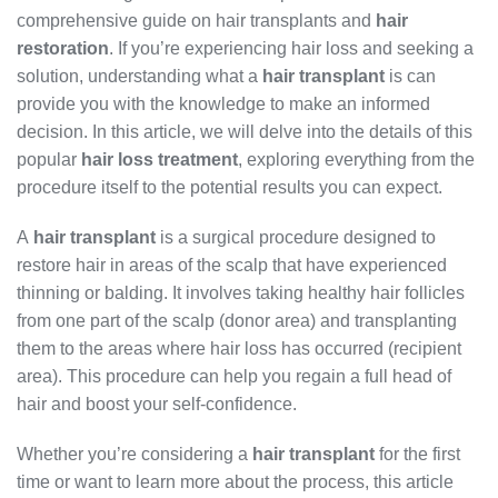
comprehensive guide on hair transplants and
hair
restoration
. If you’re experiencing hair loss and seeking a
solution, understanding what a
hair transplant
is can
provide you with the knowledge to make an informed
decision. In this article, we will delve into the details of this
popular
hair loss treatment
, exploring everything from the
procedure itself to the potential results you can expect.
A
hair transplant
is a surgical procedure designed to
restore hair in areas of the scalp that have experienced
thinning or balding. It involves taking healthy hair follicles
from one part of the scalp (donor area) and transplanting
them to the areas where hair loss has occurred (recipient
area). This procedure can help you regain a full head of
hair and boost your self-confidence.
Whether you’re considering a
hair transplant
for the first
time or want to learn more about the process, this article