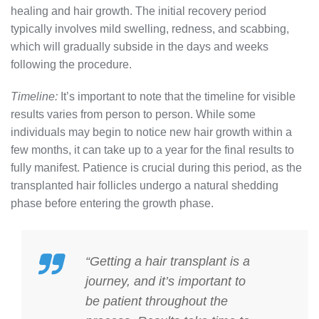
healing and hair growth. The initial recovery period
typically involves mild swelling, redness, and scabbing,
which will gradually subside in the days and weeks
following the procedure.
Timeline:
It’s important to note that the timeline for visible
results varies from person to person. While some
individuals may begin to notice new hair growth within a
few months, it can take up to a year for the final results to
fully manifest. Patience is crucial during this period, as the
transplanted hair follicles undergo a natural shedding
phase before entering the growth phase.
“Getting a hair transplant is a
journey, and it’s important to
be patient throughout the