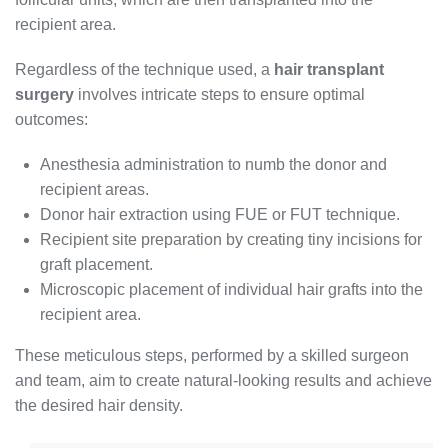
recipient area.
Regardless of the technique used, a
hair transplant
surgery
involves intricate steps to ensure optimal
outcomes:
Anesthesia administration to numb the donor and
recipient areas.
Donor hair extraction using FUE or FUT technique.
Recipient site preparation by creating tiny incisions for
graft placement.
Microscopic placement of individual hair grafts into the
recipient area.
These meticulous steps, performed by a skilled surgeon
and team, aim to create natural-looking results and achieve
the desired hair density.