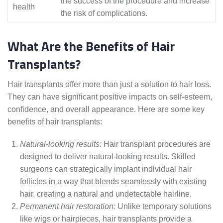
the success of the procedure and increase
health
the risk of complications.
What Are the Benefits of Hair
Transplants?
Hair transplants offer more than just a solution to hair loss.
They can have significant positive impacts on self-esteem,
confidence, and overall appearance. Here are some key
benefits of hair transplants:
Natural-looking results:
Hair transplant procedures are
designed to deliver natural-looking results. Skilled
surgeons can strategically implant individual hair
follicles in a way that blends seamlessly with existing
hair, creating a natural and undetectable hairline.
Permanent hair restoration:
Unlike temporary solutions
like wigs or hairpieces, hair transplants provide a