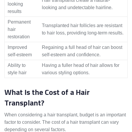
Hair transplants create a natural-
looking
looking and undetectable hairline.
results
Permanent
Transplanted hair follicles are resistant
hair
to hair loss, providing long-term results.
restoration
Improved
Regaining a full head of hair can boost
self-esteem
self-esteem and confidence.
Ability to
Having a fuller head of hair allows for
style hair
various styling options.
What Is the Cost of a Hair
Transplant?
When considering a hair transplant, budget is an important
factor to consider. The cost of a hair transplant can vary
depending on several factors.