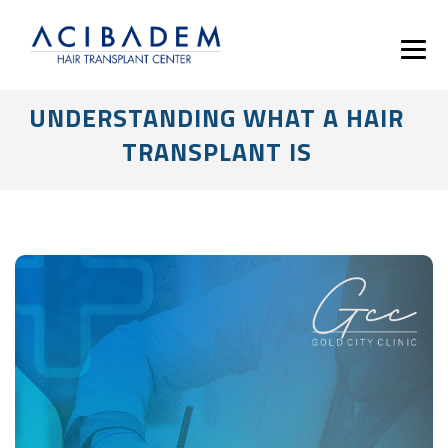
UNDERSTANDING WHAT A HAIR
TRANSPLANT IS