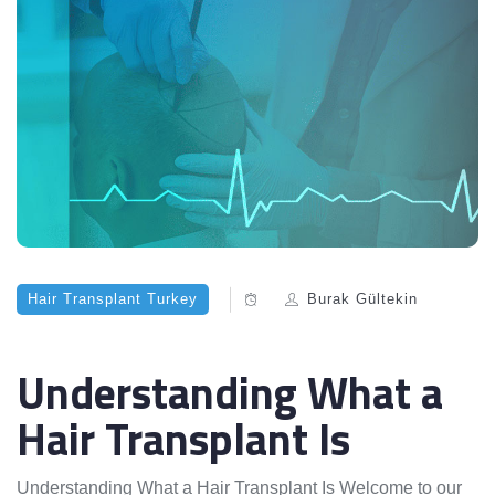
Hair Transplant Turkey
Burak Gültekin
Understanding What a
Hair Transplant Is
Understanding What a Hair Transplant Is Welcome to our