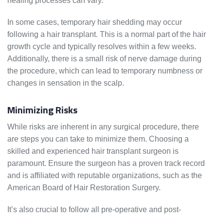
healing processes can vary.
In some cases, temporary hair shedding may occur
following a hair transplant. This is a normal part of the hair
growth cycle and typically resolves within a few weeks.
Additionally, there is a small risk of nerve damage during
the procedure, which can lead to temporary numbness or
changes in sensation in the scalp.
Minimizing Risks
While risks are inherent in any surgical procedure, there
are steps you can take to minimize them. Choosing a
skilled and experienced hair transplant surgeon is
paramount. Ensure the surgeon has a proven track record
and is affiliated with reputable organizations, such as the
American Board of Hair Restoration Surgery.
It’s also crucial to follow all pre-operative and post-