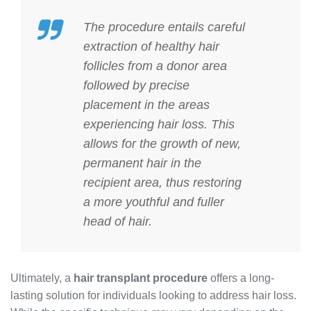
The procedure entails careful
extraction of healthy hair
follicles from a donor area
followed by precise
placement in the areas
experiencing hair loss. This
allows for the growth of new,
permanent hair in the
recipient area, thus restoring
a more youthful and fuller
head of hair.
Ultimately, a
hair transplant procedure
offers a long-
lasting solution for individuals looking to address hair loss.