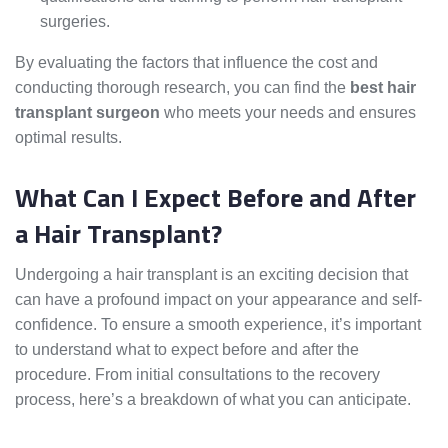
surgeries.
By evaluating the factors that influence the cost and
conducting thorough research, you can find the
best hair
transplant surgeon
who meets your needs and ensures
optimal results.
What Can I Expect Before and After
a Hair Transplant?
Undergoing a hair transplant is an exciting decision that
can have a profound impact on your appearance and self-
confidence. To ensure a smooth experience, it’s important
to understand what to expect before and after the
procedure. From initial consultations to the recovery
process, here’s a breakdown of what you can anticipate.