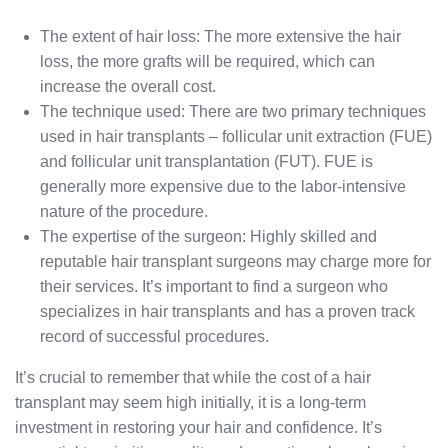
The extent of hair loss: The more extensive the hair
loss, the more grafts will be required, which can
increase the overall cost.
The technique used: There are two primary techniques
used in hair transplants – follicular unit extraction (FUE)
and follicular unit transplantation (FUT). FUE is
generally more expensive due to the labor-intensive
nature of the procedure.
The expertise of the surgeon: Highly skilled and
reputable hair transplant surgeons may charge more for
their services. It’s important to find a surgeon who
specializes in hair transplants and has a proven track
record of successful procedures.
It’s crucial to remember that while the cost of a hair
transplant may seem high initially, it is a long-term
investment in restoring your hair and confidence. It’s