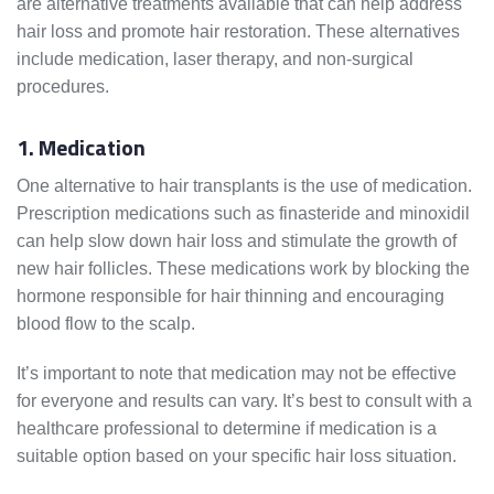
are alternative treatments available that can help address
hair loss and promote hair restoration. These alternatives
include medication, laser therapy, and non-surgical
procedures.
1. Medication
One alternative to hair transplants is the use of medication.
Prescription medications such as finasteride and minoxidil
can help slow down hair loss and stimulate the growth of
new hair follicles. These medications work by blocking the
hormone responsible for hair thinning and encouraging
blood flow to the scalp.
It’s important to note that medication may not be effective
for everyone and results can vary. It’s best to consult with a
healthcare professional to determine if medication is a
suitable option based on your specific hair loss situation.