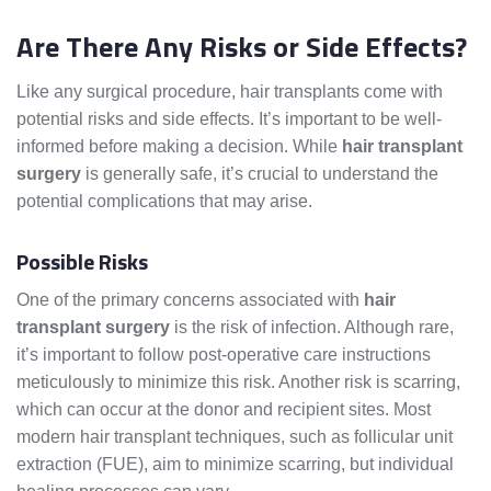
Are There Any Risks or Side Effects?
Like any surgical procedure, hair transplants come with
potential risks and side effects. It’s important to be well-
informed before making a decision. While
hair transplant
surgery
is generally safe, it’s crucial to understand the
potential complications that may arise.
Possible Risks
One of the primary concerns associated with
hair
transplant surgery
is the risk of infection. Although rare,
it’s important to follow post-operative care instructions
meticulously to minimize this risk. Another risk is scarring,
which can occur at the donor and recipient sites. Most
modern hair transplant techniques, such as follicular unit
extraction (FUE), aim to minimize scarring, but individual