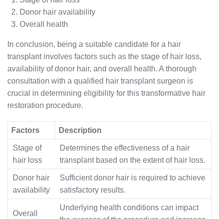
Donor hair availability
Overall health
In conclusion, being a suitable candidate for a hair
transplant involves factors such as the stage of hair loss,
availability of donor hair, and overall health. A thorough
consultation with a qualified hair transplant surgeon is
crucial in determining eligibility for this transformative hair
restoration procedure.
Factors
Description
Stage of
Determines the effectiveness of a hair
hair loss
transplant based on the extent of hair loss.
Donor hair
Sufficient donor hair is required to achieve
availability
satisfactory results.
Underlying health conditions can impact
Overall