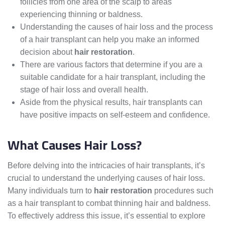
follicles from one area of the scalp to areas
experiencing thinning or baldness.
Understanding the causes of hair loss and the process
of a hair transplant can help you make an informed
decision about
hair restoration
.
There are various factors that determine if you are a
suitable candidate for a hair transplant, including the
stage of hair loss and overall health.
Aside from the physical results, hair transplants can
have positive impacts on self-esteem and confidence.
What Causes Hair Loss?
Before delving into the intricacies of hair transplants, it’s
crucial to understand the underlying causes of hair loss.
Many individuals turn to
hair restoration
procedures such
as a hair transplant to combat thinning hair and baldness.
To effectively address this issue, it’s essential to explore