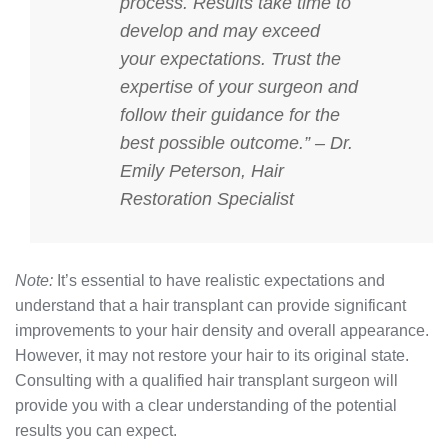
process. Results take time to
develop and may exceed
your expectations. Trust the
expertise of your surgeon and
follow their guidance for the
best possible outcome.” – Dr.
Emily Peterson, Hair
Restoration Specialist
Note:
It’s essential to have realistic expectations and
understand that a hair transplant can provide significant
improvements to your hair density and overall appearance.
However, it may not restore your hair to its original state.
Consulting with a qualified hair transplant surgeon will
provide you with a clear understanding of the potential
results you can expect.