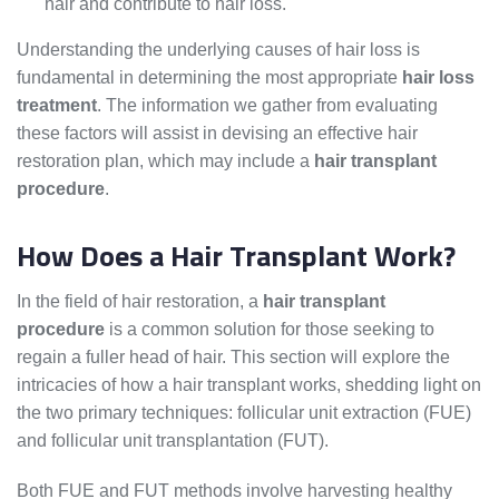
hair and contribute to hair loss.
Understanding the underlying causes of hair loss is
fundamental in determining the most appropriate
hair loss
treatment
. The information we gather from evaluating
these factors will assist in devising an effective hair
restoration plan, which may include a
hair transplant
procedure
.
How Does a Hair Transplant Work?
In the field of hair restoration, a
hair transplant
procedure
is a common solution for those seeking to
regain a fuller head of hair. This section will explore the
intricacies of how a hair transplant works, shedding light on
the two primary techniques: follicular unit extraction (FUE)
and follicular unit transplantation (FUT).
Both FUE and FUT methods involve harvesting healthy