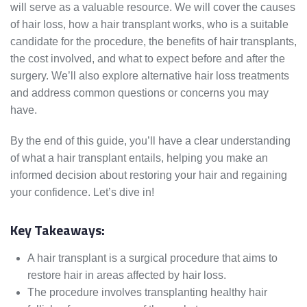
will serve as a valuable resource. We will cover the causes
of hair loss, how a hair transplant works, who is a suitable
candidate for the procedure, the benefits of hair transplants,
the cost involved, and what to expect before and after the
surgery. We’ll also explore alternative hair loss treatments
and address common questions or concerns you may
have.
By the end of this guide, you’ll have a clear understanding
of what a hair transplant entails, helping you make an
informed decision about restoring your hair and regaining
your confidence. Let’s dive in!
Key Takeaways:
A hair transplant is a surgical procedure that aims to
restore hair in areas affected by hair loss.
The procedure involves transplanting healthy hair