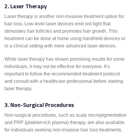
2. Laser Therapy
Laser therapy is another non-invasive treatment option for
hair loss. Low-level laser devices emit red light that
stimulates hair follicles and promotes hair growth. This
treatment can be done at home using handheld devices or
in a clinical setting with more advanced laser devices.
While laser therapy has shown promising results for some
individuals, it may not be effective for everyone. It’s
important to follow the recommended treatment protocol
and consult with a healthcare professional before starting
laser therapy.
3. Non-Surgical Procedures
Non-surgical procedures, such as scalp micropigmentation
and PRP (platelet-rich plasma) therapy, are also available
for individuals seeking non-invasive hair loss treatments.