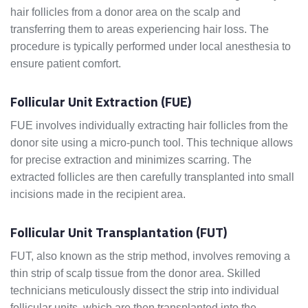
hair follicles from a donor area on the scalp and
transferring them to areas experiencing hair loss. The
procedure is typically performed under local anesthesia to
ensure patient comfort.
Follicular Unit Extraction (FUE)
FUE involves individually extracting hair follicles from the
donor site using a micro-punch tool. This technique allows
for precise extraction and minimizes scarring. The
extracted follicles are then carefully transplanted into small
incisions made in the recipient area.
Follicular Unit Transplantation (FUT)
FUT, also known as the strip method, involves removing a
thin strip of scalp tissue from the donor area. Skilled
technicians meticulously dissect the strip into individual
follicular units, which are then transplanted into the