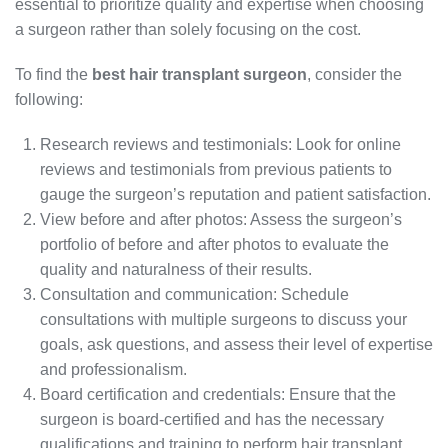
essential to prioritize quality and expertise when choosing
a surgeon rather than solely focusing on the cost.
To find the
best hair transplant surgeon
, consider the
following:
Research reviews and testimonials: Look for online
reviews and testimonials from previous patients to
gauge the surgeon’s reputation and patient satisfaction.
View before and after photos: Assess the surgeon’s
portfolio of before and after photos to evaluate the
quality and naturalness of their results.
Consultation and communication: Schedule
consultations with multiple surgeons to discuss your
goals, ask questions, and assess their level of expertise
and professionalism.
Board certification and credentials: Ensure that the
surgeon is board-certified and has the necessary
qualifications and training to perform hair transplant