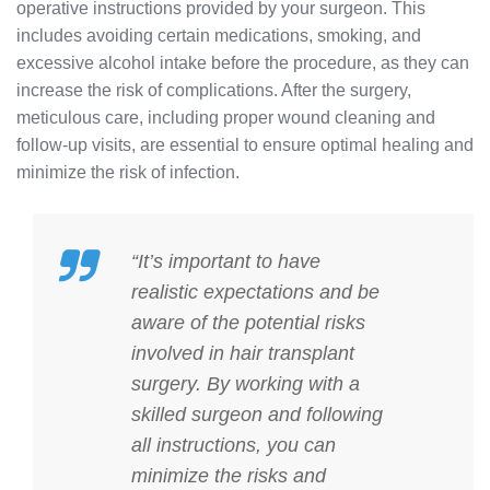
operative instructions provided by your surgeon. This
includes avoiding certain medications, smoking, and
excessive alcohol intake before the procedure, as they can
increase the risk of complications. After the surgery,
meticulous care, including proper wound cleaning and
follow-up visits, are essential to ensure optimal healing and
minimize the risk of infection.
“It’s important to have
realistic expectations and be
aware of the potential risks
involved in hair transplant
surgery. By working with a
skilled surgeon and following
all instructions, you can
minimize the risks and