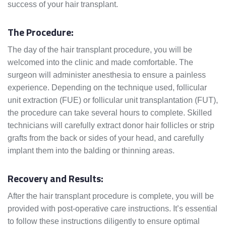
success of your hair transplant.
The Procedure:
The day of the hair transplant procedure, you will be
welcomed into the clinic and made comfortable. The
surgeon will administer anesthesia to ensure a painless
experience. Depending on the technique used, follicular
unit extraction (FUE) or follicular unit transplantation (FUT),
the procedure can take several hours to complete. Skilled
technicians will carefully extract donor hair follicles or strip
grafts from the back or sides of your head, and carefully
implant them into the balding or thinning areas.
Recovery and Results:
After the hair transplant procedure is complete, you will be
provided with post-operative care instructions. It’s essential
to follow these instructions diligently to ensure optimal