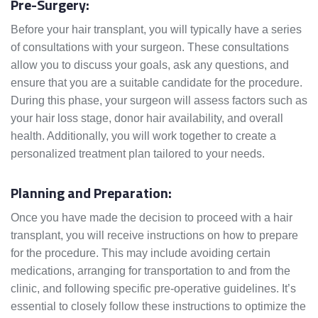
Pre-Surgery:
Before your hair transplant, you will typically have a series
of consultations with your surgeon. These consultations
allow you to discuss your goals, ask any questions, and
ensure that you are a suitable candidate for the procedure.
During this phase, your surgeon will assess factors such as
your hair loss stage, donor hair availability, and overall
health. Additionally, you will work together to create a
personalized treatment plan tailored to your needs.
Planning and Preparation:
Once you have made the decision to proceed with a hair
transplant, you will receive instructions on how to prepare
for the procedure. This may include avoiding certain
medications, arranging for transportation to and from the
clinic, and following specific pre-operative guidelines. It’s
essential to closely follow these instructions to optimize the