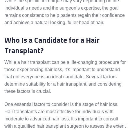
While the specific technique may vary depending on the
individual’s needs and the surgeon’s expertise, the goal
remains consistent: to help patients regain their confidence
and achieve a natural-looking, fuller head of hair.
Who Is a Candidate for a Hair
Transplant?
While a hair transplant can be a life-changing procedure for
those experiencing hair loss, it’s important to understand
that not everyone is an ideal candidate. Several factors
determine suitability for a hair transplant, and considering
these factors is crucial.
One essential factor to consider is the stage of hair loss.
Hair transplants are most effective for individuals with
moderate to advanced hair loss. It’s important to consult
with a qualified hair transplant surgeon to assess the extent