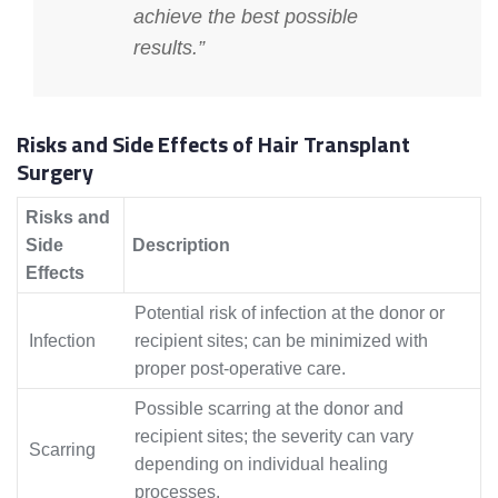
achieve the best possible
results.”
Risks and Side Effects of Hair Transplant
Surgery
Risks and
Side
Description
Effects
Potential risk of infection at the donor or
Infection
recipient sites; can be minimized with
proper post-operative care.
Possible scarring at the donor and
recipient sites; the severity can vary
Scarring
depending on individual healing
processes.