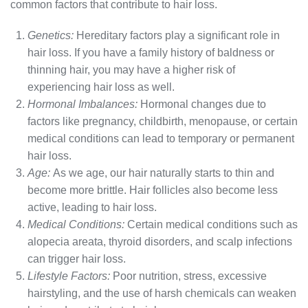
common factors that contribute to hair loss.
Genetics:
Hereditary factors play a significant role in
hair loss. If you have a family history of baldness or
thinning hair, you may have a higher risk of
experiencing hair loss as well.
Hormonal Imbalances:
Hormonal changes due to
factors like pregnancy, childbirth, menopause, or certain
medical conditions can lead to temporary or permanent
hair loss.
Age:
As we age, our hair naturally starts to thin and
become more brittle. Hair follicles also become less
active, leading to hair loss.
Medical Conditions:
Certain medical conditions such as
alopecia areata, thyroid disorders, and scalp infections
can trigger hair loss.
Lifestyle Factors:
Poor nutrition, stress, excessive
hairstyling, and the use of harsh chemicals can weaken