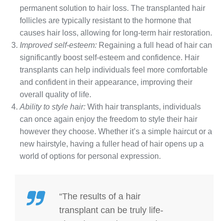
permanent solution to hair loss. The transplanted hair
follicles are typically resistant to the hormone that
causes hair loss, allowing for long-term hair restoration.
Improved self-esteem:
Regaining a full head of hair can
significantly boost self-esteem and confidence. Hair
transplants can help individuals feel more comfortable
and confident in their appearance, improving their
overall quality of life.
Ability to style hair:
With hair transplants, individuals
can once again enjoy the freedom to style their hair
however they choose. Whether it’s a simple haircut or a
new hairstyle, having a fuller head of hair opens up a
world of options for personal expression.
“The results of a hair
transplant can be truly life-