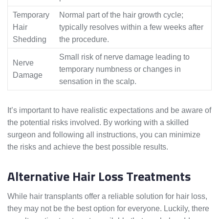
Temporary
Normal part of the hair growth cycle;
Hair
typically resolves within a few weeks after
Shedding
the procedure.
Small risk of nerve damage leading to
Nerve
temporary numbness or changes in
Damage
sensation in the scalp.
It’s important to have realistic expectations and be aware of
the potential risks involved. By working with a skilled
surgeon and following all instructions, you can minimize
the risks and achieve the best possible results.
Alternative Hair Loss Treatments
While hair transplants offer a reliable solution for hair loss,
they may not be the best option for everyone. Luckily, there