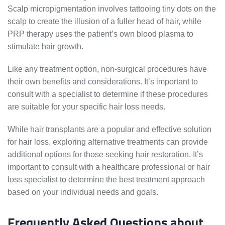
Scalp micropigmentation involves tattooing tiny dots on the
scalp to create the illusion of a fuller head of hair, while
PRP therapy uses the patient’s own blood plasma to
stimulate hair growth.
Like any treatment option, non-surgical procedures have
their own benefits and considerations. It’s important to
consult with a specialist to determine if these procedures
are suitable for your specific hair loss needs.
While hair transplants are a popular and effective solution
for hair loss, exploring alternative treatments can provide
additional options for those seeking hair restoration. It’s
important to consult with a healthcare professional or hair
loss specialist to determine the best treatment approach
based on your individual needs and goals.
Frequently Asked Questions about