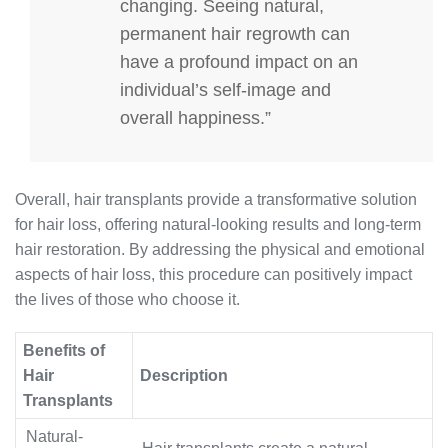
changing. Seeing natural,
permanent hair regrowth can
have a profound impact on an
individual’s self-image and
overall happiness.”
Overall, hair transplants provide a transformative solution
for hair loss, offering natural-looking results and long-term
hair restoration. By addressing the physical and emotional
aspects of hair loss, this procedure can positively impact
the lives of those who choose it.
Benefits of
Hair
Description
Transplants
Natural-