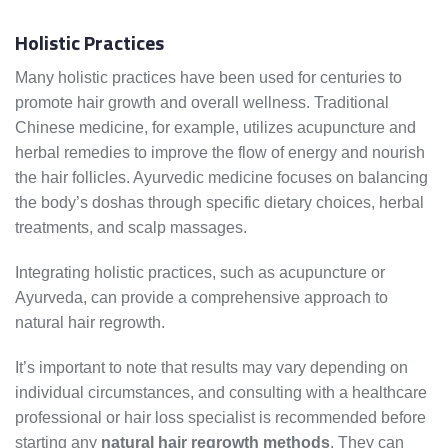
Holistic Practices
Many holistic practices have been used for centuries to
promote hair growth and overall wellness. Traditional
Chinese medicine, for example, utilizes acupuncture and
herbal remedies to improve the flow of energy and nourish
the hair follicles. Ayurvedic medicine focuses on balancing
the body’s doshas through specific dietary choices, herbal
treatments, and scalp massages.
Integrating holistic practices, such as acupuncture or
Ayurveda, can provide a comprehensive approach to
natural hair regrowth.
It’s important to note that results may vary depending on
individual circumstances, and consulting with a healthcare
professional or hair loss specialist is recommended before
starting any
natural hair regrowth methods
. They can