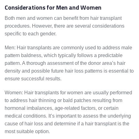
Considerations for Men and Women
Both men and women can benefit from hair transplant
procedures. However, there are several considerations
specific to each gender.
Men: Hair transplants are commonly used to address male
pattern baldness, which typically follows a predictable
pattern. A thorough assessment of the donor area’s hair
density and possible future hair loss patterns is essential to
ensure successful results.
Women: Hair transplants for women are usually performed
to address hair thinning or bald patches resulting from
hormonal imbalances, age-related factors, or certain
medical conditions. It’s important to assess the underlying
cause of hair loss and determine if a hair transplant is the
most suitable option.