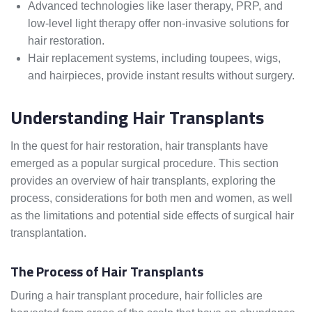
Advanced technologies like laser therapy, PRP, and
low-level light therapy offer non-invasive solutions for
hair restoration.
Hair replacement systems, including toupees, wigs,
and hairpieces, provide instant results without surgery.
Understanding Hair Transplants
In the quest for hair restoration, hair transplants have
emerged as a popular surgical procedure. This section
provides an overview of hair transplants, exploring the
process, considerations for both men and women, as well
as the limitations and potential side effects of surgical hair
transplantation.
The Process of Hair Transplants
During a hair transplant procedure, hair follicles are