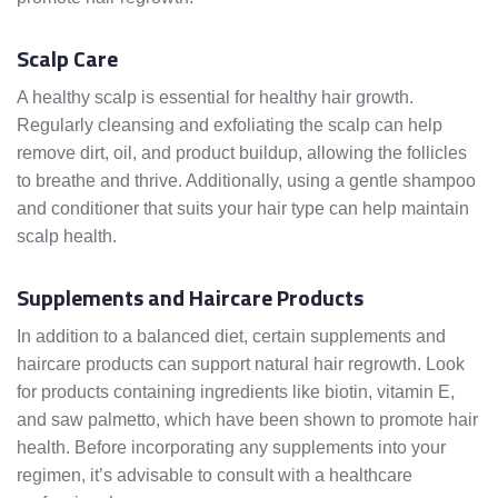
Scalp Care
A healthy scalp is essential for healthy hair growth.
Regularly cleansing and exfoliating the scalp can help
remove dirt, oil, and product buildup, allowing the follicles
to breathe and thrive. Additionally, using a gentle shampoo
and conditioner that suits your hair type can help maintain
scalp health.
Supplements and Haircare Products
In addition to a balanced diet, certain supplements and
haircare products can support natural hair regrowth. Look
for products containing ingredients like biotin, vitamin E,
and saw palmetto, which have been shown to promote hair
health. Before incorporating any supplements into your
regimen, it’s advisable to consult with a healthcare