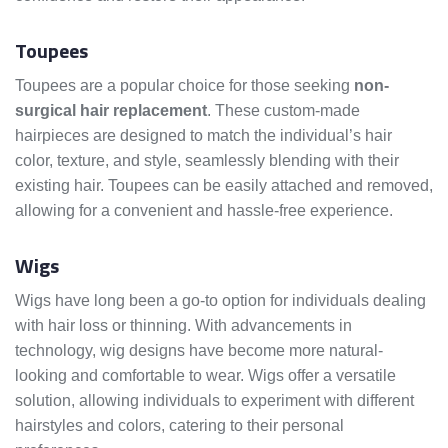
Toupees
Toupees are a popular choice for those seeking
non-
surgical hair replacement
. These custom-made
hairpieces are designed to match the individual’s hair
color, texture, and style, seamlessly blending with their
existing hair. Toupees can be easily attached and removed,
allowing for a convenient and hassle-free experience.
Wigs
Wigs have long been a go-to option for individuals dealing
with hair loss or thinning. With advancements in
technology, wig designs have become more natural-
looking and comfortable to wear. Wigs offer a versatile
solution, allowing individuals to experiment with different
hairstyles and colors, catering to their personal