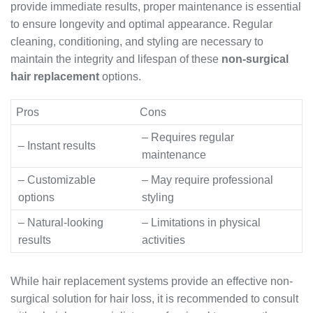
provide immediate results, proper maintenance is essential
to ensure longevity and optimal appearance. Regular
cleaning, conditioning, and styling are necessary to
maintain the integrity and lifespan of these
non-surgical
hair replacement
options.
Pros
Cons
– Requires regular
– Instant results
maintenance
– Customizable
– May require professional
options
styling
– Natural-looking
– Limitations in physical
results
activities
While hair replacement systems provide an effective non-
surgical solution for hair loss, it is recommended to consult