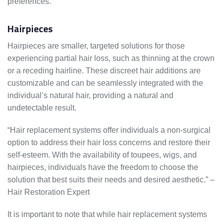
preferences.
Hairpieces
Hairpieces are smaller, targeted solutions for those
experiencing partial hair loss, such as thinning at the crown
or a receding hairline. These discreet hair additions are
customizable and can be seamlessly integrated with the
individual’s natural hair, providing a natural and
undetectable result.
“Hair replacement systems offer individuals a non-surgical
option to address their hair loss concerns and restore their
self-esteem. With the availability of toupees, wigs, and
hairpieces, individuals have the freedom to choose the
solution that best suits their needs and desired aesthetic.” –
Hair Restoration Expert
It is important to note that while hair replacement systems