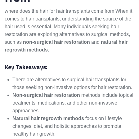
where does the hair for hair transplants come from When it
comes to hair transplants, understanding the source of the
hair used is essential. Many individuals seeking hair
restoration are exploring alternatives to surgical methods,
such as
non-surgical hair restoration
and
natural hair
regrowth methods
.
Key Takeaways:
There are alternatives to surgical hair transplants for
those seeking non-invasive options for hair restoration.
Non-surgical hair restoration
methods include topical
treatments, medications, and other non-invasive
approaches.
Natural hair regrowth methods
focus on lifestyle
changes, diet, and holistic approaches to promote
healthy hair growth.