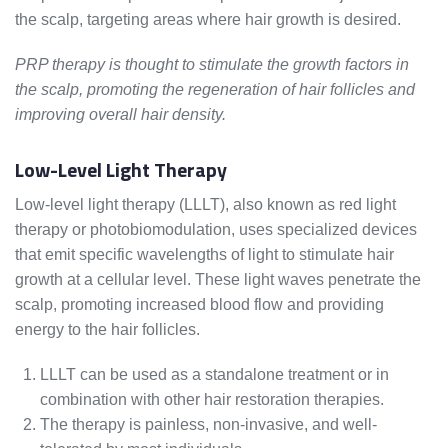
the scalp, targeting areas where hair growth is desired.
PRP therapy is thought to stimulate the growth factors in
the scalp, promoting the regeneration of hair follicles and
improving overall hair density.
Low-Level Light Therapy
Low-level light therapy (LLLT), also known as red light
therapy or photobiomodulation, uses specialized devices
that emit specific wavelengths of light to stimulate hair
growth at a cellular level. These light waves penetrate the
scalp, promoting increased blood flow and providing
energy to the hair follicles.
LLLT can be used as a standalone treatment or in
combination with other hair restoration therapies.
The therapy is painless, non-invasive, and well-