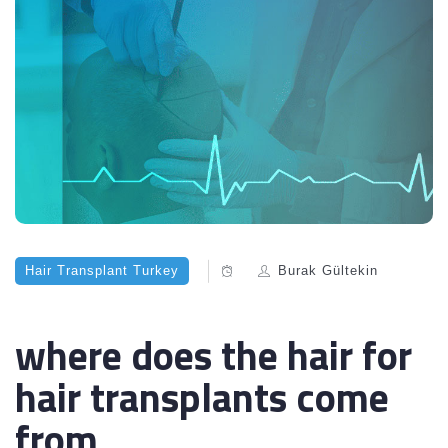
Hair Transplant Turkey
Burak Gültekin
where does the hair for
hair transplants come
from