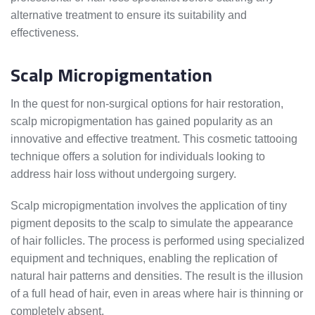
alternative treatment to ensure its suitability and
effectiveness.
Scalp Micropigmentation
In the quest for non-surgical options for hair restoration,
scalp micropigmentation has gained popularity as an
innovative and effective treatment. This cosmetic tattooing
technique offers a solution for individuals looking to
address hair loss without undergoing surgery.
Scalp micropigmentation involves the application of tiny
pigment deposits to the scalp to simulate the appearance
of hair follicles. The process is performed using specialized
equipment and techniques, enabling the replication of
natural hair patterns and densities. The result is the illusion
of a full head of hair, even in areas where hair is thinning or
completely absent.