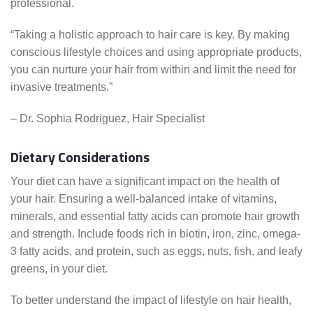
professional.
“Taking a holistic approach to hair care is key. By making
conscious lifestyle choices and using appropriate products,
you can nurture your hair from within and limit the need for
invasive treatments.”
– Dr. Sophia Rodriguez, Hair Specialist
Dietary Considerations
Your diet can have a significant impact on the health of
your hair. Ensuring a well-balanced intake of vitamins,
minerals, and essential fatty acids can promote hair growth
and strength. Include foods rich in biotin, iron, zinc, omega-
3 fatty acids, and protein, such as eggs, nuts, fish, and leafy
greens, in your diet.
To better understand the impact of lifestyle on hair health,