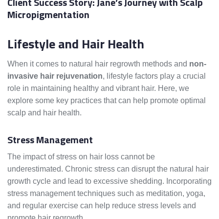
Client Success Story: Jane’s Journey with Scalp
Micropigmentation
Lifestyle and Hair Health
When it comes to natural hair regrowth methods and
non-
invasive hair rejuvenation
, lifestyle factors play a crucial
role in maintaining healthy and vibrant hair. Here, we
explore some key practices that can help promote optimal
scalp and hair health.
Stress Management
The impact of stress on hair loss cannot be
underestimated. Chronic stress can disrupt the natural hair
growth cycle and lead to excessive shedding. Incorporating
stress management techniques such as meditation, yoga,
and regular exercise can help reduce stress levels and
promote hair regrowth.