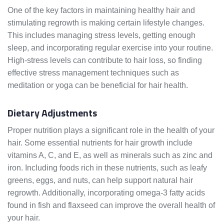
One of the key factors in maintaining healthy hair and
stimulating regrowth is making certain lifestyle changes.
This includes managing stress levels, getting enough
sleep, and incorporating regular exercise into your routine.
High-stress levels can contribute to hair loss, so finding
effective stress management techniques such as
meditation or yoga can be beneficial for hair health.
Dietary Adjustments
Proper nutrition plays a significant role in the health of your
hair. Some essential nutrients for hair growth include
vitamins A, C, and E, as well as minerals such as zinc and
iron. Including foods rich in these nutrients, such as leafy
greens, eggs, and nuts, can help support natural hair
regrowth. Additionally, incorporating omega-3 fatty acids
found in fish and flaxseed can improve the overall health of
your hair.