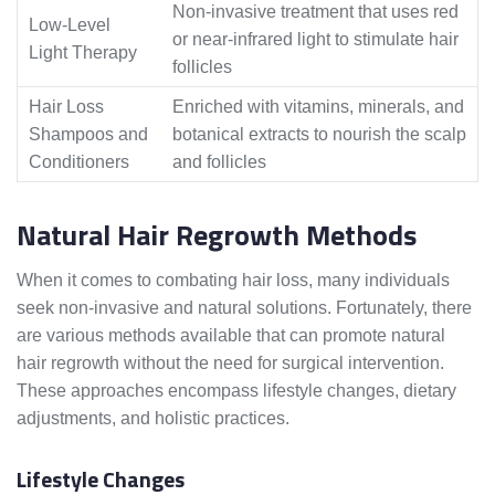
Non-invasive treatment that uses red
Low-Level
or near-infrared light to stimulate hair
Light Therapy
follicles
Hair Loss
Enriched with vitamins, minerals, and
Shampoos and
botanical extracts to nourish the scalp
Conditioners
and follicles
Natural Hair Regrowth Methods
When it comes to combating hair loss, many individuals
seek non-invasive and natural solutions. Fortunately, there
are various methods available that can promote natural
hair regrowth without the need for surgical intervention.
These approaches encompass lifestyle changes, dietary
adjustments, and holistic practices.
Lifestyle Changes