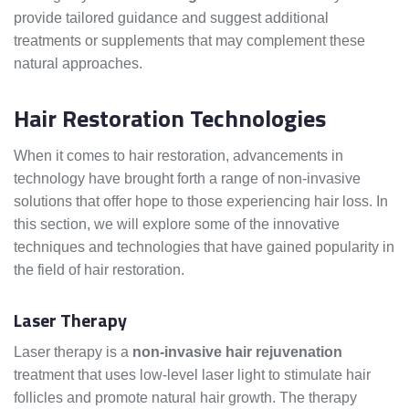
provide tailored guidance and suggest additional
treatments or supplements that may complement these
natural approaches.
Hair Restoration Technologies
When it comes to hair restoration, advancements in
technology have brought forth a range of non-invasive
solutions that offer hope to those experiencing hair loss. In
this section, we will explore some of the innovative
techniques and technologies that have gained popularity in
the field of hair restoration.
Laser Therapy
Laser therapy is a
non-invasive hair rejuvenation
treatment that uses low-level laser light to stimulate hair
follicles and promote natural hair growth. The therapy