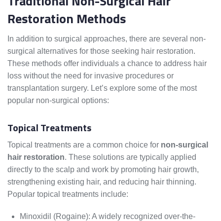
Traditional Non-Surgical Hair
Restoration Methods
In addition to surgical approaches, there are several non-
surgical alternatives for those seeking hair restoration.
These methods offer individuals a chance to address hair
loss without the need for invasive procedures or
transplantation surgery. Let’s explore some of the most
popular non-surgical options:
Topical Treatments
Topical treatments are a common choice for
non-surgical
hair restoration
. These solutions are typically applied
directly to the scalp and work by promoting hair growth,
strengthening existing hair, and reducing hair thinning.
Popular topical treatments include:
Minoxidil (Rogaine): A widely recognized over-the-