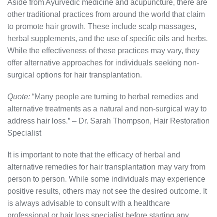
Aside from Ayurvedic medicine and acupuncture, there are
other traditional practices from around the world that claim
to promote hair growth. These include scalp massages,
herbal supplements, and the use of specific oils and herbs.
While the effectiveness of these practices may vary, they
offer alternative approaches for individuals seeking non-
surgical options for hair transplantation.
Quote:
“Many people are turning to herbal remedies and
alternative treatments as a natural and non-surgical way to
address hair loss.” – Dr. Sarah Thompson, Hair Restoration
Specialist
It is important to note that the efficacy of herbal and
alternative remedies for hair transplantation may vary from
person to person. While some individuals may experience
positive results, others may not see the desired outcome. It
is always advisable to consult with a healthcare
professional or hair loss specialist before starting any