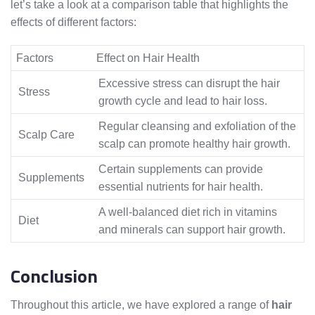
let’s take a look at a comparison table that highlights the
effects of different factors:
Factors
Effect on Hair Health
Excessive stress can disrupt the hair
Stress
growth cycle and lead to hair loss.
Regular cleansing and exfoliation of the
Scalp Care
scalp can promote healthy hair growth.
Certain supplements can provide
Supplements
essential nutrients for hair health.
A well-balanced diet rich in vitamins
Diet
and minerals can support hair growth.
Conclusion
Throughout this article, we have explored a range of
hair