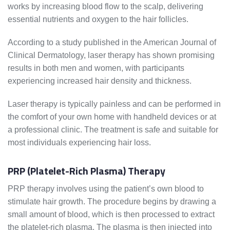
works by increasing blood flow to the scalp, delivering
essential nutrients and oxygen to the hair follicles.
According to a study published in the American Journal of
Clinical Dermatology, laser therapy has shown promising
results in both men and women, with participants
experiencing increased hair density and thickness.
Laser therapy is typically painless and can be performed in
the comfort of your own home with handheld devices or at
a professional clinic. The treatment is safe and suitable for
most individuals experiencing hair loss.
PRP (Platelet-Rich Plasma) Therapy
PRP therapy involves using the patient’s own blood to
stimulate hair growth. The procedure begins by drawing a
small amount of blood, which is then processed to extract
the platelet-rich plasma. The plasma is then injected into