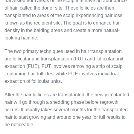
harvested from areas of the scalp that have an abundance
of hair, called the donor site. These follicles are then
transplanted to areas of the scalp experiencing hair loss,
known as the recipient site. The goal is to enhance hair
density in the balding areas and create a more natural-
looking hairline.
The two primary techniques used in hair transplantation
are follicular unit transplantation (FUT) and follicular unit
extraction (FUE). FUT involves removing a strip of scalp
containing hair follicles, while FUE involves individual
extraction of follicular units.
After the hair follicles are transplanted, the newly implanted
hair will go through a shedding phase before regrowth
occurs. It usually takes several months for the transplanted
hair to start growing and around one year for full results to
be noticeable.