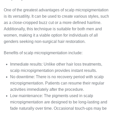
One of the greatest advantages of scalp micropigmentation
is its versatility. It can be used to create various styles, such
as a close-cropped buzz cut or a more defined hairline.
Additionally, this technique is suitable for both men and
women, making it a viable option for individuals of all
genders seeking non-surgical hair restoration.
Benefits of scalp micropigmentation include:
Immediate results: Unlike other hair loss treatments,
scalp micropigmentation provides instant results.
No downtime: There is no recovery period with scalp
micropigmentation. Patients can resume their regular
activities immediately after the procedure.
Low maintenance: The pigments used in scalp
micropigmentation are designed to be long-lasting and
fade naturally over time. Occasional touch-ups may be