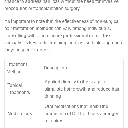
chance to address hair loss without the need for invasive
procedures or transplantation surgery.
It’s important to note that the effectiveness of non-surgical
hair restoration methods can vary among individuals.
Consulting with a healthcare professional or hair loss
specialist is key to determining the most suitable approach
for your specific needs.
Treatment
Description
Method
Applied directly to the scalp to
Topical
stimulate hair growth and reduce hair
Treatments
thinning
Oral medications that inhibit the
Medications
production of DHT or block androgen
receptors