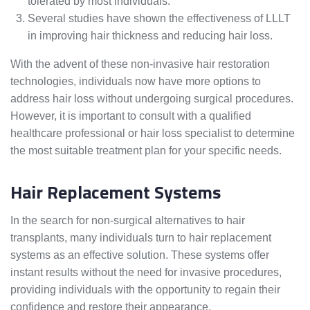
tolerated by most individuals.
Several studies have shown the effectiveness of LLLT
in improving hair thickness and reducing hair loss.
With the advent of these non-invasive hair restoration
technologies, individuals now have more options to
address hair loss without undergoing surgical procedures.
However, it is important to consult with a qualified
healthcare professional or hair loss specialist to determine
the most suitable treatment plan for your specific needs.
Hair Replacement Systems
In the search for non-surgical alternatives to hair
transplants, many individuals turn to hair replacement
systems as an effective solution. These systems offer
instant results without the need for invasive procedures,
providing individuals with the opportunity to regain their
confidence and restore their appearance.