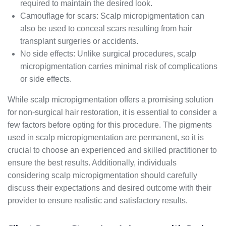
required to maintain the desired look.
Camouflage for scars: Scalp micropigmentation can
also be used to conceal scars resulting from hair
transplant surgeries or accidents.
No side effects: Unlike surgical procedures, scalp
micropigmentation carries minimal risk of complications
or side effects.
While scalp micropigmentation offers a promising solution
for non-surgical hair restoration, it is essential to consider a
few factors before opting for this procedure. The pigments
used in scalp micropigmentation are permanent, so it is
crucial to choose an experienced and skilled practitioner to
ensure the best results. Additionally, individuals
considering scalp micropigmentation should carefully
discuss their expectations and desired outcome with their
provider to ensure realistic and satisfactory results.