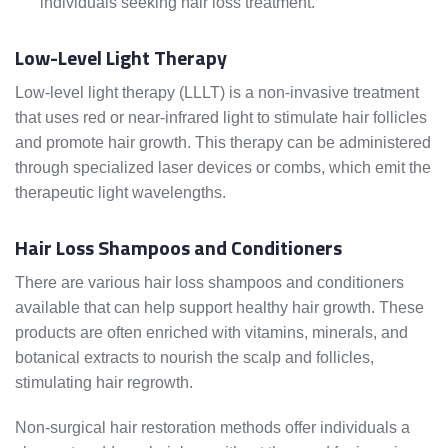
individuals seeking hair loss treatment.
Low-Level Light Therapy
Low-level light therapy (LLLT) is a non-invasive treatment
that uses red or near-infrared light to stimulate hair follicles
and promote hair growth. This therapy can be administered
through specialized laser devices or combs, which emit the
therapeutic light wavelengths.
Hair Loss Shampoos and Conditioners
There are various hair loss shampoos and conditioners
available that can help support healthy hair growth. These
products are often enriched with vitamins, minerals, and
botanical extracts to nourish the scalp and follicles,
stimulating hair regrowth.
Non-surgical hair restoration methods offer individuals a