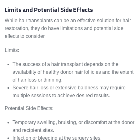
Limits and Potential Side Effects
While hair transplants can be an effective solution for hair
restoration, they do have limitations and potential side
effects to consider.
Limits:
The success of a hair transplant depends on the
availability of healthy donor hair follicles and the extent
of hair loss or thinning.
Severe hair loss or extensive baldness may require
multiple sessions to achieve desired results.
Potential Side Effects:
Temporary swelling, bruising, or discomfort at the donor
and recipient sites.
Infection or bleeding at the surgery sites.