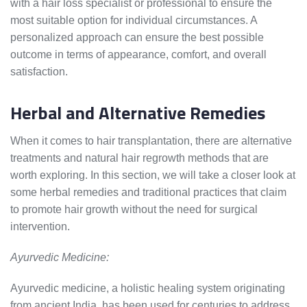
with a hair loss specialist or professional to ensure the
most suitable option for individual circumstances. A
personalized approach can ensure the best possible
outcome in terms of appearance, comfort, and overall
satisfaction.
Herbal and Alternative Remedies
When it comes to hair transplantation, there are alternative
treatments and natural hair regrowth methods that are
worth exploring. In this section, we will take a closer look at
some herbal remedies and traditional practices that claim
to promote hair growth without the need for surgical
intervention.
Ayurvedic Medicine:
Ayurvedic medicine, a holistic healing system originating
from ancient India, has been used for centuries to address