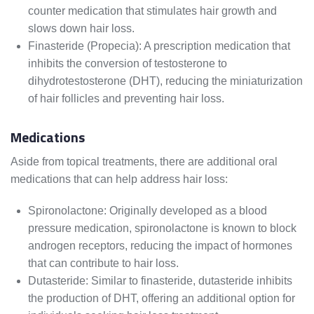
counter medication that stimulates hair growth and
slows down hair loss.
Finasteride (Propecia): A prescription medication that
inhibits the conversion of testosterone to
dihydrotestosterone (DHT), reducing the miniaturization
of hair follicles and preventing hair loss.
Medications
Aside from topical treatments, there are additional oral
medications that can help address hair loss:
Spironolactone: Originally developed as a blood
pressure medication, spironolactone is known to block
androgen receptors, reducing the impact of hormones
that can contribute to hair loss.
Dutasteride: Similar to finasteride, dutasteride inhibits
the production of DHT, offering an additional option for