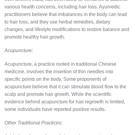
various health concerns, including hair loss. Ayurvedic
practitioners believe that imbalances in the body can lead
to hair loss, and they use herbal remedies, dietary
changes, and lifestyle modifications to restore balance and
promote healthy hair growth.
Acupuncture:
Acupuncture, a practice rooted in traditional Chinese
medicine, involves the insertion of thin needles into
specific points on the body. Some proponents of
acupuncture believe that it can stimulate blood flow to the
scalp and promote hair growth. While the scientific
evidence behind acupuncture for hair regrowth is limited,
some individuals have reported positive results.
Other Traditional Practices: