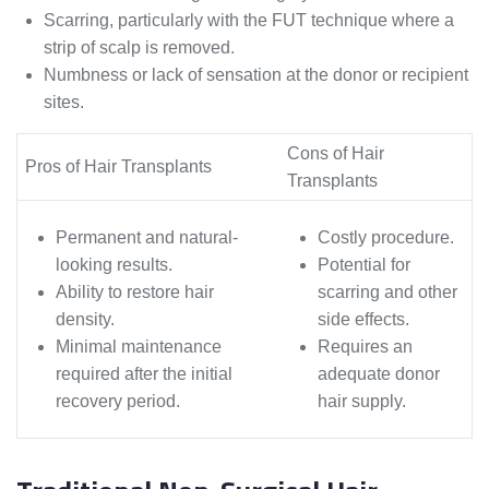
Scarring, particularly with the FUT technique where a
strip of scalp is removed.
Numbness or lack of sensation at the donor or recipient
sites.
Cons of Hair
Pros of Hair Transplants
Transplants
Permanent and natural-
Costly procedure.
looking results.
Potential for
Ability to restore hair
scarring and other
density.
side effects.
Minimal maintenance
Requires an
required after the initial
adequate donor
recovery period.
hair supply.