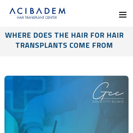
WHERE DOES THE HAIR FOR HAIR
TRANSPLANTS COME FROM