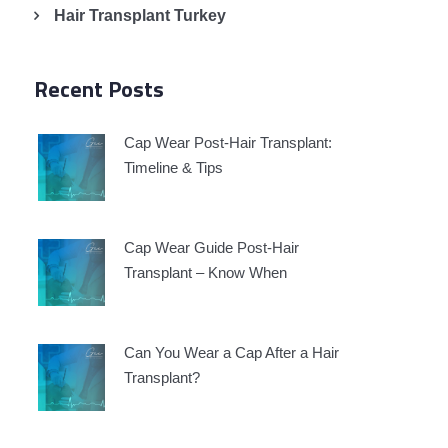
Hair Transplant Turkey
Recent Posts
Cap Wear Post-Hair Transplant:
Timeline & Tips
Cap Wear Guide Post-Hair
Transplant – Know When
Can You Wear a Cap After a Hair
Transplant?