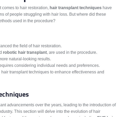
 comes to hair restoration,
hair transplant techniques
have
ons of people struggling with hair loss. But where did these
methods used in the procedure?
nced the field of hair restoration.
nd
robotic hair transplant
, are used in the procedure.
ore natural-looking results.
requires considering individual needs and preferences.
air transplant techniques to enhance effectiveness and
Techniques
icant advancements over the years, leading to the introduction of
ustry. This section will delve into the evolution of hair