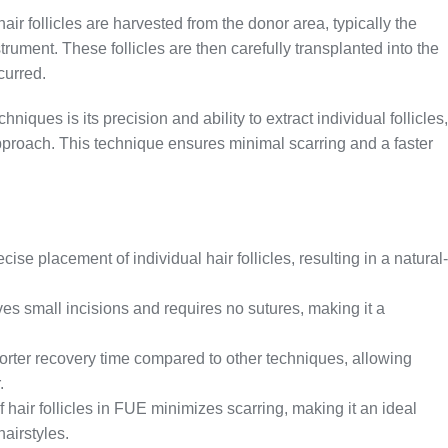
air follicles are harvested from the donor area, typically the
trument. These follicles are then carefully transplanted into the
curred.
niques is its precision and ability to extract individual follicles,
pproach. This technique ensures minimal scarring and a faster
ise placement of individual hair follicles, resulting in a natural-
s small incisions and requires no sutures, making it a
orter recovery time compared to other techniques, allowing
.
 hair follicles in FUE minimizes scarring, making it an ideal
hairstyles.