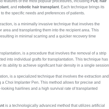
nd features of the most popular procedures, including
FUE hair
plant
, and
robotic hair transplant
. Each technique brings its
 to the specific needs and preferences of patients.
raction, is a minimally invasive technique that involves the
nor area and transplanting them into the recipient area. This
resulting in minimal scarring and a quicker recovery time
nsplantation, is a procedure that involves the removal of a strip
ted into individual grafts for transplantation. This technique has
ts ability to achieve significant hair density in a single session
tion, is a specialized technique that involves the extraction and
ing a Choi Implanter Pen. This method allows for precise and
l-looking hairlines and a high survival rate of transplanted
ant
is a technologically advanced method that utilizes artificial