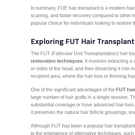
In summary, FUE hair transplant is a modern hair 
scarring, and faster recovery compared to other 
popular choice for individuals looking to restore t
Exploring FUT Hair Transplant
The FUT (Follicular Unit Transplantation) hair t
restoration techniques
. It involves extracting a
or sides of the head, and then dissecting it into i
recipient area, where the hair loss or thinning ha
One of the significant advantages of the
FUT hair
large number of hair grafts in a single session. Th
substantial coverage or have advanced hair loss. 
it preserves the natural hair follicle groupings, kn
Although FUT has been a popular hair transplan
to the emergence of alternative techniques, such 