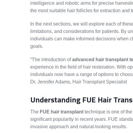
intelligence and robotic arms for precise harvest
the most suitable hair follicles for extraction an
In the next sections, we will explore each of these
limitations, and considerations for patients. By u
individuals can make informed decisions when choo
goals.
“The introduction of
advanced hair transplant 
experience in the field of hair restoration. With 
individuals now have a range of options to choose
Dr. Jennifer Adams, Hair Transplant Specialist
Understanding FUE Hair Trans
The
FUE hair transplant
technique is one of th
significant popularity in recent years. FUE stands 
invasive approach and natural-looking results.