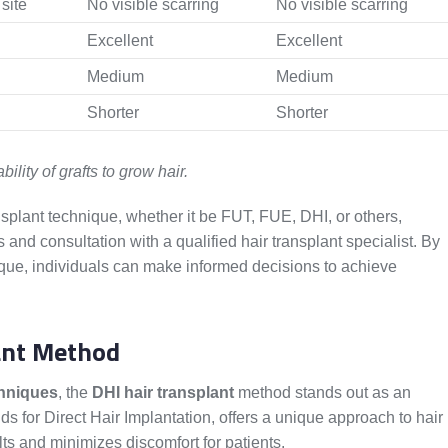
site
No visible scarring
No visible scarring
Excellent
Excellent
Medium
Medium
Shorter
Shorter
bility of grafts to grow hair.
ansplant technique, whether it be FUT, FUE, DHI, or others,
s and consultation with a qualified hair transplant specialist. By
que, individuals can make informed decisions to achieve
lant Method
chniques
, the
DHI hair transplant
method stands out as an
ds for Direct Hair Implantation, offers a unique approach to hair
lts and minimizes discomfort for patients.