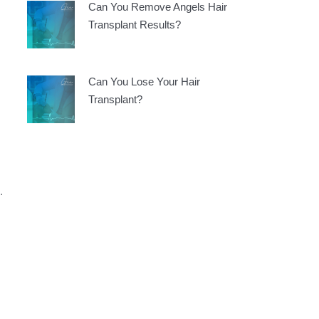
Can You Remove Angels Hair
Transplant Results?
Can You Lose Your Hair
Transplant?
.