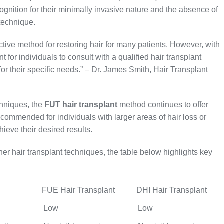
gnition for their minimally invasive nature and the absence of
 technique.
tive method for restoring hair for many patients. However, with
t for individuals to consult with a qualified hair transplant
for their specific needs.” – Dr. James Smith, Hair Transplant
chniques, the
FUT hair transplant
method continues to offer
commended for individuals with larger areas of hair loss or
ieve their desired results.
er hair transplant techniques, the table below highlights key
FUE Hair Transplant
DHI Hair Transplant
Low
Low