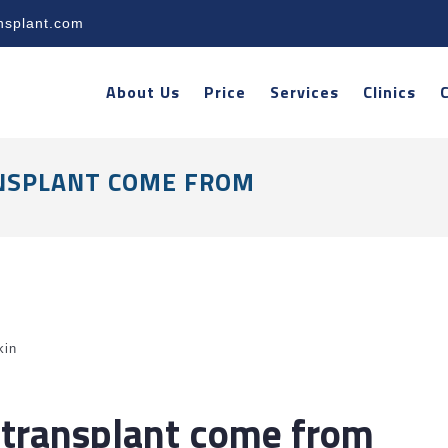
nsplant.com
About Us
Price
Services
Clinics
NSPLANT COME FROM
kin
 transplant come from