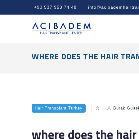
+90 537 953 74 48
info@acibademhairtra
WHERE DOES THE HAIR TRA
Hair Transplant Turkey
Burak Gülte
where does the hair