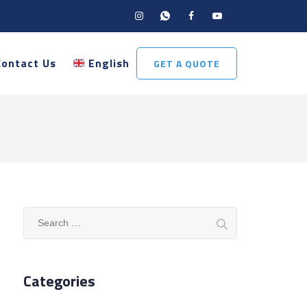
Contact Us
English
GET A QUOTE
Search
for:
Categories