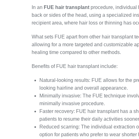
In an
FUE hair transplant
procedure, individual h
back or sides of the head, using a specialized ins
recipient area, where hair loss or thinning has oc
What sets FUE apart from other hair transplant tech
allowing for a more targeted and customizable a
healing time compared to other methods.
Benefits of FUE hair transplant include:
Natural-looking results: FUE allows for the prec
looking hairline and overall appearance.
Minimally invasive: The FUE technique involve
minimally invasive procedure.
Faster recovery: FUE hair transplant has a sh
patients to resume their daily activities sooner
Reduced scarring: The individual extraction of
option for patients who prefer to wear shorter 