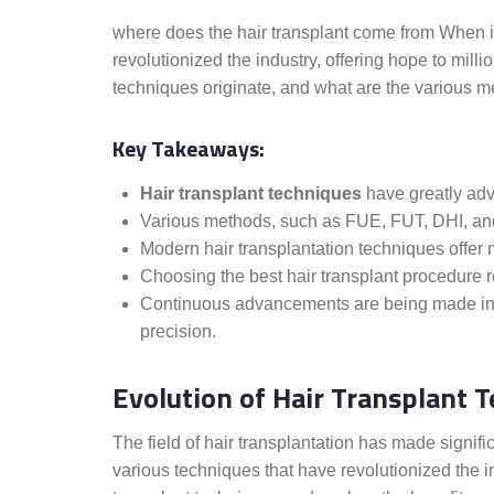
where does the hair transplant come from When it
revolutionized the industry, offering hope to milli
techniques originate, and what are the various 
Key Takeaways:
Hair transplant techniques
have greatly adva
Various methods, such as FUE, FUT, DHI, a
Modern hair transplantation techniques offer m
Choosing the best hair transplant procedure 
Continuous advancements are being made in h
precision.
Evolution of Hair Transplant 
The field of hair transplantation has made signif
various techniques that have revolutionized the ind