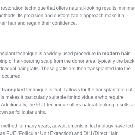
restoration technique that offers natural-looking results, minima
methods. Its precision and customizable approach make it a
heir hair and regain their confidence.
ransplant technique is a widely used procedure in
modern hair
 strip of hair-bearing scalp from the donor area, typically the back
ndividual hair grafts. These grafts are then transplanted into the
s occurred.
 transplant
technique is that it allows for the transplantation of 
is makes it particularly suitable for individuals who require
Additionally, the FUT technique offers natural-looking results a
own as follicular units.
t method for many years, advancements in technology have led
as FUE (Follicular Unit Extraction) and DHI (Direct Hair