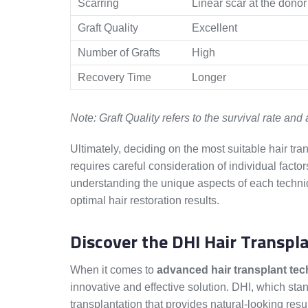
Scarring
Linear scar at the donor 
Graft Quality
Excellent
Number of Grafts
High
Recovery Time
Longer
Note: Graft Quality refers to the survival rate and a
Ultimately, deciding on the most suitable hair tr
requires careful consideration of individual factor
understanding the unique aspects of each techni
optimal hair restoration results.
Discover the DHI Hair Transp
When it comes to
advanced hair transplant te
innovative and effective solution. DHI, which stan
transplantation that provides natural-looking resu