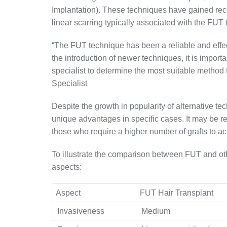
Implantation). These techniques have gained reco
linear scarring typically associated with the FUT
“The FUT technique has been a reliable and effec
the introduction of newer techniques, it is importan
specialist to determine the most suitable method 
Specialist
Despite the growth in popularity of alternative te
unique advantages in specific cases. It may be re
those who require a higher number of grafts to ach
To illustrate the comparison between FUT and oth
aspects:
Aspect
FUT Hair Transplant
Invasiveness
Medium