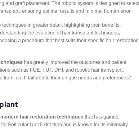
ing and graft placement. The robotic system is designed to selec
d transplant, ensuring optimal results and minimal human error.
 techniques in greater detail, highlighting their benefits,
nderstanding the evolution of hair transplant techniques,
sing a procedure that best suits their specific hair restoration
techniques
has greatly improved the outcomes and patient
options such as FUE, FUT, DHI, and robotic hair transplant,
 from, each tailored to their unique needs and preferences.” –
plant
e
modern hair restoration techniques
that has gained
for Follicular Unit Extraction and is known for its minimally