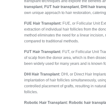
transplant techniques and explore the benefits a
transplant
,
FUT hair transplant
,
DHI hair trans
own unique approach to hair restoration, catering
FUE Hair Transplant:
FUE, or Follicular Unit Ext
extraction of individual hair follicles from the do
method eliminates the need for a linear incision, 
compared to traditional methods.
FUT Hair Transplant:
FUT, or Follicular Unit Tra
of scalp from the donor area, which is then dissec
been widely used for many years and is known for i
DHI Hair Transplant:
DHI, or Direct Hair Implanta
implantation of hair follicles simultaneously, us
controlled placement of grafts, resulting in natura
follicles.
Robotic Hair Transplant:
Robotic hair transpl